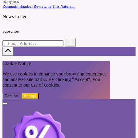
16 July 2026
Rosmarin Haarkur Review: Is This Natural...
News Letter
Subscribe
Cookie Notice
We use cookies to enhance your browsing experience
and analyze site traffic. By clicking "Accept", you
consent to our use of cookies.
Decline
Accept