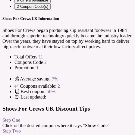
9
Offers Available
2
Coupon Code(s)
Shoes For Crews UK Information
Shoes For Crews began producing slip-resistant footwear in 1984
and through superior technology quickly became the industry leader.
Over the years, they have stayed on top by working hard to deliver
high-tech footwear at their low factory-direct prices.
Total Offers
11
Coupons Code
2
Promotion
9
💰 Average saving:
7%
✅ Coupons available:
2
🙌 Best coupon:
50%
⏰ Last updated:
Shoes For Crews UK Discount Tips
Step One
Click on the desired coupon where it says "Show Code"
Step Two