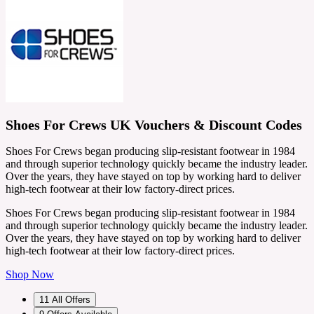
Shoes For Crews UK Vouchers & Discount Codes
Shoes For Crews began producing slip-resistant footwear in 1984
and through superior technology quickly became the industry leader.
Over the years, they have stayed on top by working hard to deliver
high-tech footwear at their low factory-direct prices.
Shoes For Crews began producing slip-resistant footwear in 1984
and through superior technology quickly became the industry leader.
Over the years, they have stayed on top by working hard to deliver
high-tech footwear at their low factory-direct prices.
Shop Now
11
All Offers