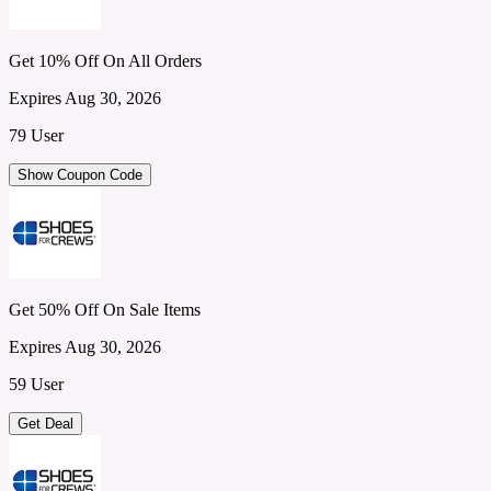
Get 10% Off On All Orders
Expires Aug 30, 2026
79 User
Show Coupon Code
Get 50% Off On Sale Items
Expires Aug 30, 2026
59 User
Get Deal