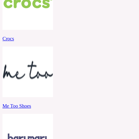
Crocs
Me Too Shoes