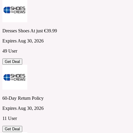
Dresses Shoes At just €39.99
Expires Aug 30, 2026
49 User
Get Deal
60-Day Return Policy
Expires Aug 30, 2026
11 User
Get Deal