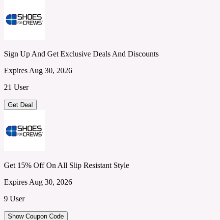
Sign Up And Get Exclusive Deals And Discounts
Expires Aug 30, 2026
21 User
Get Deal
Get 15% Off On All Slip Resistant Style
Expires Aug 30, 2026
9 User
Show Coupon Code