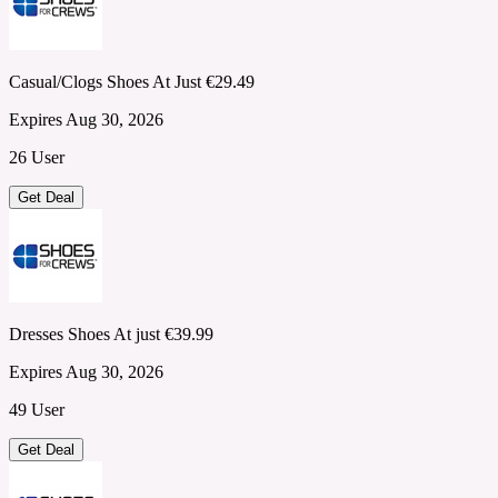
Casual/Clogs Shoes At Just €29.49
Expires Aug 30, 2026
26 User
Get Deal
Dresses Shoes At just €39.99
Expires Aug 30, 2026
49 User
Get Deal