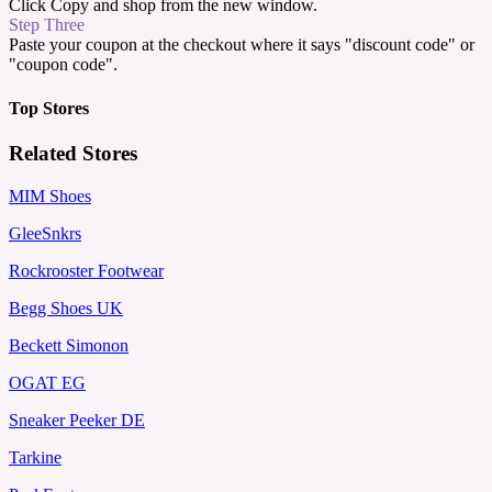
Click Copy and shop from the new window.
Step Three
Paste your coupon at the checkout where it says "discount code" or
"coupon code".
Top Stores
Related Stores
MIM Shoes
GleeSnkrs
Rockrooster Footwear
Begg Shoes UK
Beckett Simonon
OGAT EG
Sneaker Peeker DE
Tarkine