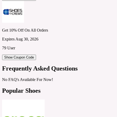
Get 10% Off On All Orders
Expires Aug 30, 2026
79 User
Show Coupon Code
Frequently Asked Questions
No FAQ's Available For Now!
Popular Shoes