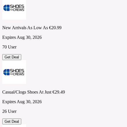
New Arrivals As Low As €20.99
Expires Aug 30, 2026
70 User
Get Deal
Casual/Clogs Shoes At Just €29.49
Expires Aug 30, 2026
26 User
Get Deal