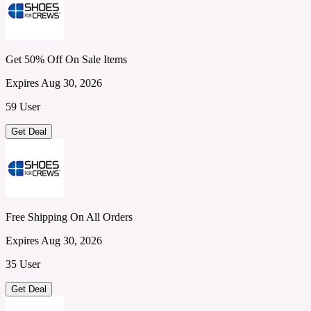
Get 50% Off On Sale Items
Expires Aug 30, 2026
59 User
Get Deal
Free Shipping On All Orders
Expires Aug 30, 2026
35 User
Get Deal