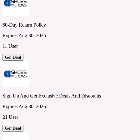
60-Day Return Policy
Expires Aug 30, 2026
11 User
Get Deal
Sign Up And Get Exclusive Deals And Discounts
Expires Aug 30, 2026
21 User
Get Deal