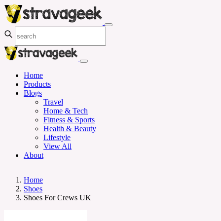
Home
Products
Blogs
Travel
Home & Tech
Fitness & Sports
Health & Beauty
Lifestyle
View All
About
Home
Shoes
Shoes For Crews UK