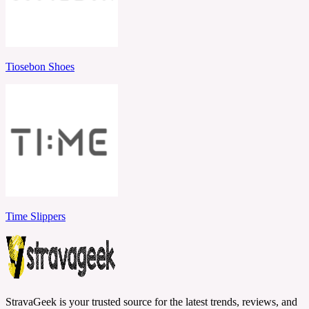
Tiosebon Shoes
Time Slippers
StravaGeek is your trusted source for the latest trends, reviews, and