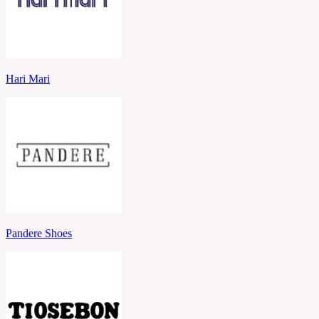
Hari Mari
Pandere Shoes