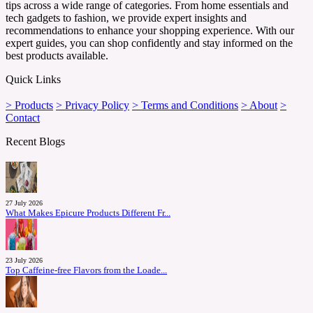
tips across a wide range of categories. From home essentials and
tech gadgets to fashion, we provide expert insights and
recommendations to enhance your shopping experience. With our
expert guides, you can shop confidently and stay informed on the
best products available.
Quick Links
> Products
> Privacy Policy
> Terms and Conditions
> About
>
Contact
Recent Blogs
27 July 2026
What Makes Epicure Products Different Fr...
23 July 2026
Top Caffeine-free Flavors from the Loade...