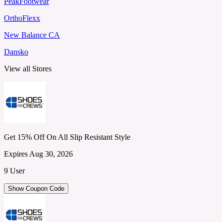
PeakFootwear
OrthoFlexx
New Balance CA
Dansko
View all Stores
Get 15% Off On All Slip Resistant Style
Expires Aug 30, 2026
9 User
Show Coupon Code