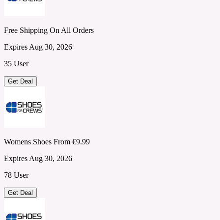
Free Shipping On All Orders
Expires Aug 30, 2026
35 User
Get Deal
Womens Shoes From €9.99
Expires Aug 30, 2026
78 User
Get Deal