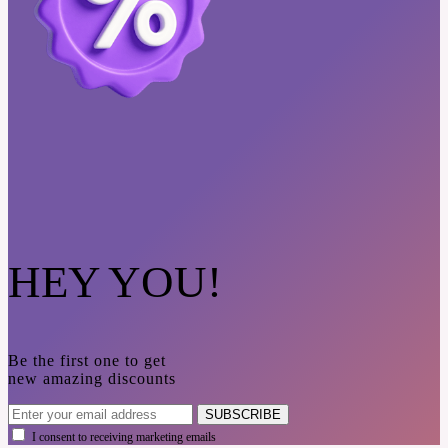
HEY YOU!
Be the first one to get
new amazing discounts
SUBSCRIBE
I consent to receiving marketing emails