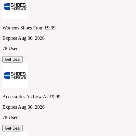
Womens Shoes From €9.99
Expires Aug 30, 2026
78 User
Get Deal
Accessories As Low As €9.99
Expires Aug 30, 2026
78 User
Get Deal