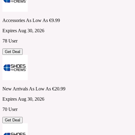
Accessories As Low As €9.99
Expires Aug 30, 2026
78 User
Get Deal
New Arrivals As Low As €20.99
Expires Aug 30, 2026
70 User
Get Deal