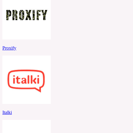
Proxify
Italki