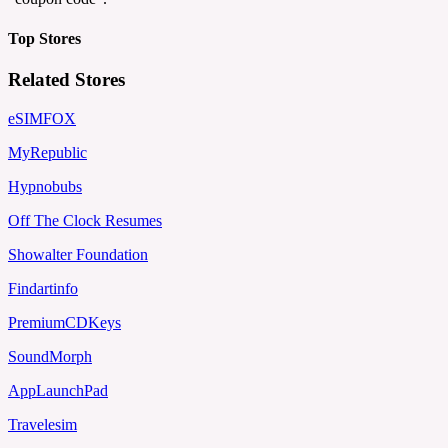
Top Stores
Related Stores
eSIMFOX
MyRepublic
Hypnobubs
Off The Clock Resumes
Showalter Foundation
Findartinfo
PremiumCDKeys
SoundMorph
AppLaunchPad
Travelesim