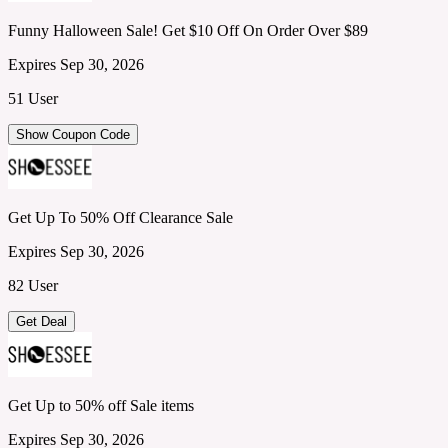
Funny Halloween Sale! Get $10 Off On Order Over $89
Expires Sep 30, 2026
51 User
Show Coupon Code
Get Up To 50% Off Clearance Sale
Expires Sep 30, 2026
82 User
Get Deal
Get Up to 50% off Sale items
Expires Sep 30, 2026