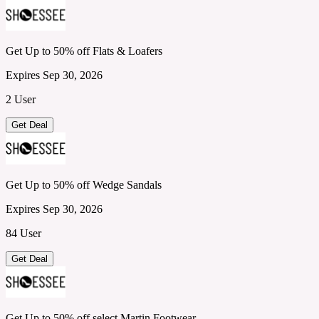
Get Up to 50% off Flats & Loafers
Expires Sep 30, 2026
2 User
Get Deal
Get Up to 50% off Wedge Sandals
Expires Sep 30, 2026
84 User
Get Deal
Get Up to 50% off select Martin Footwear