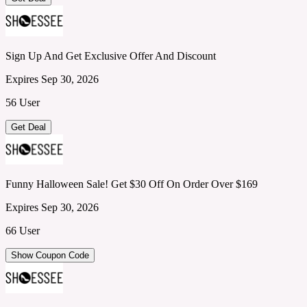
Sign Up And Get Exclusive Offer And Discount
Expires Sep 30, 2026
56 User
Get Deal
Funny Halloween Sale! Get $30 Off On Order Over $169
Expires Sep 30, 2026
66 User
Show Coupon Code