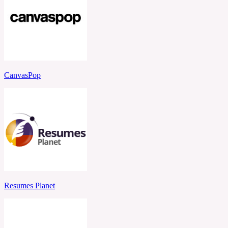
CanvasPop
Resumes Planet