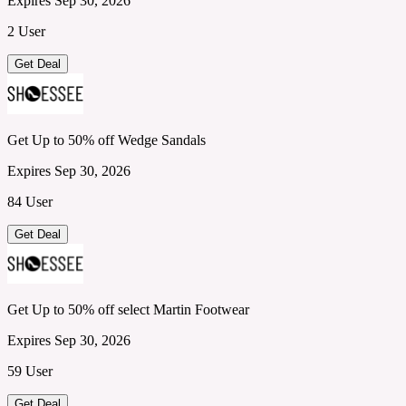
Expires Sep 30, 2026
2 User
Get Deal
Get Up to 50% off Wedge Sandals
Expires Sep 30, 2026
84 User
Get Deal
Get Up to 50% off select Martin Footwear
Expires Sep 30, 2026
59 User
Get Deal