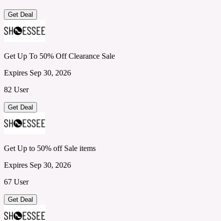
Get Deal
Get Up To 50% Off Clearance Sale
Expires Sep 30, 2026
82 User
Get Deal
Get Up to 50% off Sale items
Expires Sep 30, 2026
67 User
Get Deal