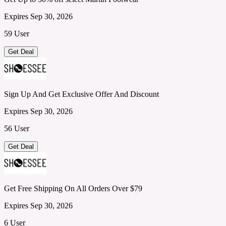
Expires Sep 30, 2026
59 User
Get Deal
Sign Up And Get Exclusive Offer And Discount
Expires Sep 30, 2026
56 User
Get Deal
Get Free Shipping On All Orders Over $79
Expires Sep 30, 2026
6 User