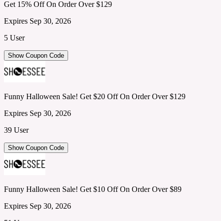
Get 15% Off On Order Over $129
Expires Sep 30, 2026
5 User
Show Coupon Code
Funny Halloween Sale! Get $20 Off On Order Over $129
Expires Sep 30, 2026
39 User
Show Coupon Code
Funny Halloween Sale! Get $10 Off On Order Over $89
Expires Sep 30, 2026