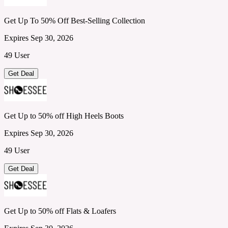
Get Up To 50% Off Best-Selling Collection
Expires Sep 30, 2026
49 User
Get Deal
Get Up to 50% off High Heels Boots
Expires Sep 30, 2026
49 User
Get Deal
Get Up to 50% off Flats & Loafers