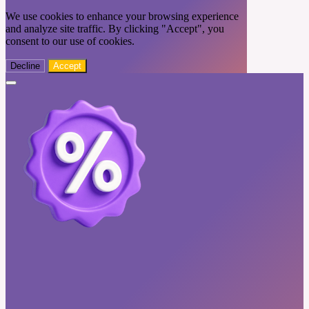
We use cookies to enhance your browsing experience
and analyze site traffic. By clicking "Accept", you
consent to our use of cookies.
Decline
Accept