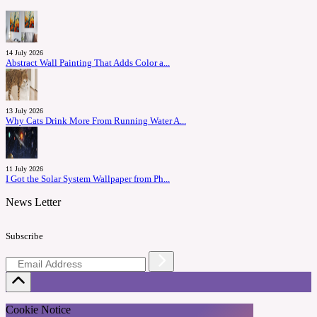
14 July 2026
Abstract Wall Painting That Adds Color a...
13 July 2026
Why Cats Drink More From Running Water A...
11 July 2026
I Got the Solar System Wallpaper from Ph...
News Letter
Subscribe
Cookie Notice