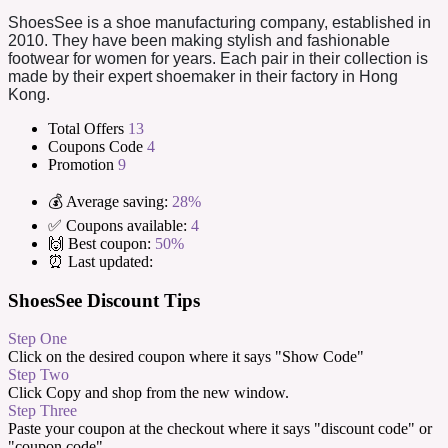
ShoesSee is a shoe manufacturing company, established in
2010. They have been making stylish and fashionable
footwear for women for years. Each pair in their collection is
made by their expert shoemaker in their factory in Hong
Kong.
Total Offers
13
Coupons Code
4
Promotion
9
💰 Average saving:
28%
✅ Coupons available:
4
🙌 Best coupon:
50%
⏰ Last updated:
ShoesSee Discount Tips
Step One
Click on the desired coupon where it says "Show Code"
Step Two
Click Copy and shop from the new window.
Step Three
Paste your coupon at the checkout where it says "discount code" or
"coupon code".