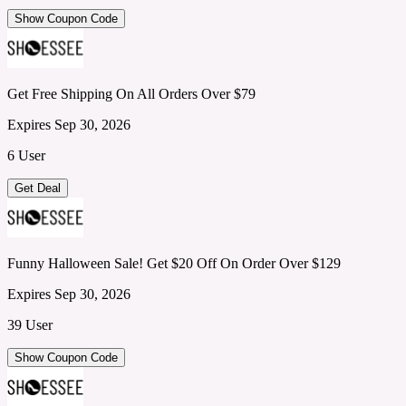
Show Coupon Code
Get Free Shipping On All Orders Over $79
Expires Sep 30, 2026
6 User
Get Deal
Funny Halloween Sale! Get $20 Off On Order Over $129
Expires Sep 30, 2026
39 User
Show Coupon Code