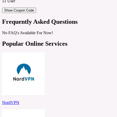
51 User
Show Coupon Code
Frequently Asked Questions
No FAQ's Available For Now!
Popular Online Services
NordVPN