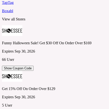
TapTag
Boxabl
View all Stores
Funny Halloween Sale! Get $30 Off On Order Over $169
Expires Sep 30, 2026
66 User
Show Coupon Code
Get 15% Off On Order Over $129
Expires Sep 30, 2026
5 User