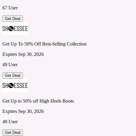
67 User
Get Deal
Get Up To 50% Off Best-Selling Collection
Expires Sep 30, 2026
49 User
Get Deal
Get Up to 50% off High Heels Boots
Expires Sep 30, 2026
49 User
Get Deal