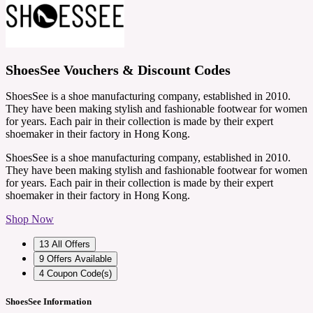
ShoesSee Vouchers & Discount Codes
ShoesSee is a shoe manufacturing company, established in 2010.
They have been making stylish and fashionable footwear for women
for years. Each pair in their collection is made by their expert
shoemaker in their factory in Hong Kong.
ShoesSee is a shoe manufacturing company, established in 2010.
They have been making stylish and fashionable footwear for women
for years. Each pair in their collection is made by their expert
shoemaker in their factory in Hong Kong.
Shop Now
13
All Offers
9
Offers Available
4
Coupon Code(s)
ShoesSee Information