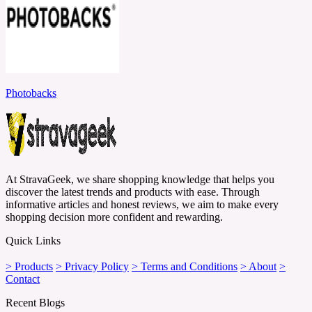
Photobacks
At StravaGeek, we share shopping knowledge that helps you
discover the latest trends and products with ease. Through
informative articles and honest reviews, we aim to make every
shopping decision more confident and rewarding.
Quick Links
> Products
> Privacy Policy
> Terms and Conditions
> About
>
Contact
Recent Blogs