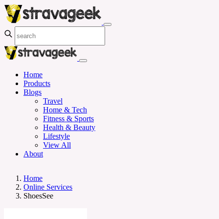
Home
Products
Blogs
Travel
Home & Tech
Fitness & Sports
Health & Beauty
Lifestyle
View All
About
Home
Online Services
ShoesSee