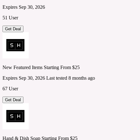
Expires Sep 30, 2026
51 User
Get Deal
New Featured Items Starting From $25
Expires Sep 30, 2026
Last tested 8 months ago
67 User
Get Deal
Hand & Dish Soap Starting From $25