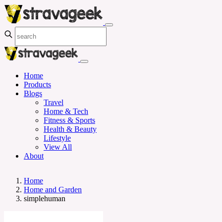
Home
Products
Blogs
Travel
Home & Tech
Fitness & Sports
Health & Beauty
Lifestyle
View All
About
Home
Home and Garden
simplehuman