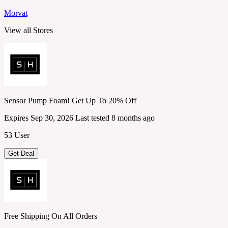
Morvat
View all Stores
Sensor Pump Foam! Get Up To 20% Off
Expires Sep 30, 2026
Last tested 8 months ago
53 User
Get Deal
Free Shipping On All Orders