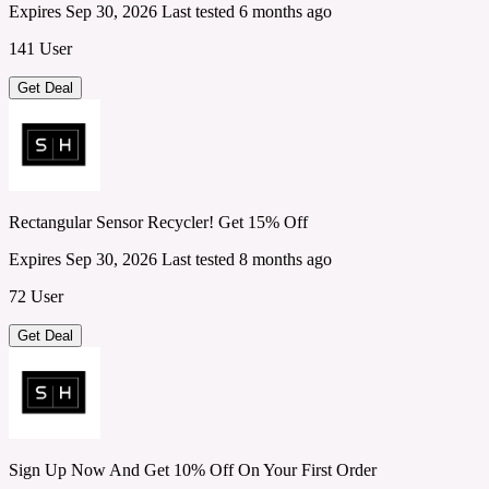
Expires Sep 30, 2026
Last tested 6 months ago
141 User
Get Deal
Rectangular Sensor Recycler! Get 15% Off
Expires Sep 30, 2026
Last tested 8 months ago
72 User
Get Deal
Sign Up Now And Get 10% Off On Your First Order