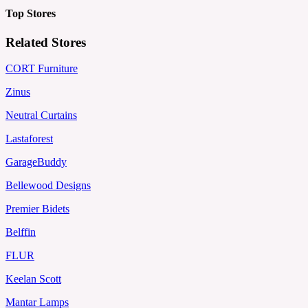
Top Stores
Related Stores
CORT Furniture
Zinus
Neutral Curtains
Lastaforest
GarageBuddy
Bellewood Designs
Premier Bidets
Belffin
FLUR
Keelan Scott
Mantar Lamps