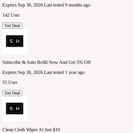
Expires Sep 30, 2026
Last tested 9 months ago
142 User
Get Deal
Subscribe & Auto Refill Now And Get 5% Off
Expires Sep 30, 2026
Last tested 1 year ago
55 User
Get Deal
Clean Cloth Wipes At Just $10