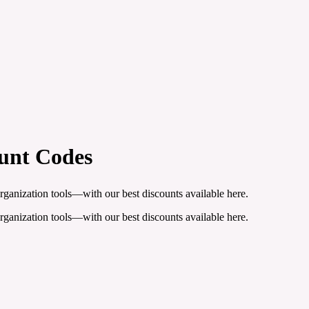
unt Codes
organization tools—with our best discounts available here.
organization tools—with our best discounts available here.