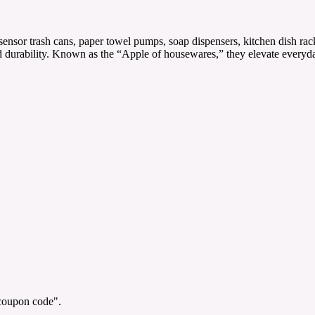
ensor trash cans, paper towel pumps, soap dispensers, kitchen dish rac
e and durability. Known as the “Apple of housewares,” they elevate eve
"coupon code".