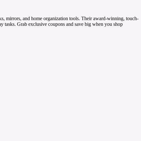
ks, mirrors, and home organization tools. Their award-winning, touch-
ryday tasks. Grab exclusive coupons and save big when you shop