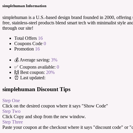
simplehuman Information
simplehuman is a U.S.-based design brand founded in 2000, offering s
free, stainless-steel products blend smart tech with minimalist styl
through our site!
Total Offers
16
Coupons Code
0
Promotion
16
💰 Average saving:
3%
✅ Coupons available:
0
🙌 Best coupon:
20%
⏰ Last updated:
simplehuman Discount Tips
Step One
Click on the desired coupon where it says "Show Code"
Step Two
Click Copy and shop from the new window.
Step Three
Paste your coupon at the checkout where it says "discount code" or 