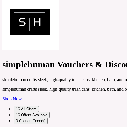
simplehuman Vouchers & Disco
simplehuman crafts sleek, high-quality trash cans, kitchen, bath, and 
simplehuman crafts sleek, high-quality trash cans, kitchen, bath, and 
Shop Now
16
All Offers
16
Offers Available
0
Coupon Code(s)