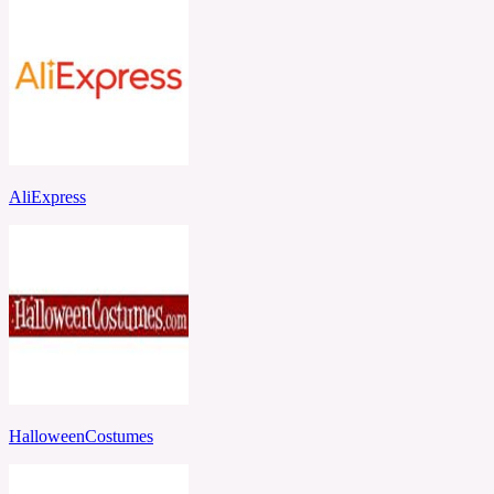
AliExpress
HalloweenCostumes