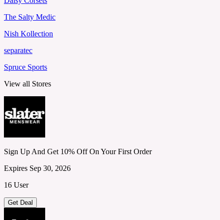
Daisy Corsets
The Salty Medic
Nish Kollection
separatec
Spruce Sports
View all Stores
Sign Up And Get 10% Off On Your First Order
Expires Sep 30, 2026
16 User
Get Deal