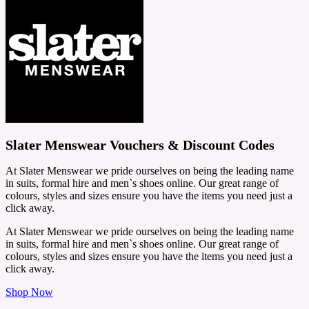
Slater Menswear Vouchers & Discount Codes
At Slater Menswear we pride ourselves on being the leading name
in suits, formal hire and men`s shoes online. Our great range of
colours, styles and sizes ensure you have the items you need just a
click away.
At Slater Menswear we pride ourselves on being the leading name
in suits, formal hire and men`s shoes online. Our great range of
colours, styles and sizes ensure you have the items you need just a
click away.
Shop Now