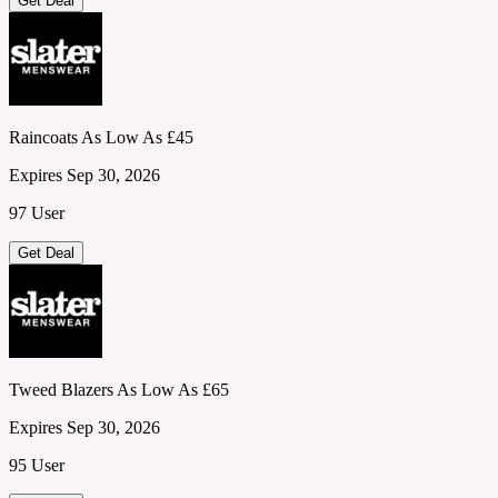
Get Deal
Raincoats As Low As £45
Expires Sep 30, 2026
97 User
Get Deal
Tweed Blazers As Low As £65
Expires Sep 30, 2026
95 User