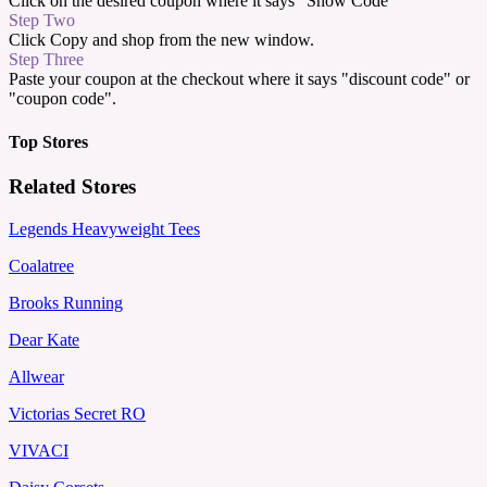
Click on the desired coupon where it says "Show Code"
Step Two
Click Copy and shop from the new window.
Step Three
Paste your coupon at the checkout where it says "discount code" or
"coupon code".
Top Stores
Related Stores
Legends Heavyweight Tees
Coalatree
Brooks Running
Dear Kate
Allwear
Victorias Secret RO
VIVACI