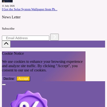
11 July 2026
I Got the Solar System Wallpaper from Ph...
News Letter
Subscribe
Cookie Notice
We use cookies to enhance your browsing experience
and analyze site traffic. By clicking "Accept", you
consent to our use of cookies.
Decline
Accept