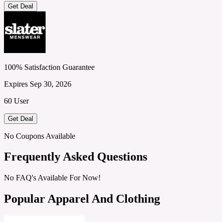
Get Deal
100% Satisfaction Guarantee
Expires Sep 30, 2026
60 User
Get Deal
No Coupons Available
Frequently Asked Questions
No FAQ's Available For Now!
Popular Apparel And Clothing