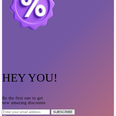
HEY YOU!
Be the first one to get
new amazing discounts
SUBSCRIBE