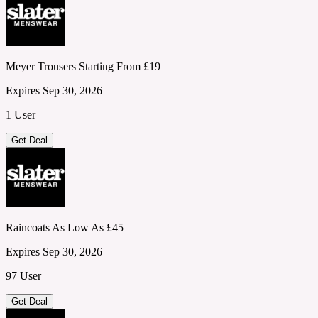
Meyer Trousers Starting From £19
Expires Sep 30, 2026
1 User
Get Deal
Raincoats As Low As £45
Expires Sep 30, 2026
97 User
Get Deal