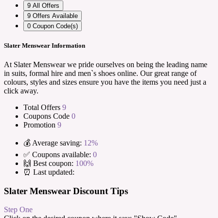
9
All Offers
9
Offers Available
0
Coupon Code(s)
Slater Menswear Information
At Slater Menswear we pride ourselves on being the leading name
in suits, formal hire and men`s shoes online. Our great range of
colours, styles and sizes ensure you have the items you need just a
click away.
Total Offers
9
Coupons Code
0
Promotion
9
💰 Average saving:
12%
✅ Coupons available:
0
🙌 Best coupon:
100%
⏰ Last updated:
Slater Menswear Discount Tips
Step One