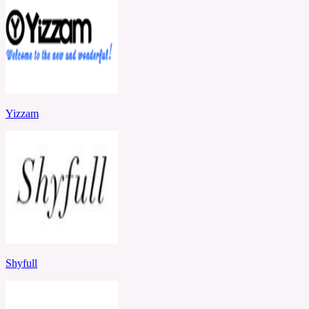
Yizzam
Shyfull