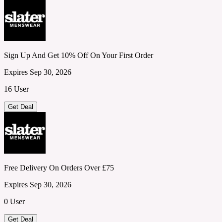
Sign Up And Get 10% Off On Your First Order
Expires Sep 30, 2026
16 User
Get Deal
Free Delivery On Orders Over £75
Expires Sep 30, 2026
0 User
Get Deal