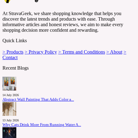
At StravaGeek, we share shopping knowledge that helps you
discover the latest trends and products with ease. Through
informative articles and honest reviews, we aim to make every
shopping decision more confident and rewarding.
Quick Links
> Products
> Privacy Policy
> Terms and Conditions
> About
>
Contact
Recent Blogs
14 July 2026
Abstract Wall Painting That Adds Color a...
13 July 2026
Why Cats Drink More From Running Water A...