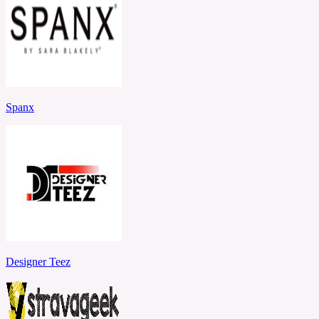
Spanx
Designer Teez