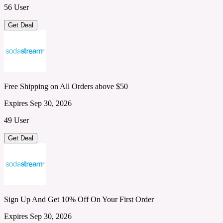
56 User
Get Deal
Free Shipping on All Orders above $50
Expires Sep 30, 2026
49 User
Get Deal
Sign Up And Get 10% Off On Your First Order
Expires Sep 30, 2026