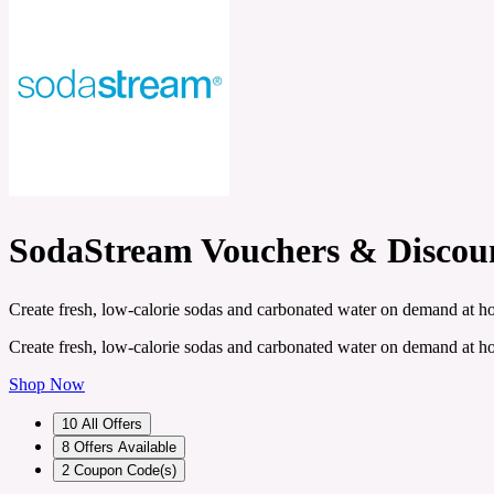
SodaStream Vouchers & Discou
Create fresh, low-calorie sodas and carbonated water on demand at h
Create fresh, low-calorie sodas and carbonated water on demand at h
Shop Now
10
All Offers
8
Offers Available
2
Coupon Code(s)