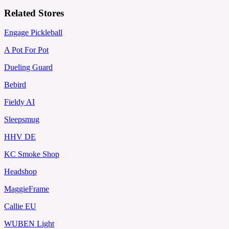
Related Stores
Engage Pickleball
A Pot For Pot
Dueling Guard
Bebird
Fieldy AI
Sleepsmug
HHV DE
KC Smoke Shop
Headshop
MaggieFrame
Callie EU
WUBEN Light