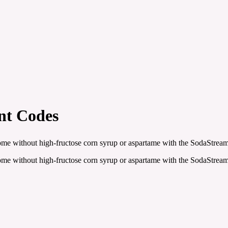
nt Codes
ome without high-fructose corn syrup or aspartame with the SodaStream
ome without high-fructose corn syrup or aspartame with the SodaStream