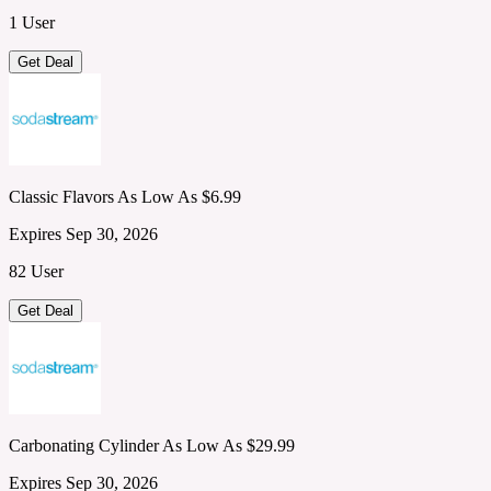
1 User
Get Deal
Classic Flavors As Low As $6.99
Expires Sep 30, 2026
82 User
Get Deal
Carbonating Cylinder As Low As $29.99
Expires Sep 30, 2026