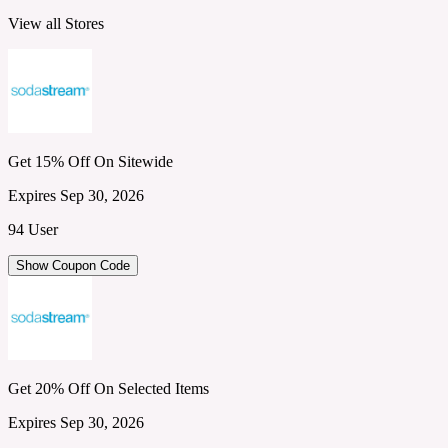
View all Stores
Get 15% Off On Sitewide
Expires Sep 30, 2026
94 User
Show Coupon Code
Get 20% Off On Selected Items
Expires Sep 30, 2026