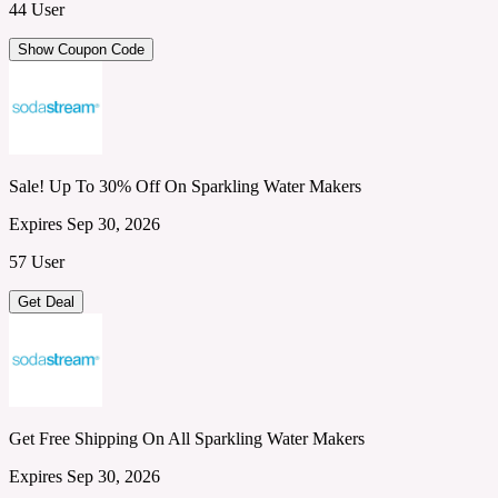
44 User
Show Coupon Code
Sale! Up To 30% Off On Sparkling Water Makers
Expires Sep 30, 2026
57 User
Get Deal
Get Free Shipping On All Sparkling Water Makers
Expires Sep 30, 2026