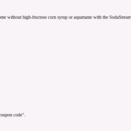
ome without high-fructose corn syrup or aspartame with the SodaStream
"coupon code".