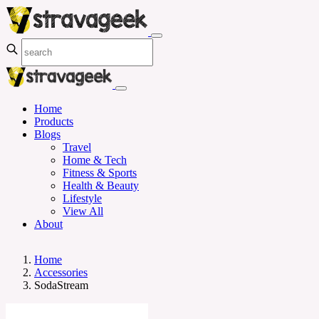
Home
Products
Blogs
Travel
Home & Tech
Fitness & Sports
Health & Beauty
Lifestyle
View All
About
Home
Accessories
SodaStream