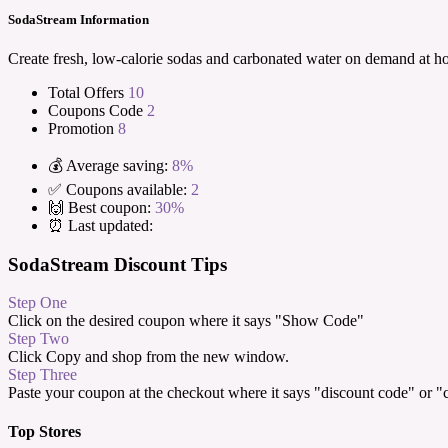
SodaStream Information
Create fresh, low-calorie sodas and carbonated water on demand at h
Total Offers
10
Coupons Code
2
Promotion
8
💰 Average saving:
8%
✅ Coupons available:
2
🙌 Best coupon:
30%
⏰ Last updated:
SodaStream Discount Tips
Step One
Click on the desired coupon where it says "Show Code"
Step Two
Click Copy and shop from the new window.
Step Three
Paste your coupon at the checkout where it says "discount code" or 
Top Stores