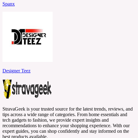
Spanx
Designer Teez
StravaGeek is your trusted source for the latest trends, reviews, and
tips across a wide range of categories. From home essentials and
tech gadgets to fashion, we provide expert insights and
recommendations to enhance your shopping experience. With our
expert guides, you can shop confidently and stay informed on the
best products available.