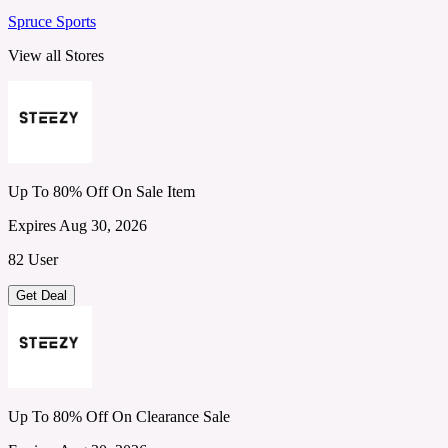
Spruce Sports
View all Stores
Up To 80% Off On Sale Item
Expires Aug 30, 2026
82 User
Get Deal
Up To 80% Off On Clearance Sale