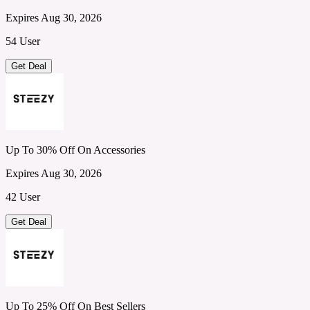
Expires Aug 30, 2026
54 User
Get Deal
Up To 30% Off On Accessories
Expires Aug 30, 2026
42 User
Get Deal
Up To 25% Off On Best Sellers