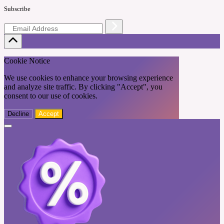
Subscribe
Cookie Notice
We use cookies to enhance your browsing experience
and analyze site traffic. By clicking "Accept", you
consent to our use of cookies.
Decline
Accept