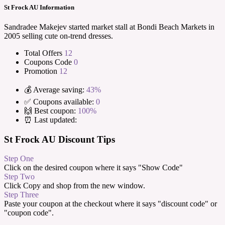
St Frock AU Information
Sandradee Makejev started market stall at Bondi Beach Markets in
2005 selling cute on-trend dresses.
Total Offers
12
Coupons Code
0
Promotion
12
💰 Average saving:
43%
✅ Coupons available:
0
🙌 Best coupon:
100%
⏰ Last updated:
St Frock AU Discount Tips
Step One
Click on the desired coupon where it says "Show Code"
Step Two
Click Copy and shop from the new window.
Step Three
Paste your coupon at the checkout where it says "discount code" or
"coupon code".