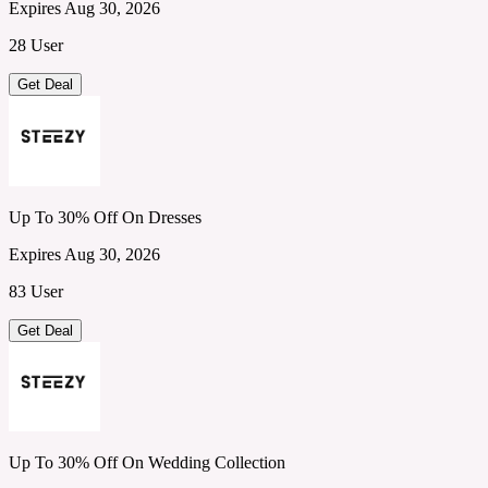
Expires Aug 30, 2026
28 User
Get Deal
Up To 30% Off On Dresses
Expires Aug 30, 2026
83 User
Get Deal
Up To 30% Off On Wedding Collection