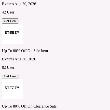
Expires Aug 30, 2026
42 User
Get Deal
Up To 80% Off On Sale Item
Expires Aug 30, 2026
82 User
Get Deal
Up To 80% Off On Clearance Sale