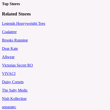
Top Stores
Related Stores
Legends Heavyweight Tees
Coalatree
Brooks Running
Dear Kate
Allwear
Victorias Secret RO
VIVACI
Daisy Corsets
The Salty Medic
Nish Kollection
separatec