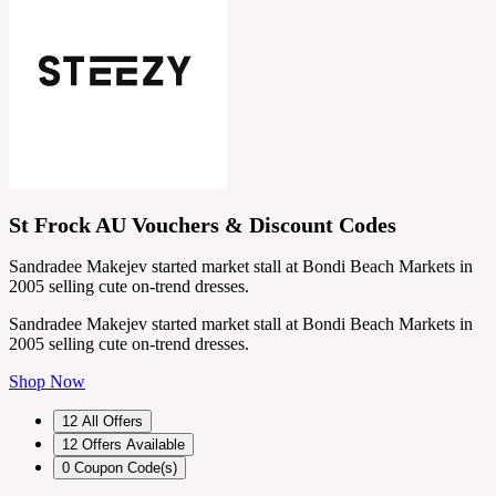
St Frock AU Vouchers & Discount Codes
Sandradee Makejev started market stall at Bondi Beach Markets in
2005 selling cute on-trend dresses.
Sandradee Makejev started market stall at Bondi Beach Markets in
2005 selling cute on-trend dresses.
Shop Now
12
All Offers
12
Offers Available
0
Coupon Code(s)