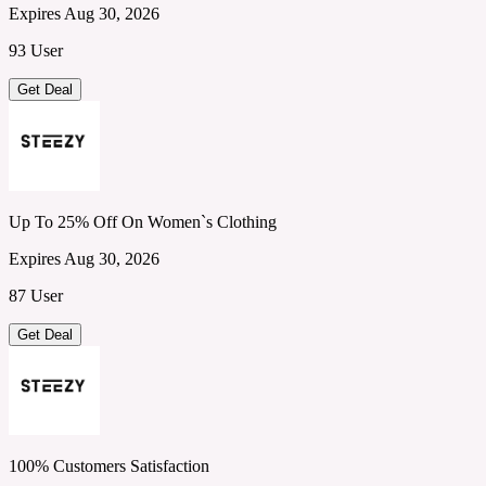
Expires Aug 30, 2026
93 User
Get Deal
Up To 25% Off On Women`s Clothing
Expires Aug 30, 2026
87 User
Get Deal
100% Customers Satisfaction