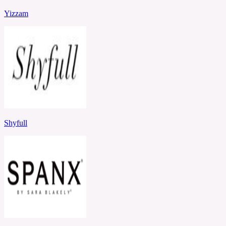
Yizzam
Shyfull