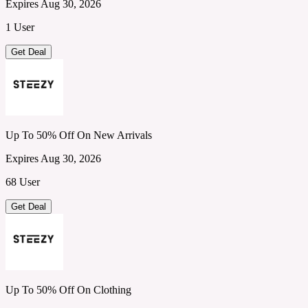
Expires Aug 30, 2026
1 User
Get Deal
Up To 50% Off On New Arrivals
Expires Aug 30, 2026
68 User
Get Deal
Up To 50% Off On Clothing