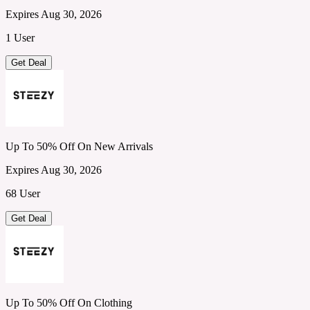
Expires Aug 30, 2026
1 User
Get Deal
Up To 50% Off On New Arrivals
Expires Aug 30, 2026
68 User
Get Deal
Up To 50% Off On Clothing