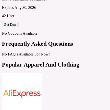
Expires Aug 30, 2026
42 User
Get Deal
No Coupons Available
Frequently Asked Questions
No FAQ's Available For Now!
Popular Apparel And Clothing