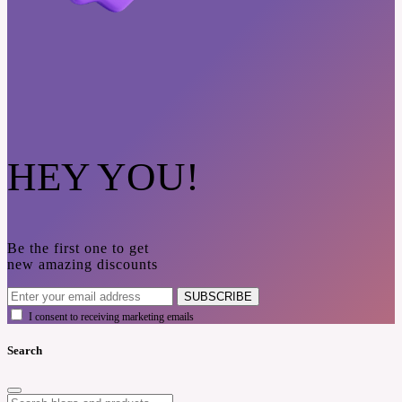
HEY YOU!
Be the first one to get
new amazing discounts
SUBSCRIBE
I consent to receiving marketing emails
Search