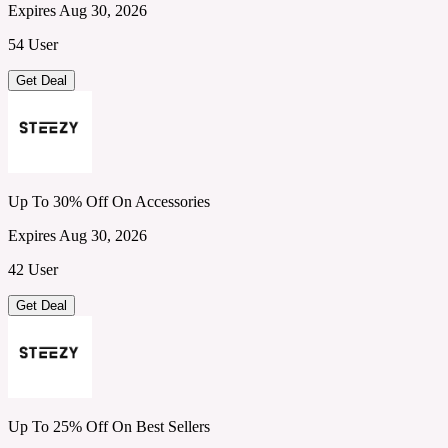
Expires Aug 30, 2026
54 User
Get Deal
Up To 30% Off On Accessories
Expires Aug 30, 2026
42 User
Get Deal
Up To 25% Off On Best Sellers