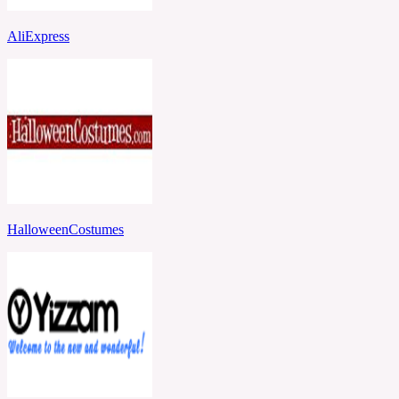
AliExpress
HalloweenCostumes