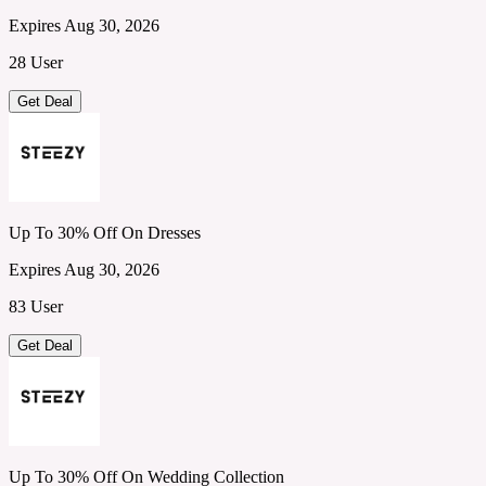
Expires Aug 30, 2026
28 User
Get Deal
Up To 30% Off On Dresses
Expires Aug 30, 2026
83 User
Get Deal
Up To 30% Off On Wedding Collection