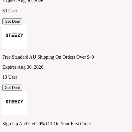
Expires Aug 30, 2026
63 User
Get Deal
Free Standard AU Shipping On Orders Over $40
Expires Aug 30, 2026
13 User
Get Deal
Sign Up And Get 20% Off On Your First Order