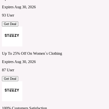
Expires Aug 30, 2026
93 User
Get Deal
Up To 25% Off On Women`s Clothing
Expires Aug 30, 2026
87 User
Get Deal
100% Customers Satisfaction