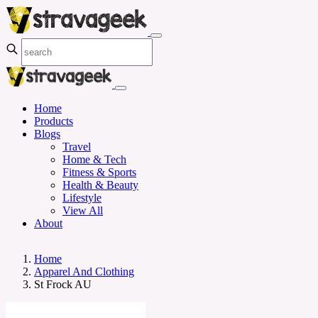
Home
Products
Blogs
Travel
Home & Tech
Fitness & Sports
Health & Beauty
Lifestyle
View All
About
Home
Apparel And Clothing
St Frock AU