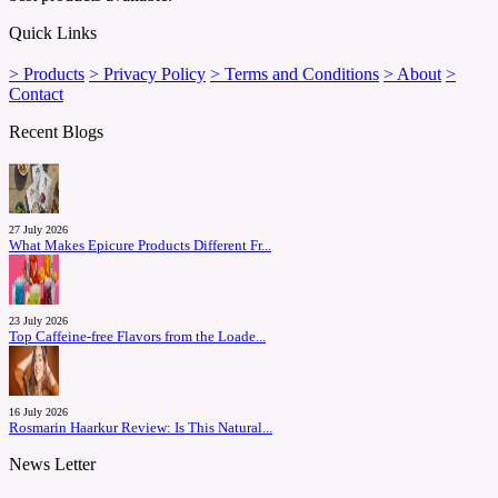
Quick Links
> Products
> Privacy Policy
> Terms and Conditions
> About
>
Contact
Recent Blogs
27 July 2026
What Makes Epicure Products Different Fr...
23 July 2026
Top Caffeine-free Flavors from the Loade...
16 July 2026
Rosmarin Haarkur Review: Is This Natural...
News Letter