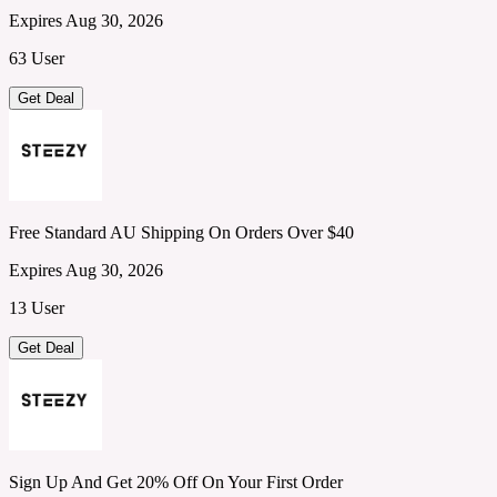
Expires Aug 30, 2026
63 User
Get Deal
Free Standard AU Shipping On Orders Over $40
Expires Aug 30, 2026
13 User
Get Deal
Sign Up And Get 20% Off On Your First Order