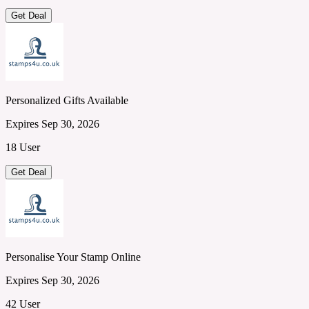
Get Deal
Personalized Gifts Available
Expires Sep 30, 2026
18 User
Get Deal
Personalise Your Stamp Online
Expires Sep 30, 2026
42 User