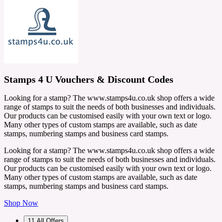
Stamps 4 U Vouchers & Discount Codes
Looking for a stamp? The www.stamps4u.co.uk shop offers a wide
range of stamps to suit the needs of both businesses and individuals.
Our products can be customised easily with your own text or logo.
Many other types of custom stamps are available, such as date
stamps, numbering stamps and business card stamps.
Looking for a stamp? The www.stamps4u.co.uk shop offers a wide
range of stamps to suit the needs of both businesses and individuals.
Our products can be customised easily with your own text or logo.
Many other types of custom stamps are available, such as date
stamps, numbering stamps and business card stamps.
Shop Now
11
All Offers