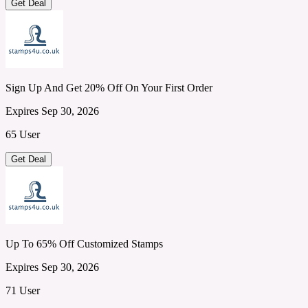
Get Deal
Sign Up And Get 20% Off On Your First Order
Expires Sep 30, 2026
65 User
Get Deal
Up To 65% Off Customized Stamps
Expires Sep 30, 2026
71 User