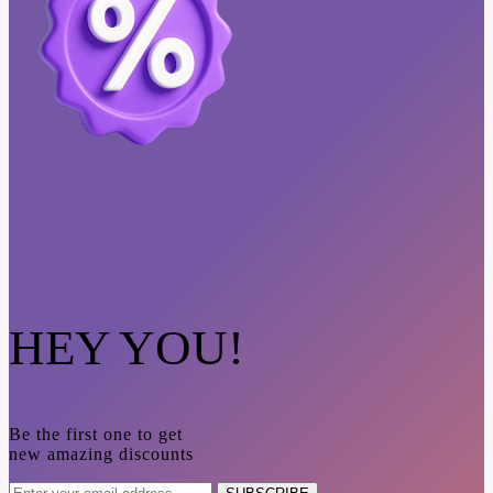
HEY YOU!
Be the first one to get
new amazing discounts