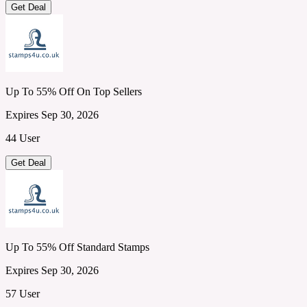
Get Deal
Up To 55% Off On Top Sellers
Expires Sep 30, 2026
44 User
Get Deal
Up To 55% Off Standard Stamps
Expires Sep 30, 2026
57 User