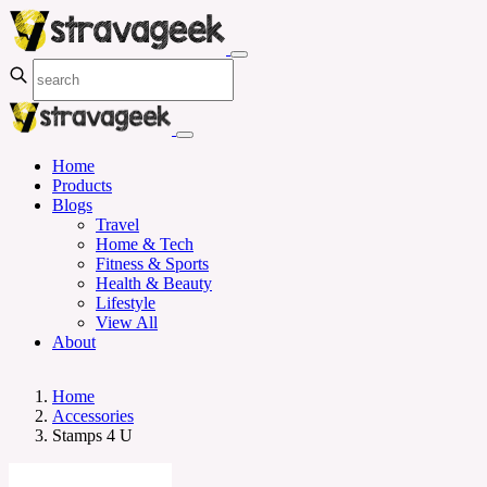
Home
Products
Blogs
Travel
Home & Tech
Fitness & Sports
Health & Beauty
Lifestyle
View All
About
Home
Accessories
Stamps 4 U