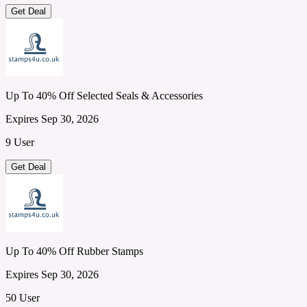
Get Deal
Up To 40% Off Selected Seals & Accessories
Expires Sep 30, 2026
9 User
Get Deal
Up To 40% Off Rubber Stamps
Expires Sep 30, 2026
50 User