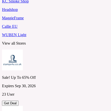
KC Smoke Shop
Headshop
MaggieFrame
Callie EU
WUBEN Light
View all Stores
Sale! Up To 65% Off
Expires Sep 30, 2026
23 User
Get Deal