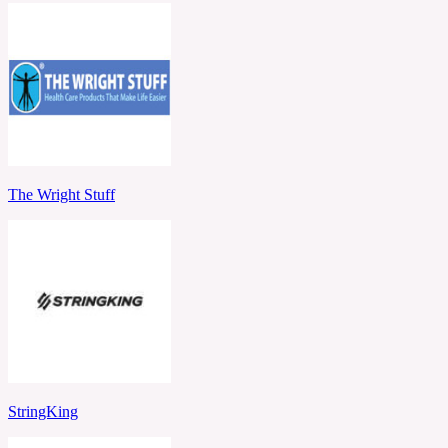
The Wright Stuff
StringKing