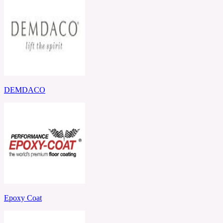
DEMDACO
Epoxy Coat