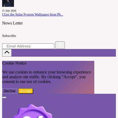
11 July 2026
I Got the Solar System Wallpaper from Ph...
News Letter
Subscribe
Cookie Notice
We use cookies to enhance your browsing experience
and analyze site traffic. By clicking "Accept", you
consent to our use of cookies.
Decline
Accept