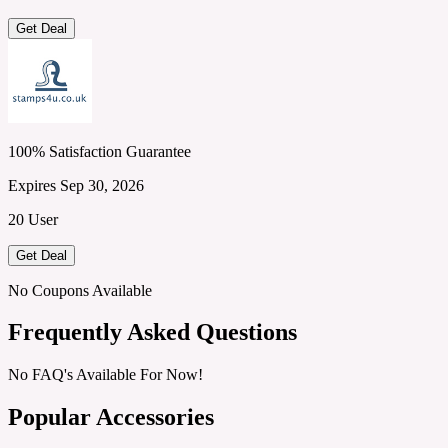
Get Deal
100% Satisfaction Guarantee
Expires Sep 30, 2026
20 User
Get Deal
No Coupons Available
Frequently Asked Questions
No FAQ's Available For Now!
Popular Accessories