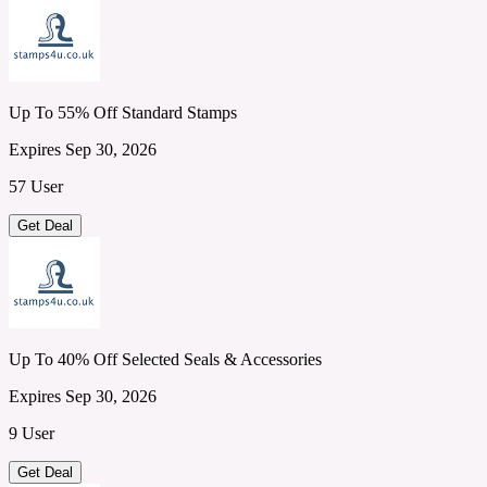
Up To 55% Off Standard Stamps
Expires Sep 30, 2026
57 User
Get Deal
Up To 40% Off Selected Seals & Accessories
Expires Sep 30, 2026
9 User
Get Deal