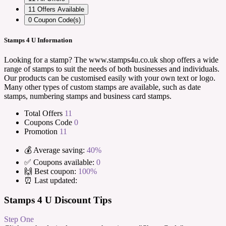
11
Offers Available
0
Coupon Code(s)
Stamps 4 U Information
Looking for a stamp? The www.stamps4u.co.uk shop offers a wide
range of stamps to suit the needs of both businesses and individuals.
Our products can be customised easily with your own text or logo.
Many other types of custom stamps are available, such as date
stamps, numbering stamps and business card stamps.
Total Offers
11
Coupons Code
0
Promotion
11
💰 Average saving:
40%
✅ Coupons available:
0
🙌 Best coupon:
100%
⏰ Last updated:
Stamps 4 U Discount Tips
Step One