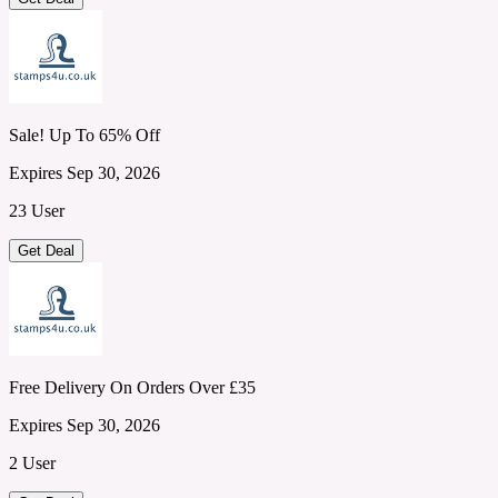
Sale! Up To 65% Off
Expires Sep 30, 2026
23 User
Get Deal
Free Delivery On Orders Over £35
Expires Sep 30, 2026
2 User