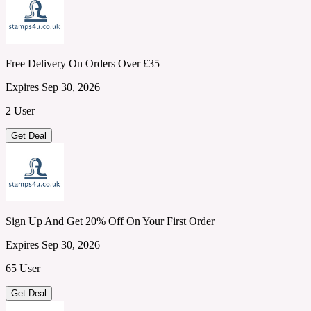
Free Delivery On Orders Over £35
Expires Sep 30, 2026
2 User
Get Deal
Sign Up And Get 20% Off On Your First Order
Expires Sep 30, 2026
65 User
Get Deal