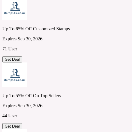
Up To 65% Off Customized Stamps
Expires Sep 30, 2026
71 User
Get Deal
Up To 55% Off On Top Sellers
Expires Sep 30, 2026
44 User
Get Deal