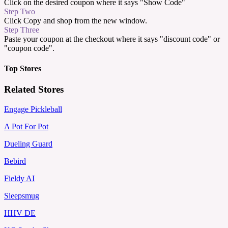
Click on the desired coupon where it says "Show Code"
Step Two
Click Copy and shop from the new window.
Step Three
Paste your coupon at the checkout where it says "discount code" or
"coupon code".
Top Stores
Related Stores
Engage Pickleball
A Pot For Pot
Dueling Guard
Bebird
Fieldy AI
Sleepsmug
HHV DE