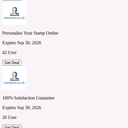
Personalise Your Stamp Online
Expires Sep 30, 2026
42 User
Get Deal
100% Satisfaction Guarantee
Expires Sep 30, 2026
20 User
Get Deal