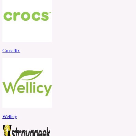
Crossflix
Wellicy