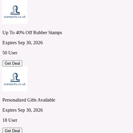
Up To 40% Off Rubber Stamps
Expires Sep 30, 2026
50 User
Get Deal
Personalized Gifts Available
Expires Sep 30, 2026
18 User
Get Deal