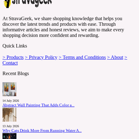
At StravaGeek, we share shopping knowledge that helps you
discover the latest trends and products with ease. Through
informative articles and honest reviews, we aim to make every
shopping decision more confident and rewarding.
Quick Links
> Products
> Privacy Policy
> Terms and Conditions
> About
>
Contact
Recent Blogs
14 July 2026
Abstract Wall Painting That Adds Color a...
13 July 2026
Why Cats Drink More From Running Water A...