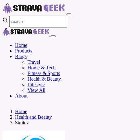
Home
Products
Blogs
Travel
Home & Tech
Fitness & Sports
Health & Beauty
Lifestyle
View All
About
Home
Health and Beauty
Strainz