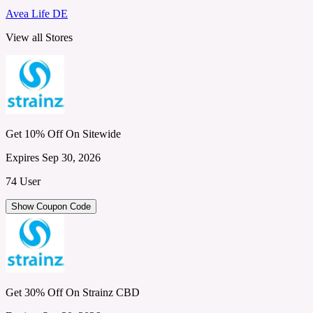
Avea Life DE
View all Stores
Get 10% Off On Sitewide
Expires Sep 30, 2026
74 User
Show Coupon Code
Get 30% Off On Strainz CBD