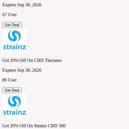
Expires Sep 30, 2026
67 User
Get Deal
Get 20% Off On CBD Tinctures
Expires Sep 30, 2026
89 User
Get Deal
Get 20% Off On Strainz CBD 300