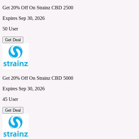
Get 20% Off On Strainz CBD 2500
Expires Sep 30, 2026
50 User
Get Deal
Get 20% Off On Strainz CBD 5000
Expires Sep 30, 2026
45 User
Get Deal