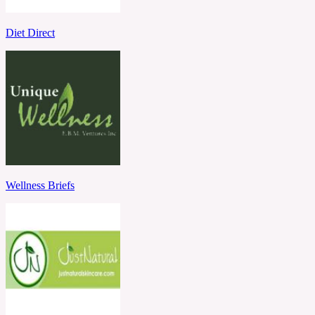
Diet Direct
Wellness Briefs