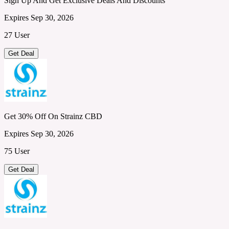
Sign Up And Get Exclusive Deals And Discounts
Expires Sep 30, 2026
27 User
Get Deal
Get 30% Off On Strainz CBD
Expires Sep 30, 2026
75 User
Get Deal