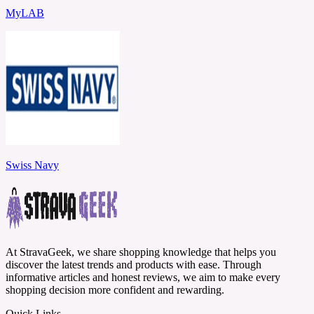
MyLAB
Swiss Navy
At StravaGeek, we share shopping knowledge that helps you
discover the latest trends and products with ease. Through
informative articles and honest reviews, we aim to make every
shopping decision more confident and rewarding.
Quick Links