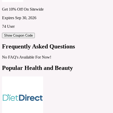
Get 10% Off On Sitewide
Expires Sep 30, 2026
74 User
Show Coupon Code
Frequently Asked Questions
No FAQ's Available For Now!
Popular Health and Beauty