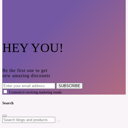
HEY YOU!
Be the first one to get
new amazing discounts
SUBSCRIBE
I consent to receiving marketing emails
Search