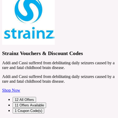
Strainz Vouchers & Discount Codes
Addi and Cassi suffered from debilitating daily seizures caused by a
rare and fatal childhood brain disease.
Addi and Cassi suffered from debilitating daily seizures caused by a
rare and fatal childhood brain disease.
Shop Now
12
All Offers
11
Offers Available
1
Coupon Code(s)