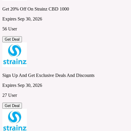
Get 20% Off On Strainz CBD 1000
Expires Sep 30, 2026
56 User
Get Deal
Sign Up And Get Exclusive Deals And Discounts
Expires Sep 30, 2026
27 User
Get Deal