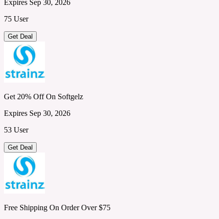
Expires Sep 30, 2026
75 User
Get Deal
Get 20% Off On Softgelz
Expires Sep 30, 2026
53 User
Get Deal
Free Shipping On Order Over $75