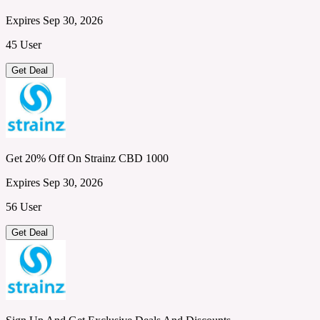
Expires Sep 30, 2026
45 User
Get Deal
Get 20% Off On Strainz CBD 1000
Expires Sep 30, 2026
56 User
Get Deal