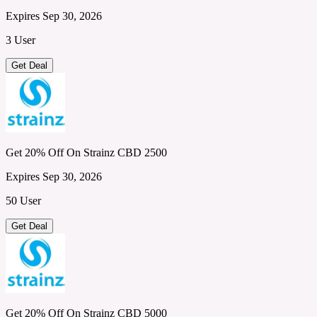
Expires Sep 30, 2026
3 User
Get Deal
Get 20% Off On Strainz CBD 2500
Expires Sep 30, 2026
50 User
Get Deal
Get 20% Off On Strainz CBD 5000