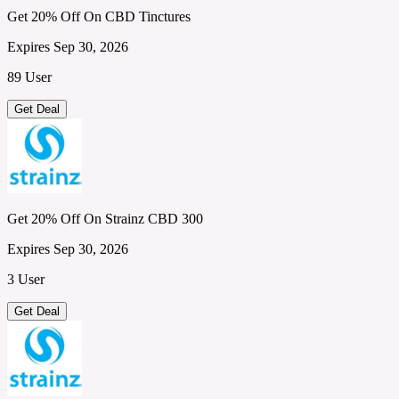
Get 20% Off On CBD Tinctures
Expires Sep 30, 2026
89 User
Get Deal
Get 20% Off On Strainz CBD 300
Expires Sep 30, 2026
3 User
Get Deal