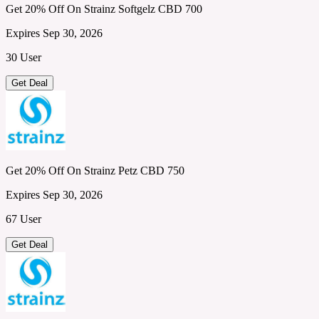
Get 20% Off On Strainz Softgelz CBD 700
Expires Sep 30, 2026
30 User
Get Deal
Get 20% Off On Strainz Petz CBD 750
Expires Sep 30, 2026
67 User
Get Deal