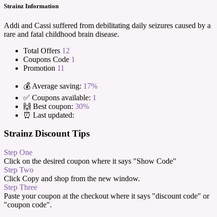
Strainz Information
Addi and Cassi suffered from debilitating daily seizures caused by a
rare and fatal childhood brain disease.
Total Offers
12
Coupons Code
1
Promotion
11
💰 Average saving:
17%
✅ Coupons available:
1
🙌 Best coupon:
30%
⏰ Last updated:
Strainz Discount Tips
Step One
Click on the desired coupon where it says "Show Code"
Step Two
Click Copy and shop from the new window.
Step Three
Paste your coupon at the checkout where it says "discount code" or
"coupon code".