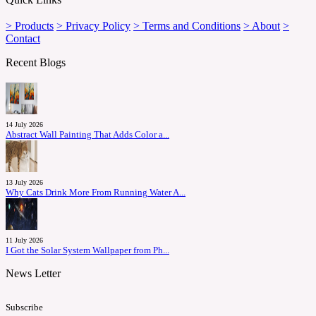
> Products
> Privacy Policy
> Terms and Conditions
> About
>
Contact
Recent Blogs
14 July 2026
Abstract Wall Painting That Adds Color a...
13 July 2026
Why Cats Drink More From Running Water A...
11 July 2026
I Got the Solar System Wallpaper from Ph...
News Letter
Subscribe