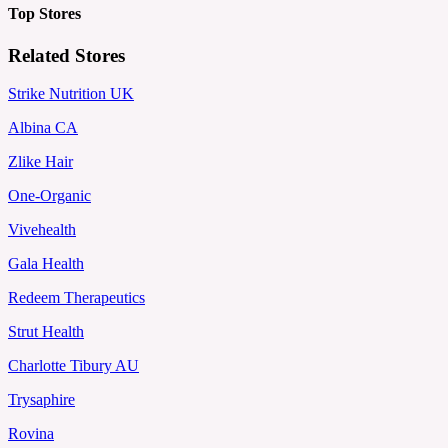
Top Stores
Related Stores
Strike Nutrition UK
Albina CA
Zlike Hair
One-Organic
Vivehealth
Gala Health
Redeem Therapeutics
Strut Health
Charlotte Tibury AU
Trysaphire
Rovina