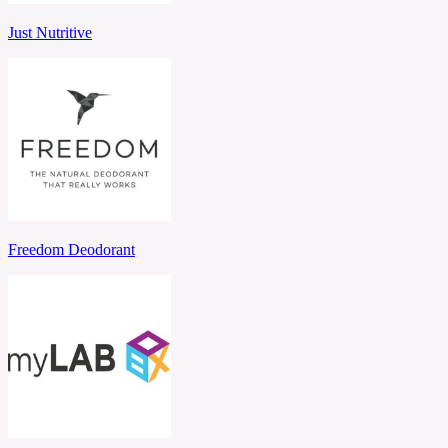
Just Nutritive
Freedom Deodorant