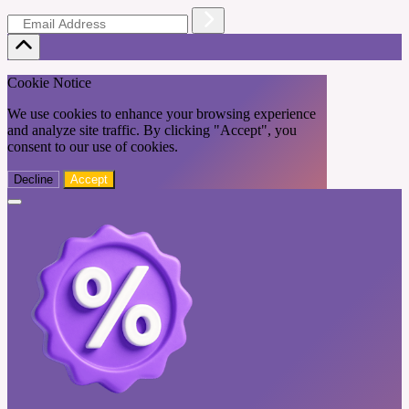
Cookie Notice
We use cookies to enhance your browsing experience
and analyze site traffic. By clicking "Accept", you
consent to our use of cookies.
Decline
Accept