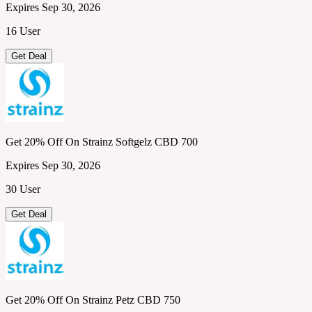
Expires Sep 30, 2026
16 User
Get Deal
Get 20% Off On Strainz Softgelz CBD 700
Expires Sep 30, 2026
30 User
Get Deal
Get 20% Off On Strainz Petz CBD 750