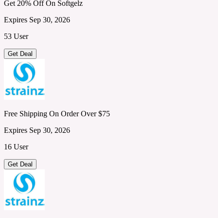
Get 20% Off On Softgelz
Expires Sep 30, 2026
53 User
Get Deal
Free Shipping On Order Over $75
Expires Sep 30, 2026
16 User
Get Deal