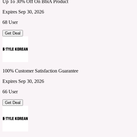
Up To 30% Off On BbiA Product
Expires Sep 30, 2026
68 User
Get Deal
100% Customer Satisfaction Guarantee
Expires Sep 30, 2026
66 User
Get Deal