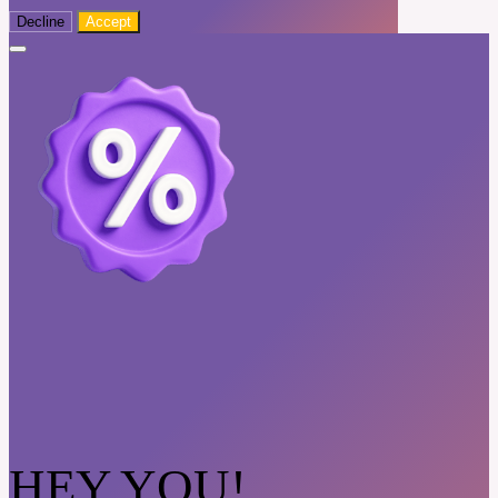
Decline
Accept
HEY YOU!