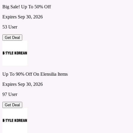
Big Sale! Up To 50% Off
Expires Sep 30, 2026
53 User
Get Deal
Up To 90% Off On Elensilia Items
Expires Sep 30, 2026
97 User
Get Deal