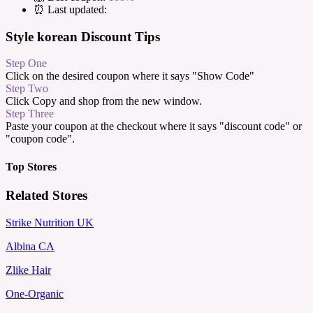
⏰ Last updated:
Style korean Discount Tips
Step One
Click on the desired coupon where it says "Show Code"
Step Two
Click Copy and shop from the new window.
Step Three
Paste your coupon at the checkout where it says "discount code" or
"coupon code".
Top Stores
Related Stores
Strike Nutrition UK
Albina CA
Zlike Hair
One-Organic