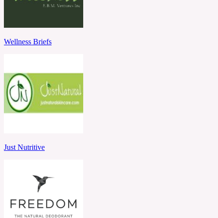
Wellness Briefs
Just Nutritive