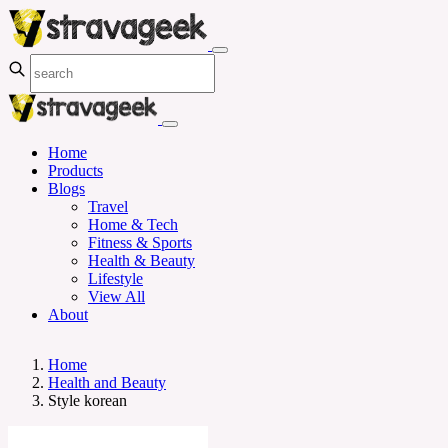
Home
Products
Blogs
Travel
Home & Tech
Fitness & Sports
Health & Beauty
Lifestyle
View All
About
Home
Health and Beauty
Style korean