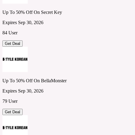
Up To 50% Off On Secret Key
Expires Sep 30, 2026
84 User
Get Deal
Up To 50% Off On BellaMonster
Expires Sep 30, 2026
79 User
Get Deal