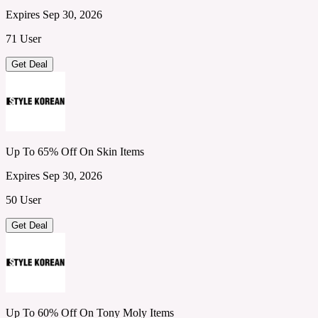
Expires Sep 30, 2026
71 User
Get Deal
Up To 65% Off On Skin Items
Expires Sep 30, 2026
50 User
Get Deal
Up To 60% Off On Tony Moly Items