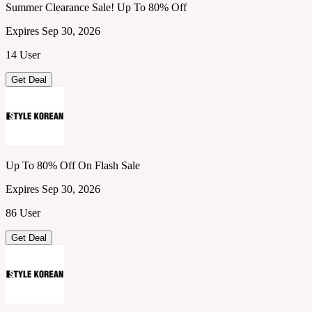
Summer Clearance Sale! Up To 80% Off
Expires Sep 30, 2026
14 User
Get Deal
Up To 80% Off On Flash Sale
Expires Sep 30, 2026
86 User
Get Deal