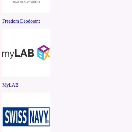
Freedom Deodorant
MyLAB