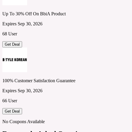
Up To 30% Off On BbiA Product
Expires Sep 30, 2026
68 User
Get Deal
100% Customer Satisfaction Guarantee
Expires Sep 30, 2026
66 User
Get Deal
No Coupons Available