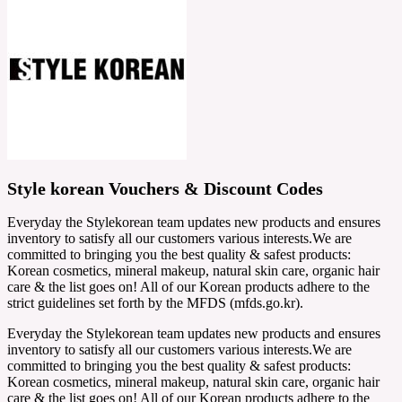
Style korean Vouchers & Discount Codes
Everyday the Stylekorean team updates new products and ensures
inventory to satisfy all our customers various interests.We are
committed to bringing you the best quality & safest products:
Korean cosmetics, mineral makeup, natural skin care, organic hair
care & the list goes on! All of our Korean products adhere to the
strict guidelines set forth by the MFDS (mfds.go.kr).
Everyday the Stylekorean team updates new products and ensures
inventory to satisfy all our customers various interests.We are
committed to bringing you the best quality & safest products:
Korean cosmetics, mineral makeup, natural skin care, organic hair
care & the list goes on! All of our Korean products adhere to the