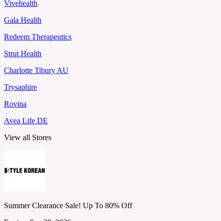
Vivehealth
Gala Health
Redeem Therapeutics
Strut Health
Charlotte Tibury AU
Trysaphire
Rovina
Avea Life DE
View all Stores
Summer Clearance Sale! Up To 80% Off