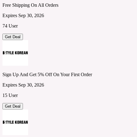
Free Shipping On All Orders
Expires Sep 30, 2026
74 User
Get Deal
Sign Up And Get 5% Off On Your First Order
Expires Sep 30, 2026
15 User
Get Deal