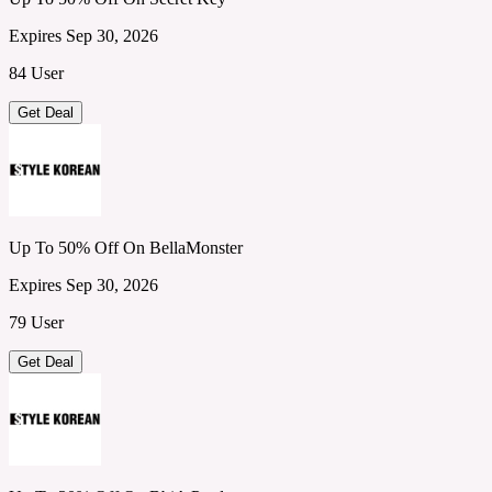
Expires Sep 30, 2026
84 User
Get Deal
Up To 50% Off On BellaMonster
Expires Sep 30, 2026
79 User
Get Deal