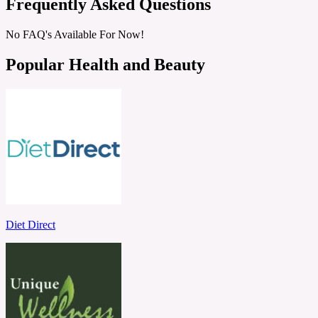
Frequently Asked Questions
No FAQ's Available For Now!
Popular Health and Beauty
Diet Direct