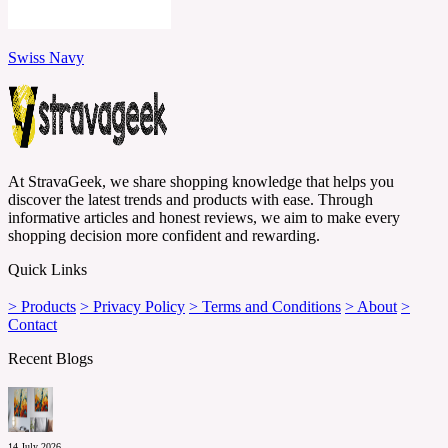
Swiss Navy
At StravaGeek, we share shopping knowledge that helps you
discover the latest trends and products with ease. Through
informative articles and honest reviews, we aim to make every
shopping decision more confident and rewarding.
Quick Links
> Products
> Privacy Policy
> Terms and Conditions
> About
>
Contact
Recent Blogs
14 July 2026