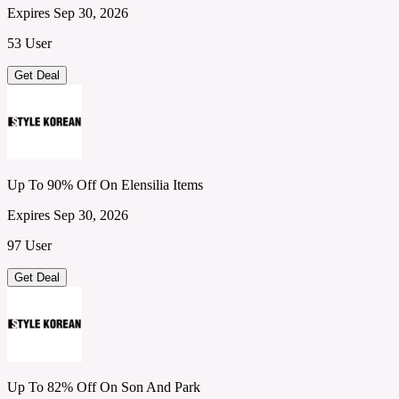
Expires Sep 30, 2026
53 User
Get Deal
Up To 90% Off On Elensilia Items
Expires Sep 30, 2026
97 User
Get Deal
Up To 82% Off On Son And Park