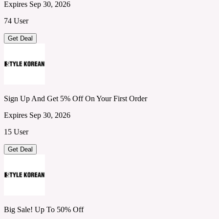
Expires Sep 30, 2026
74 User
Get Deal
Sign Up And Get 5% Off On Your First Order
Expires Sep 30, 2026
15 User
Get Deal
Big Sale! Up To 50% Off