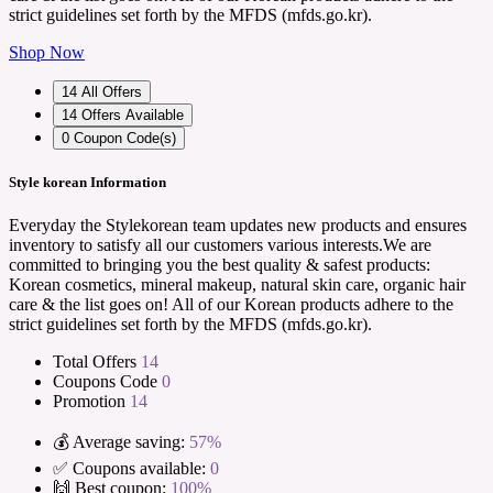
strict guidelines set forth by the MFDS (mfds.go.kr).
Shop Now
14
All Offers
14
Offers Available
0
Coupon Code(s)
Style korean Information
Everyday the Stylekorean team updates new products and ensures
inventory to satisfy all our customers various interests.We are
committed to bringing you the best quality & safest products:
Korean cosmetics, mineral makeup, natural skin care, organic hair
care & the list goes on! All of our Korean products adhere to the
strict guidelines set forth by the MFDS (mfds.go.kr).
Total Offers
14
Coupons Code
0
Promotion
14
💰 Average saving:
57%
✅ Coupons available:
0
🙌 Best coupon:
100%