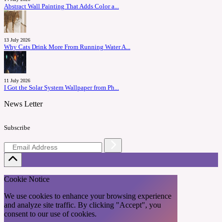
Abstract Wall Painting That Adds Color a...
13 July 2026
Why Cats Drink More From Running Water A...
11 July 2026
I Got the Solar System Wallpaper from Ph...
News Letter
Subscribe
Cookie Notice
We use cookies to enhance your browsing experience
and analyze site traffic. By clicking "Accept", you
consent to our use of cookies.