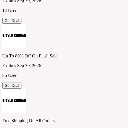
Expires Sep 30, 2026
14 User
Get Deal
Up To 80% Off On Flash Sale
Expires Sep 30, 2026
86 User
Get Deal
Free Shipping On All Orders