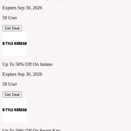
Expires Sep 30, 2026
59 User
Get Deal
Up To 50% Off On Jumiso
Expires Sep 30, 2026
59 User
Get Deal
Up To 50% Off On Secret Key