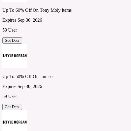
Up To 60% Off On Tony Moly Items
Expires Sep 30, 2026
59 User
Get Deal
Up To 50% Off On Jumiso
Expires Sep 30, 2026
59 User
Get Deal