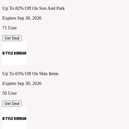
Up To 82% Off On Son And Park
Expires Sep 30, 2026
71 User
Get Deal
Up To 65% Off On Skin Items
Expires Sep 30, 2026
50 User
Get Deal