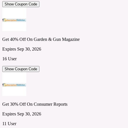
Show Coupon Code
Get 40% Off On Garden & Gun Magazine
Expires Sep 30, 2026
16 User
Show Coupon Code
Get 30% Off On Consumer Reports
Expires Sep 30, 2026
11 User