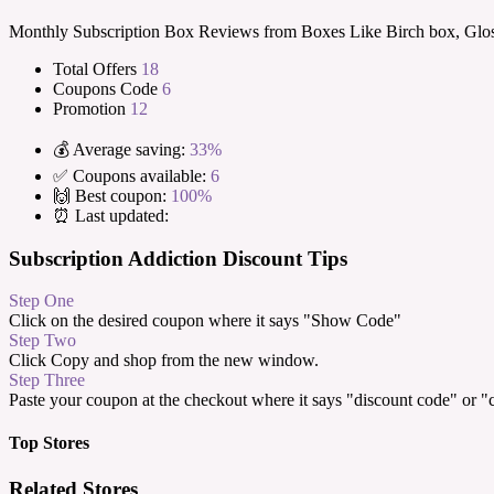
Monthly Subscription Box Reviews from Boxes Like Birch box, Glos
Total Offers
18
Coupons Code
6
Promotion
12
💰 Average saving:
33%
✅ Coupons available:
6
🙌 Best coupon:
100%
⏰ Last updated:
Subscription Addiction Discount Tips
Step One
Click on the desired coupon where it says "Show Code"
Step Two
Click Copy and shop from the new window.
Step Three
Paste your coupon at the checkout where it says "discount code" or 
Top Stores
Related Stores