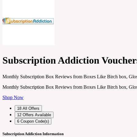
Subscription Addiction Vouche
Monthly Subscription Box Reviews from Boxes Like Birch box, Glos
Monthly Subscription Box Reviews from Boxes Like Birch box, Glos
Shop Now
18
All Offers
12
Offers Available
6
Coupon Code(s)
Subscription Addiction Information