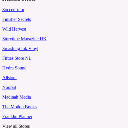
SoccerTutor
Finisher Secrets
Wild Harvest
Storytime Magazine UK
Smashing Ink Vinyl
Fifties Store NL
Hydra Sound
Allstora
Noorart
Madinah Media
The Motion Books
Franklin Planner
View all Stores