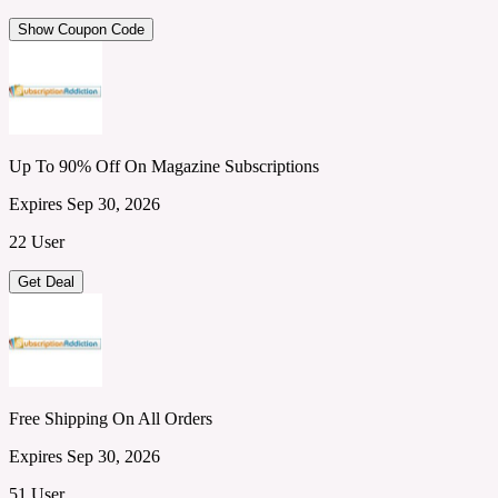
Show Coupon Code
Up To 90% Off On Magazine Subscriptions
Expires Sep 30, 2026
22 User
Get Deal
Free Shipping On All Orders
Expires Sep 30, 2026
51 User