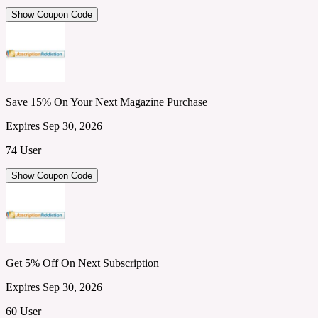
Show Coupon Code
Save 15% On Your Next Magazine Purchase
Expires Sep 30, 2026
74 User
Show Coupon Code
Get 5% Off On Next Subscription
Expires Sep 30, 2026
60 User