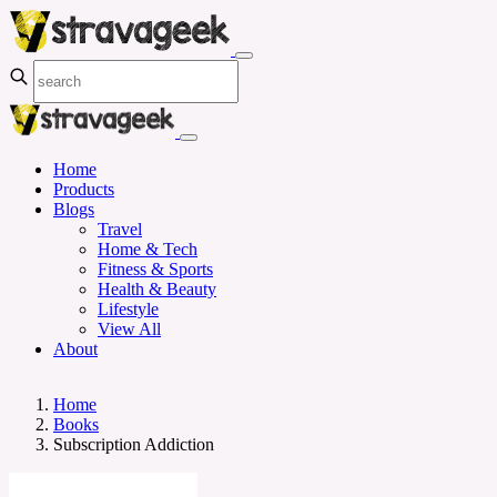
Home
Products
Blogs
Travel
Home & Tech
Fitness & Sports
Health & Beauty
Lifestyle
View All
About
Home
Books
Subscription Addiction