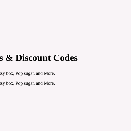
rs & Discount Codes
sy box, Pop sugar, and More.
sy box, Pop sugar, and More.