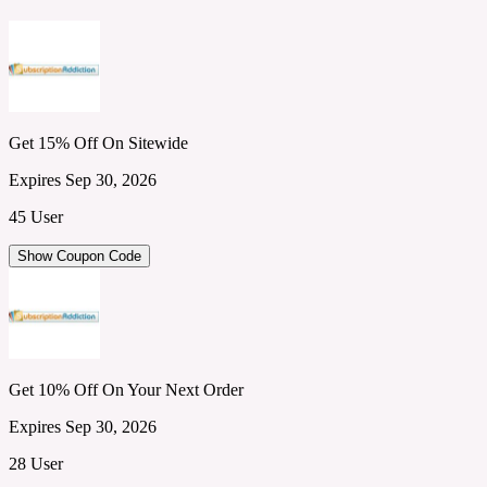
Get 15% Off On Sitewide
Expires Sep 30, 2026
45 User
Show Coupon Code
Get 10% Off On Your Next Order
Expires Sep 30, 2026
28 User