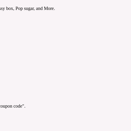
sy box, Pop sugar, and More.
"coupon code".