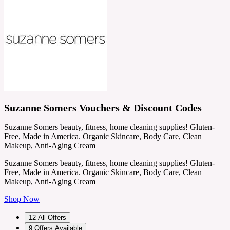
Suzanne Somers Vouchers & Discount Codes
Suzanne Somers beauty, fitness, home cleaning supplies! Gluten-
Free, Made in America. Organic Skincare, Body Care, Clean
Makeup, Anti-Aging Cream
Suzanne Somers beauty, fitness, home cleaning supplies! Gluten-
Free, Made in America. Organic Skincare, Body Care, Clean
Makeup, Anti-Aging Cream
Shop Now
12
All Offers
9
Offers Available