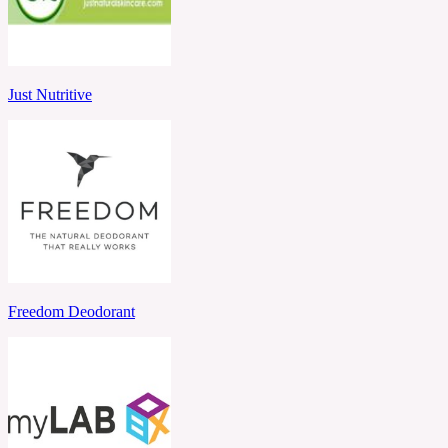
Just Nutritive
Freedom Deodorant