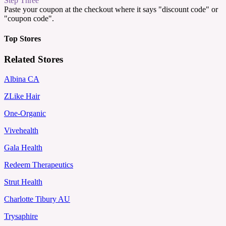
Step Three
Paste your coupon at the checkout where it says "discount code" or
"coupon code".
Top Stores
Related Stores
Albina CA
ZLike Hair
One-Organic
Vivehealth
Gala Health
Redeem Therapeutics
Strut Health
Charlotte Tibury AU
Trysaphire