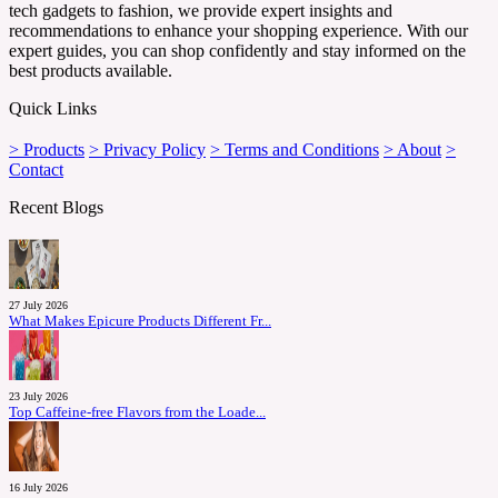
tech gadgets to fashion, we provide expert insights and
recommendations to enhance your shopping experience. With our
expert guides, you can shop confidently and stay informed on the
best products available.
Quick Links
> Products
> Privacy Policy
> Terms and Conditions
> About
>
Contact
Recent Blogs
27 July 2026
What Makes Epicure Products Different Fr...
23 July 2026
Top Caffeine-free Flavors from the Loade...
16 July 2026