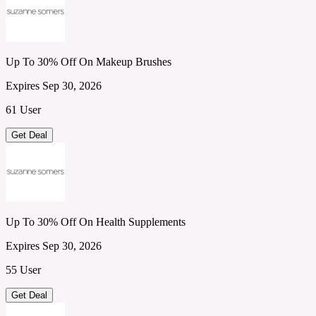
Up To 30% Off On Makeup Brushes
Expires Sep 30, 2026
61 User
Get Deal
Up To 30% Off On Health Supplements
Expires Sep 30, 2026
55 User
Get Deal