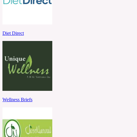
Diet Direct
Wellness Briefs