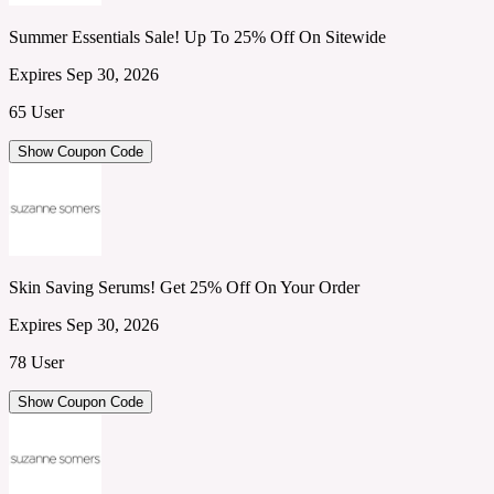
Summer Essentials Sale! Up To 25% Off On Sitewide
Expires Sep 30, 2026
65 User
Show Coupon Code
Skin Saving Serums! Get 25% Off On Your Order
Expires Sep 30, 2026
78 User
Show Coupon Code