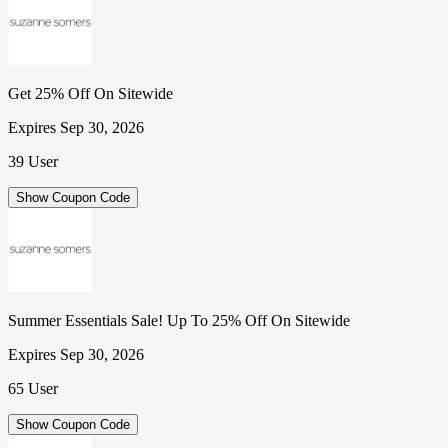
Get 25% Off On Sitewide
Expires Sep 30, 2026
39 User
Show Coupon Code
Summer Essentials Sale! Up To 25% Off On Sitewide
Expires Sep 30, 2026
65 User
Show Coupon Code