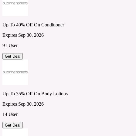
Up To 40% Off On Conditioner
Expires Sep 30, 2026
91 User
Get Deal
Up To 35% Off On Body Lotions
Expires Sep 30, 2026
14 User
Get Deal