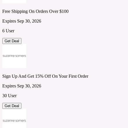
Free Shipping On Orders Over $100
Expires Sep 30, 2026
6 User
Get Deal
Sign Up And Get 15% Off On Your First Order
Expires Sep 30, 2026
30 User
Get Deal