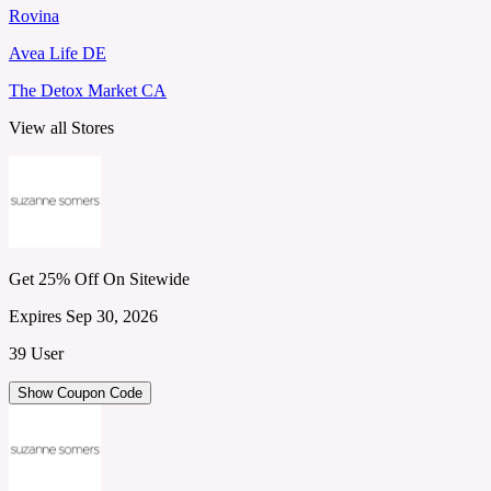
Rovina
Avea Life DE
The Detox Market CA
View all Stores
Get 25% Off On Sitewide
Expires Sep 30, 2026
39 User
Show Coupon Code