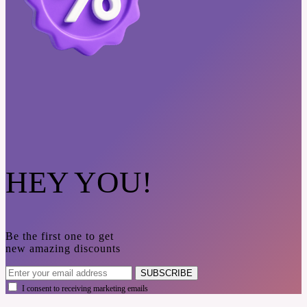
HEY YOU!
Be the first one to get
new amazing discounts
SUBSCRIBE
I consent to receiving marketing emails