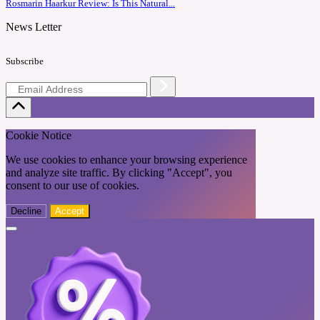
Rosmarin Haarkur Review: Is This Natural...
News Letter
Subscribe
Cookie Notice
We use cookies to enhance your browsing experience
and analyze site traffic. By clicking "Accept", you
consent to our use of cookies.
Decline
Accept