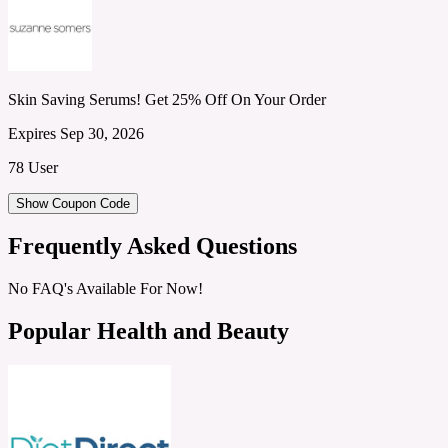
Skin Saving Serums! Get 25% Off On Your Order
Expires Sep 30, 2026
78 User
Show Coupon Code
Frequently Asked Questions
No FAQ's Available For Now!
Popular Health and Beauty