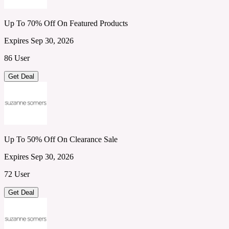
Up To 70% Off On Featured Products
Expires Sep 30, 2026
86 User
Get Deal
Up To 50% Off On Clearance Sale
Expires Sep 30, 2026
72 User
Get Deal