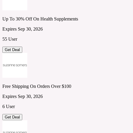
Up To 30% Off On Health Supplements
Expires Sep 30, 2026
55 User
Get Deal
Free Shipping On Orders Over $100
Expires Sep 30, 2026
6 User
Get Deal