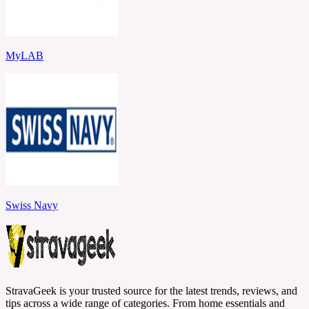
MyLAB
Swiss Navy
StravaGeek is your trusted source for the latest trends, reviews, and
tips across a wide range of categories. From home essentials and