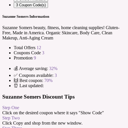
3
Coupon Code(s)
Suzanne Somers Information
Suzanne Somers beauty, fitness, home cleaning supplies! Gluten-
Free, Made in America. Organic Skincare, Body Care, Clean
Makeup, Anti-Aging Cream
Total Offers
12
Coupons Code
3
Promotion
9
💰 Average saving:
32%
✅ Coupons available:
3
🙌 Best coupon:
70%
⏰ Last updated:
Suzanne Somers Discount Tips
Step One
Click on the desired coupon where it says "Show Code"
Step Two
Click Copy and shop from the new window.