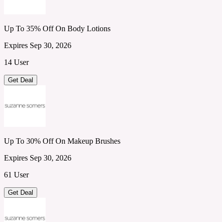
Up To 35% Off On Body Lotions
Expires Sep 30, 2026
14 User
Get Deal
Up To 30% Off On Makeup Brushes
Expires Sep 30, 2026
61 User
Get Deal