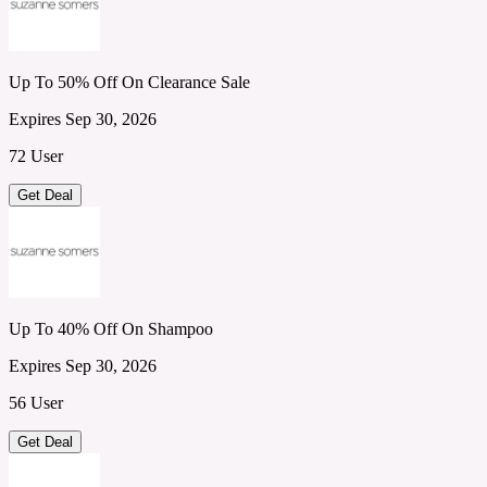
Up To 50% Off On Clearance Sale
Expires Sep 30, 2026
72 User
Get Deal
Up To 40% Off On Shampoo
Expires Sep 30, 2026
56 User
Get Deal