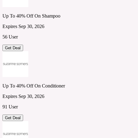
Up To 40% Off On Shampoo
Expires Sep 30, 2026
56 User
Get Deal
Up To 40% Off On Conditioner
Expires Sep 30, 2026
91 User
Get Deal