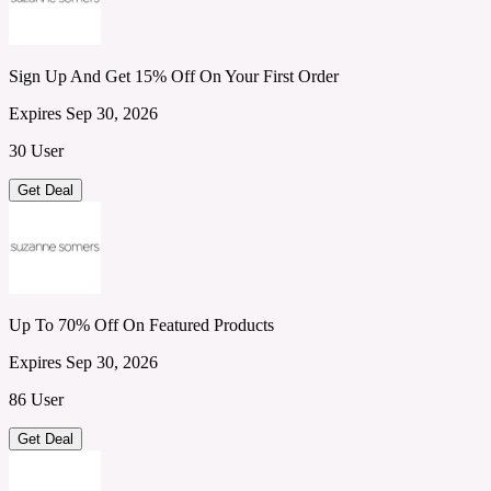
Sign Up And Get 15% Off On Your First Order
Expires Sep 30, 2026
30 User
Get Deal
Up To 70% Off On Featured Products
Expires Sep 30, 2026
86 User
Get Deal