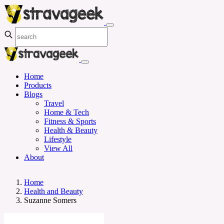
Home
Products
Blogs
Travel
Home & Tech
Fitness & Sports
Health & Beauty
Lifestyle
View All
About
Home
Health and Beauty
Suzanne Somers