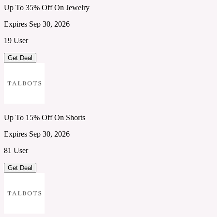
Up To 35% Off On Jewelry
Expires Sep 30, 2026
19 User
Get Deal
Up To 15% Off On Shorts
Expires Sep 30, 2026
81 User
Get Deal