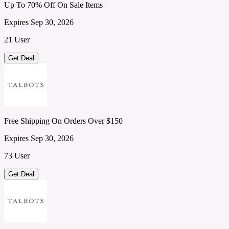
Up To 70% Off On Sale Items
Expires Sep 30, 2026
21 User
Get Deal
Free Shipping On Orders Over $150
Expires Sep 30, 2026
73 User
Get Deal