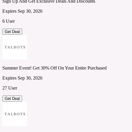
Sign Up And Get Exclusive Deals And Discounts
Expires Sep 30, 2026
6 User
Get Deal
Summer Event! Get 30% Off On Your Entire Purchased
Expires Sep 30, 2026
27 User
Get Deal