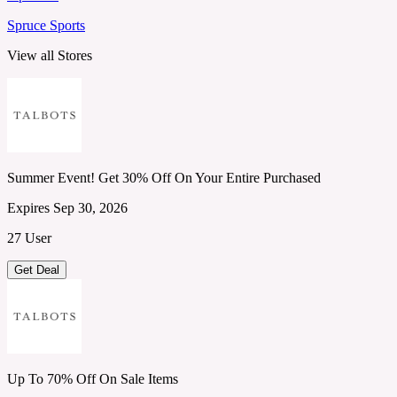
Spruce Sports
View all Stores
Summer Event! Get 30% Off On Your Entire Purchased
Expires Sep 30, 2026
27 User
Get Deal
Up To 70% Off On Sale Items