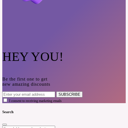
HEY YOU!
Be the first one to get
new amazing discounts
SUBSCRIBE
I consent to receiving marketing emails
Search