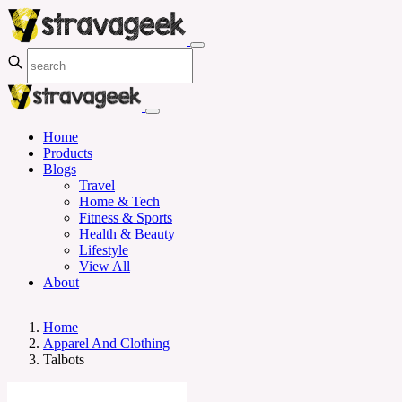
Home
Products
Blogs
Travel
Home & Tech
Fitness & Sports
Health & Beauty
Lifestyle
View All
About
Home
Apparel And Clothing
Talbots