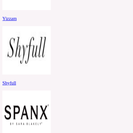
Yizzam
Shyfull