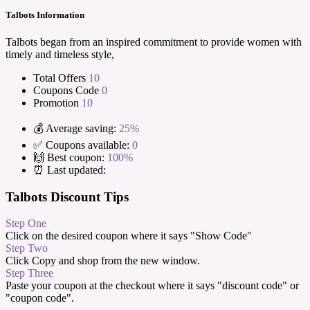
Talbots Information
Talbots began from an inspired commitment to provide women with
timely and timeless style,
Total Offers
10
Coupons Code
0
Promotion
10
💰 Average saving:
25%
✅ Coupons available:
0
🙌 Best coupon:
100%
⏰ Last updated:
Talbots Discount Tips
Step One
Click on the desired coupon where it says "Show Code"
Step Two
Click Copy and shop from the new window.
Step Three
Paste your coupon at the checkout where it says "discount code" or
"coupon code".