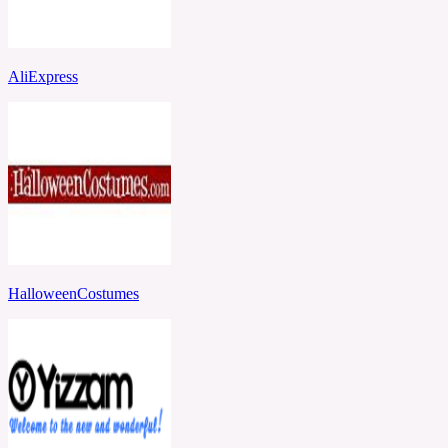
AliExpress
HalloweenCostumes