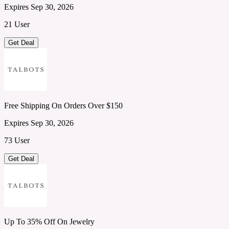
Expires Sep 30, 2026
21 User
Get Deal
Free Shipping On Orders Over $150
Expires Sep 30, 2026
73 User
Get Deal
Up To 35% Off On Jewelry