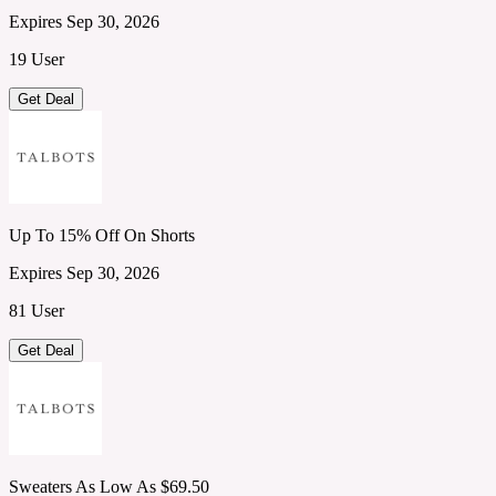
Expires Sep 30, 2026
19 User
Get Deal
Up To 15% Off On Shorts
Expires Sep 30, 2026
81 User
Get Deal
Sweaters As Low As $69.50