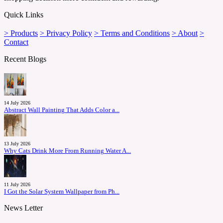
Quick Links
> Products
> Privacy Policy
> Terms and Conditions
> About
>
Contact
Recent Blogs
14 July 2026
Abstract Wall Painting That Adds Color a...
13 July 2026
Why Cats Drink More From Running Water A...
11 July 2026
I Got the Solar System Wallpaper from Ph...
News Letter