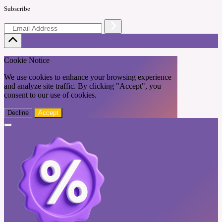
Subscribe
Cookie Notice
We use cookies to enhance your browsing experience
and analyze site traffic. By clicking "Accept", you
consent to our use of cookies.
Decline
Accept