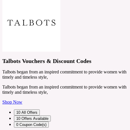
Talbots Vouchers & Discount Codes
Talbots began from an inspired commitment to provide women with
timely and timeless style,
Talbots began from an inspired commitment to provide women with
timely and timeless style,
Shop Now
10
All Offers
10
Offers Available
0
Coupon Code(s)