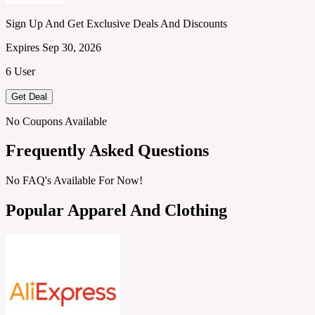
Sign Up And Get Exclusive Deals And Discounts
Expires Sep 30, 2026
6 User
Get Deal
No Coupons Available
Frequently Asked Questions
No FAQ's Available For Now!
Popular Apparel And Clothing