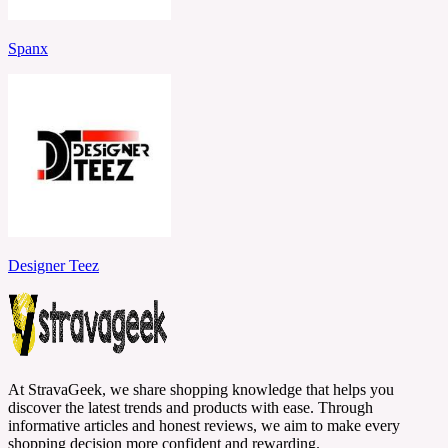
Spanx
Designer Teez
At StravaGeek, we share shopping knowledge that helps you
discover the latest trends and products with ease. Through
informative articles and honest reviews, we aim to make every
shopping decision more confident and rewarding.