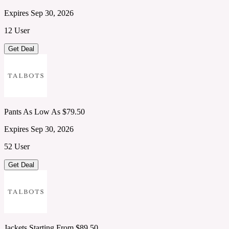
Expires Sep 30, 2026
12 User
Get Deal
Pants As Low As $79.50
Expires Sep 30, 2026
52 User
Get Deal
Jackets Starting From $89.50