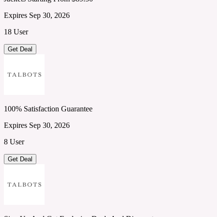
Expires Sep 30, 2026
18 User
Get Deal
100% Satisfaction Guarantee
Expires Sep 30, 2026
8 User
Get Deal