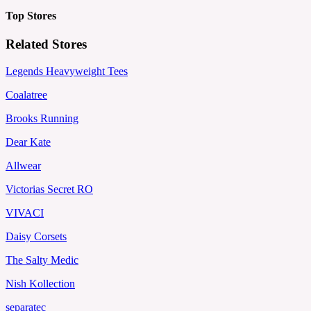
Top Stores
Related Stores
Legends Heavyweight Tees
Coalatree
Brooks Running
Dear Kate
Allwear
Victorias Secret RO
VIVACI
Daisy Corsets
The Salty Medic
Nish Kollection
separatec