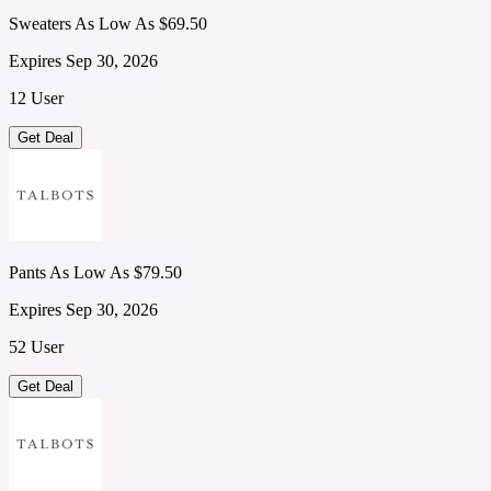
Sweaters As Low As $69.50
Expires Sep 30, 2026
12 User
Get Deal
Pants As Low As $79.50
Expires Sep 30, 2026
52 User
Get Deal