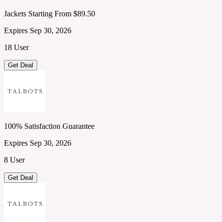
Jackets Starting From $89.50
Expires Sep 30, 2026
18 User
Get Deal
100% Satisfaction Guarantee
Expires Sep 30, 2026
8 User
Get Deal