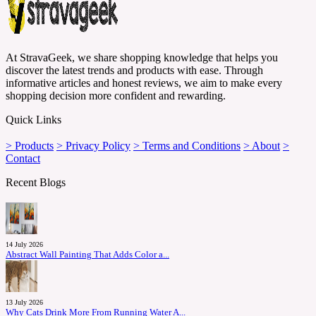
At StravaGeek, we share shopping knowledge that helps you
discover the latest trends and products with ease. Through
informative articles and honest reviews, we aim to make every
shopping decision more confident and rewarding.
Quick Links
> Products
> Privacy Policy
> Terms and Conditions
> About
>
Contact
Recent Blogs
14 July 2026
Abstract Wall Painting That Adds Color a...
13 July 2026
Why Cats Drink More From Running Water A...