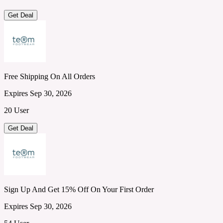
Get Deal
Free Shipping On All Orders
Expires Sep 30, 2026
20 User
Get Deal
Sign Up And Get 15% Off On Your First Order
Expires Sep 30, 2026