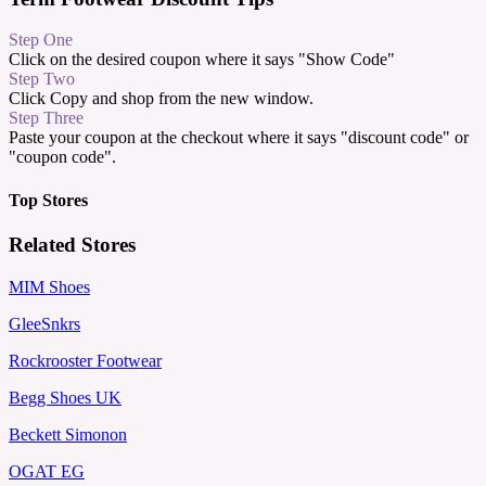
Step One
Click on the desired coupon where it says "Show Code"
Step Two
Click Copy and shop from the new window.
Step Three
Paste your coupon at the checkout where it says "discount code" or
"coupon code".
Top Stores
Related Stores
MIM Shoes
GleeSnkrs
Rockrooster Footwear
Begg Shoes UK
Beckett Simonon
OGAT EG