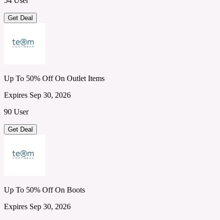
54 User
Get Deal
Up To 50% Off On Outlet Items
Expires Sep 30, 2026
90 User
Get Deal
Up To 50% Off On Boots
Expires Sep 30, 2026