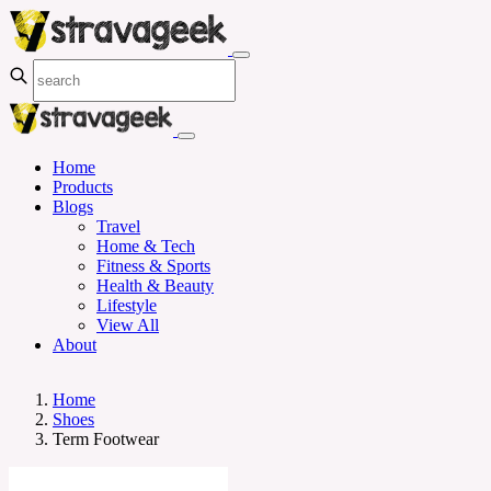
Home
Products
Blogs
Travel
Home & Tech
Fitness & Sports
Health & Beauty
Lifestyle
View All
About
Home
Shoes
Term Footwear