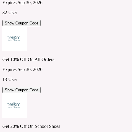
Expires Sep 30, 2026
82 User
Show Coupon Code
Get 10% Off On All Orders
Expires Sep 30, 2026
13 User
Show Coupon Code
Get 20% Off On School Shoes