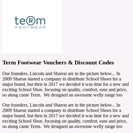
Term Footwear Vouchers & Discount Codes
Our founders, Lincoln and Sharon are in the picture below... In
2009 Sharon started a company to distribute School Shoes for a
major brand, but then in 2017 we decided it was time for a new and
exciting School Shoe, focusing on quality, comfort, ease and price,
so along came Term. We designed an awesome welly range too
Our founders, Lincoln and Sharon are in the picture below... In
2009 Sharon started a company to distribute School Shoes for a
major brand, but then in 2017 we decided it was time for a new and
exciting School Shoe, focusing on quality, comfort, ease and price,
so along came Term. We designed an awesome welly range too