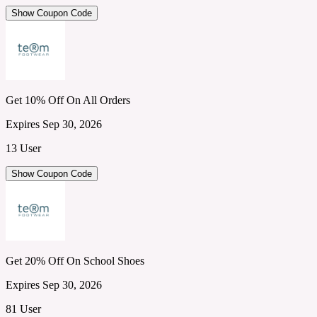
Show Coupon Code
Get 10% Off On All Orders
Expires Sep 30, 2026
13 User
Show Coupon Code
Get 20% Off On School Shoes
Expires Sep 30, 2026
81 User