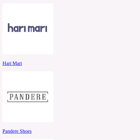
Hari Mari
Pandere Shoes