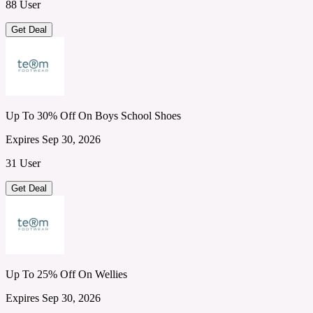
88 User
Get Deal
Up To 30% Off On Boys School Shoes
Expires Sep 30, 2026
31 User
Get Deal
Up To 25% Off On Wellies
Expires Sep 30, 2026