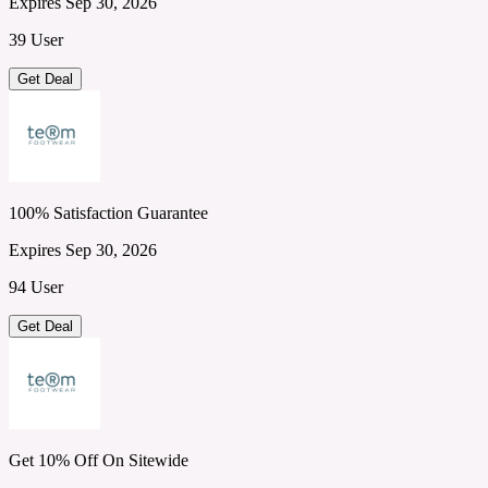
Expires Sep 30, 2026
39 User
Get Deal
100% Satisfaction Guarantee
Expires Sep 30, 2026
94 User
Get Deal
Get 10% Off On Sitewide