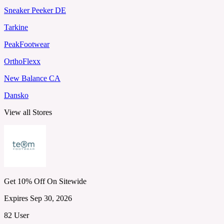
Sneaker Peeker DE
Tarkine
PeakFootwear
OrthoFlexx
New Balance CA
Dansko
View all Stores
Get 10% Off On Sitewide
Expires Sep 30, 2026
82 User