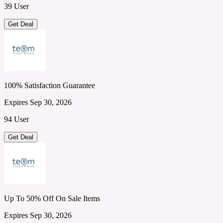
39 User
Get Deal
100% Satisfaction Guarantee
Expires Sep 30, 2026
94 User
Get Deal
Up To 50% Off On Sale Items
Expires Sep 30, 2026