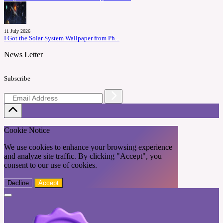
11 July 2026
I Got the Solar System Wallpaper from Ph...
News Letter
Subscribe
Cookie Notice
We use cookies to enhance your browsing experience
and analyze site traffic. By clicking "Accept", you
consent to our use of cookies.
Decline
Accept