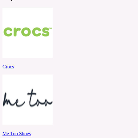
Crocs
Me Too Shoes