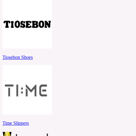
Tiosebon Shoes
Time Slippers