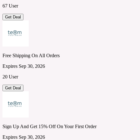
67 User
Get Deal
Free Shipping On All Orders
Expires Sep 30, 2026
20 User
Get Deal
Sign Up And Get 15% Off On Your First Order
Expires Sep 30, 2026