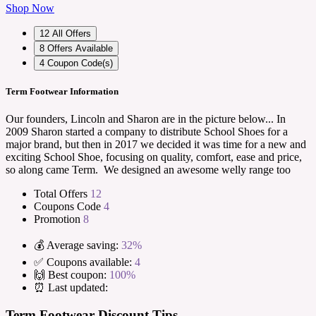
Shop Now
12
All Offers
8
Offers Available
4
Coupon Code(s)
Term Footwear Information
Our founders, Lincoln and Sharon are in the picture below... In
2009 Sharon started a company to distribute School Shoes for a
major brand, but then in 2017 we decided it was time for a new and
exciting School Shoe, focusing on quality, comfort, ease and price,
so along came Term. We designed an awesome welly range too
Total Offers
12
Coupons Code
4
Promotion
8
💰 Average saving:
32%
✅ Coupons available:
4
🙌 Best coupon:
100%
⏰ Last updated:
Term Footwear Discount Tips