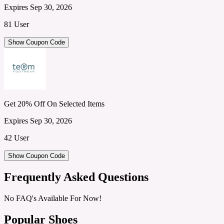
Expires Sep 30, 2026
81 User
Show Coupon Code
Get 20% Off On Selected Items
Expires Sep 30, 2026
42 User
Show Coupon Code
Frequently Asked Questions
No FAQ's Available For Now!
Popular Shoes