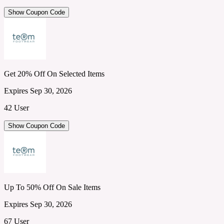
Show Coupon Code
Get 20% Off On Selected Items
Expires Sep 30, 2026
42 User
Show Coupon Code
Up To 50% Off On Sale Items
Expires Sep 30, 2026
67 User