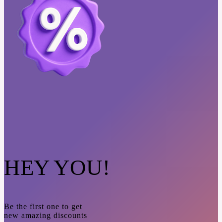
HEY YOU!
Be the first one to get
new amazing discounts