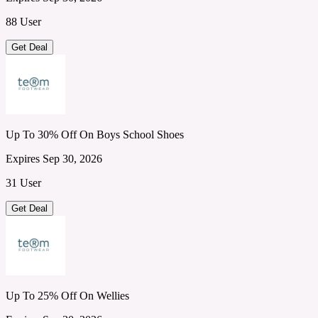
88 User
Get Deal
Up To 30% Off On Boys School Shoes
Expires Sep 30, 2026
31 User
Get Deal
Up To 25% Off On Wellies