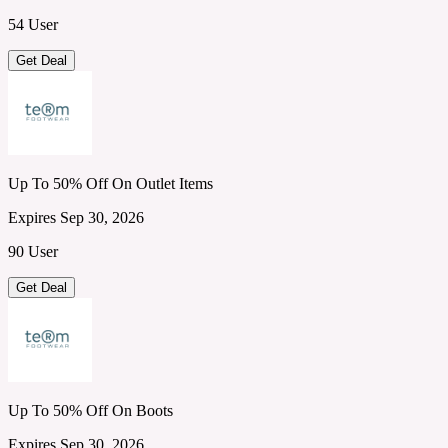
54 User
Get Deal
Up To 50% Off On Outlet Items
Expires Sep 30, 2026
90 User
Get Deal
Up To 50% Off On Boots
Expires Sep 30, 2026