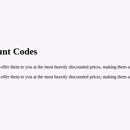
unt Codes
offer them to you at the most heavily discounted prices, making them as
offer them to you at the most heavily discounted prices, making them as