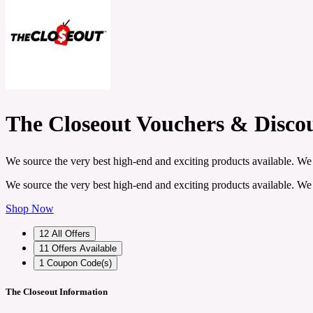
The Closeout Vouchers & Disco
We source the very best high-end and exciting products available. We 
We source the very best high-end and exciting products available. We 
Shop Now
12
All Offers
11
Offers Available
1
Coupon Code(s)
The Closeout Information