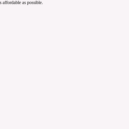
 affordable as possible.