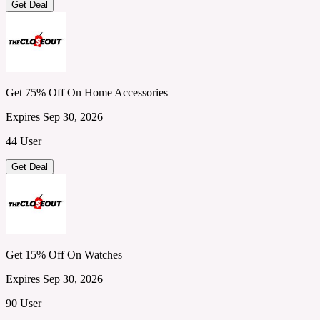
Get Deal
Get 75% Off On Home Accessories
Expires Sep 30, 2026
44 User
Get Deal
Get 15% Off On Watches
Expires Sep 30, 2026
90 User