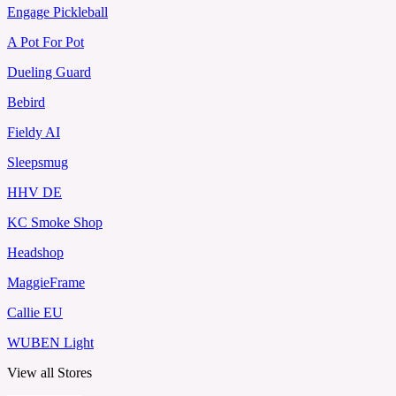
Engage Pickleball
A Pot For Pot
Dueling Guard
Bebird
Fieldy AI
Sleepsmug
HHV DE
KC Smoke Shop
Headshop
MaggieFrame
Callie EU
WUBEN Light
View all Stores