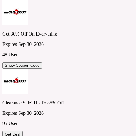
Get 30% Off On Everything
Expires Sep 30, 2026
48 User
Show Coupon Code
Clearance Sale! Up To 85% Off
Expires Sep 30, 2026
95 User
Get Deal