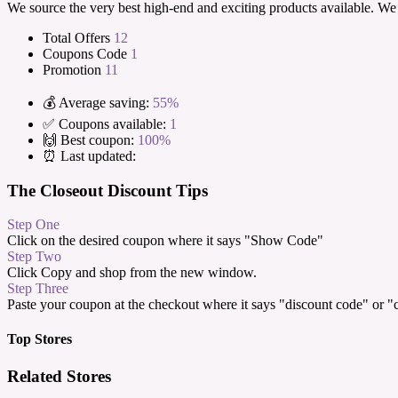
We source the very best high-end and exciting products available. We 
Total Offers
12
Coupons Code
1
Promotion
11
💰 Average saving:
55%
✅ Coupons available:
1
🙌 Best coupon:
100%
⏰ Last updated:
The Closeout Discount Tips
Step One
Click on the desired coupon where it says "Show Code"
Step Two
Click Copy and shop from the new window.
Step Three
Paste your coupon at the checkout where it says "discount code" or 
Top Stores
Related Stores