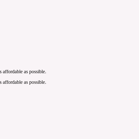
 affordable as possible.
 affordable as possible.