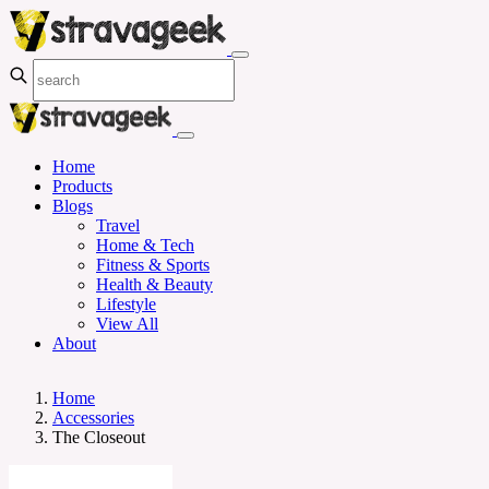
Home
Products
Blogs
Travel
Home & Tech
Fitness & Sports
Health & Beauty
Lifestyle
View All
About
Home
Accessories
The Closeout