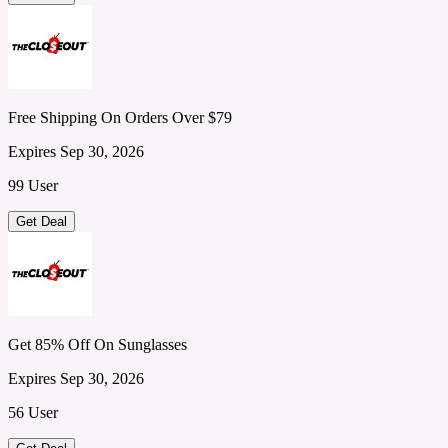
Free Shipping On Orders Over $79
Expires Sep 30, 2026
99 User
Get Deal
Get 85% Off On Sunglasses
Expires Sep 30, 2026
56 User