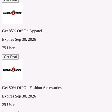
Get Deal
Get 85% Off On Apparel
Expires Sep 30, 2026
75 User
Get Deal
Get 80% Off On Fashion Accessories
Expires Sep 30, 2026
25 User