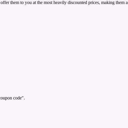
offer them to you at the most heavily discounted prices, making them as
"coupon code".