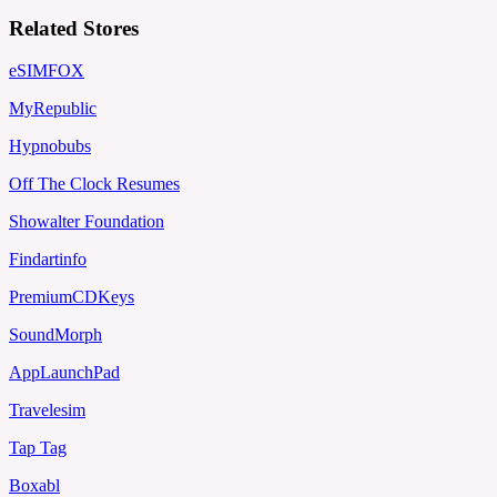
Related Stores
eSIMFOX
MyRepublic
Hypnobubs
Off The Clock Resumes
Showalter Foundation
Findartinfo
PremiumCDKeys
SoundMorph
AppLaunchPad
Travelesim
Tap Tag
Boxabl