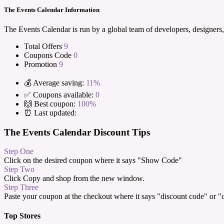
The Events Calendar Information
The Events Calendar is run by a global team of developers, designers,
Total Offers
9
Coupons Code
0
Promotion
9
💰 Average saving:
11%
✅ Coupons available:
0
🙌 Best coupon:
100%
⏰ Last updated:
The Events Calendar Discount Tips
Step One
Click on the desired coupon where it says "Show Code"
Step Two
Click Copy and shop from the new window.
Step Three
Paste your coupon at the checkout where it says "discount code" or 
Top Stores