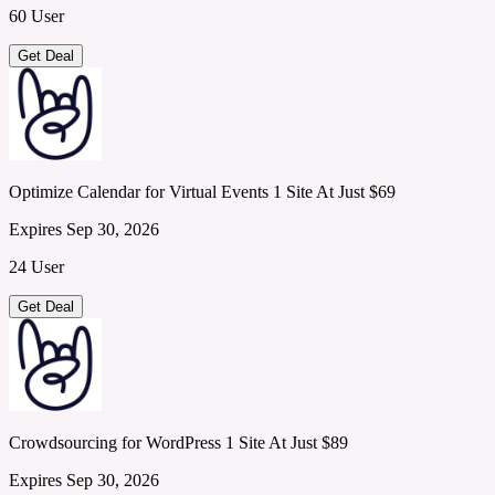
60 User
Get Deal
Optimize Calendar for Virtual Events 1 Site At Just $69
Expires Sep 30, 2026
24 User
Get Deal
Crowdsourcing for WordPress 1 Site At Just $89
Expires Sep 30, 2026