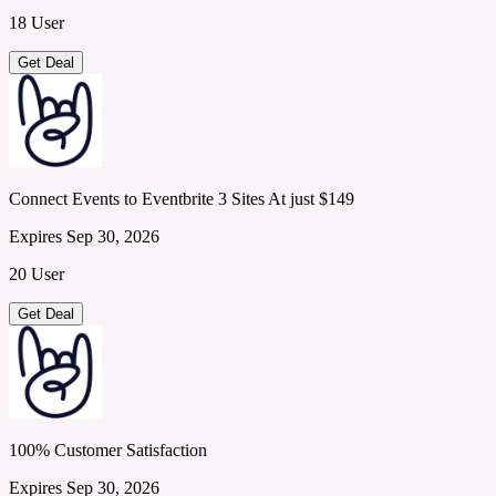
18 User
Get Deal
Connect Events to Eventbrite 3 Sites At just $149
Expires Sep 30, 2026
20 User
Get Deal
100% Customer Satisfaction
Expires Sep 30, 2026