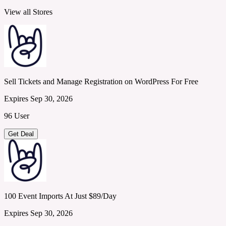
View all Stores
Sell Tickets and Manage Registration on WordPress For Free
Expires Sep 30, 2026
96 User
Get Deal
100 Event Imports At Just $89/Day
Expires Sep 30, 2026