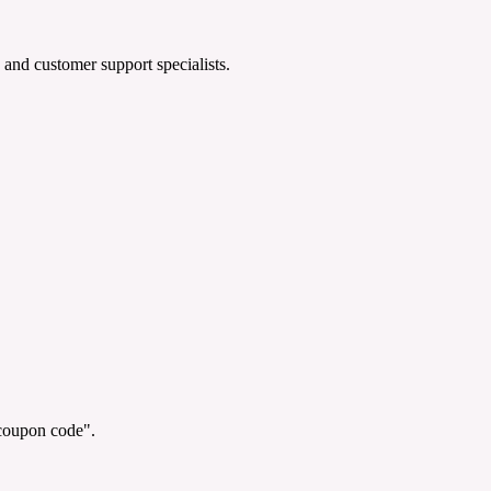
 and customer support specialists.
"coupon code".