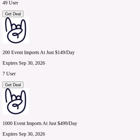
49 User
Get Deal
200 Event Imports At Just $149/Day
Expires Sep 30, 2026
7 User
Get Deal
1000 Event Imports At Just $499/Day
Expires Sep 30, 2026