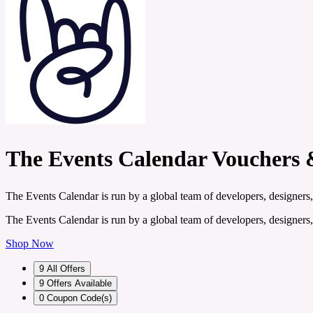
The Events Calendar Vouchers 
The Events Calendar is run by a global team of developers, designers,
The Events Calendar is run by a global team of developers, designers,
Shop Now
9
All Offers
9
Offers Available
0
Coupon Code(s)