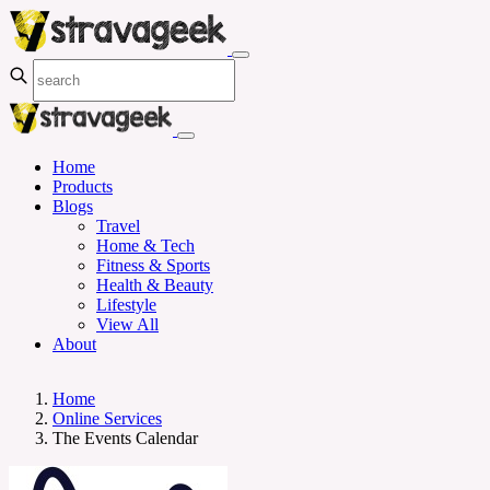
Home
Products
Blogs
Travel
Home & Tech
Fitness & Sports
Health & Beauty
Lifestyle
View All
About
Home
Online Services
The Events Calendar