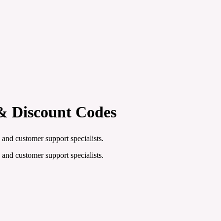
& Discount Codes
 and customer support specialists.
 and customer support specialists.