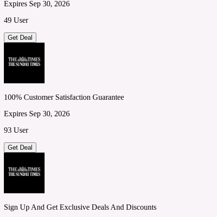
Expires Sep 30, 2026
49 User
Get Deal
100% Customer Satisfaction Guarantee
Expires Sep 30, 2026
93 User
Get Deal
Sign Up And Get Exclusive Deals And Discounts