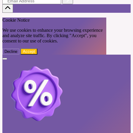
Cookie Notice
We use cookies to enhance your browsing experience
and analyze site traffic. By clicking "Accept", you
consent to our use of cookies.
Decline
Accept