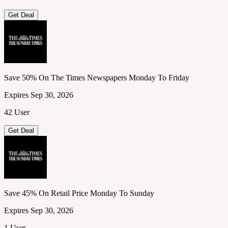
Get Deal
Save 50% On The Times Newspapers Monday To Friday
Expires Sep 30, 2026
42 User
Get Deal
Save 45% On Retail Price Monday To Sunday
Expires Sep 30, 2026
1 User