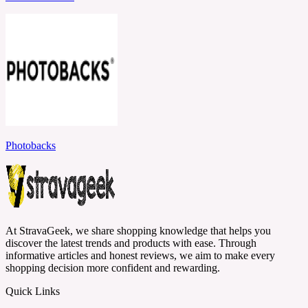
Photobacks
At StravaGeek, we share shopping knowledge that helps you
discover the latest trends and products with ease. Through
informative articles and honest reviews, we aim to make every
shopping decision more confident and rewarding.
Quick Links