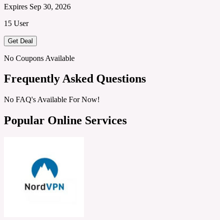
Expires Sep 30, 2026
15 User
Get Deal
No Coupons Available
Frequently Asked Questions
No FAQ's Available For Now!
Popular Online Services