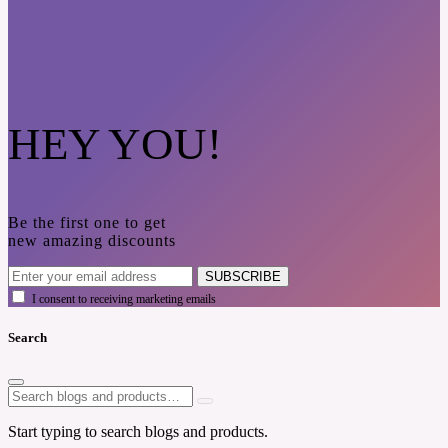
HEY YOU!
Be the first one to get
new amazing discounts
SUBSCRIBE
I consent to receiving marketing emails
Search
Start typing to search blogs and products.