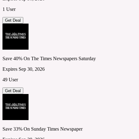
1 User
Get Deal
Save 40% On The Times Newspapers Saturday
Expires Sep 30, 2026
49 User
Get Deal
Save 33% On Sunday Times Newspaper