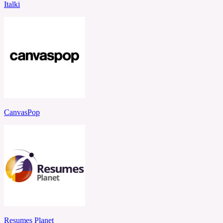
Italki
CanvasPop
Resumes Planet