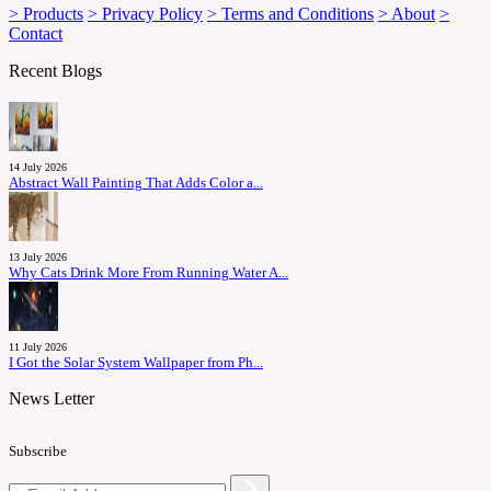
> Products
> Privacy Policy
> Terms and Conditions
> About
>
Contact
Recent Blogs
14 July 2026
Abstract Wall Painting That Adds Color a...
13 July 2026
Why Cats Drink More From Running Water A...
11 July 2026
I Got the Solar System Wallpaper from Ph...
News Letter
Subscribe