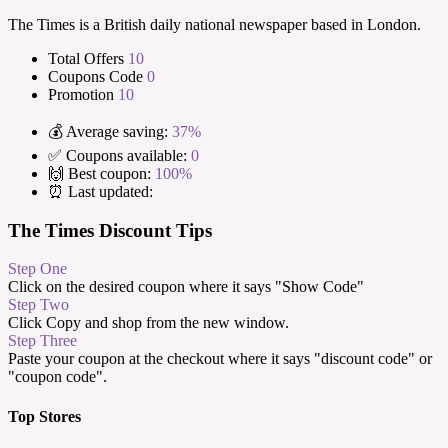
The Times is a British daily national newspaper based in London.
Total Offers
10
Coupons Code
0
Promotion
10
💰 Average saving:
37%
✅ Coupons available:
0
🙌 Best coupon:
100%
⏰ Last updated:
The Times Discount Tips
Step One
Click on the desired coupon where it says "Show Code"
Step Two
Click Copy and shop from the new window.
Step Three
Paste your coupon at the checkout where it says "discount code" or
"coupon code".
Top Stores