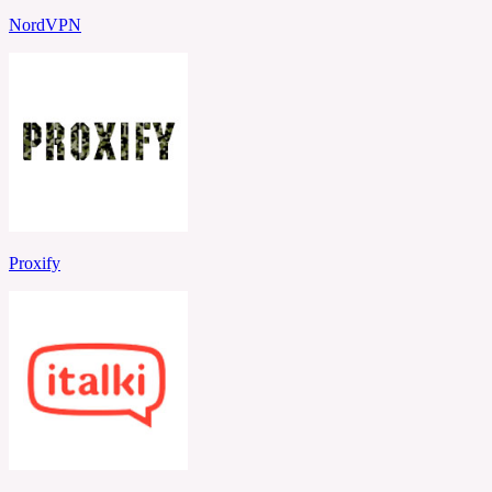
NordVPN
Proxify