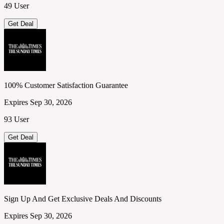
49 User
Get Deal
100% Customer Satisfaction Guarantee
Expires Sep 30, 2026
93 User
Get Deal
Sign Up And Get Exclusive Deals And Discounts
Expires Sep 30, 2026