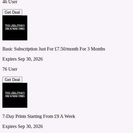
46 User
Get Deal
Basic Subscription Just For £7.50/month For 3 Months
Expires Sep 30, 2026
76 User
Get Deal
7-Day Prints Starting From £9 A Week
Expires Sep 30, 2026