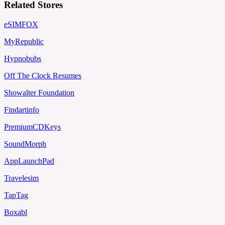
Related Stores
eSIMFOX
MyRepublic
Hypnobubs
Off The Clock Resumes
Showalter Foundation
Findartinfo
PremiumCDKeys
SoundMorph
AppLaunchPad
Travelesim
TapTag
Boxabl