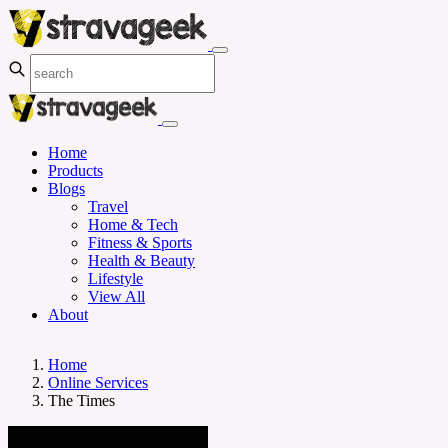
Home
Products
Blogs
Travel
Home & Tech
Fitness & Sports
Health & Beauty
Lifestyle
View All
About
Home
Online Services
The Times