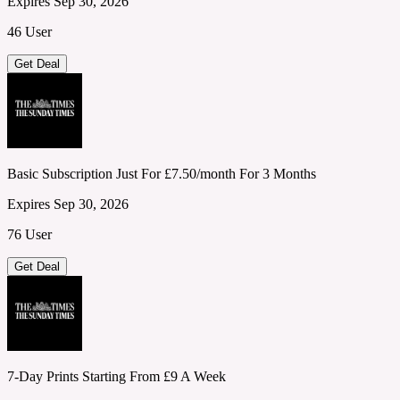
Expires Sep 30, 2026
46 User
Get Deal
Basic Subscription Just For £7.50/month For 3 Months
Expires Sep 30, 2026
76 User
Get Deal
7-Day Prints Starting From £9 A Week