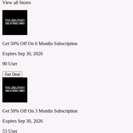
View all Stores
Get 50% Off On 6 Months Subscription
Expires Sep 30, 2026
90 User
Get Deal
Get 50% Off On 3 Months Subscription
Expires Sep 30, 2026
53 User