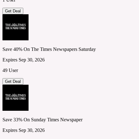
Get Deal
Save 40% On The Times Newspapers Saturday
Expires Sep 30, 2026
49 User
Get Deal
Save 33% On Sunday Times Newspaper
Expires Sep 30, 2026