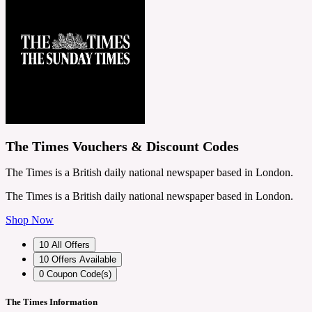
The Times Vouchers & Discount Codes
The Times is a British daily national newspaper based in London.
The Times is a British daily national newspaper based in London.
Shop Now
10
All Offers
10
Offers Available
0
Coupon Code(s)
The Times Information