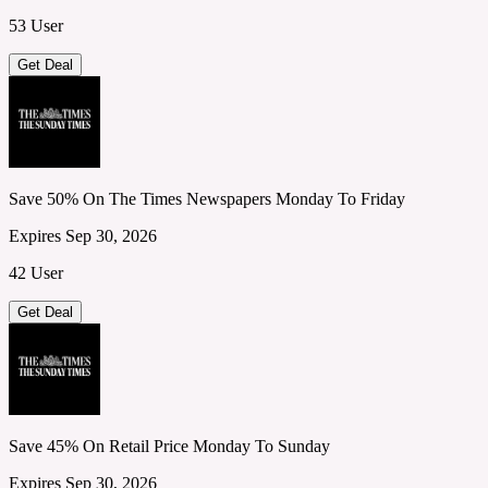
53 User
Get Deal
Save 50% On The Times Newspapers Monday To Friday
Expires Sep 30, 2026
42 User
Get Deal
Save 45% On Retail Price Monday To Sunday
Expires Sep 30, 2026