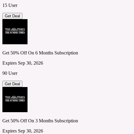
15 User
Get Deal
Get 50% Off On 6 Months Subscription
Expires Sep 30, 2026
90 User
Get Deal
Get 50% Off On 3 Months Subscription
Expires Sep 30, 2026