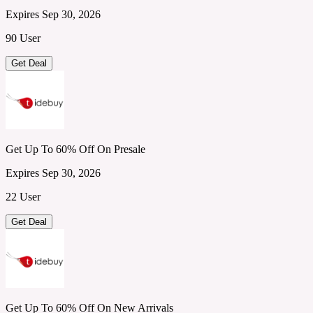
Expires Sep 30, 2026
90 User
Get Deal
Get Up To 60% Off On Presale
Expires Sep 30, 2026
22 User
Get Deal
Get Up To 60% Off On New Arrivals