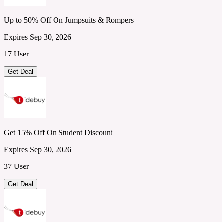
Up to 50% Off On Jumpsuits & Rompers
Expires Sep 30, 2026
17 User
Get Deal
Get 15% Off On Student Discount
Expires Sep 30, 2026
37 User
Get Deal