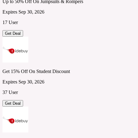
Up to 50% Off On Jumpsuits & Rompers
Expires Sep 30, 2026
17 User
Get Deal
Get 15% Off On Student Discount
Expires Sep 30, 2026
37 User
Get Deal