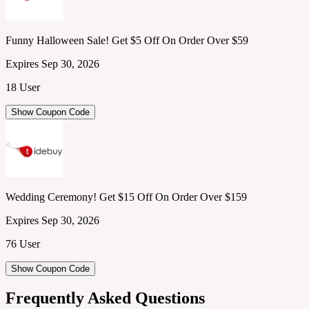
Funny Halloween Sale! Get $5 Off On Order Over $59
Expires Sep 30, 2026
18 User
Show Coupon Code
Wedding Ceremony! Get $15 Off On Order Over $159
Expires Sep 30, 2026
76 User
Show Coupon Code
Frequently Asked Questions