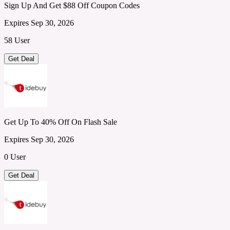
Sign Up And Get $88 Off Coupon Codes
Expires Sep 30, 2026
58 User
Get Deal
Get Up To 40% Off On Flash Sale
Expires Sep 30, 2026
0 User
Get Deal