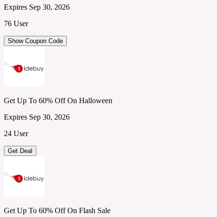
Expires Sep 30, 2026
76 User
Show Coupon Code
Get Up To 60% Off On Halloween
Expires Sep 30, 2026
24 User
Get Deal
Get Up To 60% Off On Flash Sale