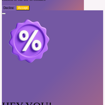
Decline
Accept