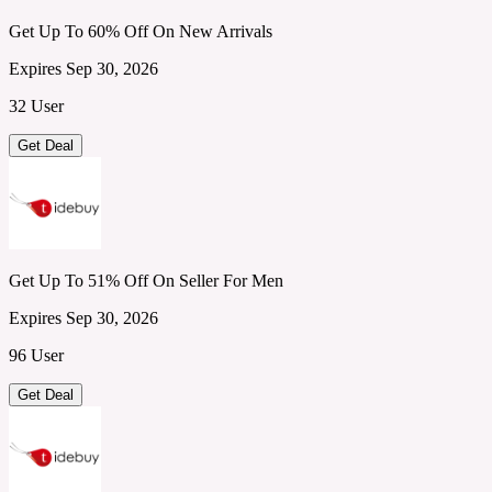
Get Up To 60% Off On New Arrivals
Expires Sep 30, 2026
32 User
Get Deal
Get Up To 51% Off On Seller For Men
Expires Sep 30, 2026
96 User
Get Deal