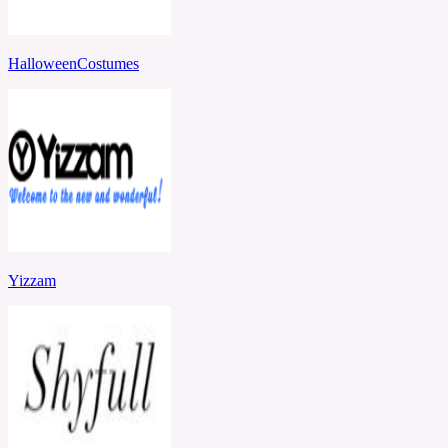
HalloweenCostumes
Yizzam