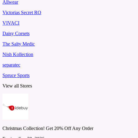
Allwear
Victorias Secret RO
VIVACI
Daisy Corsets
The Salty Medic
Nish Kollection
separatec
Spruce Sports
View all Stores
Christmas Collection! Get 20% Off Any Order