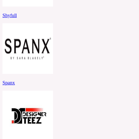
Shyfull
Spanx