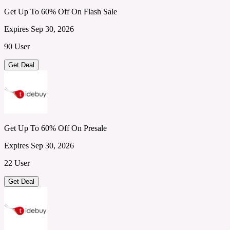
Get Up To 60% Off On Flash Sale
Expires Sep 30, 2026
90 User
Get Deal
Get Up To 60% Off On Presale
Expires Sep 30, 2026
22 User
Get Deal