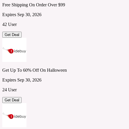
Free Shipping On Order Over $99
Expires Sep 30, 2026
42 User
Get Deal
Get Up To 60% Off On Halloween
Expires Sep 30, 2026
24 User
Get Deal