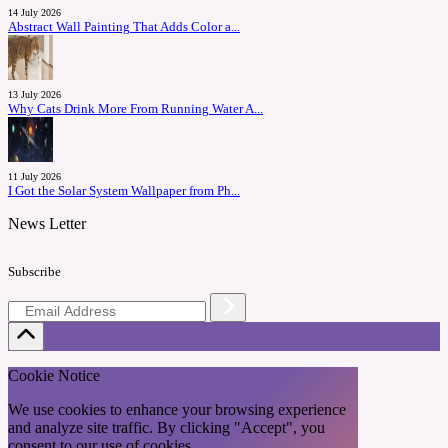
14 July 2026
Abstract Wall Painting That Adds Color a...
13 July 2026
Why Cats Drink More From Running Water A...
11 July 2026
I Got the Solar System Wallpaper from Ph...
News Letter
Subscribe
Cookie Notice
We use cookies to enhance your browsing experience
and analyze site traffic. By clicking "Accept", you
consent to our use of cookies.