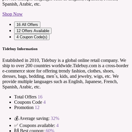
Spanish, Arabic, etc.
Shop Now
16
All Offers
12
Offers Available
4
Coupon Code(s)
Tidebuy Information
Established in 2010, Tidebuy is a global online retail company. We
ship to over 200 countries worldwide.Tidebuy.com is a cross-border
e-commerce store for offering trendy fashion, clothes, shoes,
dresses, bags, bedding, men`s, kids, and jewelry, wigs, etc. We
provide multiple languages such as English, Japanese, French,
Spanish, Arabic, etc.
Total Offers
16
Coupons Code
4
Promotion
12
💰 Average saving:
32%
✅ Coupons available:
4
🙌 Best coupon:
60%