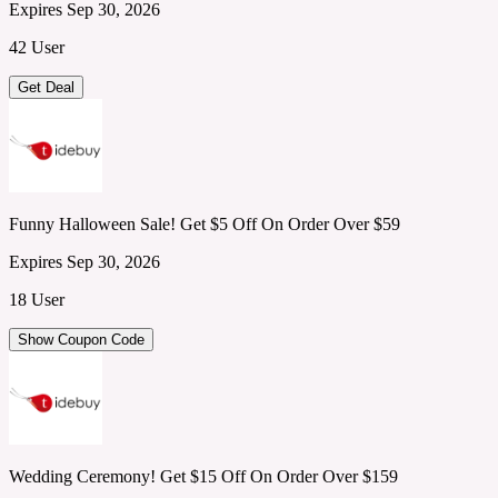
Expires Sep 30, 2026
42 User
Get Deal
Funny Halloween Sale! Get $5 Off On Order Over $59
Expires Sep 30, 2026
18 User
Show Coupon Code
Wedding Ceremony! Get $15 Off On Order Over $159