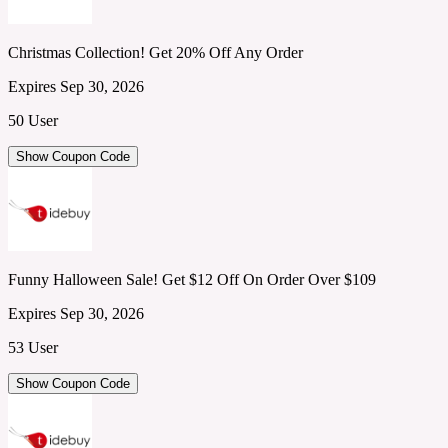
Christmas Collection! Get 20% Off Any Order
Expires Sep 30, 2026
50 User
Show Coupon Code
Funny Halloween Sale! Get $12 Off On Order Over $109
Expires Sep 30, 2026
53 User
Show Coupon Code