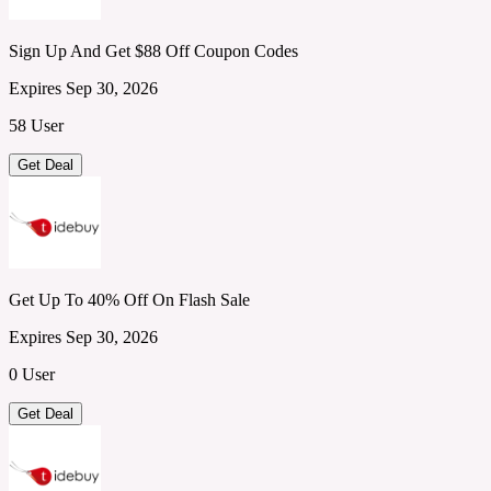
Sign Up And Get $88 Off Coupon Codes
Expires Sep 30, 2026
58 User
Get Deal
Get Up To 40% Off On Flash Sale
Expires Sep 30, 2026
0 User
Get Deal