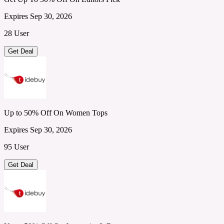
Expires Sep 30, 2026
28 User
Get Deal
Up to 50% Off On Women Tops
Expires Sep 30, 2026
95 User
Get Deal