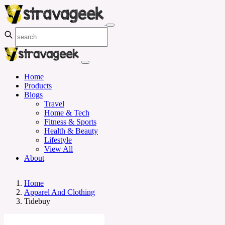
Home
Products
Blogs
Travel
Home & Tech
Fitness & Sports
Health & Beauty
Lifestyle
View All
About
Home
Apparel And Clothing
Tidebuy