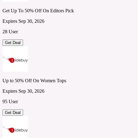
Get Up To 50% Off On Editors Pick
Expires Sep 30, 2026
28 User
Get Deal
Up to 50% Off On Women Tops
Expires Sep 30, 2026
95 User
Get Deal