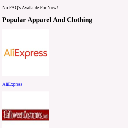
No FAQ's Available For Now!
Popular Apparel And Clothing
AliExpress