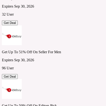
Expires Sep 30, 2026
32 User
Get Deal
Get Up To 51% Off On Seller For Men
Expires Sep 30, 2026
96 User
Get Deal
Get Up To 50% Off On Editors Pick