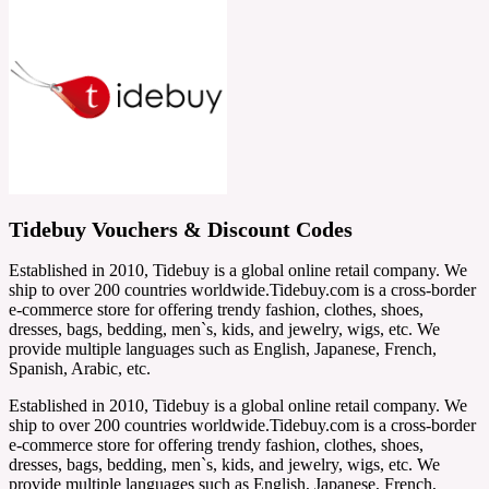
Tidebuy Vouchers & Discount Codes
Established in 2010, Tidebuy is a global online retail company. We
ship to over 200 countries worldwide.Tidebuy.com is a cross-border
e-commerce store for offering trendy fashion, clothes, shoes,
dresses, bags, bedding, men`s, kids, and jewelry, wigs, etc. We
provide multiple languages such as English, Japanese, French,
Spanish, Arabic, etc.
Established in 2010, Tidebuy is a global online retail company. We
ship to over 200 countries worldwide.Tidebuy.com is a cross-border
e-commerce store for offering trendy fashion, clothes, shoes,
dresses, bags, bedding, men`s, kids, and jewelry, wigs, etc. We
provide multiple languages such as English, Japanese, French,