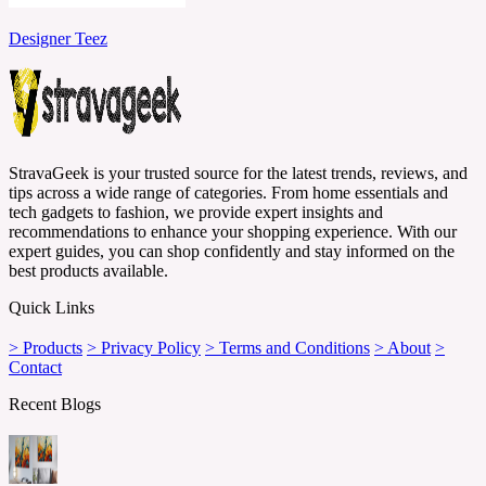
Designer Teez
StravaGeek is your trusted source for the latest trends, reviews, and
tips across a wide range of categories. From home essentials and
tech gadgets to fashion, we provide expert insights and
recommendations to enhance your shopping experience. With our
expert guides, you can shop confidently and stay informed on the
best products available.
Quick Links
> Products
> Privacy Policy
> Terms and Conditions
> About
>
Contact
Recent Blogs