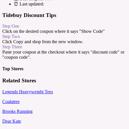
⏰ Last updated:
Tidebuy Discount Tips
Step One
Click on the desired coupon where it says "Show Code"
Step Two
Click Copy and shop from the new window.
Step Three
Paste your coupon at the checkout where it says "discount code" or
"coupon code".
Top Stores
Related Stores
Legends Heavyweight Tees
Coalatree
Brooks Running
Dear Kate