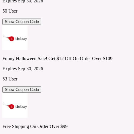
Expires Sep 30, 2026
50 User
Show Coupon Code
Funny Halloween Sale! Get $12 Off On Order Over $109
Expires Sep 30, 2026
53 User
Show Coupon Code
Free Shipping On Order Over $99