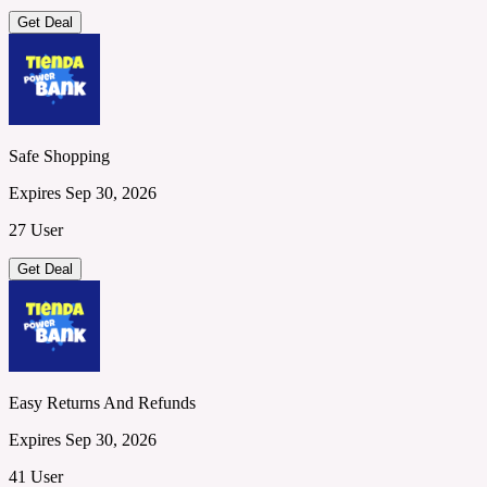
Get Deal
Safe Shopping
Expires Sep 30, 2026
27 User
Get Deal
Easy Returns And Refunds
Expires Sep 30, 2026
41 User