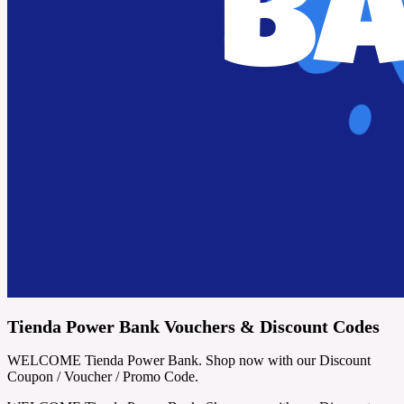
Tienda Power Bank Vouchers & Discount Codes
WELCOME Tienda Power Bank. Shop now with our Discount
Coupon / Voucher / Promo Code.