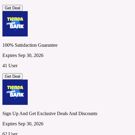
Get Deal
100% Satisfaction Guarantee
Expires Sep 30, 2026
41 User
Get Deal
Sign Up And Get Exclusive Deals And Discounts
Expires Sep 30, 2026
62 User