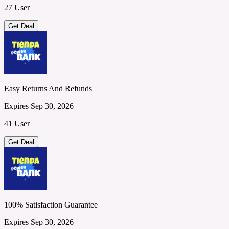
27 User
Get Deal
Easy Returns And Refunds
Expires Sep 30, 2026
41 User
Get Deal
100% Satisfaction Guarantee
Expires Sep 30, 2026