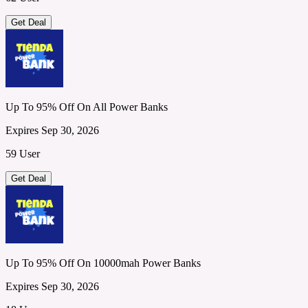
Get Deal
Up To 95% Off On All Power Banks
Expires Sep 30, 2026
59 User
Get Deal
Up To 95% Off On 10000mah Power Banks
Expires Sep 30, 2026