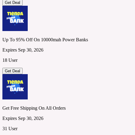
Get Deal
Up To 95% Off On 10000mah Power Banks
Expires Sep 30, 2026
18 User
Get Deal
Get Free Shipping On All Orders
Expires Sep 30, 2026
31 User