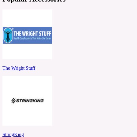
The Wright Stuff
StringKing