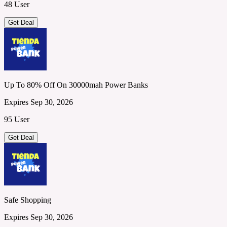
48 User
Get Deal
Up To 80% Off On 30000mah Power Banks
Expires Sep 30, 2026
95 User
Get Deal
Safe Shopping
Expires Sep 30, 2026