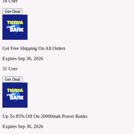
18 User
Get Deal
Get Free Shipping On All Orders
Expires Sep 30, 2026
31 User
Get Deal
Up To 85% Off On 20000mah Power Banks
Expires Sep 30, 2026