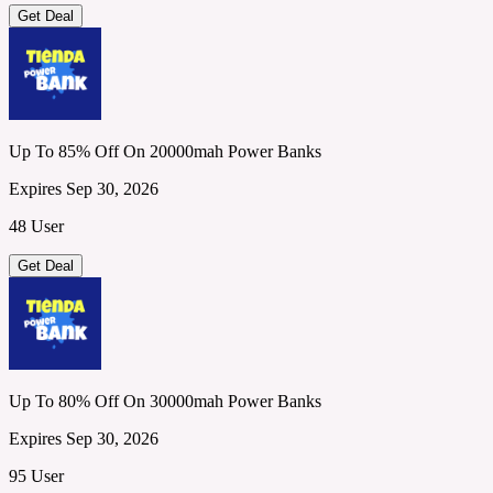
Get Deal
Up To 85% Off On 20000mah Power Banks
Expires Sep 30, 2026
48 User
Get Deal
Up To 80% Off On 30000mah Power Banks
Expires Sep 30, 2026
95 User