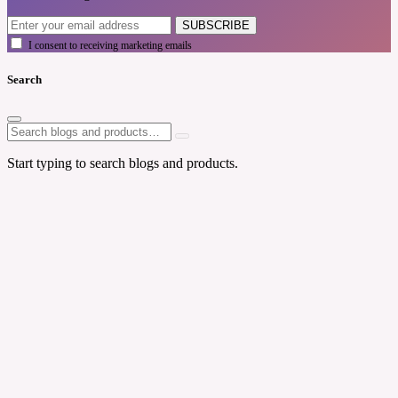
SUBSCRIBE
I consent to receiving marketing emails
Search
Start typing to search blogs and products.