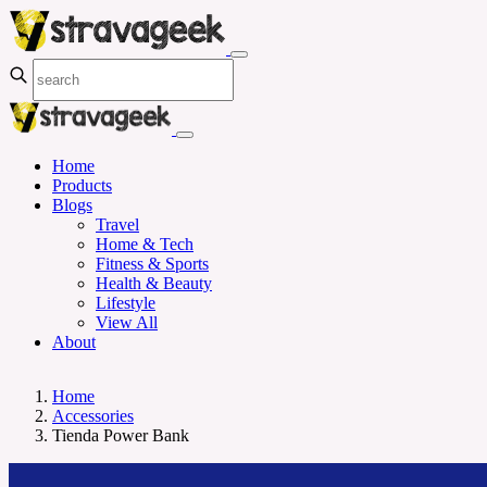
Home
Products
Blogs
Travel
Home & Tech
Fitness & Sports
Health & Beauty
Lifestyle
View All
About
Home
Accessories
Tienda Power Bank