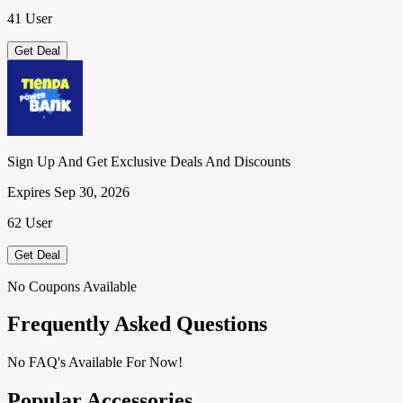
41 User
Get Deal
Sign Up And Get Exclusive Deals And Discounts
Expires Sep 30, 2026
62 User
Get Deal
No Coupons Available
Frequently Asked Questions
No FAQ's Available For Now!
Popular Accessories