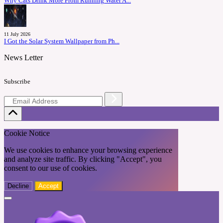
Why Cats Drink More From Running Water A...
11 July 2026
I Got the Solar System Wallpaper from Ph...
News Letter
Subscribe
Cookie Notice
We use cookies to enhance your browsing experience
and analyze site traffic. By clicking "Accept", you
consent to our use of cookies.
Decline
Accept