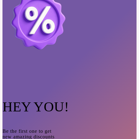
HEY YOU!
Be the first one to get
new amazing discounts