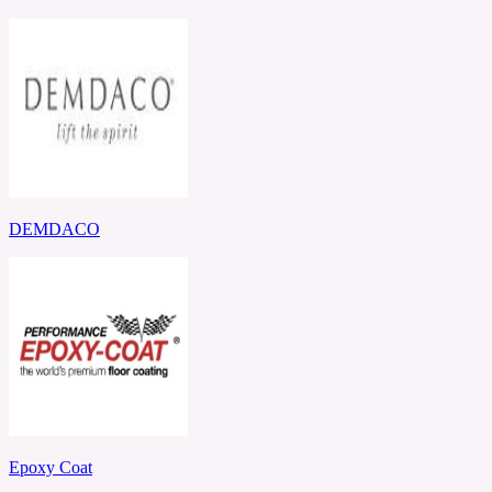
DEMDACO
Epoxy Coat