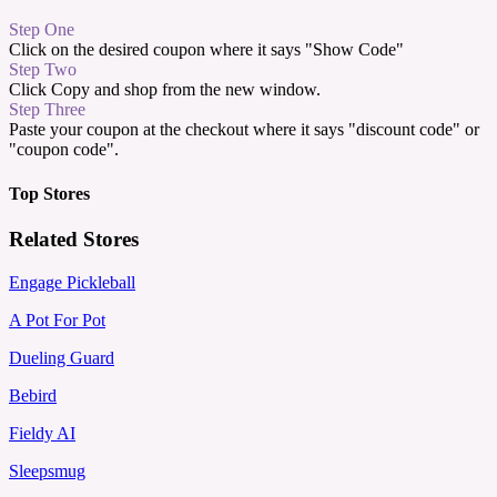
Step One
Click on the desired coupon where it says "Show Code"
Step Two
Click Copy and shop from the new window.
Step Three
Paste your coupon at the checkout where it says "discount code" or
"coupon code".
Top Stores
Related Stores
Engage Pickleball
A Pot For Pot
Dueling Guard
Bebird
Fieldy AI
Sleepsmug