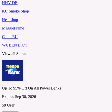
HHV DE
KC Smoke Shop
Headshop
MaggieFrame
Callie EU
WUBEN Light
View all Stores
Up To 95% Off On All Power Banks
Expires Sep 30, 2026
59 User