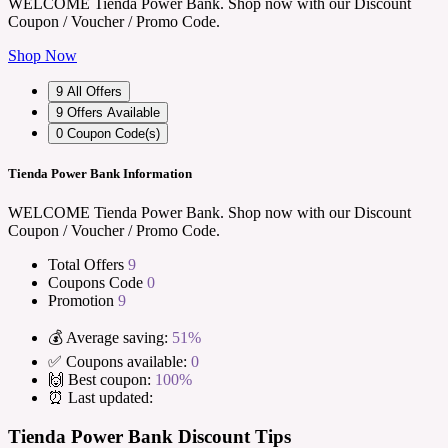
WELCOME Tienda Power Bank. Shop now with our Discount
Coupon / Voucher / Promo Code.
Shop Now
9
All Offers
9
Offers Available
0
Coupon Code(s)
Tienda Power Bank Information
WELCOME Tienda Power Bank. Shop now with our Discount
Coupon / Voucher / Promo Code.
Total Offers
9
Coupons Code
0
Promotion
9
💰 Average saving:
51%
✅ Coupons available:
0
🙌 Best coupon:
100%
⏰ Last updated:
Tienda Power Bank Discount Tips