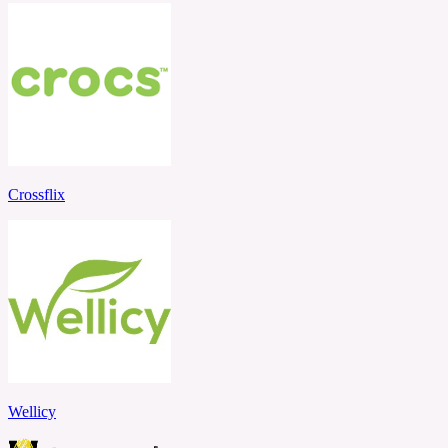
Crossflix
Wellicy