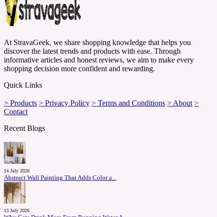
At StravaGeek, we share shopping knowledge that helps you
discover the latest trends and products with ease. Through
informative articles and honest reviews, we aim to make every
shopping decision more confident and rewarding.
Quick Links
> Products
> Privacy Policy
> Terms and Conditions
> About
>
Contact
Recent Blogs
14 July 2026
Abstract Wall Painting That Adds Color a...
13 July 2026