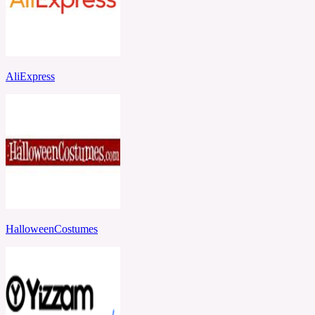
AliExpress
HalloweenCostumes