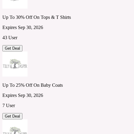
Up To 30% Off On Tops & T Shirts
Expires Sep 30, 2026
43 User
Get Deal
Up To 25% Off On Baby Coats
Expires Sep 30, 2026
7 User
Get Deal