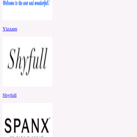
Yizzam
Shyfull