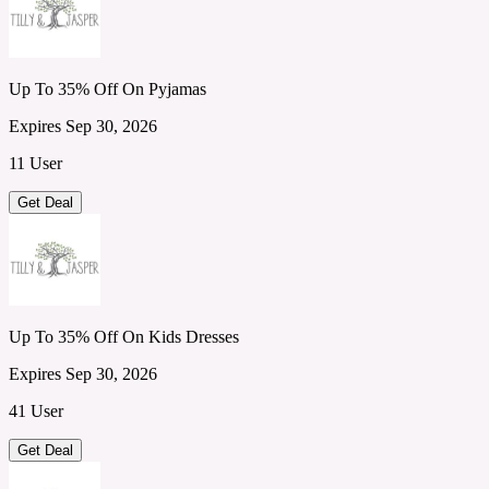
Up To 35% Off On Pyjamas
Expires Sep 30, 2026
11 User
Get Deal
Up To 35% Off On Kids Dresses
Expires Sep 30, 2026
41 User
Get Deal