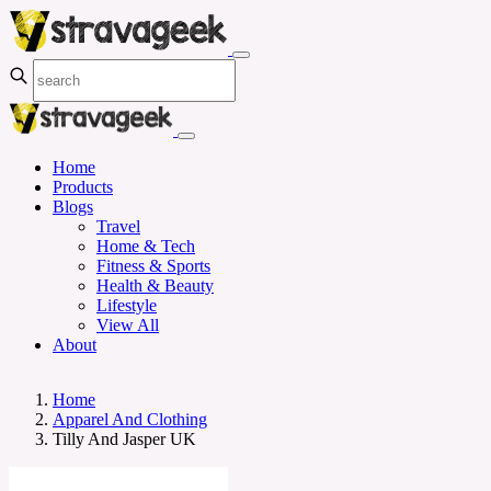
Home
Products
Blogs
Travel
Home & Tech
Fitness & Sports
Health & Beauty
Lifestyle
View All
About
Home
Apparel And Clothing
Tilly And Jasper UK