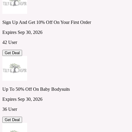
Sign Up And Get 10% Off On Your First Order
Expires Sep 30, 2026
42 User
Get Deal
Up To 50% Off On Baby Bodysuits
Expires Sep 30, 2026
36 User
Get Deal