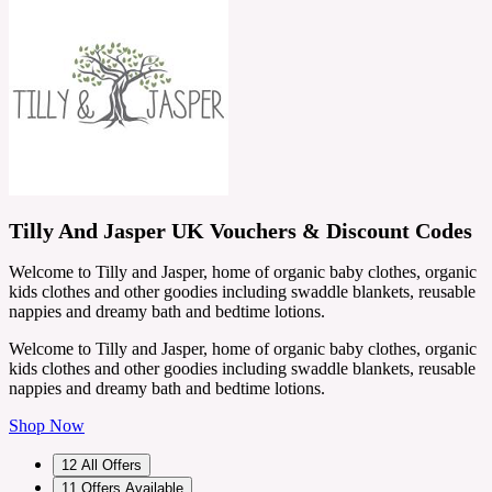
Tilly And Jasper UK Vouchers & Discount Codes
Welcome to Tilly and Jasper, home of organic baby clothes, organic
kids clothes and other goodies including swaddle blankets, reusable
nappies and dreamy bath and bedtime lotions.
Welcome to Tilly and Jasper, home of organic baby clothes, organic
kids clothes and other goodies including swaddle blankets, reusable
nappies and dreamy bath and bedtime lotions.
Shop Now
12
All Offers
11
Offers Available