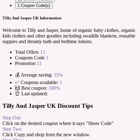
1
Coupon Code(s)
Tilly And Jasper UK Information
Welcome to Tilly and Jasper, home of organic baby clothes, organic
kids clothes and other goodies including swaddle blankets, reusable
nappies and dreamy bath and bedtime lotions.
Total Offers
12
Coupons Code
1
Promotion
11
💰 Average saving:
35%
✅ Coupons available:
1
🙌 Best coupon:
100%
⏰ Last updated:
Tilly And Jasper UK Discount Tips
Step One
Click on the desired coupon where it says "Show Code"
Step Two
Click Copy and shop from the new window.