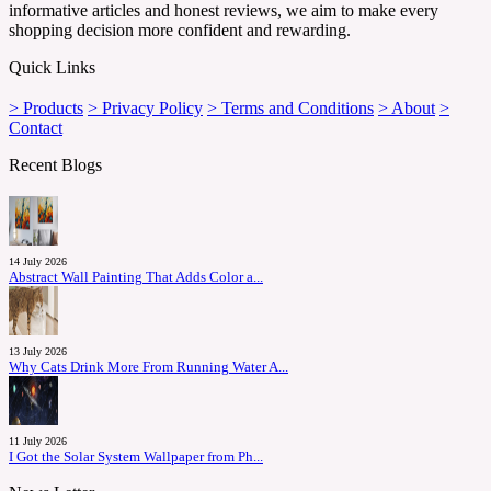
informative articles and honest reviews, we aim to make every
shopping decision more confident and rewarding.
Quick Links
> Products
> Privacy Policy
> Terms and Conditions
> About
>
Contact
Recent Blogs
14 July 2026
Abstract Wall Painting That Adds Color a...
13 July 2026
Why Cats Drink More From Running Water A...
11 July 2026
I Got the Solar System Wallpaper from Ph...