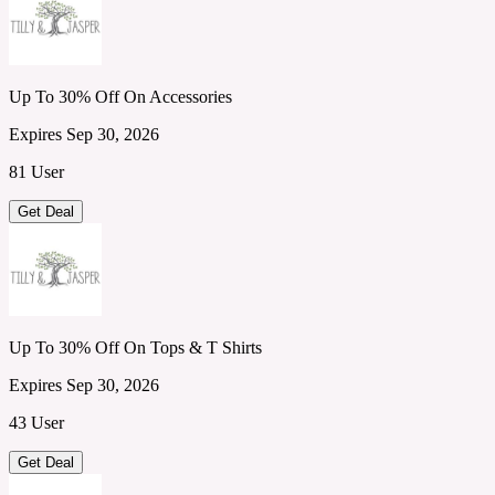
Up To 30% Off On Accessories
Expires Sep 30, 2026
81 User
Get Deal
Up To 30% Off On Tops & T Shirts
Expires Sep 30, 2026
43 User
Get Deal