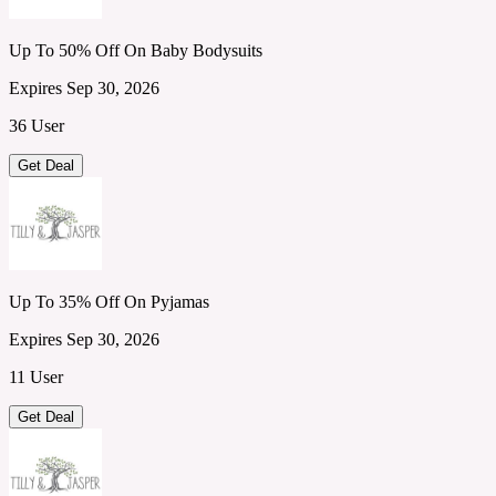
Up To 50% Off On Baby Bodysuits
Expires Sep 30, 2026
36 User
Get Deal
Up To 35% Off On Pyjamas
Expires Sep 30, 2026
11 User
Get Deal