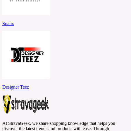
Spanx
Designer Teez
At StravaGeek, we share shopping knowledge that helps you
discover the latest trends and products with ease. Through