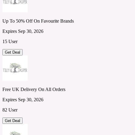
Up To 50% Off On Favourite Brands
Expires Sep 30, 2026
15 User
Get Deal
Free UK Delivery On All Orders
Expires Sep 30, 2026
82 User
Get Deal