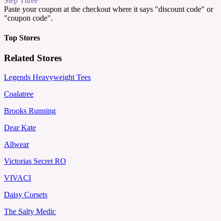
Step Three
Paste your coupon at the checkout where it says "discount code" or
"coupon code".
Top Stores
Related Stores
Legends Heavyweight Tees
Coalatree
Brooks Running
Dear Kate
Allwear
Victorias Secret RO
VIVACI
Daisy Corsets
The Salty Medic