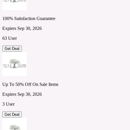
100% Satisfaction Guarantee
Expires Sep 30, 2026
63 User
Get Deal
Up To 50% Off On Sale Items
Expires Sep 30, 2026
3 User
Get Deal