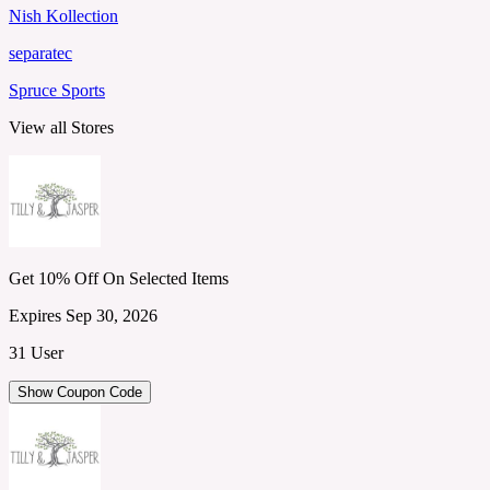
Nish Kollection
separatec
Spruce Sports
View all Stores
Get 10% Off On Selected Items
Expires Sep 30, 2026
31 User
Show Coupon Code