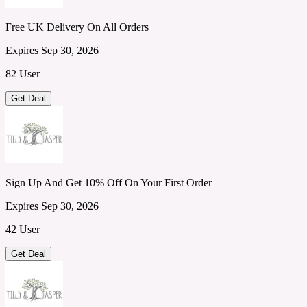
Free UK Delivery On All Orders
Expires Sep 30, 2026
82 User
Get Deal
Sign Up And Get 10% Off On Your First Order
Expires Sep 30, 2026
42 User
Get Deal