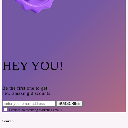
HEY YOU!
Be the first one to get
new amazing discounts
SUBSCRIBE
I consent to receiving marketing emails
Search