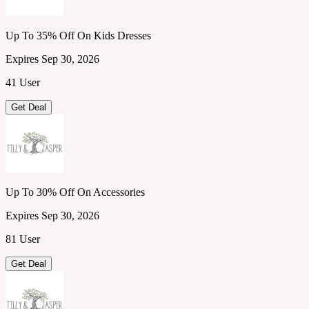
Up To 35% Off On Kids Dresses
Expires Sep 30, 2026
41 User
Get Deal
Up To 30% Off On Accessories
Expires Sep 30, 2026
81 User
Get Deal