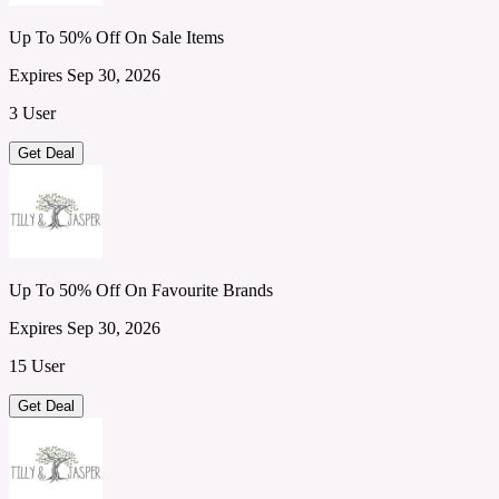
Up To 50% Off On Sale Items
Expires Sep 30, 2026
3 User
Get Deal
Up To 50% Off On Favourite Brands
Expires Sep 30, 2026
15 User
Get Deal