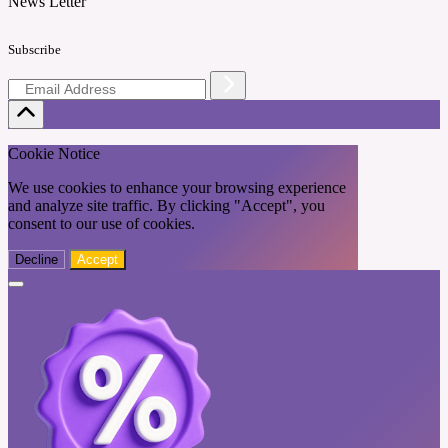
News Letter
Subscribe
Cookie Notice
We use cookies to enhance your browsing experience
and analyze site traffic. By clicking "Accept", you
consent to our use of cookies.
Decline
Accept