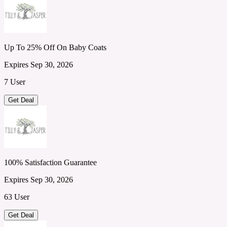
Up To 25% Off On Baby Coats
Expires Sep 30, 2026
7 User
Get Deal
100% Satisfaction Guarantee
Expires Sep 30, 2026
63 User
Get Deal