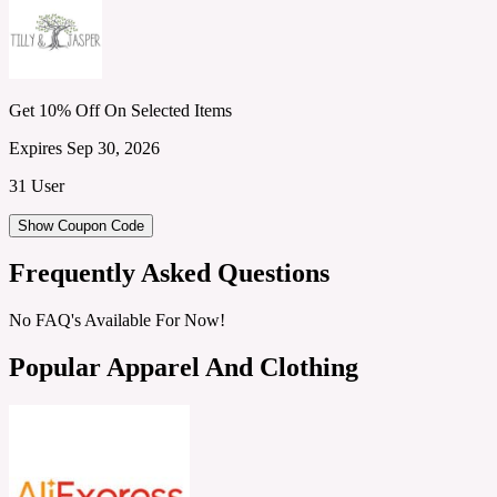
Get 10% Off On Selected Items
Expires Sep 30, 2026
31 User
Show Coupon Code
Frequently Asked Questions
No FAQ's Available For Now!
Popular Apparel And Clothing