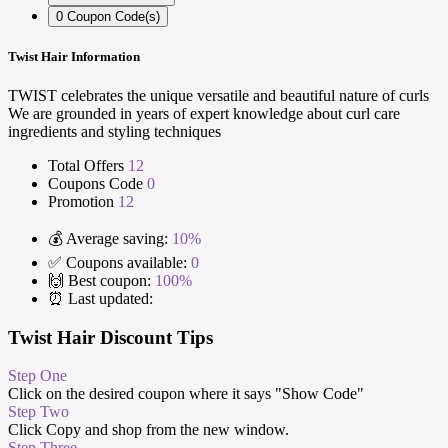
0
Coupon Code(s)
Twist Hair Information
TWIST celebrates the unique versatile and beautiful nature of curls
We are grounded in years of expert knowledge about curl care
ingredients and styling techniques
Total Offers
12
Coupons Code
0
Promotion
12
💰 Average saving:
10%
✅ Coupons available:
0
🙌 Best coupon:
100%
⏰ Last updated:
Twist Hair Discount Tips
Step One
Click on the desired coupon where it says "Show Code"
Step Two
Click Copy and shop from the new window.
Step Three