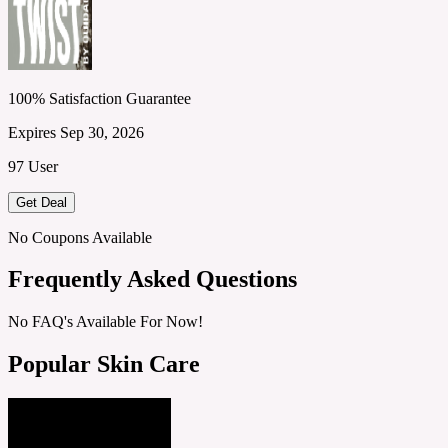
100% Satisfaction Guarantee
Expires Sep 30, 2026
97 User
Get Deal
No Coupons Available
Frequently Asked Questions
No FAQ's Available For Now!
Popular Skin Care