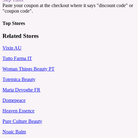
Paste your coupon at the checkout where it says "discount code" or
"coupon code".
Top Stores
Related Stores
Vixin AU
Tutto Farma IT
Woman Things Beauty PT
Totemica Beauty
Maria Devoghe FR
Domepeace
Heaven Essence
Pure Culture Beauty
Noaic Balm