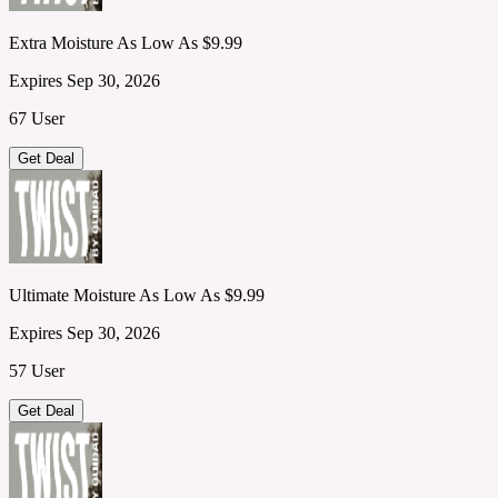
Extra Moisture As Low As $9.99
Expires Sep 30, 2026
67 User
Get Deal
Ultimate Moisture As Low As $9.99
Expires Sep 30, 2026
57 User
Get Deal