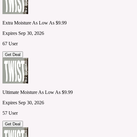
Extra Moisture As Low As $9.99
Expires Sep 30, 2026
67 User
Get Deal
Ultimate Moisture As Low As $9.99
Expires Sep 30, 2026
57 User
Get Deal