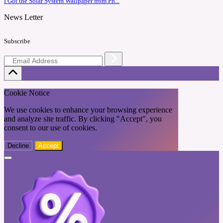
I Got the Solar System Wallpaper from Ph...
News Letter
Subscribe
Cookie Notice
We use cookies to enhance your browsing experience
and analyze site traffic. By clicking "Accept", you
consent to our use of cookies.
Decline
Accept