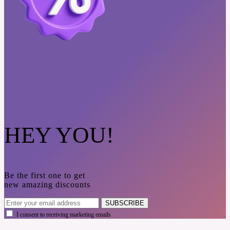
HEY YOU!
Be the first one to get
new amazing discounts
SUBSCRIBE
I consent to receiving marketing emails