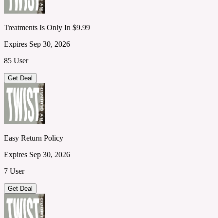
Treatments Is Only In $9.99
Expires Sep 30, 2026
85 User
Get Deal
Easy Return Policy
Expires Sep 30, 2026
7 User
Get Deal