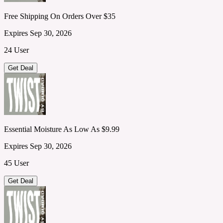
Free Shipping On Orders Over $35
Expires Sep 30, 2026
24 User
Get Deal
Essential Moisture As Low As $9.99
Expires Sep 30, 2026
45 User
Get Deal