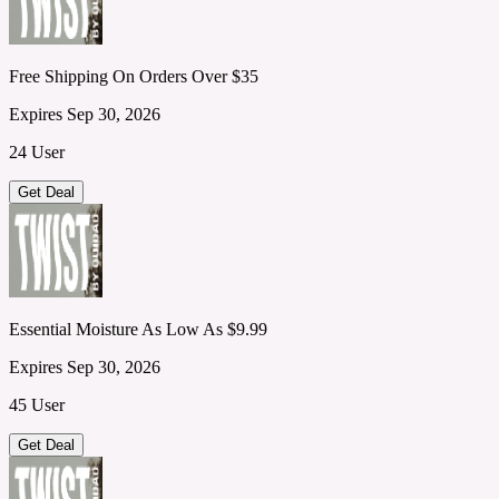
Free Shipping On Orders Over $35
Expires Sep 30, 2026
24 User
Get Deal
Essential Moisture As Low As $9.99
Expires Sep 30, 2026
45 User
Get Deal