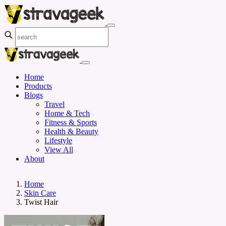
Home
Products
Blogs
Travel
Home & Tech
Fitness & Sports
Health & Beauty
Lifestyle
View All
About
Home
Skin Care
Twist Hair