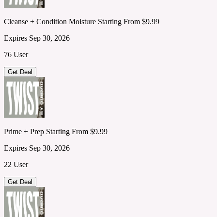
Cleanse + Condition Moisture Starting From $9.99
Expires Sep 30, 2026
76 User
Get Deal
Prime + Prep Starting From $9.99
Expires Sep 30, 2026
22 User
Get Deal