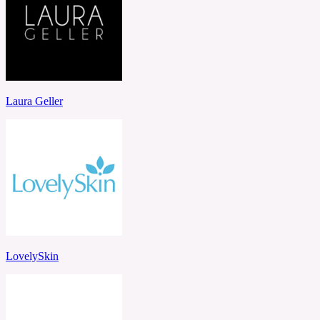
Laura Geller
LovelySkin