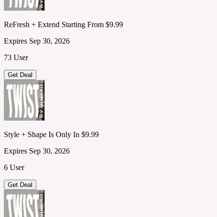
ReFresh + Extend Starting From $9.99
Expires Sep 30, 2026
73 User
Get Deal
Style + Shape Is Only In $9.99
Expires Sep 30, 2026
6 User
Get Deal