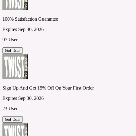
100% Satisfaction Guarantee
Expires Sep 30, 2026
97 User
Get Deal
Sign Up And Get 15% Off On Your First Order
Expires Sep 30, 2026
23 User
Get Deal