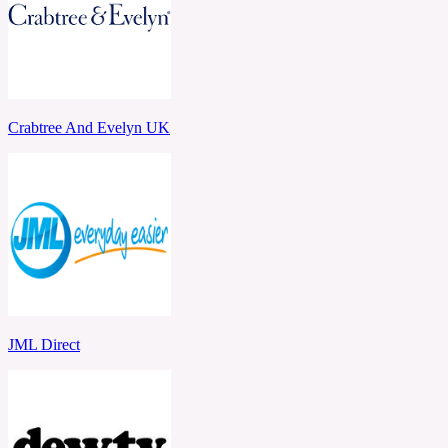
Crabtree And Evelyn UK
JML Direct