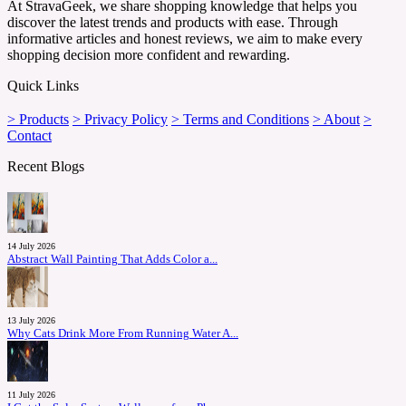
At StravaGeek, we share shopping knowledge that helps you
discover the latest trends and products with ease. Through
informative articles and honest reviews, we aim to make every
shopping decision more confident and rewarding.
Quick Links
> Products
> Privacy Policy
> Terms and Conditions
> About
>
Contact
Recent Blogs
14 July 2026
Abstract Wall Painting That Adds Color a...
13 July 2026
Why Cats Drink More From Running Water A...
11 July 2026