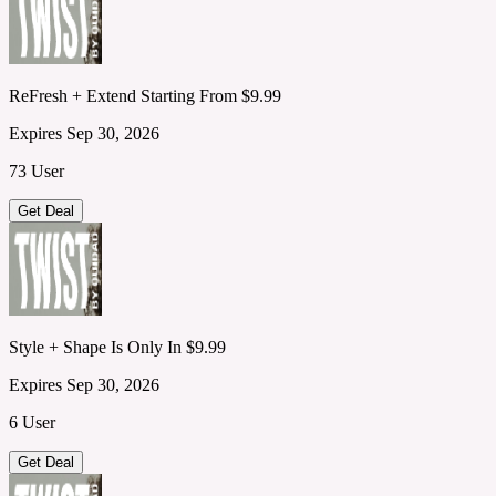
ReFresh + Extend Starting From $9.99
Expires Sep 30, 2026
73 User
Get Deal
Style + Shape Is Only In $9.99
Expires Sep 30, 2026
6 User
Get Deal