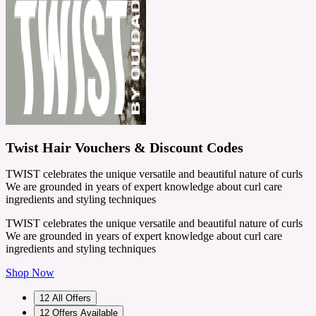
Twist Hair Vouchers & Discount Codes
TWIST celebrates the unique versatile and beautiful nature of curls
We are grounded in years of expert knowledge about curl care
ingredients and styling techniques
TWIST celebrates the unique versatile and beautiful nature of curls
We are grounded in years of expert knowledge about curl care
ingredients and styling techniques
Shop Now
12
All Offers
12
Offers Available