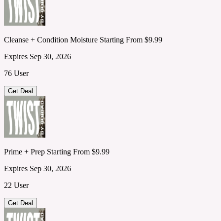
Cleanse + Condition Moisture Starting From $9.99
Expires Sep 30, 2026
76 User
Get Deal
Prime + Prep Starting From $9.99
Expires Sep 30, 2026
22 User
Get Deal