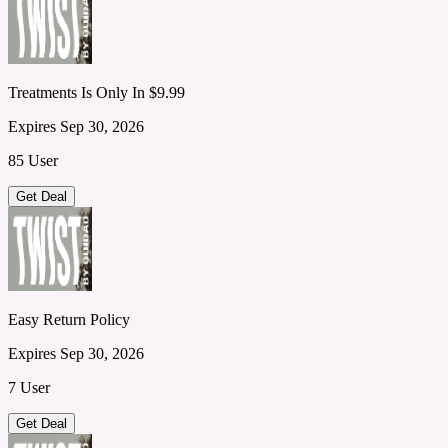
Treatments Is Only In $9.99
Expires Sep 30, 2026
85 User
Get Deal
Easy Return Policy
Expires Sep 30, 2026
7 User
Get Deal