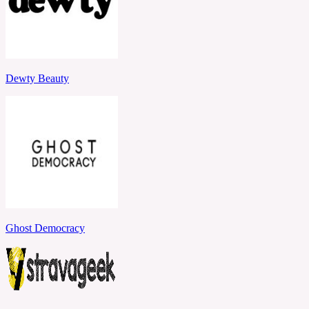
Dewty Beauty
Ghost Democracy