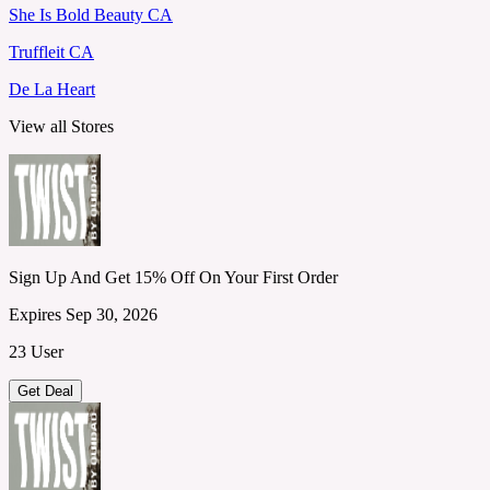
She Is Bold Beauty CA
Truffleit CA
De La Heart
View all Stores
Sign Up And Get 15% Off On Your First Order
Expires Sep 30, 2026
23 User
Get Deal