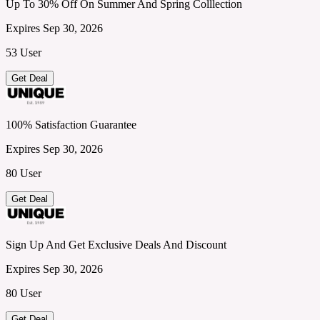
Up To 30% Off On Summer And Spring Colllection
Expires Sep 30, 2026
53 User
Get Deal
100% Satisfaction Guarantee
Expires Sep 30, 2026
80 User
Get Deal
Sign Up And Get Exclusive Deals And Discount
Expires Sep 30, 2026
80 User
Get Deal