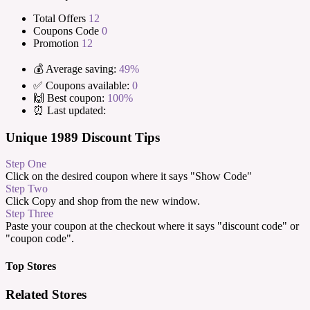
Total Offers
12
Coupons Code
0
Promotion
12
💰 Average saving:
49%
✅ Coupons available:
0
🙌 Best coupon:
100%
⏰ Last updated:
Unique 1989 Discount Tips
Step One
Click on the desired coupon where it says "Show Code"
Step Two
Click Copy and shop from the new window.
Step Three
Paste your coupon at the checkout where it says "discount code" or
"coupon code".
Top Stores
Related Stores