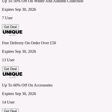
Up To 50% Off On Winter And Autumn Collection
Expires Sep 30, 2026
7 User
Get Deal
Free Delivery On Order Over £50
Expires Sep 30, 2026
13 User
Get Deal
Up To 60% Off On Accessories
Expires Sep 30, 2026
14 User
Get Deal