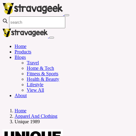
Home
Products
Blogs
Travel
Home & Tech
Fitness & Sports
Health & Beauty
Lifestyle
View All
About
Home
Apparel And Clothing
Unique 1989