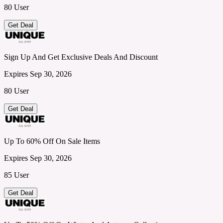
80 User
Get Deal
Sign Up And Get Exclusive Deals And Discount
Expires Sep 30, 2026
80 User
Get Deal
Up To 60% Off On Sale Items
Expires Sep 30, 2026
85 User
Get Deal