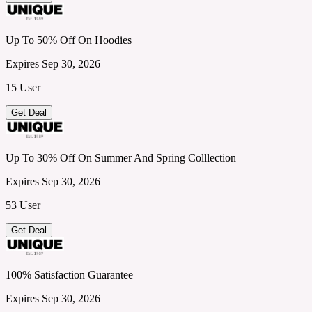
Up To 50% Off On Hoodies
Expires Sep 30, 2026
15 User
Get Deal
Up To 30% Off On Summer And Spring Colllection
Expires Sep 30, 2026
53 User
Get Deal
100% Satisfaction Guarantee
Expires Sep 30, 2026