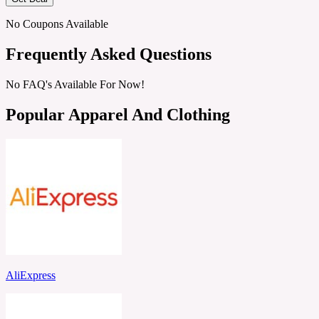
No Coupons Available
Frequently Asked Questions
No FAQ's Available For Now!
Popular Apparel And Clothing
AliExpress