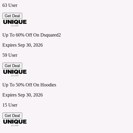
63 User
Get Deal
Up To 60% Off On Dsquared2
Expires Sep 30, 2026
59 User
Get Deal
Up To 50% Off On Hoodies
Expires Sep 30, 2026
15 User
Get Deal