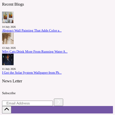
Recent Blogs
14 July 2026
Abstract Wall Painting That Adds Color a...
13 July 2026
Why Cats Drink More From Running Water A...
11 July 2026
I Got the Solar System Wallpaper from Ph...
News Letter
Subscribe