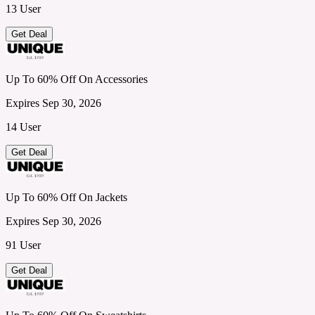
13 User
Get Deal
Up To 60% Off On Accessories
Expires Sep 30, 2026
14 User
Get Deal
Up To 60% Off On Jackets
Expires Sep 30, 2026
91 User
Get Deal