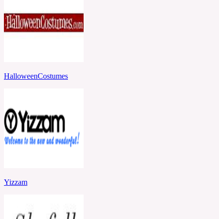
HalloweenCostumes
Yizzam