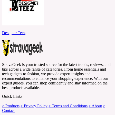
Designer Teez
StravaGeek is your trusted source for the latest trends, reviews, and
tips across a wide range of categories. From home essentials and
tech gadgets to fashion, we provide expert insights and
recommendations to enhance your shopping experience. With our
expert guides, you can shop confidently and stay informed on the
best products available.
Quick Links
> Products
> Privacy Policy
> Terms and Conditions
> About
>
Contact