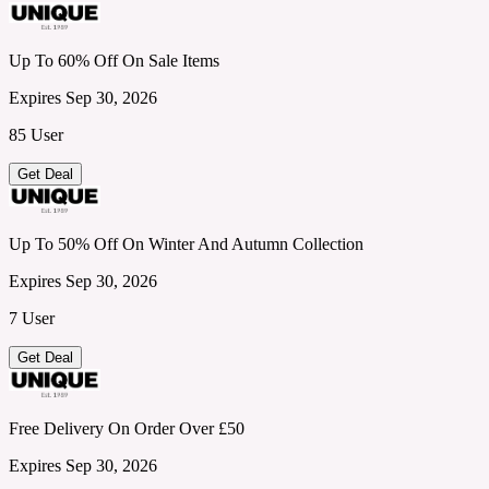
Up To 60% Off On Sale Items
Expires Sep 30, 2026
85 User
Get Deal
Up To 50% Off On Winter And Autumn Collection
Expires Sep 30, 2026
7 User
Get Deal
Free Delivery On Order Over £50
Expires Sep 30, 2026