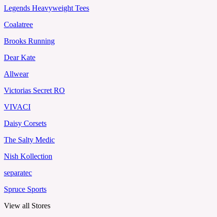
Legends Heavyweight Tees
Coalatree
Brooks Running
Dear Kate
Allwear
Victorias Secret RO
VIVACI
Daisy Corsets
The Salty Medic
Nish Kollection
separatec
Spruce Sports
View all Stores