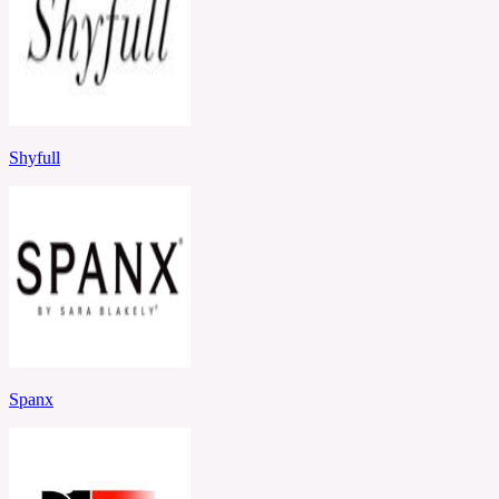
Shyfull
Spanx