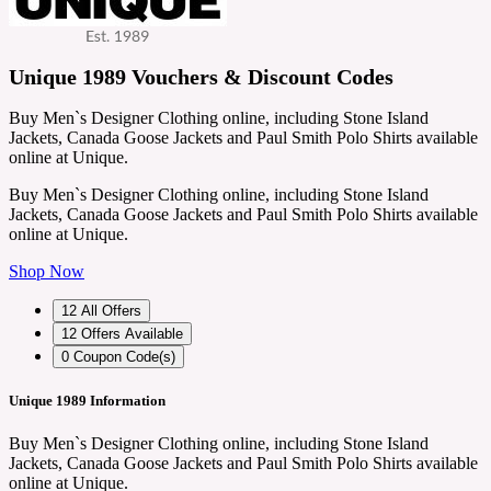
Unique 1989 Vouchers & Discount Codes
Buy Men`s Designer Clothing online, including Stone Island
Jackets, Canada Goose Jackets and Paul Smith Polo Shirts available
online at Unique.
Buy Men`s Designer Clothing online, including Stone Island
Jackets, Canada Goose Jackets and Paul Smith Polo Shirts available
online at Unique.
Shop Now
12
All Offers
12
Offers Available
0
Coupon Code(s)
Unique 1989 Information
Buy Men`s Designer Clothing online, including Stone Island
Jackets, Canada Goose Jackets and Paul Smith Polo Shirts available
online at Unique.