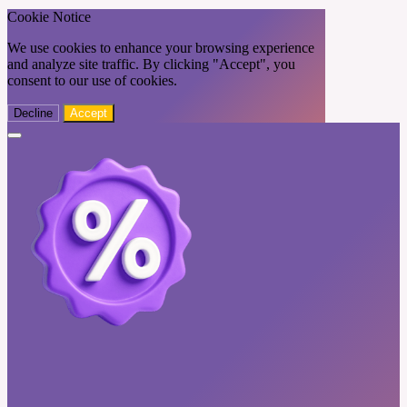
Cookie Notice
We use cookies to enhance your browsing experience
and analyze site traffic. By clicking "Accept", you
consent to our use of cookies.
Decline
Accept