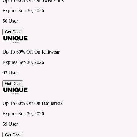
Up To 60% Off On Sweatshirts
Expires Sep 30, 2026
50 User
Get Deal
Up To 60% Off On Knitwear
Expires Sep 30, 2026
63 User
Get Deal
Up To 60% Off On Dsquared2
Expires Sep 30, 2026
59 User
Get Deal