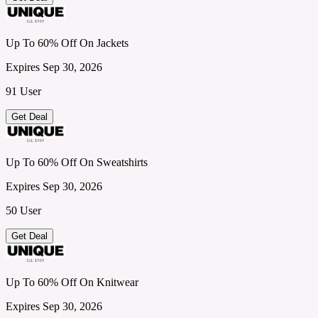
Up To 60% Off On Jackets
Expires Sep 30, 2026
91 User
Get Deal
Up To 60% Off On Sweatshirts
Expires Sep 30, 2026
50 User
Get Deal
Up To 60% Off On Knitwear
Expires Sep 30, 2026