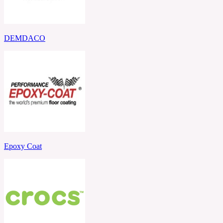
DEMDACO
Epoxy Coat