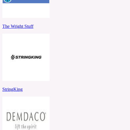
The Wright Stuff
StringKing