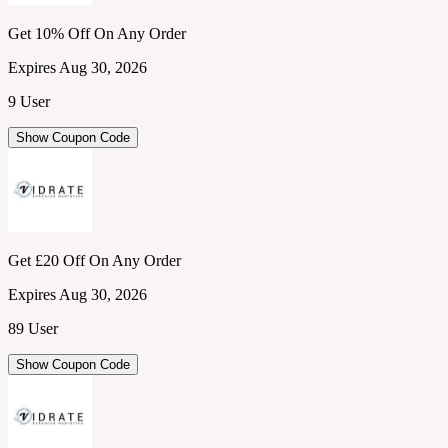
Get 10% Off On Any Order
Expires Aug 30, 2026
9 User
Show Coupon Code
Get £20 Off On Any Order
Expires Aug 30, 2026
89 User
Show Coupon Code