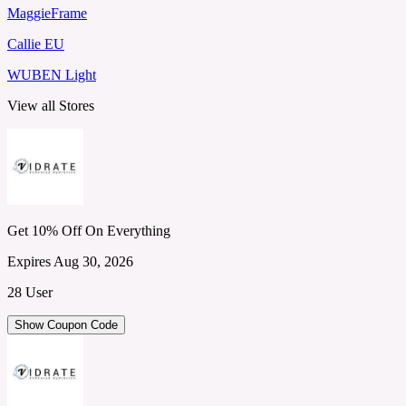
MaggieFrame
Callie EU
WUBEN Light
View all Stores
Get 10% Off On Everything
Expires Aug 30, 2026
28 User
Show Coupon Code