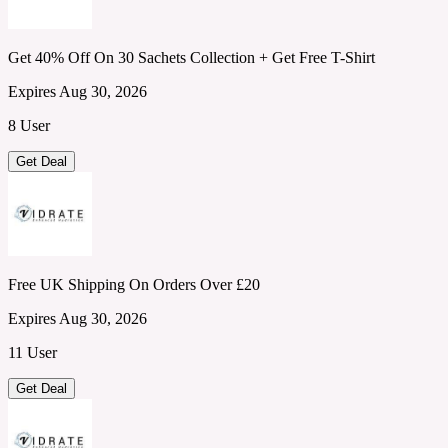
Get 40% Off On 30 Sachets Collection + Get Free T-Shirt
Expires Aug 30, 2026
8 User
Get Deal
Free UK Shipping On Orders Over £20
Expires Aug 30, 2026
11 User
Get Deal