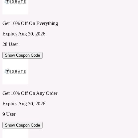
Get 10% Off On Everything
Expires Aug 30, 2026
28 User
Show Coupon Code
Get 10% Off On Any Order
Expires Aug 30, 2026
9 User
Show Coupon Code