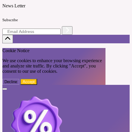
News Letter
Subscribe
Cookie Notice
We use cookies to enhance your browsing experience
and analyze site traffic. By clicking "Accept", you
consent to our use of cookies.
Decline
Accept