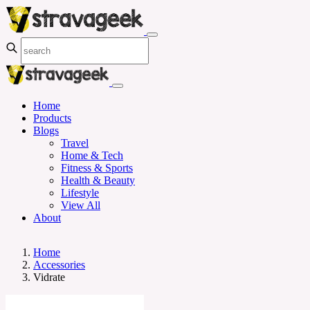
Home
Products
Blogs
Travel
Home & Tech
Fitness & Sports
Health & Beauty
Lifestyle
View All
About
Home
Accessories
Vidrate