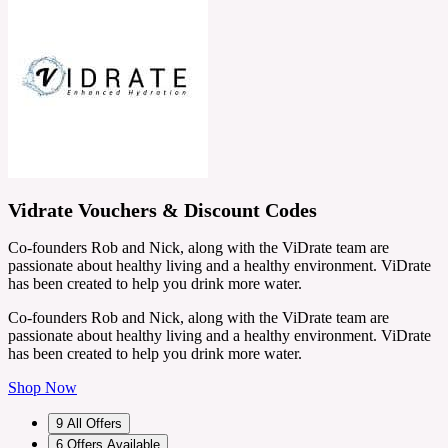
Vidrate Vouchers & Discount Codes
Co-founders Rob and Nick, along with the ViDrate team are
passionate about healthy living and a healthy environment. ViDrate
has been created to help you drink more water.
Co-founders Rob and Nick, along with the ViDrate team are
passionate about healthy living and a healthy environment. ViDrate
has been created to help you drink more water.
Shop Now
9
All Offers
6
Offers Available