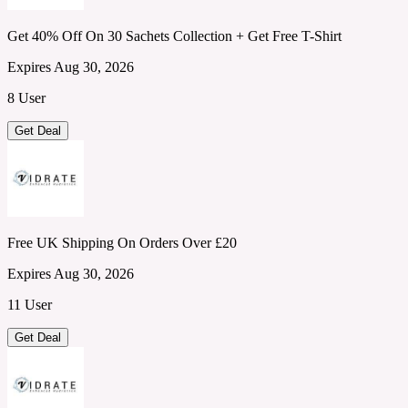
Get 40% Off On 30 Sachets Collection + Get Free T-Shirt
Expires Aug 30, 2026
8 User
Get Deal
Free UK Shipping On Orders Over £20
Expires Aug 30, 2026
11 User
Get Deal