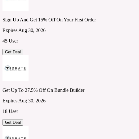
Sign Up And Get 15% Off On Your First Order
Expires Aug 30, 2026
45 User
Get Deal
Get Up To 27.5% Off On Bundle Builder
Expires Aug 30, 2026
18 User
Get Deal