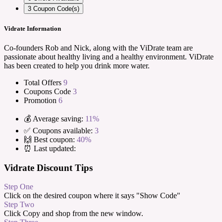
3
Coupon Code(s)
Vidrate Information
Co-founders Rob and Nick, along with the ViDrate team are
passionate about healthy living and a healthy environment. ViDrate
has been created to help you drink more water.
Total Offers
9
Coupons Code
3
Promotion
6
💰 Average saving:
11%
✅ Coupons available:
3
🙌 Best coupon:
40%
⏰ Last updated:
Vidrate Discount Tips
Step One
Click on the desired coupon where it says "Show Code"
Step Two
Click Copy and shop from the new window.