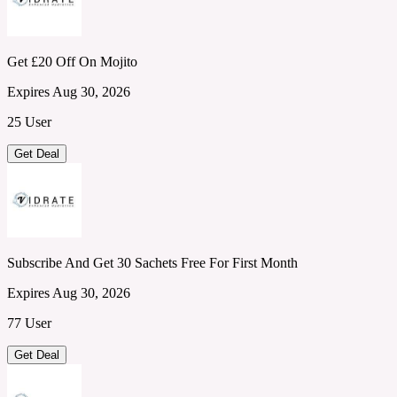
Get £20 Off On Mojito
Expires Aug 30, 2026
25 User
Get Deal
Subscribe And Get 30 Sachets Free For First Month
Expires Aug 30, 2026
77 User
Get Deal