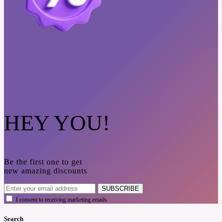
HEY YOU!
Be the first one to get
new amazing discounts
SUBSCRIBE
I consent to receiving marketing emails
Search