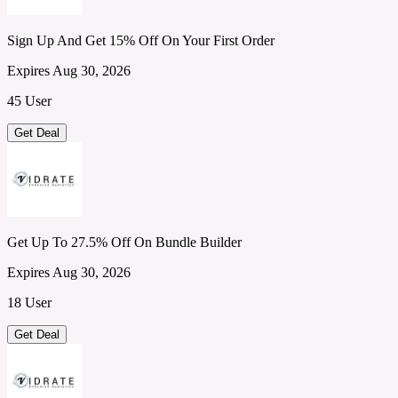
Sign Up And Get 15% Off On Your First Order
Expires Aug 30, 2026
45 User
Get Deal
Get Up To 27.5% Off On Bundle Builder
Expires Aug 30, 2026
18 User
Get Deal