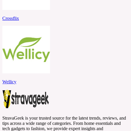
Crossflix
Wellicy
StravaGeek is your trusted source for the latest trends, reviews, and
tips across a wide range of categories. From home essentials and
tech gadgets to fashion, we provide expert insights and