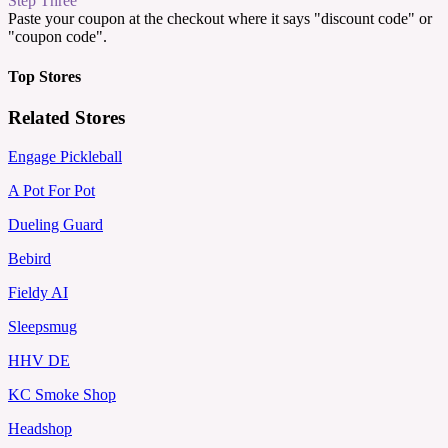
Step Three
Paste your coupon at the checkout where it says "discount code" or
"coupon code".
Top Stores
Related Stores
Engage Pickleball
A Pot For Pot
Dueling Guard
Bebird
Fieldy AI
Sleepsmug
HHV DE
KC Smoke Shop
Headshop