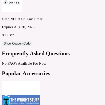
Get £20 Off On Any Order
Expires Aug 30, 2026
89 User
Show Coupon Code
Frequently Asked Questions
No FAQ's Available For Now!
Popular Accessories