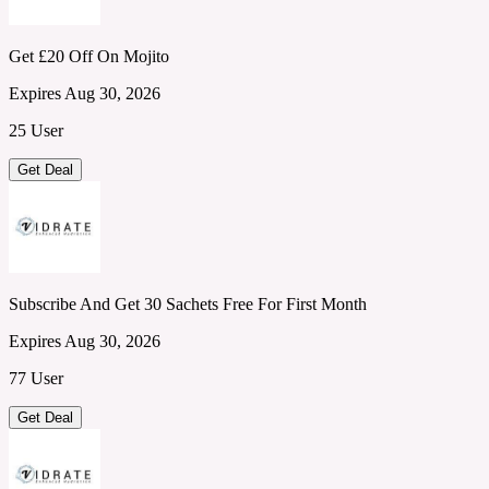
Get £20 Off On Mojito
Expires Aug 30, 2026
25 User
Get Deal
Subscribe And Get 30 Sachets Free For First Month
Expires Aug 30, 2026
77 User
Get Deal