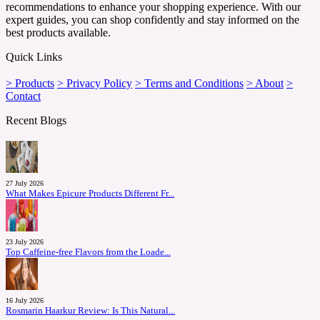
recommendations to enhance your shopping experience. With our
expert guides, you can shop confidently and stay informed on the
best products available.
Quick Links
> Products
> Privacy Policy
> Terms and Conditions
> About
>
Contact
Recent Blogs
27 July 2026
What Makes Epicure Products Different Fr...
23 July 2026
Top Caffeine-free Flavors from the Loade...
16 July 2026
Rosmarin Haarkur Review: Is This Natural...