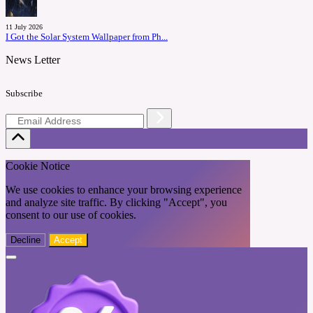
11 July 2026
I Got the Solar System Wallpaper from Ph...
News Letter
Subscribe
Cookie Notice
We use cookies to enhance your browsing experience
and analyze site traffic. By clicking "Accept", you
consent to our use of cookies.
Decline
Accept