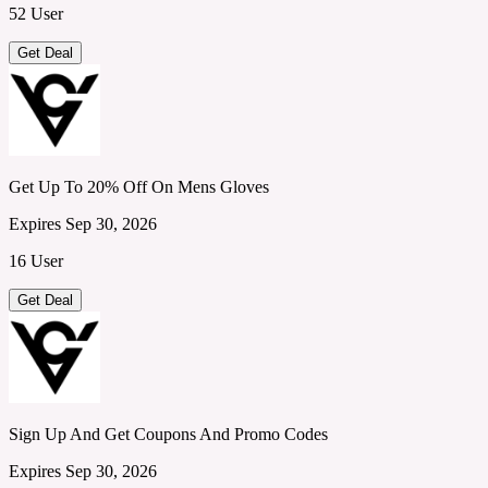
52 User
Get Deal
Get Up To 20% Off On Mens Gloves
Expires Sep 30, 2026
16 User
Get Deal
Sign Up And Get Coupons And Promo Codes
Expires Sep 30, 2026