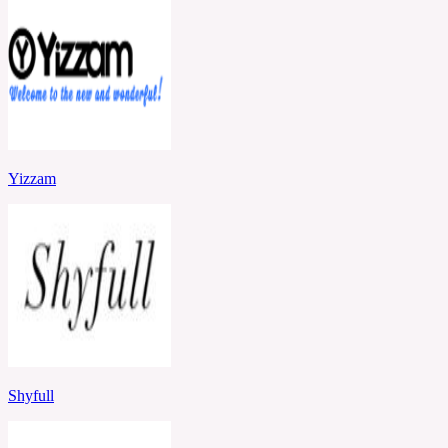
Yizzam
Shyfull