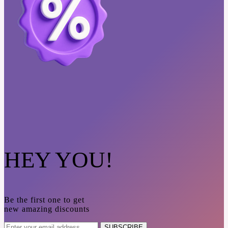
HEY YOU!
Be the first one to get
new amazing discounts
SUBSCRIBE