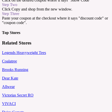
Click on the desired coupon where it says "Show Code"
Step Two
Click Copy and shop from the new window.
Step Three
Paste your coupon at the checkout where it says "discount code" or
"coupon code".
Top Stores
Related Stores
Legends Heavyweight Tees
Coalatree
Brooks Running
Dear Kate
Allwear
Victorias Secret RO
VIVACI