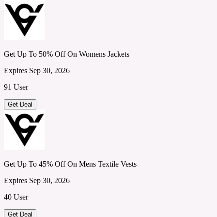
Get Up To 50% Off On Womens Jackets
Expires Sep 30, 2026
91 User
Get Deal
Get Up To 45% Off On Mens Textile Vests
Expires Sep 30, 2026
40 User
Get Deal