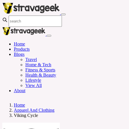
Home
Products
Blogs
Travel
Home & Tech
Fitness & Sports
Health & Beauty
Lifestyle
View All
About
Home
Apparel And Clothing
Viking Cycle