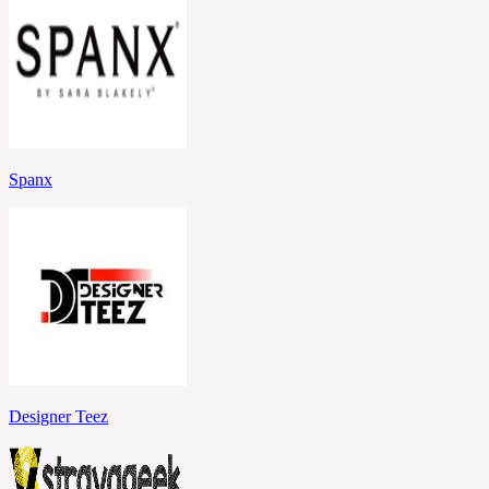
Spanx
Designer Teez