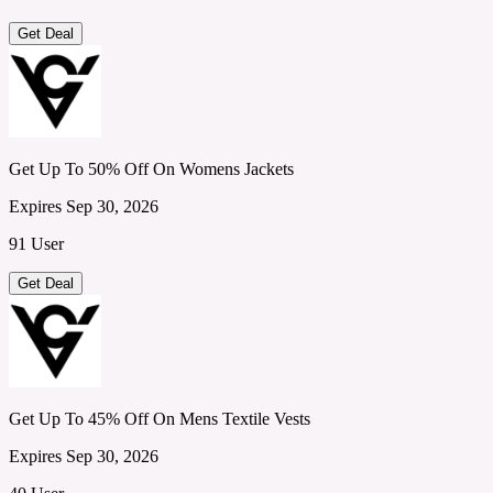
Get Deal
Get Up To 50% Off On Womens Jackets
Expires Sep 30, 2026
91 User
Get Deal
Get Up To 45% Off On Mens Textile Vests
Expires Sep 30, 2026