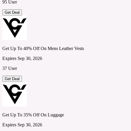
95 User
Get Deal
Get Up To 40% Off On Mens Leather Vests
Expires Sep 30, 2026
37 User
Get Deal
Get Up To 35% Off On Luggage
Expires Sep 30, 2026