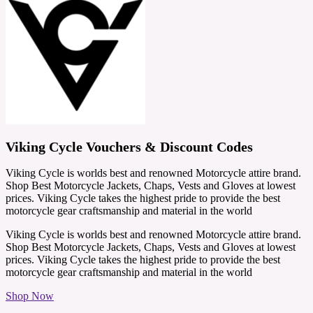
Viking Cycle Vouchers & Discount Codes
Viking Cycle is worlds best and renowned Motorcycle attire brand.
Shop Best Motorcycle Jackets, Chaps, Vests and Gloves at lowest
prices. Viking Cycle takes the highest pride to provide the best
motorcycle gear craftsmanship and material in the world
Viking Cycle is worlds best and renowned Motorcycle attire brand.
Shop Best Motorcycle Jackets, Chaps, Vests and Gloves at lowest
prices. Viking Cycle takes the highest pride to provide the best
motorcycle gear craftsmanship and material in the world
Shop Now