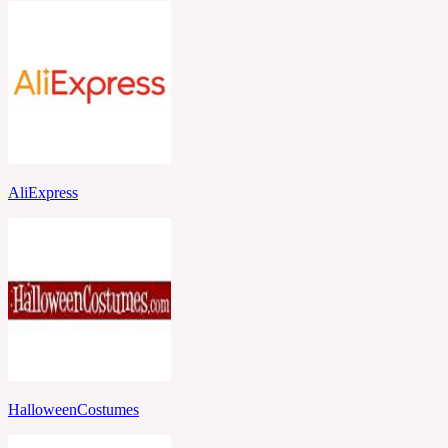
AliExpress
HalloweenCostumes