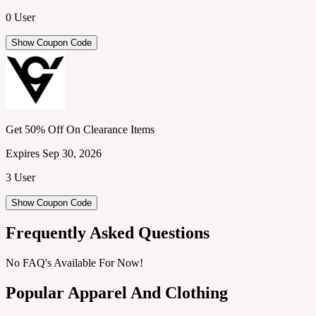
0 User
Show Coupon Code
Get 50% Off On Clearance Items
Expires Sep 30, 2026
3 User
Show Coupon Code
Frequently Asked Questions
No FAQ's Available For Now!
Popular Apparel And Clothing