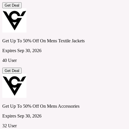
Get Deal
Get Up To 50% Off On Mens Textile Jackets
Expires Sep 30, 2026
40 User
Get Deal
Get Up To 50% Off On Mens Accessories
Expires Sep 30, 2026
32 User