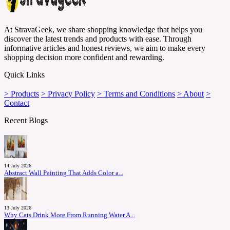
At StravaGeek, we share shopping knowledge that helps you
discover the latest trends and products with ease. Through
informative articles and honest reviews, we aim to make every
shopping decision more confident and rewarding.
Quick Links
> Products
> Privacy Policy
> Terms and Conditions
> About
>
Contact
Recent Blogs
14 July 2026
Abstract Wall Painting That Adds Color a...
13 July 2026
Why Cats Drink More From Running Water A...