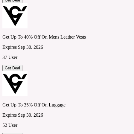
Get Deal
Get Up To 40% Off On Mens Leather Vests
Expires Sep 30, 2026
37 User
Get Deal
Get Up To 35% Off On Luggage
Expires Sep 30, 2026
52 User