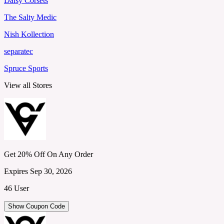
Daisy Corsets
The Salty Medic
Nish Kollection
separatec
Spruce Sports
View all Stores
Get 20% Off On Any Order
Expires Sep 30, 2026
46 User
Show Coupon Code