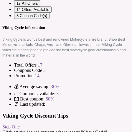
17
All Offers
14
Offers Available
3
Coupon Code(s)
Viking Cycle Information
Viking Cycle is worlds best and renowned Motorcycle attire brand. Shop Best
Motorcycle Jackets, Chaps, Vests and Gloves at lowest prices. Viking Cycle
takes the highest pride to provide the best motorcycle gear craftsmanship and
material in the world
Total Offers
17
Coupons Code
3
Promotion
14
💰 Average saving:
36%
✅ Coupons available:
3
🙌 Best coupon:
50%
⏰ Last updated:
Viking Cycle Discount Tips
Step One