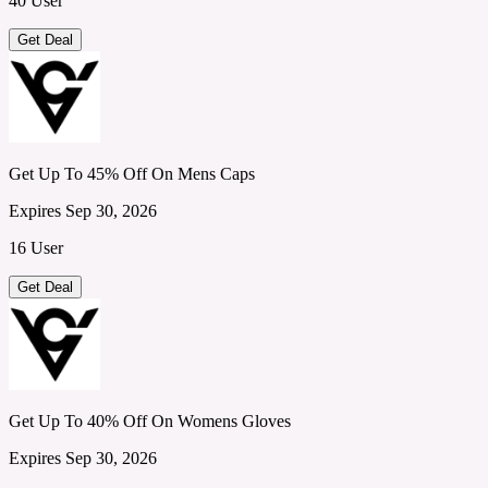
40 User
Get Deal
Get Up To 45% Off On Mens Caps
Expires Sep 30, 2026
16 User
Get Deal
Get Up To 40% Off On Womens Gloves
Expires Sep 30, 2026