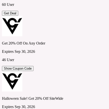
60 User
Get Deal
Get 20% Off On Any Order
Expires Sep 30, 2026
46 User
Show Coupon Code
Halloween Sale! Get 20% Off SiteWide
Expires Sep 30, 2026