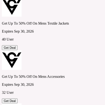
Get Up To 50% Off On Mens Textile Jackets
Expires Sep 30, 2026
40 User
Get Deal
Get Up To 50% Off On Mens Accessories
Expires Sep 30, 2026
32 User
Get Deal