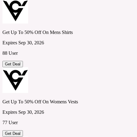
Get Up To 50% Off On Mens Shirts
Expires Sep 30, 2026
88 User
Get Deal
Get Up To 50% Off On Womens Vests
Expires Sep 30, 2026
77 User
Get Deal