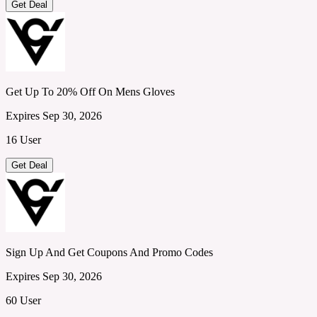
Get Deal
Get Up To 20% Off On Mens Gloves
Expires Sep 30, 2026
16 User
Get Deal
Sign Up And Get Coupons And Promo Codes
Expires Sep 30, 2026
60 User