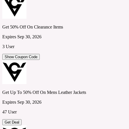
Get 50% Off On Clearance Items
Expires Sep 30, 2026
3 User
Show Coupon Code
Get Up To 50% Off On Mens Leather Jackets
Expires Sep 30, 2026
47 User
Get Deal