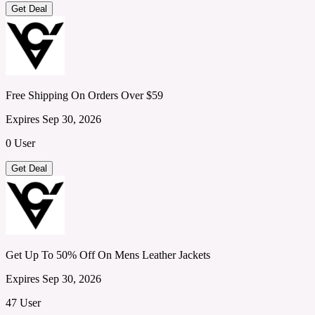
Get Deal
Free Shipping On Orders Over $59
Expires Sep 30, 2026
0 User
Get Deal
Get Up To 50% Off On Mens Leather Jackets
Expires Sep 30, 2026
47 User