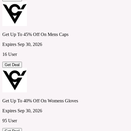
Get Up To 45% Off On Mens Caps
Expires Sep 30, 2026
16 User
Get Deal
Get Up To 40% Off On Womens Gloves
Expires Sep 30, 2026
95 User