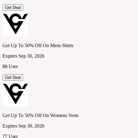
Get Deal
Get Up To 50% Off On Mens Shirts
Expires Sep 30, 2026
88 User
Get Deal
Get Up To 50% Off On Womens Vests
Expires Sep 30, 2026
77 User