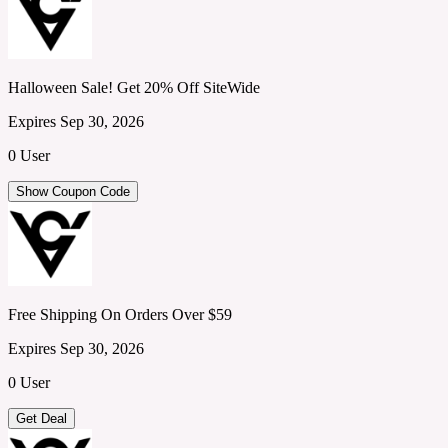
Halloween Sale! Get 20% Off SiteWide
Expires Sep 30, 2026
0 User
Show Coupon Code
Free Shipping On Orders Over $59
Expires Sep 30, 2026
0 User
Get Deal