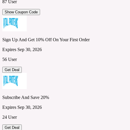
87 User
Show Coupon Code
Sign Up And Get 10% Off On Your First Order
Expires Sep 30, 2026
56 User
Get Deal
Subscribe And Save 20%
Expires Sep 30, 2026
24 User
Get Deal