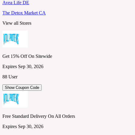
Avea Life DE
The Detox Market CA
View all Stores
Get 15% Off On Sitewide
Expires Sep 30, 2026
88 User
Show Coupon Code
Free Standard Delivery On All Orders
Expires Sep 30, 2026