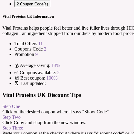
2
Coupon Code(s)
Vital Proteins UK Information
Vital Proteins helps people feel better and live fuller lives throug
collagen - an ingredient stripped from our diets by modern food-proce
Total Offers
11
Coupons Code
2
Promotion
9
💰 Average saving:
13%
✅ Coupons available:
2
🙌 Best coupon:
100%
⏰ Last updated:
Vital Proteins UK Discount Tips
Step One
Click on the desired coupon where it says "Show Code"
Step Two
Click Copy and shop from the new window.
Step Three
Paste your coupon at the checkout where it says "discount code" or 