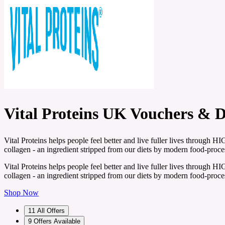
Vital Proteins UK Vouchers & 
Vital Proteins helps people feel better and live fuller lives throug
collagen - an ingredient stripped from our diets by modern food-proce
Vital Proteins helps people feel better and live fuller lives throug
collagen - an ingredient stripped from our diets by modern food-proce
Shop Now
11
All Offers
9
Offers Available