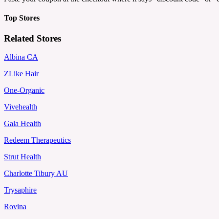
Top Stores
Related Stores
Albina CA
ZLike Hair
One-Organic
Vivehealth
Gala Health
Redeem Therapeutics
Strut Health
Charlotte Tibury AU
Trysaphire
Rovina