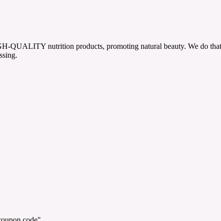
h HIGH-QUALITY nutrition products, promoting natural beauty. We do tha
ssing.
"coupon code".