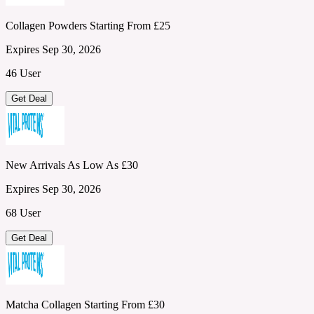
Collagen Powders Starting From £25
Expires Sep 30, 2026
46 User
Get Deal
New Arrivals As Low As £30
Expires Sep 30, 2026
68 User
Get Deal
Matcha Collagen Starting From £30