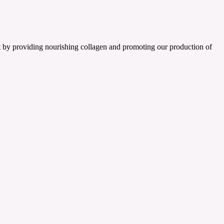
t by providing nourishing collagen and promoting our production of