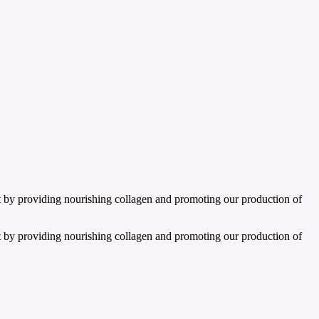
t by providing nourishing collagen and promoting our production of
t by providing nourishing collagen and promoting our production of