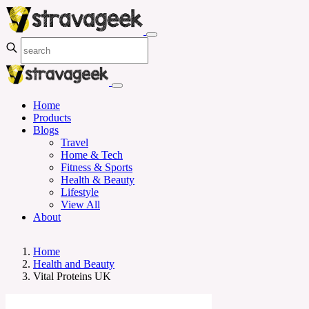
Home
Products
Blogs
Travel
Home & Tech
Fitness & Sports
Health & Beauty
Lifestyle
View All
About
Home
Health and Beauty
Vital Proteins UK