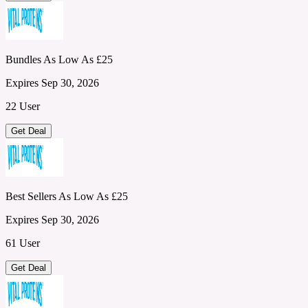
Bundles As Low As £25
Expires Sep 30, 2026
22 User
Get Deal
Best Sellers As Low As £25
Expires Sep 30, 2026
61 User
Get Deal