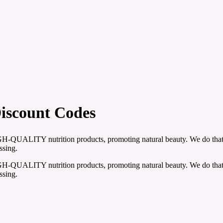
Discount Codes
h HIGH-QUALITY nutrition products, promoting natural beauty. We do tha
ssing.
h HIGH-QUALITY nutrition products, promoting natural beauty. We do tha
ssing.