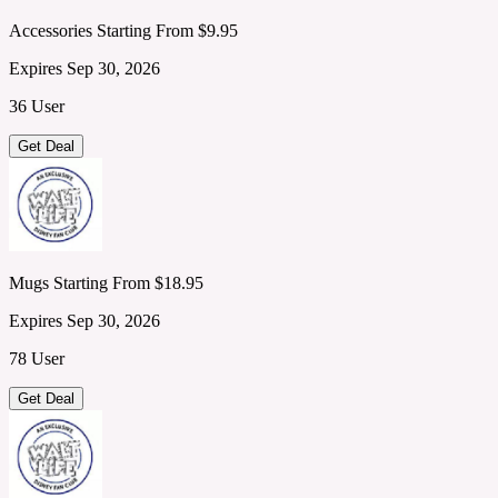
Accessories Starting From $9.95
Expires Sep 30, 2026
36 User
Get Deal
Mugs Starting From $18.95
Expires Sep 30, 2026
78 User
Get Deal