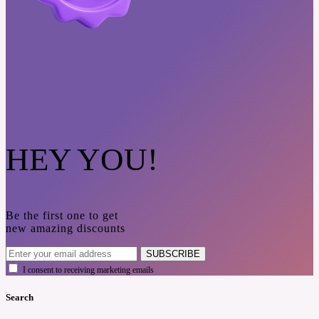
HEY YOU!
Be the first one to get
new amazing discounts
SUBSCRIBE
I consent to receiving marketing emails
Search