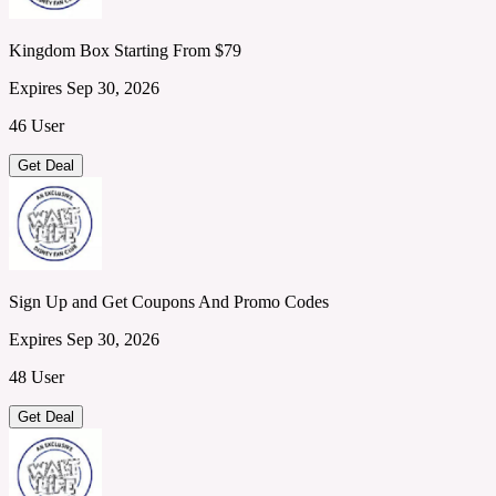
Kingdom Box Starting From $79
Expires Sep 30, 2026
46 User
Get Deal
Sign Up and Get Coupons And Promo Codes
Expires Sep 30, 2026
48 User
Get Deal