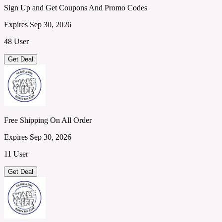
Sign Up and Get Coupons And Promo Codes
Expires Sep 30, 2026
48 User
Get Deal
Free Shipping On All Order
Expires Sep 30, 2026
11 User
Get Deal