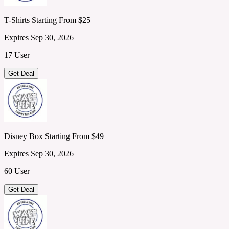
T-Shirts Starting From $25
Expires Sep 30, 2026
17 User
Get Deal
Disney Box Starting From $49
Expires Sep 30, 2026
60 User
Get Deal