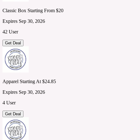
Classic Box Starting From $20
Expires Sep 30, 2026
42 User
Get Deal
Apparel Starting At $24.85
Expires Sep 30, 2026
4 User
Get Deal