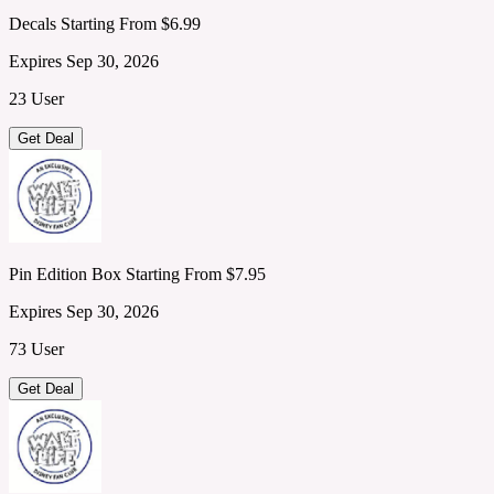
Decals Starting From $6.99
Expires Sep 30, 2026
23 User
Get Deal
Pin Edition Box Starting From $7.95
Expires Sep 30, 2026
73 User
Get Deal