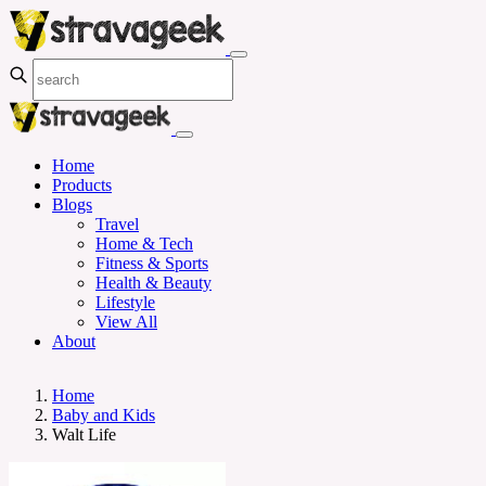
Home
Products
Blogs
Travel
Home & Tech
Fitness & Sports
Health & Beauty
Lifestyle
View All
About
Home
Baby and Kids
Walt Life