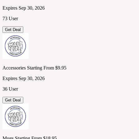
Expires Sep 30, 2026
73 User
Get Deal
Accessories Starting From $9.95
Expires Sep 30, 2026
36 User
Get Deal
Mugs Starting From $18.95