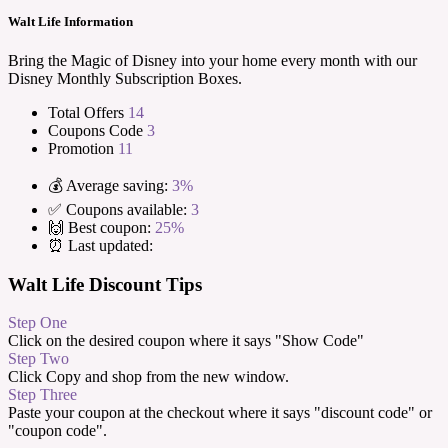
Walt Life Information
Bring the Magic of Disney into your home every month with our
Disney Monthly Subscription Boxes.
Total Offers
14
Coupons Code
3
Promotion
11
💰 Average saving:
3%
✅ Coupons available:
3
🙌 Best coupon:
25%
⏰ Last updated:
Walt Life Discount Tips
Step One
Click on the desired coupon where it says "Show Code"
Step Two
Click Copy and shop from the new window.
Step Three
Paste your coupon at the checkout where it says "discount code" or
"coupon code".