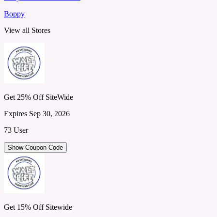
Boppy
View all Stores
Get 25% Off SiteWide
Expires Sep 30, 2026
73 User
Show Coupon Code
Get 15% Off Sitewide