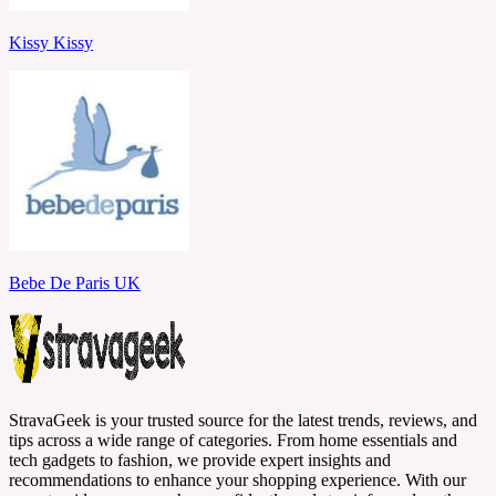
Kissy Kissy
Bebe De Paris UK
StravaGeek is your trusted source for the latest trends, reviews, and
tips across a wide range of categories. From home essentials and
tech gadgets to fashion, we provide expert insights and
recommendations to enhance your shopping experience. With our