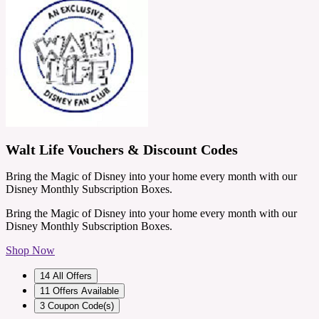
Walt Life Vouchers & Discount Codes
Bring the Magic of Disney into your home every month with our
Disney Monthly Subscription Boxes.
Bring the Magic of Disney into your home every month with our
Disney Monthly Subscription Boxes.
Shop Now
14
All Offers
11
Offers Available
3
Coupon Code(s)