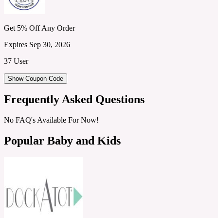
Get 5% Off Any Order
Expires Sep 30, 2026
37 User
Show Coupon Code
Frequently Asked Questions
No FAQ's Available For Now!
Popular Baby and Kids