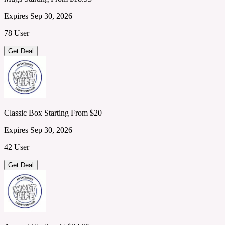
Expires Sep 30, 2026
78 User
Get Deal
Classic Box Starting From $20
Expires Sep 30, 2026
42 User
Get Deal