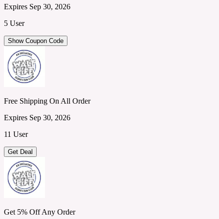
Expires Sep 30, 2026
5 User
Show Coupon Code
Free Shipping On All Order
Expires Sep 30, 2026
11 User
Get Deal
Get 5% Off Any Order