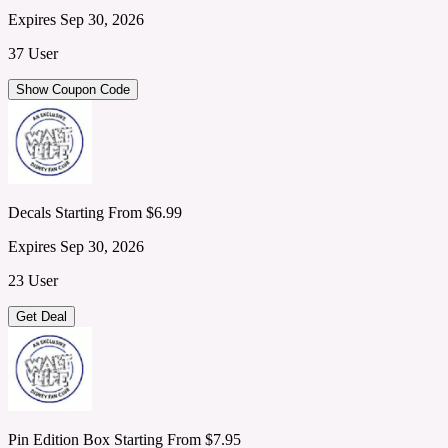
Expires Sep 30, 2026
37 User
Show Coupon Code
Decals Starting From $6.99
Expires Sep 30, 2026
23 User
Get Deal
Pin Edition Box Starting From $7.95