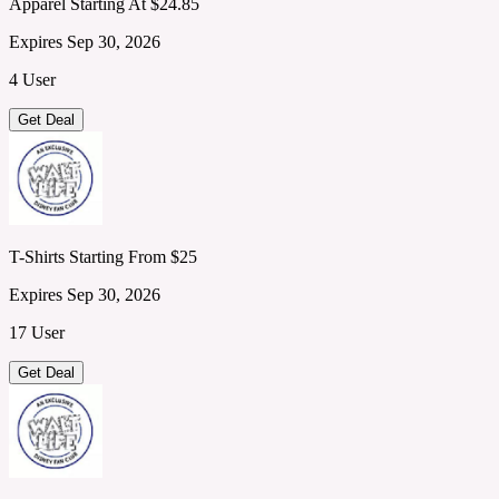
Apparel Starting At $24.85
Expires Sep 30, 2026
4 User
Get Deal
T-Shirts Starting From $25
Expires Sep 30, 2026
17 User
Get Deal