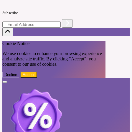
Subscribe
Cookie Notice
We use cookies to enhance your browsing experience
and analyze site traffic. By clicking "Accept", you
consent to our use of cookies.
Decline
Accept