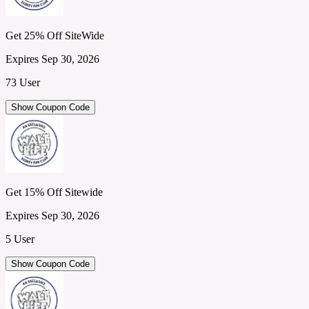
Get 25% Off SiteWide
Expires Sep 30, 2026
73 User
Show Coupon Code
Get 15% Off Sitewide
Expires Sep 30, 2026
5 User
Show Coupon Code