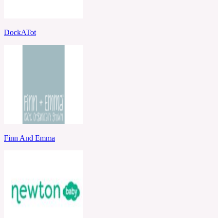
DockATot
Finn And Emma