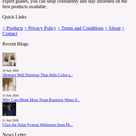
expert guides, you can shop confidently and stay informed on the
best products available.
Quick Links
> Products
> Privacy Policy
> Terms and Conditions
> About
>
Contact
Recent Blogs
14 July 2026
Abstract Wall Painting That Adds Color a...
13 July 2026
Why Cats Drink More From Running Water A...
11 July 2026
I Got the Solar System Wallpaper from Ph...
News Letter