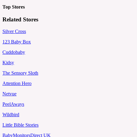
Top Stores
Related Stores
Silver Cross
123 Baby Box
Cuddobaby
Kidsy
The Sensory Sloth
Attention Hero
Netvue
PeelAways
Wildbird
Little Bible Stories
BabyMonitorsDirect UK