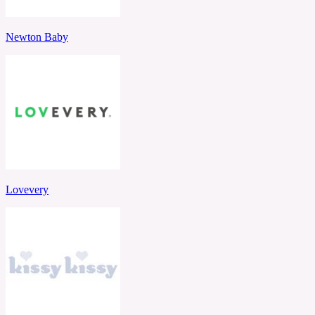
Newton Baby
Lovevery