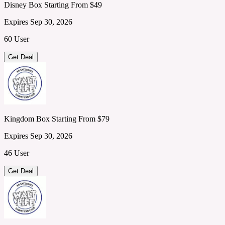
Disney Box Starting From $49
Expires Sep 30, 2026
60 User
Get Deal
Kingdom Box Starting From $79
Expires Sep 30, 2026
46 User
Get Deal