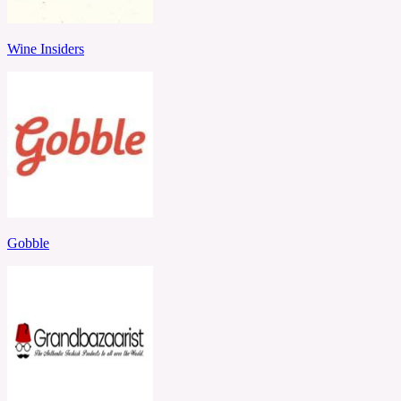
Wine Insiders
Gobble