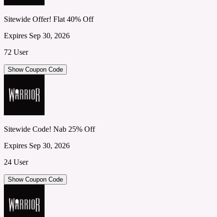
Sitewide Offer! Flat 40% Off
Expires Sep 30, 2026
72 User
Show Coupon Code
Sitewide Code! Nab 25% Off
Expires Sep 30, 2026
24 User
Show Coupon Code