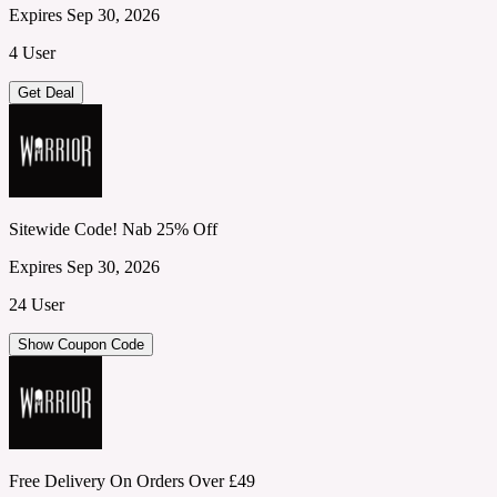
Expires Sep 30, 2026
4 User
Get Deal
Sitewide Code! Nab 25% Off
Expires Sep 30, 2026
24 User
Show Coupon Code
Free Delivery On Orders Over £49