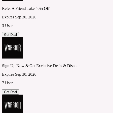
Refer A Friend Take 40% Off
Expires Sep 30, 2026
3 User
Get Deal
Sign Up Now & Get Exclusive Deals & Discount
Expires Sep 30, 2026
7 User
Get Deal