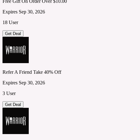
Free Gift On Order Over $10.00
Expires Sep 30, 2026
18 User
Get Deal
Refer A Friend Take 40% Off
Expires Sep 30, 2026
3 User
Get Deal