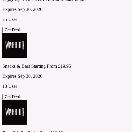
Expires Sep 30, 2026
75 User
Get Deal
Snacks & Bars Starting From £19.95
Expires Sep 30, 2026
13 User
Get Deal