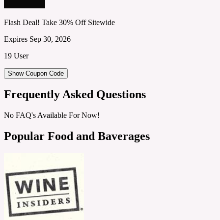
Flash Deal! Take 30% Off Sitewide
Expires Sep 30, 2026
19 User
Show Coupon Code
Frequently Asked Questions
No FAQ's Available For Now!
Popular Food and Baverages