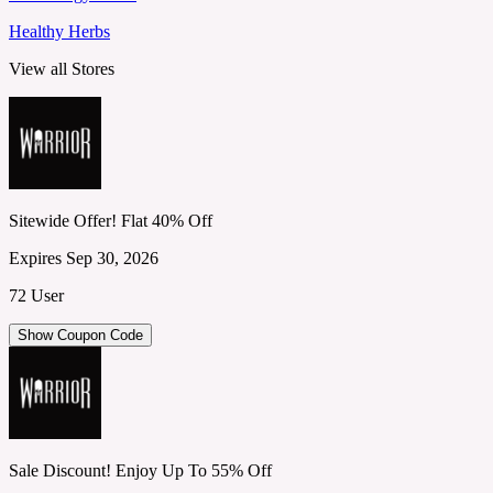
Healthy Herbs
View all Stores
Sitewide Offer! Flat 40% Off
Expires Sep 30, 2026
72 User
Show Coupon Code
Sale Discount! Enjoy Up To 55% Off