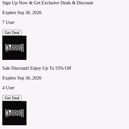
Sign Up Now & Get Exclusive Deals & Discount
Expires Sep 30, 2026
7 User
Get Deal
Sale Discount! Enjoy Up To 55% Off
Expires Sep 30, 2026
4 User
Get Deal