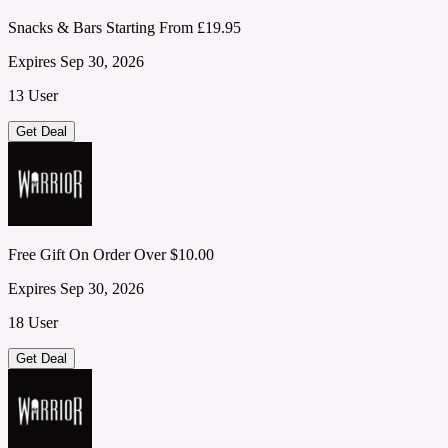
Snacks & Bars Starting From £19.95
Expires Sep 30, 2026
13 User
Get Deal
Free Gift On Order Over $10.00
Expires Sep 30, 2026
18 User
Get Deal