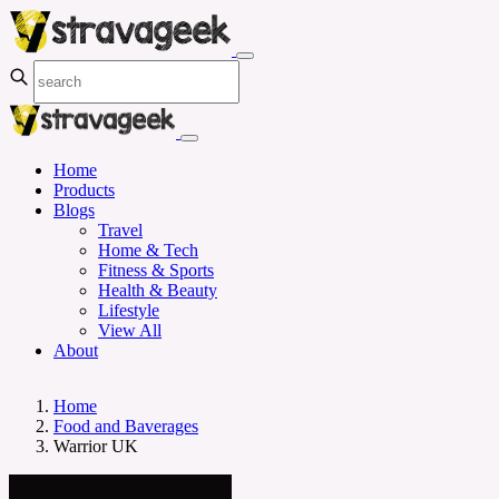
Home
Products
Blogs
Travel
Home & Tech
Fitness & Sports
Health & Beauty
Lifestyle
View All
About
Home
Food and Baverages
Warrior UK