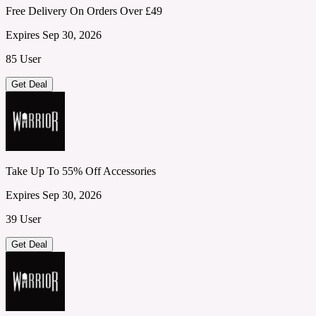
Free Delivery On Orders Over £49
Expires Sep 30, 2026
85 User
Get Deal
Take Up To 55% Off Accessories
Expires Sep 30, 2026
39 User
Get Deal