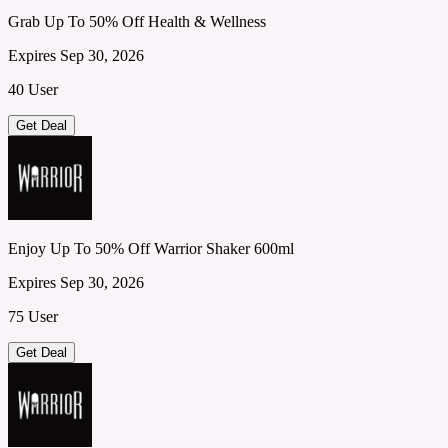
Grab Up To 50% Off Health & Wellness
Expires Sep 30, 2026
40 User
Get Deal
Enjoy Up To 50% Off Warrior Shaker 600ml
Expires Sep 30, 2026
75 User
Get Deal