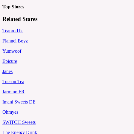
Top Stores
Related Stores
Teapro Uk
Flannel Boyz
Yumwoof
Epicure
Janes
Tucson Tea
Jarmino FR
Imani Sweets DE
Ohmyes
SWITCH Sweets
The Energy Drink