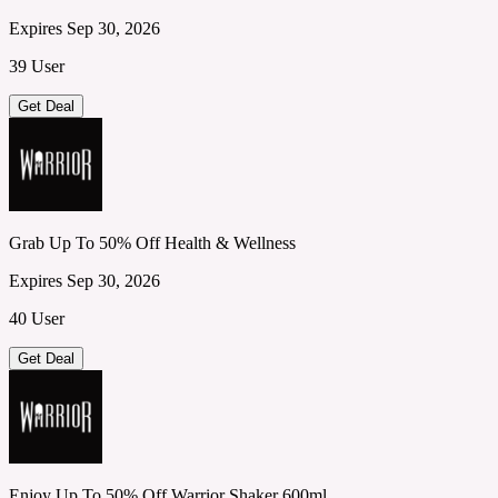
Expires Sep 30, 2026
39 User
Get Deal
Grab Up To 50% Off Health & Wellness
Expires Sep 30, 2026
40 User
Get Deal
Enjoy Up To 50% Off Warrior Shaker 600ml