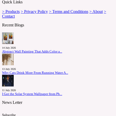
Quick Links
> Products
> Privacy Policy
> Terms and Conditions
> About
>
Contact
Recent Blogs
14 July 2026
Abstract Wall Painting That Adds Color a...
13 July 2026
Why Cats Drink More From Running Water A...
11 July 2026
I Got the Solar System Wallpaper from Ph...
News Letter
Subscribe