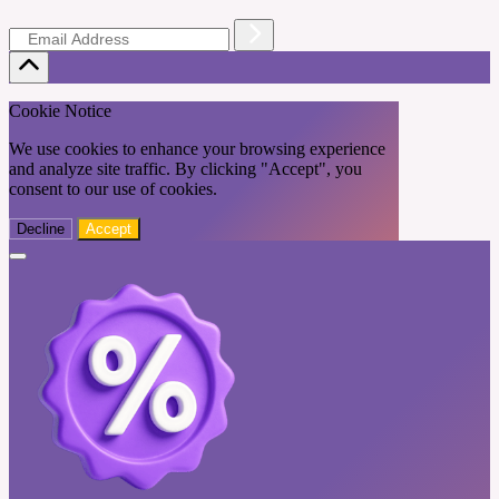
Cookie Notice
We use cookies to enhance your browsing experience
and analyze site traffic. By clicking "Accept", you
consent to our use of cookies.
Decline
Accept