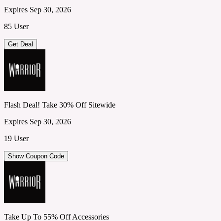
Expires Sep 30, 2026
85 User
Get Deal
Flash Deal! Take 30% Off Sitewide
Expires Sep 30, 2026
19 User
Show Coupon Code
Take Up To 55% Off Accessories