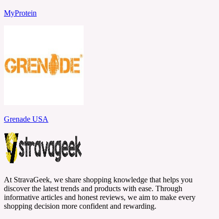
MyProtein
Grenade USA
At StravaGeek, we share shopping knowledge that helps you
discover the latest trends and products with ease. Through
informative articles and honest reviews, we aim to make every
shopping decision more confident and rewarding.