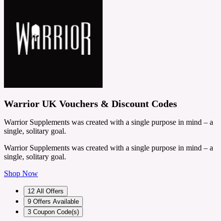
Warrior UK Vouchers & Discount Codes
Warrior Supplements was created with a single purpose in mind – a
single, solitary goal.
Warrior Supplements was created with a single purpose in mind – a
single, solitary goal.
Shop Now
12
All Offers
9
Offers Available
3
Coupon Code(s)