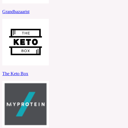
Grandbazaarist
The Keto Box