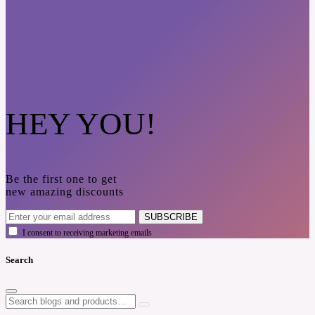
HEY YOU!
Be the first one to get
new amazing discounts
SUBSCRIBE
I consent to receiving marketing emails
Search