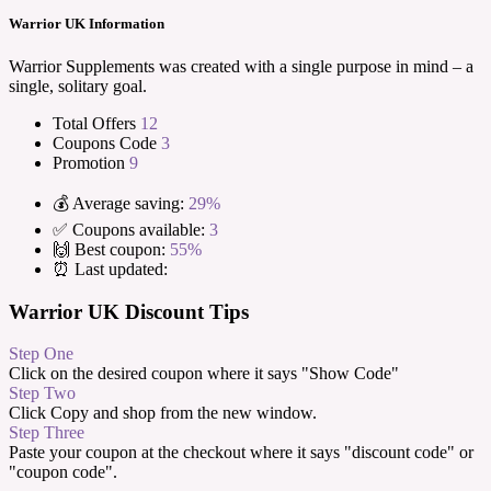
Warrior UK Information
Warrior Supplements was created with a single purpose in mind – a
single, solitary goal.
Total Offers
12
Coupons Code
3
Promotion
9
💰 Average saving:
29%
✅ Coupons available:
3
🙌 Best coupon:
55%
⏰ Last updated:
Warrior UK Discount Tips
Step One
Click on the desired coupon where it says "Show Code"
Step Two
Click Copy and shop from the new window.
Step Three
Paste your coupon at the checkout where it says "discount code" or
"coupon code".