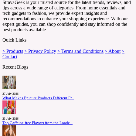
StravaGeek is your trusted source for the latest trends, reviews, and
tips across a wide range of categories. From home essentials and
tech gadgets to fashion, we provide expert insights and
recommendations to enhance your shopping experience. With our
expert guides, you can shop confidently and stay informed on the
best products available.
Quick Links
> Products
> Privacy Policy
> Terms and Conditions
> About
>
Contact
Recent Blogs
27 July 2026
What Makes Epicure Products Different Fr...
23 July 2026
Top Caffeine-free Flavors from the Loade...