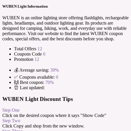
WUBEN Light Information
WUBEN is an online lighting store offering flashlights, rechargeable
lights, headlamps, and outdoor lighting gear. Its products are
designed for camping, hiking, work, and everyday use with reliable
performance. Visit our website to find the latest WUBEN coupon
codes, special offers, and the best discounts before you shop.
Total Offers
12
Coupons Code
0
Promotion
12
💰 Average saving:
39%
✅ Coupons available:
0
🙌 Best coupon:
70%
⏰ Last updated:
WUBEN Light Discount Tips
Step One
Click on the desired coupon where it says "Show Code"
Step Two
Click Copy and shop from the new window.