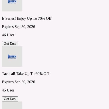
E Series! Enjoy Up To 70% Off
Expires Sep 30, 2026
46 User
Get Deal
Tactical! Take Up To 60% Off
Expires Sep 30, 2026
45 User
Get Deal