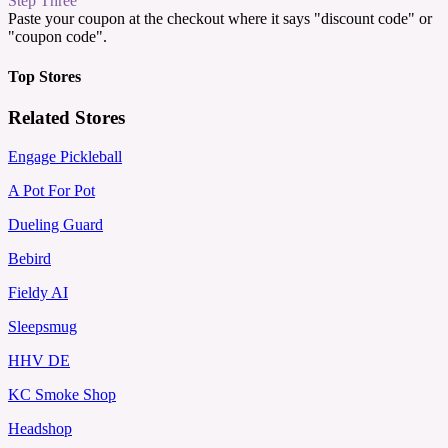
Step Three
Paste your coupon at the checkout where it says "discount code" or
"coupon code".
Top Stores
Related Stores
Engage Pickleball
A Pot For Pot
Dueling Guard
Bebird
Fieldy AI
Sleepsmug
HHV DE
KC Smoke Shop
Headshop