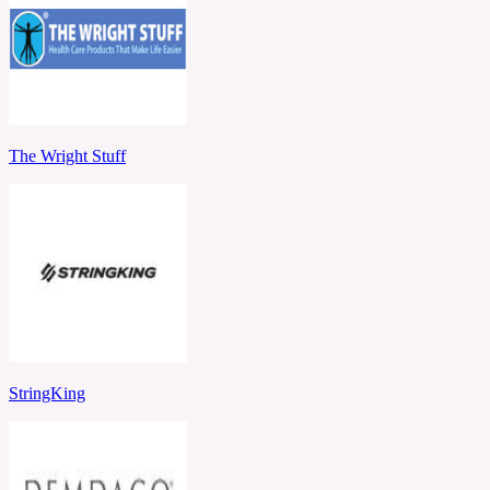
The Wright Stuff
StringKing