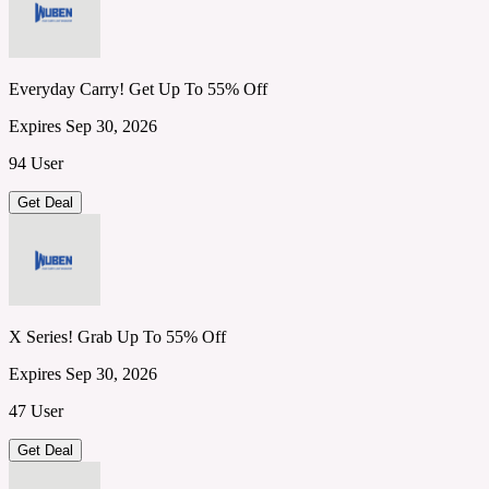
Everyday Carry! Get Up To 55% Off
Expires Sep 30, 2026
94 User
Get Deal
X Series! Grab Up To 55% Off
Expires Sep 30, 2026
47 User
Get Deal