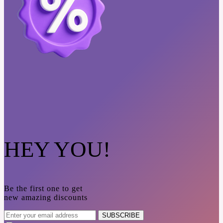
HEY YOU!
Be the first one to get
new amazing discounts
SUBSCRIBE