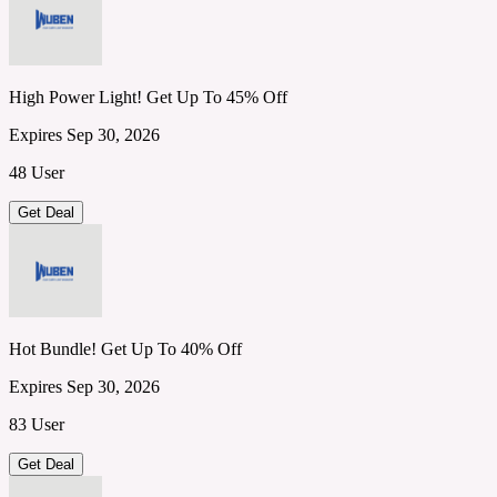
High Power Light! Get Up To 45% Off
Expires Sep 30, 2026
48 User
Get Deal
Hot Bundle! Get Up To 40% Off
Expires Sep 30, 2026
83 User
Get Deal