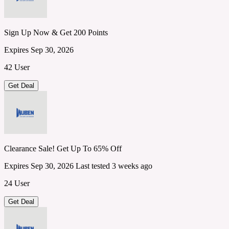
Sign Up Now & Get 200 Points
Expires Sep 30, 2026
42 User
Get Deal
Clearance Sale! Get Up To 65% Off
Expires Sep 30, 2026
Last tested 3 weeks ago
24 User
Get Deal