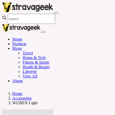
Home
Products
Blogs
Travel
Home & Tech
Fitness & Sports
Health & Beauty
Lifestyle
View All
About
Home
Accessories
WUBEN Light