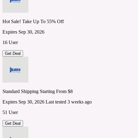
Hot Sale! Take Up To 55% Off
Expires Sep 30, 2026
16 User
Get Deal
Standard Shipping Starting From $8
Expires Sep 30, 2026
Last tested 3 weeks ago
51 User
Get Deal