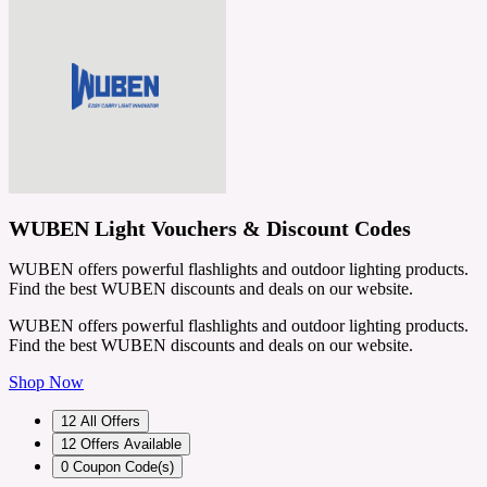
WUBEN Light Vouchers & Discount Codes
WUBEN offers powerful flashlights and outdoor lighting products.
Find the best WUBEN discounts and deals on our website.
WUBEN offers powerful flashlights and outdoor lighting products.
Find the best WUBEN discounts and deals on our website.
Shop Now
12
All Offers
12
Offers Available
0
Coupon Code(s)