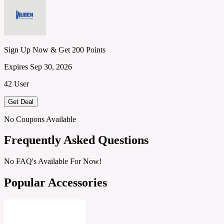
Sign Up Now & Get 200 Points
Expires Sep 30, 2026
42 User
Get Deal
No Coupons Available
Frequently Asked Questions
No FAQ's Available For Now!
Popular Accessories