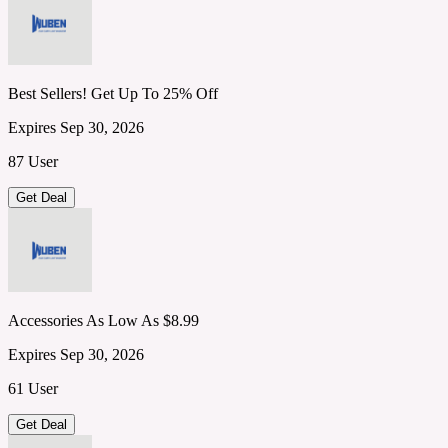
Best Sellers! Get Up To 25% Off
Expires Sep 30, 2026
87 User
Get Deal
Accessories As Low As $8.99
Expires Sep 30, 2026
61 User
Get Deal