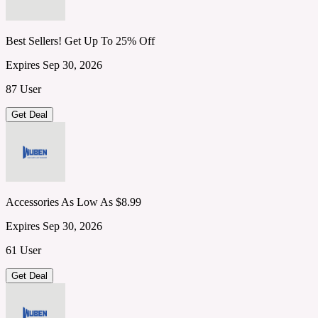
Best Sellers! Get Up To 25% Off
Expires Sep 30, 2026
87 User
Get Deal
Accessories As Low As $8.99
Expires Sep 30, 2026
61 User
Get Deal