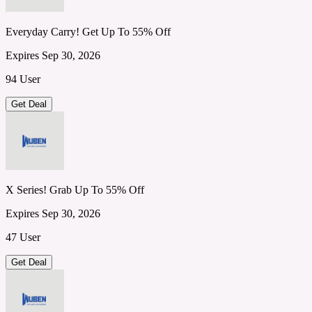
Everyday Carry! Get Up To 55% Off
Expires Sep 30, 2026
94 User
Get Deal
X Series! Grab Up To 55% Off
Expires Sep 30, 2026
47 User
Get Deal