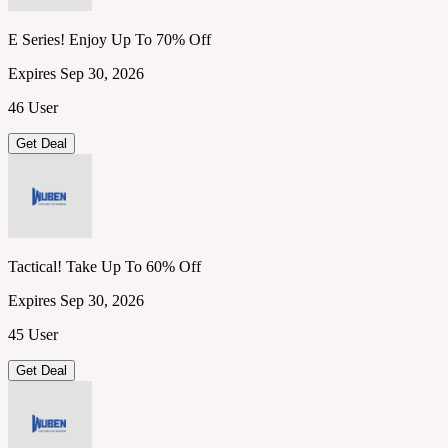
E Series! Enjoy Up To 70% Off
Expires Sep 30, 2026
46 User
Get Deal
Tactical! Take Up To 60% Off
Expires Sep 30, 2026
45 User
Get Deal