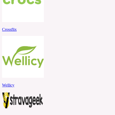
Crossflix
Wellicy