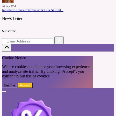
16 July 2026
Rosmarin Haarkur Review: Is This Natural...
News Letter
Subscribe
Cookie Notice
We use cookies to enhance your browsing experience
and analyze site traffic. By clicking "Accept", you
consent to our use of cookies.
Decline
Accept