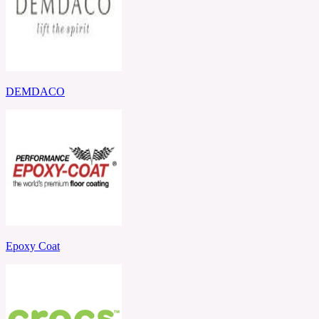
DEMDACO
Epoxy Coat