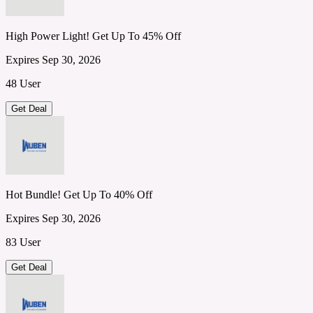
High Power Light! Get Up To 45% Off
Expires Sep 30, 2026
48 User
Get Deal
Hot Bundle! Get Up To 40% Off
Expires Sep 30, 2026
83 User
Get Deal