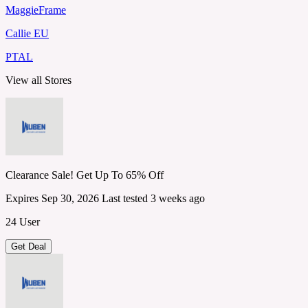
MaggieFrame
Callie EU
PTAL
View all Stores
Clearance Sale! Get Up To 65% Off
Expires Sep 30, 2026
Last tested 3 weeks ago
24 User
Get Deal