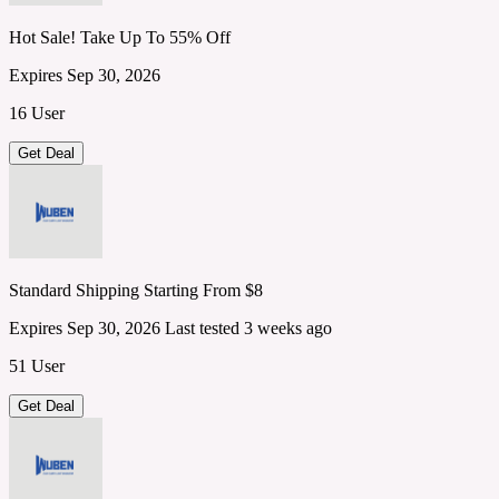
Hot Sale! Take Up To 55% Off
Expires Sep 30, 2026
16 User
Get Deal
Standard Shipping Starting From $8
Expires Sep 30, 2026
Last tested 3 weeks ago
51 User
Get Deal