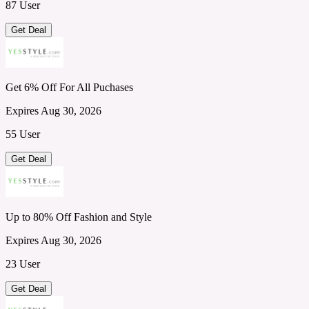
87 User
Get Deal
Get 6% Off For All Puchases
Expires Aug 30, 2026
55 User
Get Deal
Up to 80% Off Fashion and Style
Expires Aug 30, 2026
23 User
Get Deal