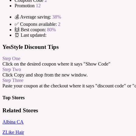
Coupons Code
2
Promotion
12
💰 Average saving:
38%
✅ Coupons available:
2
🙌 Best coupon:
80%
⏰ Last updated:
YesStyle Discount Tips
Step One
Click on the desired coupon where it says "Show Code"
Step Two
Click Copy and shop from the new window.
Step Three
Paste your coupon at the checkout where it says "discount code" or 
Top Stores
Related Stores
Albina CA
ZLike Hair