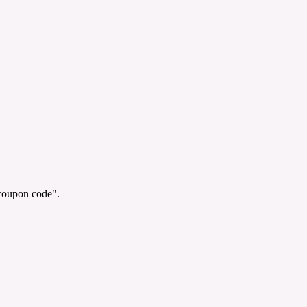
"coupon code".