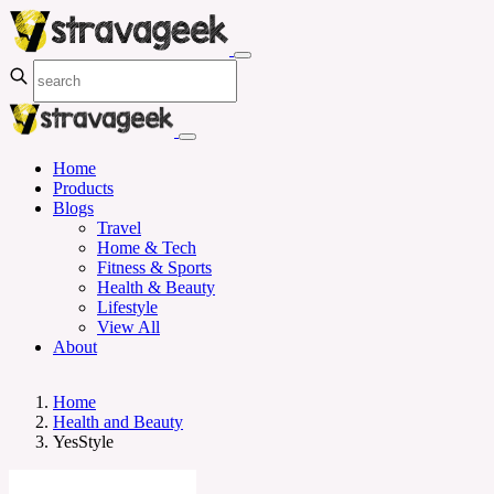
Home
Products
Blogs
Travel
Home & Tech
Fitness & Sports
Health & Beauty
Lifestyle
View All
About
Home
Health and Beauty
YesStyle