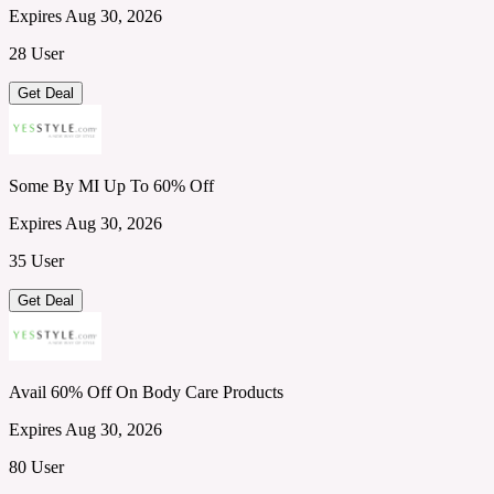
Expires Aug 30, 2026
28 User
Get Deal
Some By MI Up To 60% Off
Expires Aug 30, 2026
35 User
Get Deal
Avail 60% Off On Body Care Products
Expires Aug 30, 2026
80 User