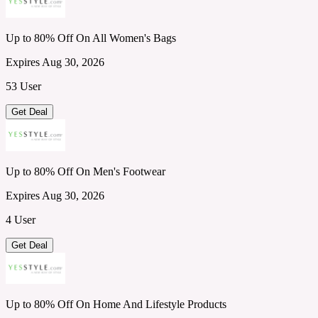
Up to 80% Off On All Women's Bags
Expires Aug 30, 2026
53 User
Get Deal
Up to 80% Off On Men's Footwear
Expires Aug 30, 2026
4 User
Get Deal
Up to 80% Off On Home And Lifestyle Products