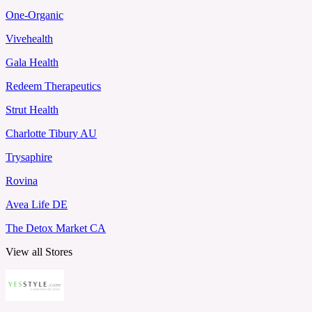
One-Organic
Vivehealth
Gala Health
Redeem Therapeutics
Strut Health
Charlotte Tibury AU
Trysaphire
Rovina
Avea Life DE
The Detox Market CA
View all Stores