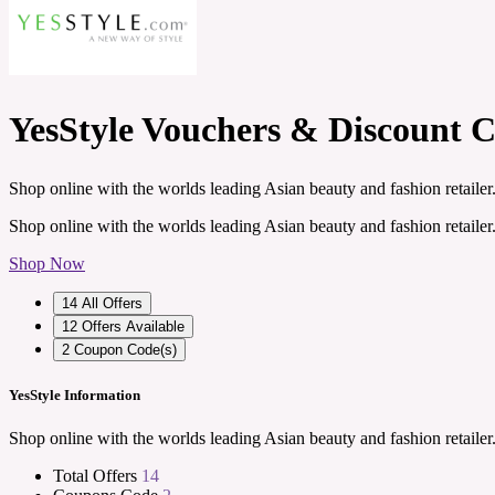
YesStyle Vouchers & Discount 
Shop online with the worlds leading Asian beauty and fashion retailer
Shop online with the worlds leading Asian beauty and fashion retailer
Shop Now
14
All Offers
12
Offers Available
2
Coupon Code(s)
YesStyle Information
Shop online with the worlds leading Asian beauty and fashion retailer
Total Offers
14