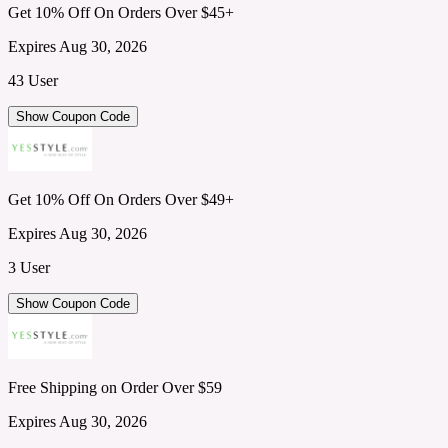
Get 10% Off On Orders Over $45+
Expires Aug 30, 2026
43 User
Show Coupon Code
Get 10% Off On Orders Over $49+
Expires Aug 30, 2026
3 User
Show Coupon Code
Free Shipping on Order Over $59
Expires Aug 30, 2026