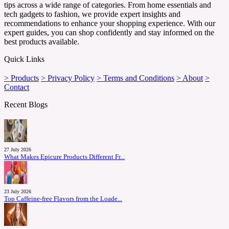
tips across a wide range of categories. From home essentials and
tech gadgets to fashion, we provide expert insights and
recommendations to enhance your shopping experience. With our
expert guides, you can shop confidently and stay informed on the
best products available.
Quick Links
> Products
> Privacy Policy
> Terms and Conditions
> About
>
Contact
Recent Blogs
27 July 2026
What Makes Epicure Products Different Fr...
23 July 2026
Top Caffeine-free Flavors from the Loade...