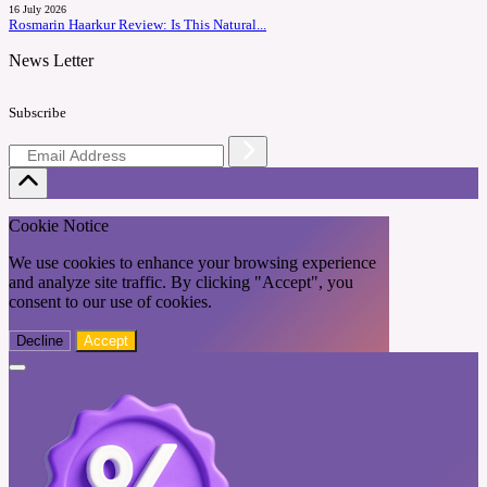
16 July 2026
Rosmarin Haarkur Review: Is This Natural...
News Letter
Subscribe
Cookie Notice
We use cookies to enhance your browsing experience
and analyze site traffic. By clicking "Accept", you
consent to our use of cookies.
Decline
Accept