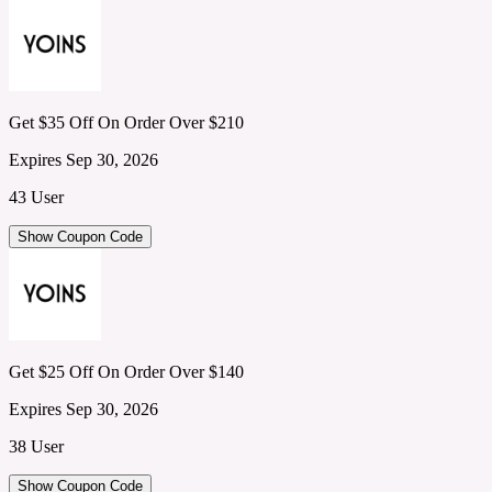
Get $35 Off On Order Over $210
Expires Sep 30, 2026
43 User
Show Coupon Code
Get $25 Off On Order Over $140
Expires Sep 30, 2026
38 User
Show Coupon Code