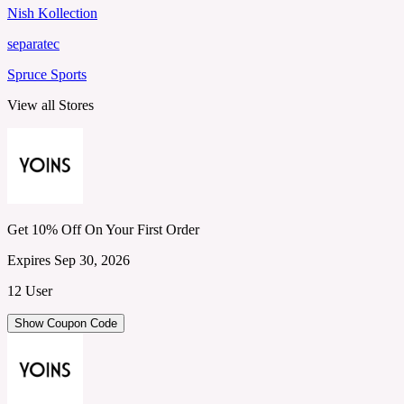
Nish Kollection
separatec
Spruce Sports
View all Stores
Get 10% Off On Your First Order
Expires Sep 30, 2026
12 User
Show Coupon Code