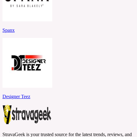
Spanx
Designer Teez
StravaGeek is your trusted source for the latest trends, reviews, and