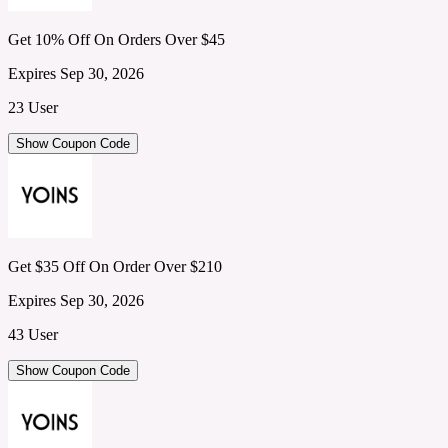
Get 10% Off On Orders Over $45
Expires Sep 30, 2026
23 User
Show Coupon Code
Get $35 Off On Order Over $210
Expires Sep 30, 2026
43 User
Show Coupon Code