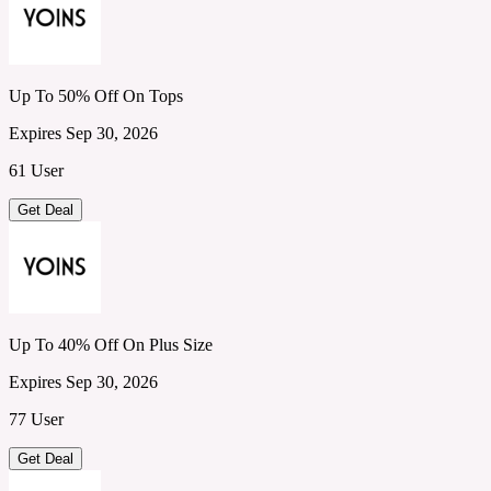
Up To 50% Off On Tops
Expires Sep 30, 2026
61 User
Get Deal
Up To 40% Off On Plus Size
Expires Sep 30, 2026
77 User
Get Deal