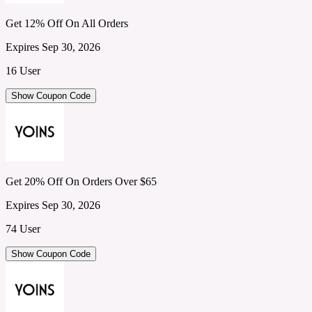
Get 12% Off On All Orders
Expires Sep 30, 2026
16 User
Show Coupon Code
Get 20% Off On Orders Over $65
Expires Sep 30, 2026
74 User
Show Coupon Code