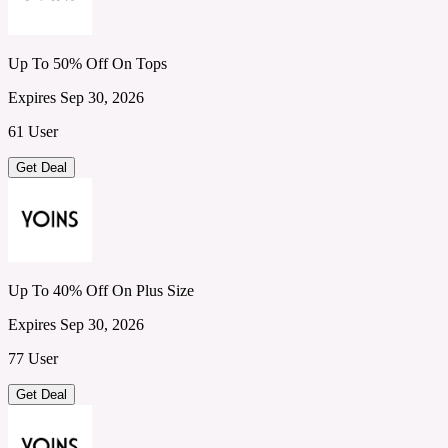
Up To 50% Off On Tops
Expires Sep 30, 2026
61 User
Get Deal
Up To 40% Off On Plus Size
Expires Sep 30, 2026
77 User
Get Deal