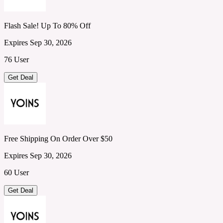
Flash Sale! Up To 80% Off
Expires Sep 30, 2026
76 User
Get Deal
Free Shipping On Order Over $50
Expires Sep 30, 2026
60 User
Get Deal