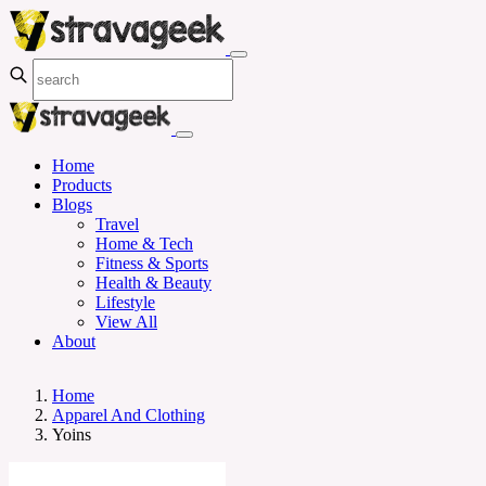
Home
Products
Blogs
Travel
Home & Tech
Fitness & Sports
Health & Beauty
Lifestyle
View All
About
Home
Apparel And Clothing
Yoins