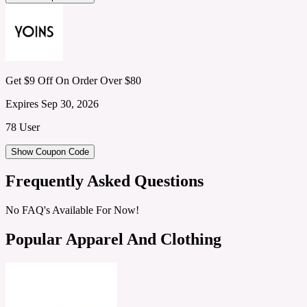
Get $9 Off On Order Over $80
Expires Sep 30, 2026
78 User
Show Coupon Code
Frequently Asked Questions
No FAQ's Available For Now!
Popular Apparel And Clothing