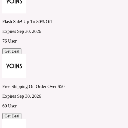
Flash Sale! Up To 80% Off
Expires Sep 30, 2026
76 User
Get Deal
Free Shipping On Order Over $50
Expires Sep 30, 2026
60 User
Get Deal