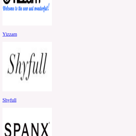
Yizzam
Shyfull