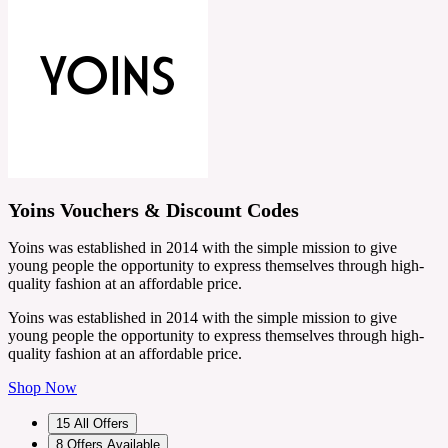
Yoins Vouchers & Discount Codes
Yoins was established in 2014 with the simple mission to give
young people the opportunity to express themselves through high-
quality fashion at an affordable price.
Yoins was established in 2014 with the simple mission to give
young people the opportunity to express themselves through high-
quality fashion at an affordable price.
Shop Now
15
All Offers
8
Offers Available