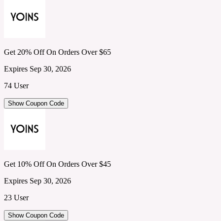
Get 20% Off On Orders Over $65
Expires Sep 30, 2026
74 User
Show Coupon Code
Get 10% Off On Orders Over $45
Expires Sep 30, 2026
23 User
Show Coupon Code