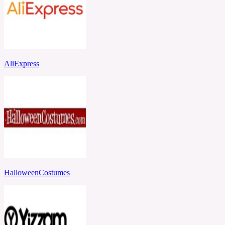
AliExpress
HalloweenCostumes