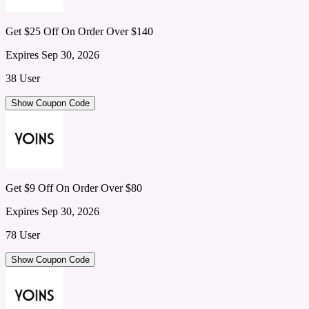
Get $25 Off On Order Over $140
Expires Sep 30, 2026
38 User
Show Coupon Code
Get $9 Off On Order Over $80
Expires Sep 30, 2026
78 User
Show Coupon Code