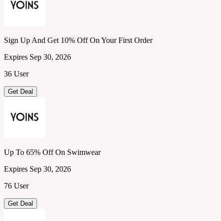
Sign Up And Get 10% Off On Your First Order
Expires Sep 30, 2026
36 User
Get Deal
Up To 65% Off On Swimwear
Expires Sep 30, 2026
76 User
Get Deal