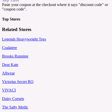
Step Three
Paste your coupon at the checkout where it says "discount code" or
"coupon code".
Top Stores
Related Stores
Legends Heavyweight Tees
Coalatree
Brooks Running
Dear Kate
Allwear
Victorias Secret RO
VIVACI
Daisy Corsets
The Salty Medic