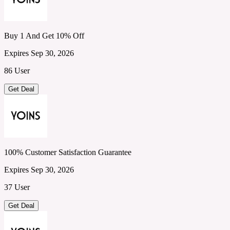
Buy 1 And Get 10% Off
Expires Sep 30, 2026
86 User
Get Deal
100% Customer Satisfaction Guarantee
Expires Sep 30, 2026
37 User
Get Deal