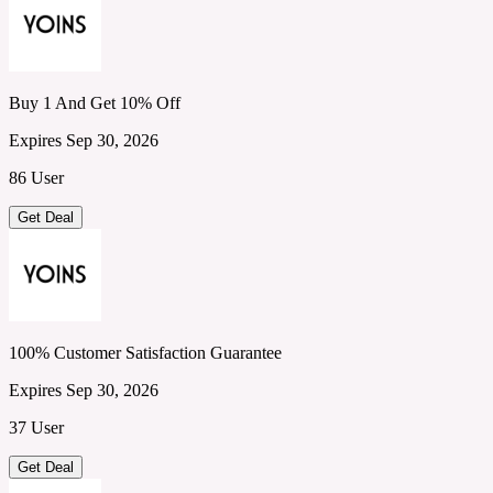
Buy 1 And Get 10% Off
Expires Sep 30, 2026
86 User
Get Deal
100% Customer Satisfaction Guarantee
Expires Sep 30, 2026
37 User
Get Deal