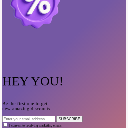
HEY YOU!
Be the first one to get
new amazing discounts
SUBSCRIBE
I consent to receiving marketing emails