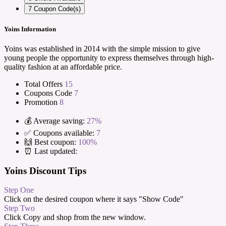
7
Coupon Code(s)
Yoins Information
Yoins was established in 2014 with the simple mission to give
young people the opportunity to express themselves through high-
quality fashion at an affordable price.
Total Offers
15
Coupons Code
7
Promotion
8
💰 Average saving:
27%
✅ Coupons available:
7
🙌 Best coupon:
100%
⏰ Last updated:
Yoins Discount Tips
Step One
Click on the desired coupon where it says "Show Code"
Step Two
Click Copy and shop from the new window.