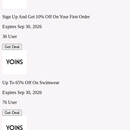
Sign Up And Get 10% Off On Your First Order
Expires Sep 30, 2026
36 User
Get Deal
Up To 65% Off On Swimwear
Expires Sep 30, 2026
76 User
Get Deal