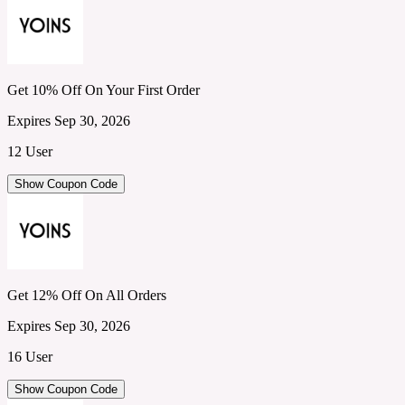
Get 10% Off On Your First Order
Expires Sep 30, 2026
12 User
Show Coupon Code
Get 12% Off On All Orders
Expires Sep 30, 2026
16 User
Show Coupon Code