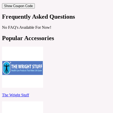
Show Coupon Code
Frequently Asked Questions
No FAQ's Available For Now!
Popular Accessories
The Wright Stuff