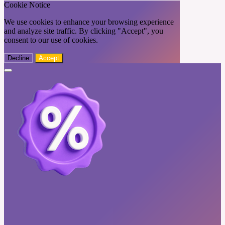
Cookie Notice
We use cookies to enhance your browsing experience
and analyze site traffic. By clicking "Accept", you
consent to our use of cookies.
Decline
Accept