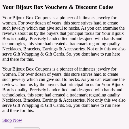
Your Bijoux Box Vouchers & Discount Codes
Your Bijoux Box Coupons is a pioneer of intimates jewelry for
women. For over dozen of years, this store strives hard to create
such jewelry which can give soul to necks. As you can examine the
reviews about us by the buyers that principal focus for Your Bijoux
Box is quality. Precisely handcrafted and designed with hands and
technologies, this store had created a trademark regarding quality
Necklaces, Bracelets, Earrings & Accessories. Not only this we also
serve Gift Wrapping & Gift Cards. So, you dont have to run here
and there for this.
Your Bijoux Box Coupons is a pioneer of intimates jewelry for
women. For over dozen of years, this store strives hard to create
such jewelry which can give soul to necks. As you can examine the
reviews about us by the buyers that principal focus for Your Bijoux
Box is quality. Precisely handcrafted and designed with hands and
technologies, this store had created a trademark regarding quality
Necklaces, Bracelets, Earrings & Accessories. Not only this we also
serve Gift Wrapping & Gift Cards. So, you dont have to run here
and there for this.
Shop Now