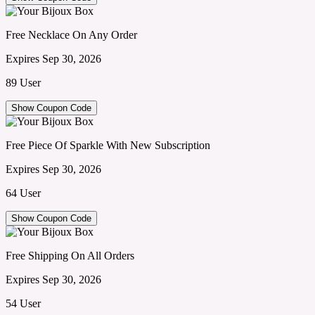
Free Necklace On Any Order
Expires Sep 30, 2026
89 User
Show Coupon Code
Free Piece Of Sparkle With New Subscription
Expires Sep 30, 2026
64 User
Show Coupon Code
Free Shipping On All Orders
Expires Sep 30, 2026
54 User