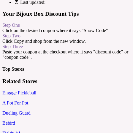
⏰ Last updated:
Your Bijoux Box Discount Tips
Step One
Click on the desired coupon where it says "Show Code"
Step Two
Click Copy and shop from the new window.
Step Three
Paste your coupon at the checkout where it says "discount code" or
"coupon code".
Top Stores
Related Stores
Engage Pickleball
A Pot For Pot
Dueling Guard
Bebird