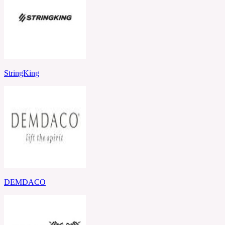
StringKing
DEMDACO