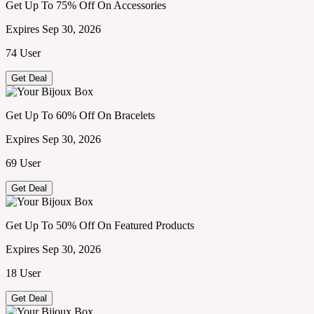
Get Up To 75% Off On Accessories
Expires Sep 30, 2026
74 User
Get Deal
Get Up To 60% Off On Bracelets
Expires Sep 30, 2026
69 User
Get Deal
Get Up To 50% Off On Featured Products
Expires Sep 30, 2026
18 User
Get Deal