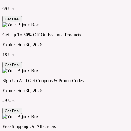
69 User
Get Deal
Get Up To 50% Off On Featured Products
Expires Sep 30, 2026
18 User
Get Deal
Sign Up And Get Coupons & Promo Codes
Expires Sep 30, 2026
29 User
Get Deal
Free Shipping On All Orders