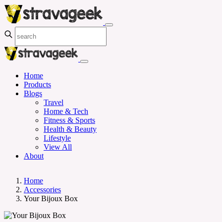
Home
Products
Blogs
Travel
Home & Tech
Fitness & Sports
Health & Beauty
Lifestyle
View All
About
Home
Accessories
Your Bijoux Box