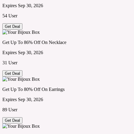
Expires Sep 30, 2026
54 User
Get Deal
Get Up To 86% Off On Necklace
Expires Sep 30, 2026
31 User
Get Deal
Get Up To 80% Off On Earrings
Expires Sep 30, 2026
89 User
Get Deal