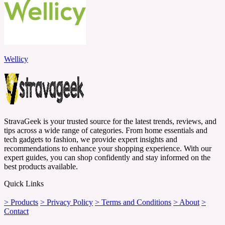
Wellicy
StravaGeek is your trusted source for the latest trends, reviews, and
tips across a wide range of categories. From home essentials and
tech gadgets to fashion, we provide expert insights and
recommendations to enhance your shopping experience. With our
expert guides, you can shop confidently and stay informed on the
best products available.
Quick Links
> Products
> Privacy Policy
> Terms and Conditions
> About
>
Contact