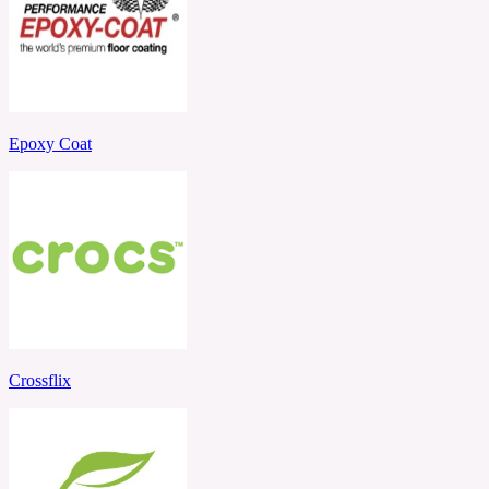
Epoxy Coat
Crossflix