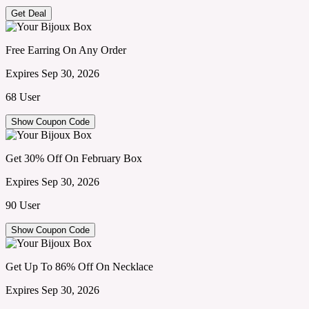
Get Deal
Free Earring On Any Order
Expires Sep 30, 2026
68 User
Show Coupon Code
Get 30% Off On February Box
Expires Sep 30, 2026
90 User
Show Coupon Code
Get Up To 86% Off On Necklace
Expires Sep 30, 2026