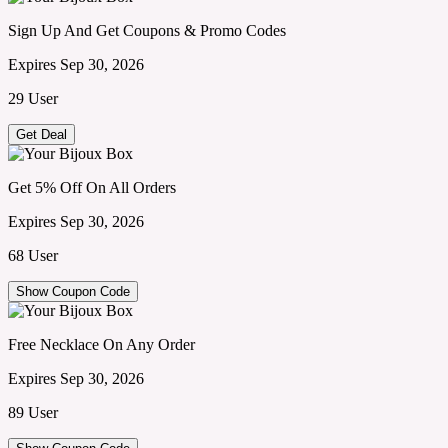
Sign Up And Get Coupons & Promo Codes
Expires Sep 30, 2026
29 User
Get Deal
Get 5% Off On All Orders
Expires Sep 30, 2026
68 User
Show Coupon Code
Free Necklace On Any Order
Expires Sep 30, 2026
89 User