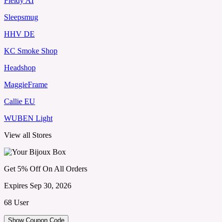
Fieldy AI
Sleepsmug
HHV DE
KC Smoke Shop
Headshop
MaggieFrame
Callie EU
WUBEN Light
View all Stores
Get 5% Off On All Orders
Expires Sep 30, 2026
68 User
Show Coupon Code