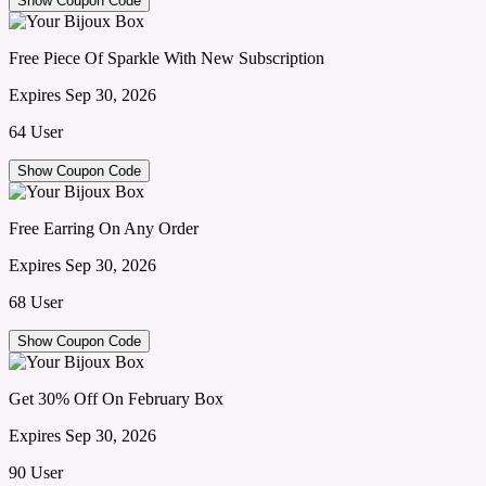
Show Coupon Code
Free Piece Of Sparkle With New Subscription
Expires Sep 30, 2026
64 User
Show Coupon Code
Free Earring On Any Order
Expires Sep 30, 2026
68 User
Show Coupon Code
Get 30% Off On February Box
Expires Sep 30, 2026
90 User