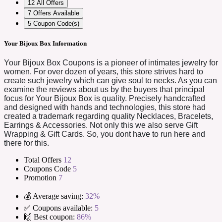
12
All Offers
7
Offers Available
5
Coupon Code(s)
Your Bijoux Box Information
Your Bijoux Box Coupons is a pioneer of intimates jewelry for
women. For over dozen of years, this store strives hard to
create such jewelry which can give soul to necks. As you can
examine the reviews about us by the buyers that principal
focus for Your Bijoux Box is quality. Precisely handcrafted
and designed with hands and technologies, this store had
created a trademark regarding quality Necklaces, Bracelets,
Earrings & Accessories. Not only this we also serve Gift
Wrapping & Gift Cards. So, you dont have to run here and
there for this.
Total Offers
12
Coupons Code
5
Promotion
7
💰 Average saving:
32%
✅ Coupons available:
5
🙌 Best coupon:
86%