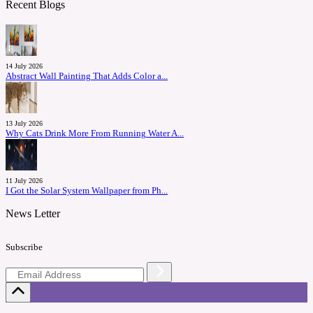
Recent Blogs
14 July 2026
Abstract Wall Painting That Adds Color a...
13 July 2026
Why Cats Drink More From Running Water A...
11 July 2026
I Got the Solar System Wallpaper from Ph...
News Letter
Subscribe