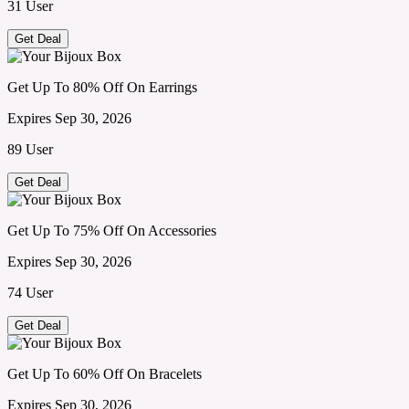
31 User
Get Deal
Get Up To 80% Off On Earrings
Expires Sep 30, 2026
89 User
Get Deal
Get Up To 75% Off On Accessories
Expires Sep 30, 2026
74 User
Get Deal
Get Up To 60% Off On Bracelets
Expires Sep 30, 2026