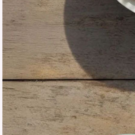
July 2, 2026
The Growing Popularity of Strawberry HHC Flower
Strawberry HHC Flower has become a popular choice among hemp enthusiasts thanks to
its sweet, fruity aroma and premium-quality buds. Whether you're new to HHC or simply
want to learn more, understanding its features and flavor can help you make a better choice.
See More