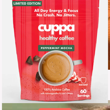
July 16, 2026
Rosmarin Haarkur Review: Is This Natural Hair Care Routine
Worth Trying?
Healthy hair starts with the right routine, but with so many products available, finding one
that truly works can be challenging. In this Rosmarin Haarkur Review, explore what this