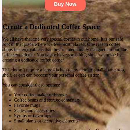
natural rosemary hair care routine offers and whether it's worth adding to your hair care
Buy Now
regimen.
See More
Create a Dedicated Coffee Space
We all have that one very special corner in our home. It is our safe
sopt or that place where we feel most relaxed. One reason coffee
shops feel enjoyable is that they`re intentionally designed around the
coffee experience. You can achieve something similar at home by
creating a dedicated coffee corner.
This doesn`t require a large kitchen renovation. A small countertop,
shelf, or cart can become your personal coffee station.
You can consider these options:
Your coffee maker or brewer
Coffee beans and storage containers
Favorite mugs
Scales and accessories
Syrups or flavorings
Small plants or decorative elements