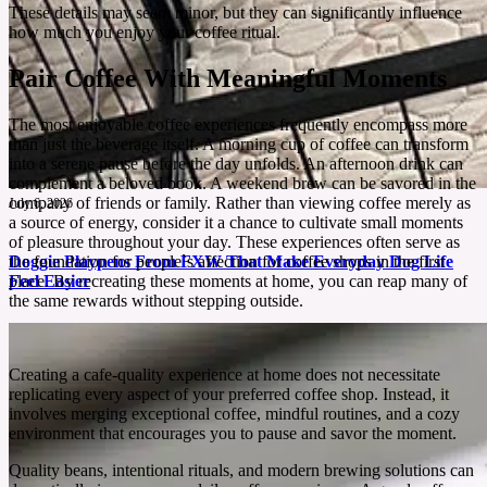
These details may seem minor, but they can significantly influence
how much you enjoy your coffee ritual.
Pair Coffee With Meaningful Moments
The most enjoyable coffee experiences frequently encompass more
than just the beverage itself. A morning cup of coffee can transform
into a serene pause before the day unfolds. An afternoon drink can
complement a beloved book. A weekend brew can be savored in the
company of friends or family. Rather than viewing coffee merely as
July 6, 2026
a source of energy, consider it a chance to cultivate small moments
of pleasure throughout your day. These experiences often serve as
Doggie Playpens From FXW That Make Everyday Dog Life
the foundation for people`s affection for coffee shops in the first
Feel Easier
place. By recreating these moments at home, you can reap many of
the same rewards without stepping outside.
A good playpen gives your dog room to relax while giving you fewer reasons to hover.
See More
Creating a cafe-quality experience at home does not necessitate
replicating every aspect of your preferred coffee shop. Instead, it
involves merging exceptional coffee, mindful routines, and a cozy
environment that encourages you to pause and savor the moment.
Quality beans, intentional rituals, and modern brewing solutions can