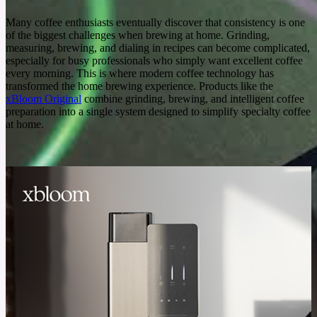
Many coffee enthusiasts eventually discover that consistency is one
of the biggest challenges when brewing at home. Grinding,
measuring, brewing, and dialing in recipes can become complicated,
especially for busy professionals who simply want excellent coffee
every morning. This is where modern coffee technology has
transformed the home brewing experience. Products like the
xBloom Original
combine grinding, brewing, and intelligent coffee
preparation into a single system designed to simplify specialty coffee
at home.