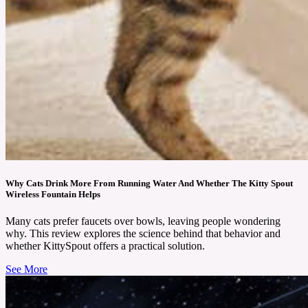
Why Cats Drink More From Running Water And Whether The Kitty Spout
Wireless Fountain Helps
Many cats prefer faucets over bowls, leaving people wondering
why. This review explores the science behind that behavior and
whether KittySpout offers a practical solution.
See More