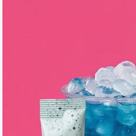
June 20, 2026
How to Be a Smart Parent in the Digital Age
Parenting today comes with unique challenges as children grow up surrounded by screens,
social media, and digital devices. Discover practical tips to help your kids build healthy
technology habits while staying safe, balanced, and connected in the digital age.
See More