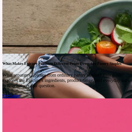
What Makes Epicure Products Different From Everyday Pantry Staples
What separates Épicure from ordinary pantry staples? This guide
explores the Épicure’s ingredients, product range, and everyday uses
to help answer that question.
See More