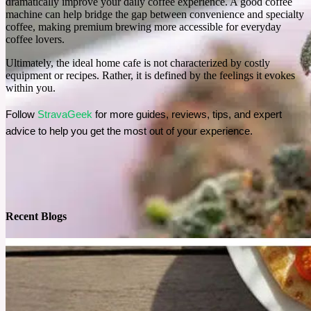
dramatically improve your daily coffee experience. A good coffee
machine can help bridge the gap between convenience and specialty
coffee, making premium brewing more accessible for everyday
coffee lovers.
Ultimately, the ideal home cafe is not characterized by costly
equipment or recipes. Rather, it is defined by the feelings it evokes
within you.
Follow 
StravaGeek 
for more guides, reviews, tips, and expert 
advice to help you get the most out of your experience.
Recent Blogs