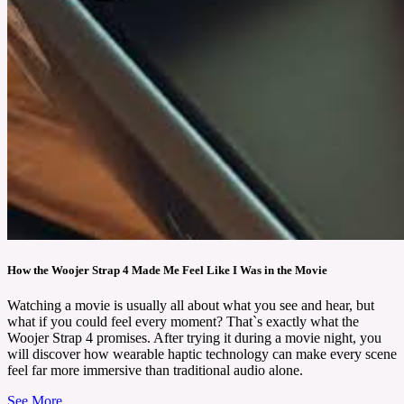
How the Woojer Strap 4 Made Me Feel Like I Was in the Movie
Watching a movie is usually all about what you see and hear, but
what if you could feel every moment? That`s exactly what the
Woojer Strap 4 promises. After trying it during a movie night, you
will discover how wearable haptic technology can make every scene
feel far more immersive than traditional audio alone.
See More