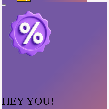
HEY YOU!