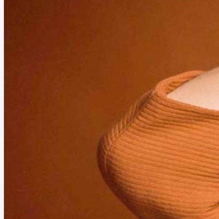
How to Use the Rhino USA Tire Repair Kit for Easy Tire
Repairs
A sudden flat tire can ruin any journey, but it doesn’t have to. Understanding the use of a
tire repair kit helps you handle punctures on the spot. This quick guide walks you through
each step so you can get back on the road safely.
See More