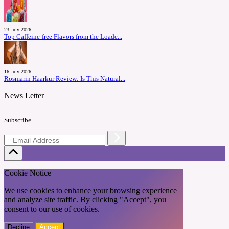
23 July 2026
Top Caffeine-free Flavors from the Loade...
16 July 2026
Rosmarin Haarkur Review: Is This Natural...
News Letter
Subscribe
Cookie Notice
We use cookies to enhance your browsing experience
and analyze site traffic. By clicking "Accept", you
consent to our use of cookies.
Decline
Accept