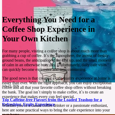
Everything You Need for a
Coffee Shop Experience in
Your Own Kitchen
For many people, visiting a coffee shop is about much more than
grabbing a cup of coffee. It`s the atmosphere, the aroma of freshly
ground beans, the anticipation of the first sip, and the small moment
of calm in an otherwise busy day. Unfortunately, daily cafe visits
can quickly become expensive and time-consuming.
The good news is that creating a cafe-quality experience at home is
easier than ever. With the right approach, you can enjoy exceptional
July 23, 2026
coffee and all that your favorite coffee shop offers without breaking
the bank. The goal isn`t simply to make coffee, it`s to create an
experience that makes every cup feel special.
Top Caffeine-free Flavors from the Loaded Teashop for a
Refreshing, Fruity Experience
Whether you`re a casual coffee drinker or a passionate enthusiast,
here are some practical ways to bring the cafe experience into your
own home.