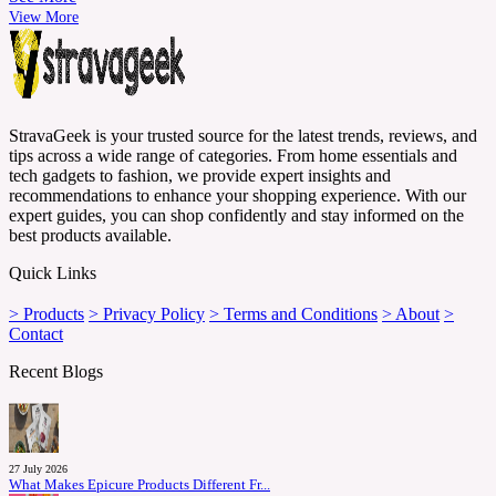
View More
StravaGeek is your trusted source for the latest trends, reviews, and
tips across a wide range of categories. From home essentials and
tech gadgets to fashion, we provide expert insights and
recommendations to enhance your shopping experience. With our
expert guides, you can shop confidently and stay informed on the
best products available.
Quick Links
> Products
> Privacy Policy
> Terms and Conditions
> About
>
Contact
Recent Blogs
27 July 2026
What Makes Epicure Products Different Fr...