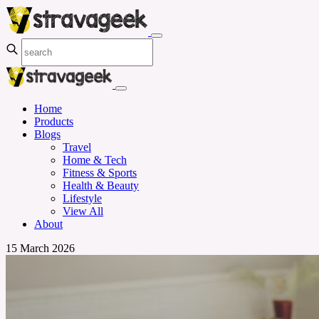
Home
Products
Blogs
Travel
Home & Tech
Fitness & Sports
Health & Beauty
Lifestyle
View All
About
15 March 2026