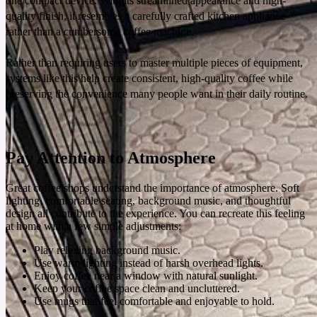
one compact device. With its streamlined appearance and high-
quality finish, it resembles a carefully crafted kitchen appliance
rather than a cumbersome coffee machine.
Rather than requiring users to master multiple pieces of equipment,
systems like this help create consistent, high-quality coffee while
preserving the convenience many people want in their daily routine.
Pay Attention to Atmosphere
Great coffee shops understand the importance of atmosphere. Soft
lighting, comfortable seating, background music, and thoughtful
design all contribute to the experience. You can recreate this feeling
at home with a few simple adjustments:
Play relaxing background music.
Use warm lighting instead of harsh overhead lights.
Enjoy coffee near a window with natural sunlight.
Keep your coffee space clean and uncluttered.
Use mugs that feel comfortable and enjoyable to hold.