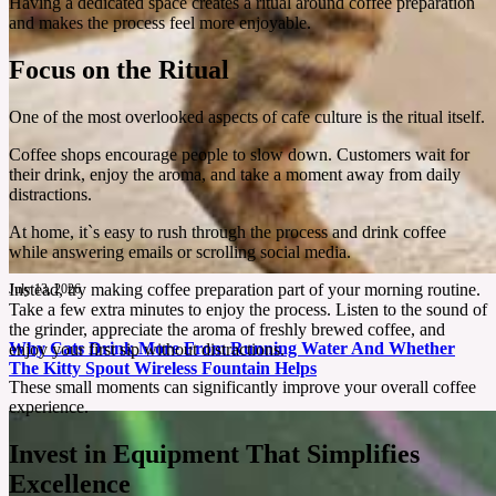
Having a dedicated space creates a ritual around coffee preparation
and makes the process feel more enjoyable.
Focus on the Ritual
One of the most overlooked aspects of cafe culture is the ritual itself.
Coffee shops encourage people to slow down. Customers wait for
their drink, enjoy the aroma, and take a moment away from daily
distractions.
At home, it`s easy to rush through the process and drink coffee
while answering emails or scrolling social media.
Instead, try making coffee preparation part of your morning routine.
July 13, 2026
Take a few extra minutes to enjoy the process. Listen to the sound of
the grinder, appreciate the aroma of freshly brewed coffee, and
Why Cats Drink More From Running Water And Whether
enjoy your first sip without distractions.
The Kitty Spout Wireless Fountain Helps
These small moments can significantly improve your overall coffee
experience.
Many cats prefer faucets over bowls, leaving people wondering why. This review explores
the science behind that behavior and whether KittySpout offers a practical solution.
Invest in Equipment That Simplifies
Excellence
See More