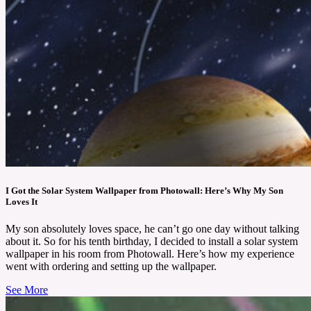
I Got the Solar System Wallpaper from Photowall: Here’s Why My Son
Loves It
My son absolutely loves space, he can’t go one day without talking
about it. So for his tenth birthday, I decided to install a solar system
wallpaper in his room from Photowall. Here’s how my experience
went with ordering and setting up the wallpaper.
See More