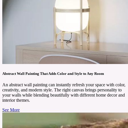
Abstract Wall Painting That Adds Color and Style to Any Room
An abstract wall painting can instantly refresh your space with color,
creativity, and modern style. The right canvas brings personality to
your walls while blending beautifully with different home decor and
interior themes.
See More