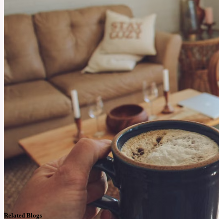
Related Blogs