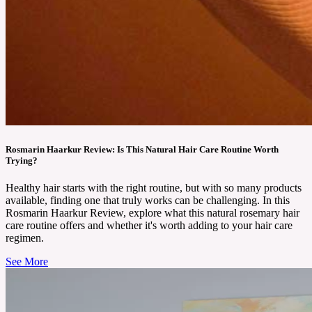
Rosmarin Haarkur Review: Is This Natural Hair Care Routine Worth
Trying?
Healthy hair starts with the right routine, but with so many products
available, finding one that truly works can be challenging. In this
Rosmarin Haarkur Review, explore what this natural rosemary hair
care routine offers and whether it's worth adding to your hair care
regimen.
See More