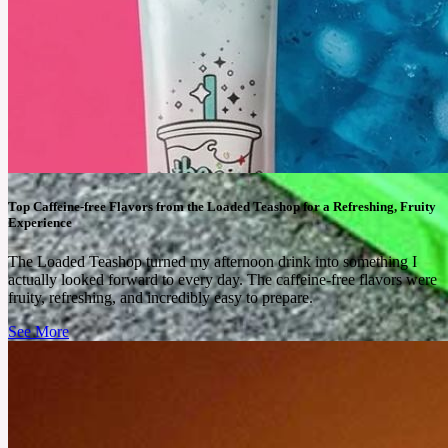
Top Caffeine-free Flavors from the Loaded Teashop for a Refreshing, Fruity
Experience
The Loaded Teashop turned my afternoon drink into something I
actually looked forward to every day. The caffeine-free flavors were
fruity, refreshing, and incredibly easy to prepare.
See More
June 18, 2026