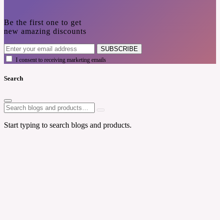
Be the first one to get
new amazing discounts
SUBSCRIBE
I consent to receiving marketing emails
Search
Start typing to search blogs and products.