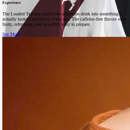
Experience
The Loaded Teashop turned my afternoon drink into something I
actually looked forward to every day. The caffeine-free flavors were
fruity, refreshing, and incredibly easy to prepare.
See More
July 25, 2025
These Football Shirts from Unisportstore Deserve a Spot in
Your Rotation
From bold colors to iconic prints, these football shirts from Unisportstore offer both
performance and personality.
See More