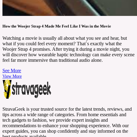
How the Woojer Strap 4 Made Me Feel Like I Was in the Movie
Watching a movie is usually all about what you see and hear, but
what if you could feel every moment? That`s exactly what the
Woojer Strap 4 promises. After trying it during a movie night, you
will discover how wearable haptic technology can make every scene
feel far more immersive than traditional audio alone.
See More
View More
StravaGeek is your trusted source for the latest trends, reviews, and
tips across a wide range of categories. From home essentials and
tech gadgets to fashion, we provide expert insights and
recommendations to enhance your shopping experience. With our
expert guides, you can shop confidently and stay informed on the
best products available.