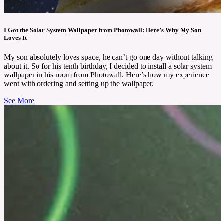
I Got the Solar System Wallpaper from Photowall: Here’s Why My Son
Loves It
My son absolutely loves space, he can’t go one day without talking
about it. So for his tenth birthday, I decided to install a solar system
wallpaper in his room from Photowall. Here’s how my experience
went with ordering and setting up the wallpaper.
See More