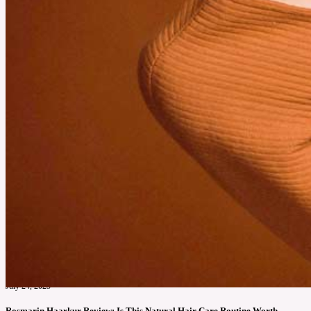
July 24, 2025
Rosmarin Haarkur Review: Is This Natural Hair Care Routine Worth