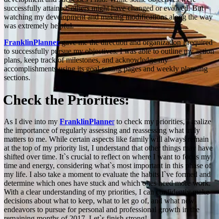
successfully attained, others might have changed or evolved. But
watching my development and making modifications along the way
was extremely helpful.
FranklinPlanner
gave me the direction and organization I required
to successfully pursue my objectives. I was able to outline my action
plans, keep track of milestones, and acknowledge my
accomplishments using its goal-setting pages and weekly planning
sections.
Check the Priorities:
As I dive into my
FranklinPlanne
r
to check my priorities, I realize
the importance of regularly assessing and reassessing what truly
matters to me. While certain aspects like family will always remain
at the top of my priority list, I understand that other things may have
shifted over time. It`s crucial to reflect on where I want to focus my
time and energy, considering what`s most important in this phase of
my life. I also take a moment to evaluate the habits I`ve formed and
determine which ones have stuck and which ones need more work.
With a clear understanding of my priorities, I can confidently make
decisions about what to keep, what to let go of, and what new
endeavors to pursue for personal and professional growth in the
remaining months of 2017. Let`s finish strong!