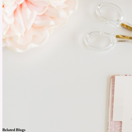
Related Blogs