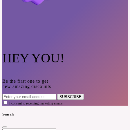
HEY YOU!
Be the first one to get
new amazing discounts
SUBSCRIBE
I consent to receiving marketing emails
Search