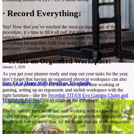
·
Record Everything:
Yay! Now that you`ve reached the most exciting stage of the
procedure, it`s time to fill it all out! Put such occasions, such as
birthdays, holidays, travels, and much more, on paper to see how
everything fits together. Add your tasks, lists, and notes as
necessary! Consider the days, weeks, and months that lie ahead.
·
Create an Organized Workspace:
January 1, 2026
As you get your planner ready and map out your tasks for the year,
don`t forget that having an organized physical workspace can also
Stay Fit at Home With DeerRun Treadmills
boost your productivity. For those who spend time working or
gaming, setting up an ergonomic and stylish workspace with the
right furniture—like the
Secretlab TITAN Evo Gaming Chairs and
Running is one of the best things you can do for your body and soul. But getting to the
MAGNUS Pro Desk
—can make all the difference.
gym or heading to the park isn’t always easy. That is why DeerRun treadmills are here to
make your home workout as effective as a gym with more convenience.
Finally, admire your work and start working with a clear head. I am
eager for you to see the improvement in productivity and attention,
See More
which will free up more time for the things that are really important.
If you make a purchase from this brand using our links, we may