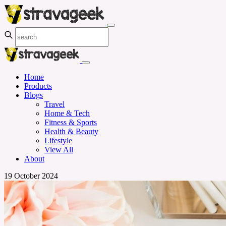
Home
Products
Blogs
Travel
Home & Tech
Fitness & Sports
Health & Beauty
Lifestyle
View All
About
19 October 2024