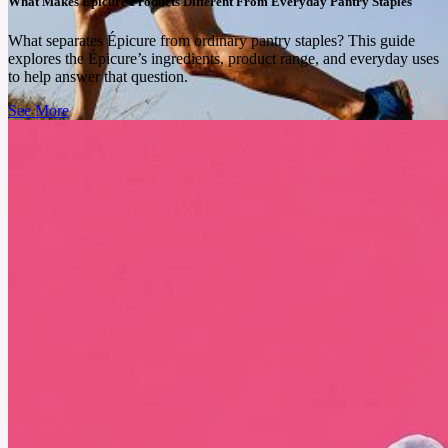
What Makes Epicure Products Different From Everyday Pantry Staples
What separates Épicure from ordinary pantry staples? This guide
explores the Épicure’s ingredients, product range, and everyday uses
to help answer that question.
See More
July 25, 2025
What Trail Running Does for Your Brain That Treadmills
Never Could
Running through trees and over rocks may feel harder, but the neurological and emotional