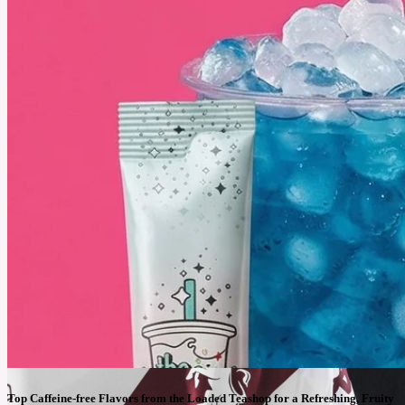
payoff is unmatched.
See More
Top Caffeine-free Flavors from the Loaded Teashop for a Refreshing, Fruity