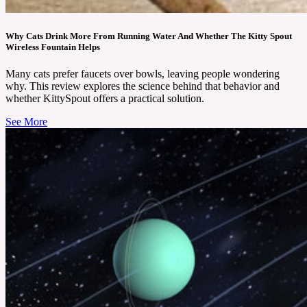
Why Cats Drink More From Running Water And Whether The Kitty Spout
Wireless Fountain Helps
Many cats prefer faucets over bowls, leaving people wondering
why. This review explores the science behind that behavior and
whether KittySpout offers a practical solution.
See More