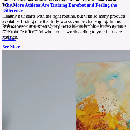
Trying?
Why More Athletes Are Training Barefoot and Feeling the
Difference
Healthy hair starts with the right routine, but with so many products
available, finding one that truly works can be challenging. In this
Ditching shoes can mean stronger feet and sharper balance, here’s how barefoot training is
Rosmarin Haarkur Review, explore what this natural rosemary hair
unlocking new performance.
care routine offers and whether it's worth adding to your hair care
regimen.
See More
See More