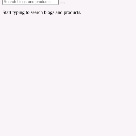
Start typing to search blogs and products.