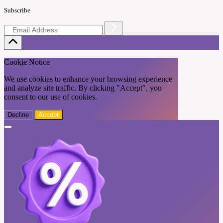
Subscribe
Cookie Notice
We use cookies to enhance your browsing experience
and analyze site traffic. By clicking "Accept", you
consent to our use of cookies.
Decline
Accept