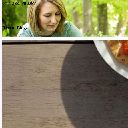
earn a commission.
Recent Blogs