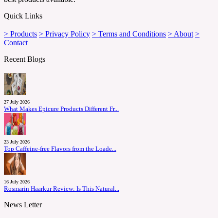
Quick Links
> Products
> Privacy Policy
> Terms and Conditions
> About
>
Contact
Recent Blogs
27 July 2026
What Makes Epicure Products Different Fr...
23 July 2026
Top Caffeine-free Flavors from the Loade...
16 July 2026
Rosmarin Haarkur Review: Is This Natural...
News Letter