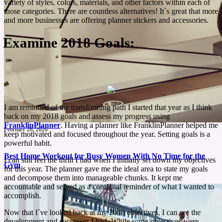
variety of styles, colors, materials, and other factors within each of
those categories. There are countless alternatives! It`s great that more
and more businesses are offering planner stickers and accessories.
Examine 2018 Goals:
I am reminded of the transforming path I started that year as I think
back on my 2018 goals and assess my progress using
FranklinPlanner
. Having a planner like FranklinPlanner helped me
February 28, 2026
keep motivated and focused throughout the year. Setting goals is a
powerful habit.
Best Home Workout for Busy Women With No Time for the
I can still feel the thrill I had when I initially set down my objectives
Gym
for this year. The planner gave me the ideal area to state my goals
and decompose them into manageable chunks. It kept me
accountable and served as a continual reminder of what I wanted to
Staying fit doesn’t have to mean hours at the gym. If your day is packed with work, chores,
accomplish.
or family, the 28-Day Pilates Challenge is the perfect way to exercise at home. All in just 15
minutes a day.
Now that I`ve looked back at my 2018 objectives, I can see the
development and successes I had. While some objectives were
See More