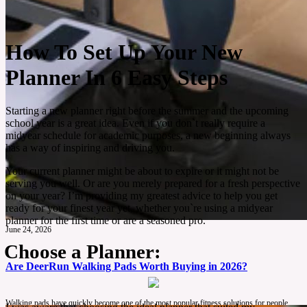
How To Set Up Your New
Planner In 6 Easy Steps
Starting a new planner right before the summer and the upcoming
school year is a great idea. Even if you don`t really require a
midyear schedule for academic purposes, a new beginning always
has a way of inspiring and driving you.
Your current planner might be about to expire or it might not be
serving you well. Or are you merely prepared for a fresh perspective
on your year? I’m providing my greatest advice to help you get
ready for your finest year yet, whether you`re using a midyear
planner for the first time or are a seasoned pro.
June 24, 2026
Choose a Planner:
Are DeerRun Walking Pads Worth Buying in 2026?
Walking pads have quickly become one of the most popular fitness solutions for people