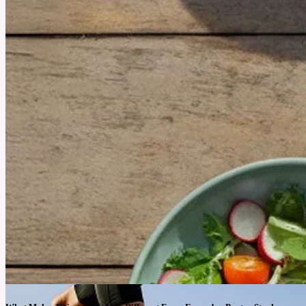
July 25, 2025
Why Foraging Is the Most Unexpected Outdoor Fitness Trend
Blending outdoor adventure with functional fitness, foraging helps people move with
purpose and eat what they find.
See More