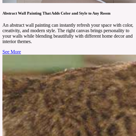
Abstract Wall Painting That Adds Color and Style to Any Room
An abstract wall painting can instantly refresh your space with color,
creativity, and modern style. The right canvas brings personality to
your walls while blending beautifully with different home decor and
interior themes.
See More