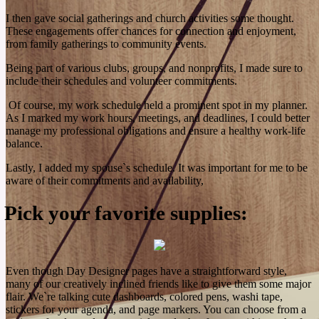
recover faster.
I then gave social gatherings and church activities some thought.
See More
These engagements offer chances for connection and enjoyment,
from family gatherings to community events.
Being part of various clubs, groups, and nonprofits, I made sure to
include their schedules and volunteer commitments.
Of course, my work schedule held a prominent spot in my planner.
As I marked my work hours, meetings, and deadlines, I could better
manage my professional obligations and ensure a healthy work-life
balance.
Lastly, I added my spouse`s schedule. It was important for me to be
aware of their commitments and availability,
Pick your favorite supplies:
Even though Day Designer pages have a straightforward style,
many of our creatively inclined friends like to give them some major
flair. We`re talking cute dashboards, colored pens, washi tape,
stickers for your agenda, and page markers. You can choose from a