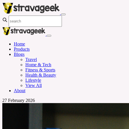
Home
Products
Blogs
Travel
Home & Tech
Fitness & Sports
Health & Beauty
Lifestyle
View All
About
27 February 2026