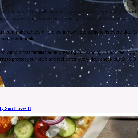
rs hunch forward. This pulls on your upper back and even affects your
nsion across your whole back, making it easier to sit all day comfort
chair can make a huge difference in how your spine feels every day.
 more comfortable.
on without that familiar ache creeping in. Standing up and feeling go
ou want to protect your back and feel better every day, check out SIHO
My Son Loves It
 birthday, I decided to install a solar system wallpaper in his room from Photowall. Here’s how