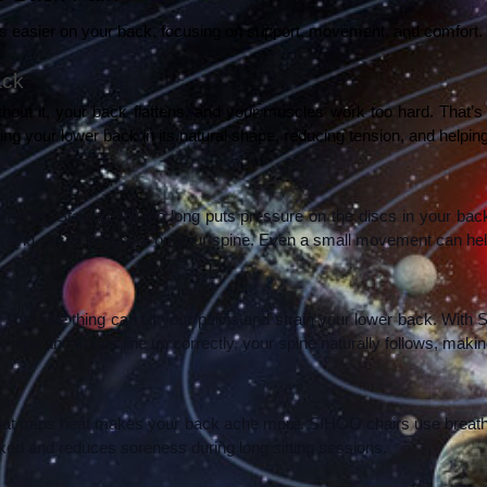
 easier on your back, focusing on support, movement, and comfort. H
ack
thout it, your back flattens, and your muscles work too hard. That
ing your lower back in its natural shape, reducing tension, and helping
ovements. Staying still too long puts pressure on the discs in your b
ight and eases pressure on your spine. Even a small movement can hel
That little thing can tilt your pelvis and strain your lower back. With
hips and knees line up correctly, your spine naturally follows, making i
that traps heat makes your back ache more. SIHOO chairs use breatha
xed and reduces soreness during long sitting sessions.