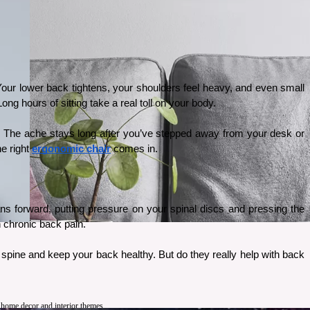
 Your lower back tightens, your shoulders feel heavy, and even small 
g hours of sitting take a real toll on your body.
g. The ache stays long after you’ve stepped away from your desk or 
e right 
ergonomic chair
 comes in.
ans forward, putting pressure on your spinal discs and pressing the 
 chronic back pain. 
 spine and keep your back healthy. But do they really help with back 
t home decor and interior themes.