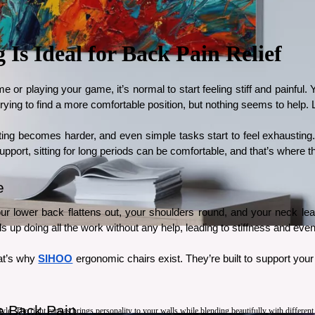
s Ideal for Back Pain Relief
e or playing your game, it’s normal to start feeling stiff and painful.
ng to find a more comfortable position, but nothing seems to help. Lon
rating becomes harder, and even simple tasks start to feel exhaustin
upport, sitting for long periods can be comfortable, and that’s where th
e
Your lower back flattens out, your shoulders round, and your neck le
 up doing all the work without any help, leading to stiffness and even
at’s why 
SIHOO
 ergonomic chairs exist. They’re built to support your
 Back Pain
style. The right canvas brings personality to your walls while blending beautifully with differen