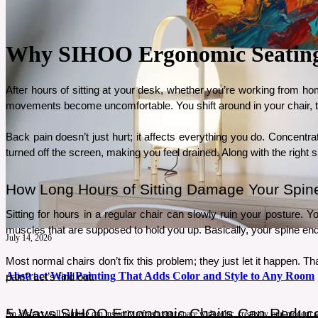
Why SIHOO Ergonomic Seating I
After hours of sitting at your desk, whether you’re working from hom
movements become uncomfortable. You shift around in your chair, tryi
Back pain doesn’t just hurt; it affects everything you do. Concent
turned off the screen, making you feel drained. Along with the right s
How Long Hours of Sitting Damage Your Spin
Sitting for hours in a regular chair can slowly ruin your posture. 
muscles that are supposed to hold you up. Basically, your spine ends
July 14, 2026
Most normal chairs don’t fix this problem; they just let it happen. Th
Abstract Wall Painting That Adds Color and Style to Any Room
pain? Let’s find out.
5 Ways SIHOO Ergonomic Chairs Can Reduce
An abstract wall painting can instantly refresh your space with color, creativity, and modern 