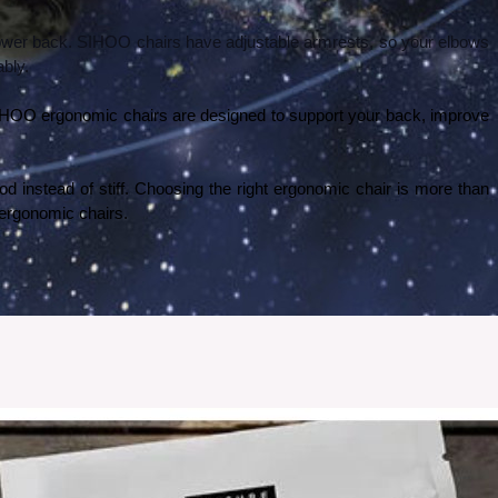
 lower back. SIHOO chairs have adjustable armrests, so your elbows 
ably.
 SIHOO ergonomic chairs are designed to support your back, improve 
od instead of stiff. Choosing the right ergonomic chair is more than 
O ergonomic chairs.
 my experience went with ordering and setting up the wallpaper.