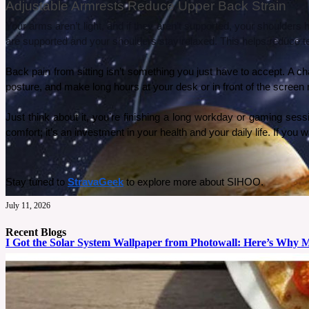
Adjustable Armrests Reduce Upper Back Strain
Your arms aren’t light, and if they aren’t supported, your shoulde
are supported and your shoulders stay relaxed. This helps reduce te
Back pain from sitting isn’t something you just have to accept. A 
posture, and make long hours at your desk or in front of the screen
Just think about it, you’re finishing a long workday or gaming sessi
comfort; it’s an investment in your health and your daily life. If y
Stay tuned to 
StravaGeek
 to explore more about SIHOO.
July 11, 2026
Recent Blogs
I Got the Solar System Wallpaper from Photowall: Here’s Why 
My son absolutely loves space, he can’t go one day without talking about it. So for his tenth
See More