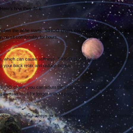
ere’s how they do it:
’s when the ache starts. SIHOO chairs come with adjustable lumbar 
 you sit comfortably for hours.
ack, which can cause stiffness. SIHOO chairs have a recline feature, 
p your back relax and reduce fatigue.
 SIHOO chairs, you can adjust the seat height and depth so your feet 
t easier to sit for longer without pain.
ble mesh, which keeps air flowing and your back cool. The flexible 