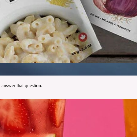
 answer that question.