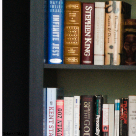
Related Blogs