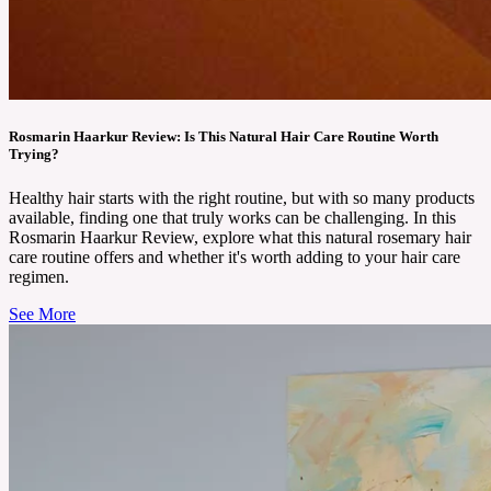
Rosmarin Haarkur Review: Is This Natural Hair Care Routine Worth
Trying?
Healthy hair starts with the right routine, but with so many products
available, finding one that truly works can be challenging. In this
Rosmarin Haarkur Review, explore what this natural rosemary hair
care routine offers and whether it's worth adding to your hair care
regimen.
See More