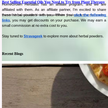
Best Selling Essential Oils You Need to Try from Plant Therapy
HomeGrown Herbalist has an affiliate program, and we are 
affiliated with them. As an affiliate partner, I’m excited to share 
these herbal powders with you. When you 
click the following 
Essential oils can make daily life feel calmer and fresher. People use them to relax or make
their homes smell clean and inviting. Plant Therapy’s best-selling oils are loved by many
links
, you may get discounts on your purchase. We may earn a 
people because they are simple to use and bring real benefits that fit into everyday routines.
small commission at no extra cost to you.
See More
Stay tuned to 
Stravageek
 to explore more about herbal powders. 
Recent Blogs