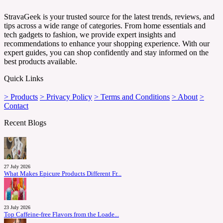
StravaGeek is your trusted source for the latest trends, reviews, and
tips across a wide range of categories. From home essentials and
tech gadgets to fashion, we provide expert insights and
recommendations to enhance your shopping experience. With our
expert guides, you can shop confidently and stay informed on the
best products available.
Quick Links
> Products
> Privacy Policy
> Terms and Conditions
> About
>
Contact
Recent Blogs
27 July 2026
What Makes Epicure Products Different Fr...
23 July 2026
Top Caffeine-free Flavors from the Loade...