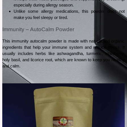
especially during allergy season.
Unlike some allergy medications, this powder does not 
make you feel sleepy or tired.
Immunity – AutoCalm Powder
This immunity autocalm powder is made with natural and organic 
ingredients that help your immune system and reduce stress. It 
usually includes herbs like ashwagandha, turmeric, elderberry, 
holy basil, and licorice root, which are known to keep you healthy 
and calm.