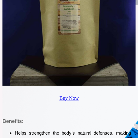
November 14, 2025
Gut Intelligence Test: Pricey or the Missing Key to Your Gut
Health?
Gut issues can be confusing, and most people struggle for years without real answers. If
bloating, fatigue, or food reactions keep returning, it may be a sign your gut needs attention.
The Gut Intelligence Test promises clear insights into what’s actually happening inside your
gut. But is it worth the price?
See More
Buy Now
Benefits:
Helps strengthen the body’s natural defenses, making it 