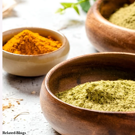
Related Blogs