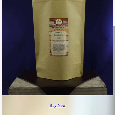
Prescription Weight Loss vs. Dieting: Which One’s More
Effective?
People often choose between Prescription Weight Loss and Traditional Diets. Both
approaches have different methods and goals. However, their effectiveness in achieving
long-term results can depend on individual needs.
See More
Buy Now