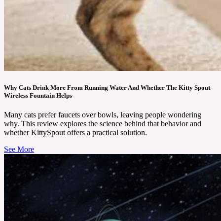
Why Cats Drink More From Running Water And Whether The Kitty Spout
Wireless Fountain Helps
Many cats prefer faucets over bowls, leaving people wondering
why. This review explores the science behind that behavior and
whether KittySpout offers a practical solution.
See More