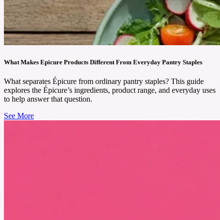
You might feel tired, moody, even if nothing big has happened. That’s when many women
look for something gentle to help them feel better. Hormone Harmony by Happy Mammoth
is a natural supplement made to support women and help the body feel more balanced.
See More
What Makes Epicure Products Different From Everyday Pantry Staples
What separates Épicure from ordinary pantry staples? This guide
explores the Épicure’s ingredients, product range, and everyday uses
to help answer that question.
See More