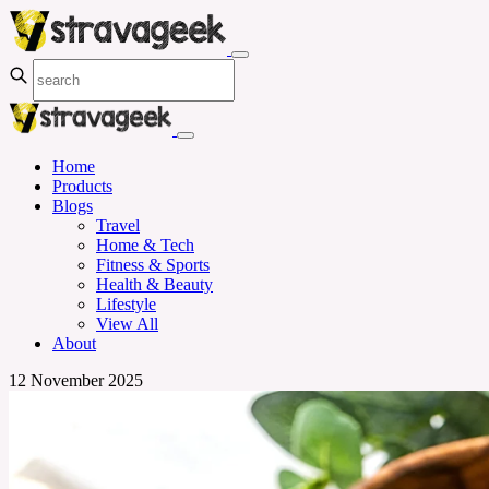
Home
Products
Blogs
Travel
Home & Tech
Fitness & Sports
Health & Beauty
Lifestyle
View All
About
12 November 2025