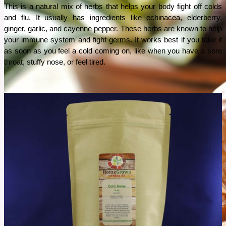
This is a natural mix of herbs that helps your body fight off colds 
and flu. It usually has ingredients like echinacea, elderberry, 
ginger, garlic, and cayenne pepper. These herbs are known to help 
your immune system and fight germs. It works best if you take it 
as soon as you feel a cold coming on, like when you have a sore 
throat, stuffy nose, or feel tired. 