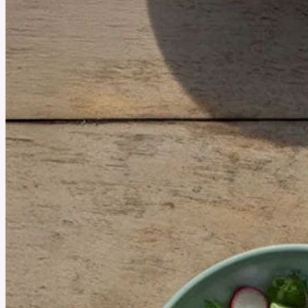
August 7, 2025
Is Hormone Harmony by Happy Mammoth Right for You?