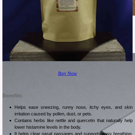
June 2, 2026
Cowboy Colostrum Review For Daily Wellness
Cowboy Colostrum has gained attention for its grass fed sourcing and simple formula. This
review explores what it offers, how it tastes, and who may find it worth considering.
See More
Buy Now
Benefits:
Helps ease sneezing, runny nose, itchy eyes, and skin 
irritation caused by pollen, dust, or pets.
Contains herbs like nettle and quercetin that naturally help 
lower histamine levels in the body.
It helps clear nasal passages and supports easy breathing, 