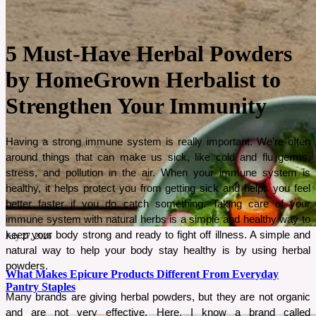
5 Must-Have Herbal Powders
by HomeGrown Herbalist to
Strengthen Your Immunity
Having a strong immune system is really important. We’re often 
around things that can make us sick, like cold and flu germs, 
stress, and pollution in the air. When your immune system is 
healthy, it helps protect you from getting sick and helps you feel 
better faster if you do catch something. Taking care of your 
immune system with natural herbs is a simple and healthy way to 
keep your body strong and ready to fight off illness. A simple and 
July 27, 2026
natural way to help your body stay healthy is by using herbal 
powders.
What Makes Epicure Products Different From Everyday
Pantry Staples
Many brands are giving herbal powders, but they are not organic 
and are not very effective. Here, I know a brand called 