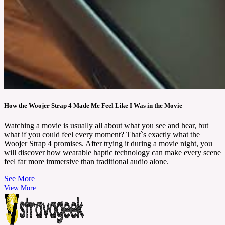
How the Woojer Strap 4 Made Me Feel Like I Was in the Movie
Watching a movie is usually all about what you see and hear, but
what if you could feel every moment? That`s exactly what the
Woojer Strap 4 promises. After trying it during a movie night, you
will discover how wearable haptic technology can make every scene
feel far more immersive than traditional audio alone.
See More
View More