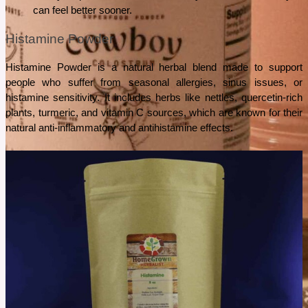
can feel better sooner.
Histamine Powder
Histamine Powder is a natural herbal blend made to support 
people who suffer from seasonal allergies, sinus issues, or 
histamine sensitivity. It includes herbs like nettles, quercetin-rich 
plants, turmeric, and vitamin C sources, which are known for their 
natural anti-inflammatory and antihistamine effects.