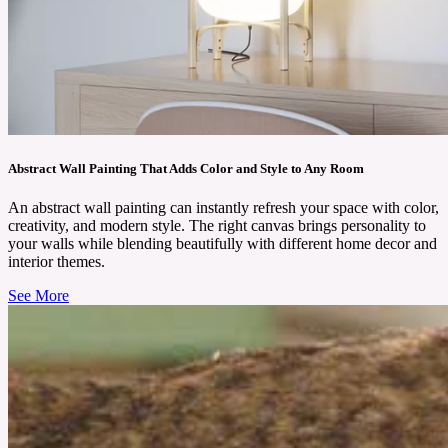
Abstract Wall Painting That Adds Color and Style to Any Room
An abstract wall painting can instantly refresh your space with color,
creativity, and modern style. The right canvas brings personality to
your walls while blending beautifully with different home decor and
interior themes.
See More