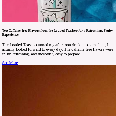
Top Caffeine-free Flavors from the Loaded Teashop for a Refreshing, Fruity
Experience
The Loaded Teashop turned my afternoon drink into something I
actually looked forward to every day. The caffeine-free flavors were
fruity, refreshing, and incredibly easy to prepare.
See More