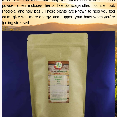
powder often includes herbs like ashwagandha, licorice root, 
rhodiola, and holy basil. These plants are known to help you feel 
calm, give you more energy, and support your body when you`re 
feeling stressed.