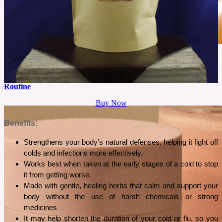
June 2, 2026
Is Cliganic Argan Oil Worth Buying For A Simple Beauty
Routine
Buy Now
A simple beauty routine often works best when one product serves multiple purposes. This
review explores whether Cliganic Organic Argan Oil lives up to that promise.
Benefits:
See More
Strengthens your body’s natural defenses, helping it fight off 
colds and infections more effectively.
Works best when taken at the early stages of a cold to stop 
it from getting worse.
Made with gentle, healing herbs that calm and support your 
body without the use of harsh chemicals or strong 
medicines
It may help shorten the duration of your cold or flu, so you 