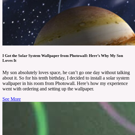
I Got the Solar System Wallpaper from Photowall: Here’s Why My Son
Loves It
My son absolutely loves space, he can’t go one day without talking
about it. So for his tenth birthday, I decided to install a solar system
wallpaper in his room from Photowall. Here’s how my experience
went with ordering and setting up the wallpaper.
See More