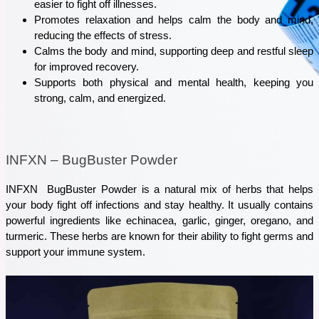
easier to fight off illnesses.
Promotes relaxation and helps calm the body and mind, 
reducing the effects of stress. 
Calms the body and mind, supporting deep and restful sleep 
for improved recovery.
Supports both physical and mental health, keeping you 
strong, calm, and energized.
INFXN – BugBuster Powder
INFXN  BugBuster Powder is a natural mix of herbs that helps 
your body fight off infections and stay healthy. It usually contains 
powerful ingredients like echinacea, garlic, ginger, oregano, and 
turmeric. These herbs are known for their ability to fight germs and 
support your immune system.
October 16, 2025