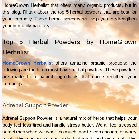
What separates Épicure from ordinary pantry staples? This guide explores the Épicure’s
HomeGrown Herbalist that offers many organic products, but in 
ingredients, product range, and everyday uses to help answer that question.
this blog, I’ll talk about the top 5 herbal powders that are best for 
See More
your immunity. These herbal powders will help you to strengthen 
your immunity naturally.  
Top 5 Herbal Powders by HomeGrown 
Herbalist 
HomeGrown Herbalist
 offers amazing organic products; the 
following are the top 5 must-have herbal powders. These powders 
are made from natural ingredients that can strengthen your 
immunity. 
Adrenal Support Powder
Adrenal Support Powder is a natural mix of herbs that helps your 
body feel less tired and handle stress better. We all feel stressed 
sometimes when we work too much, don’t sleep enough, or worry 
a lot. This can make our body feel weak and worn out. This 