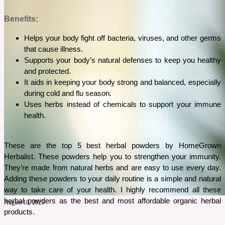
Benefits:
Helps your body fight off bacteria, viruses, and other germs 
that cause illness.
Supports your body’s natural defenses to keep you healthy 
and protected.
It aids in keeping your body strong and balanced, especially 
during cold and flu season.
Uses herbs instead of chemicals to support your immune 
health.
These are the top 5 best herbal powders by HomeGrown 
Herbalist. These powders help you to strengthen your immunity. 
They’re made from natural herbs and are easy to use every day. 
Adding these powders to your daily routine is a simple and natural 
way to take care of your health. I highly recommend all these 
herbal powders as the best and most affordable organic herbal 
August 18, 2025
products. 