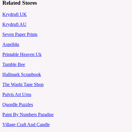
Related Stores
Krydrufi UK
Krydrufi AU
Seven Paper Prints
Aspell4u
Printable Heaven Uk
Tumble Bee
Hallmark Scrapbook
The Washi Tape Shop
Pulvis Art Urns
Quordle Puzzles
Paint By Numbers Paradise
Village Craft And Candle