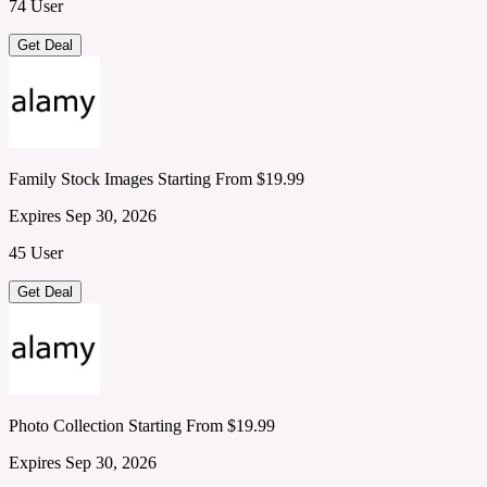
74 User
Get Deal
Family Stock Images Starting From $19.99
Expires Sep 30, 2026
45 User
Get Deal
Photo Collection Starting From $19.99
Expires Sep 30, 2026