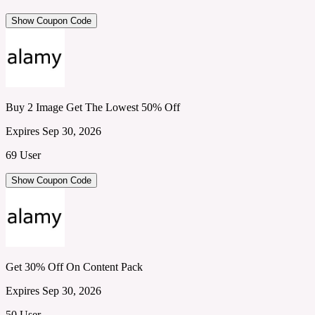
Show Coupon Code
Buy 2 Image Get The Lowest 50% Off
Expires Sep 30, 2026
69 User
Show Coupon Code
Get 30% Off On Content Pack
Expires Sep 30, 2026
50 User