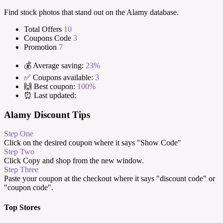
Find stock photos that stand out on the Alamy database.
Total Offers
10
Coupons Code
3
Promotion
7
💰 Average saving:
23%
✅ Coupons available:
3
🙌 Best coupon:
100%
⏰ Last updated:
Alamy Discount Tips
Step One
Click on the desired coupon where it says "Show Code"
Step Two
Click Copy and shop from the new window.
Step Three
Paste your coupon at the checkout where it says "discount code" or
"coupon code".
Top Stores