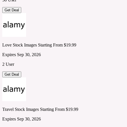
Get Deal
Love Stock Images Starting From $19.99
Expires Sep 30, 2026
2 User
Get Deal
Travel Stock Images Starting From $19.99
Expires Sep 30, 2026