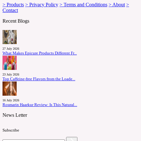
> Products
> Privacy Policy
> Terms and Conditions
> About
>
Contact
Recent Blogs
27 July 2026
What Makes Epicure Products Different Fr...
23 July 2026
Top Caffeine-free Flavors from the Loade...
16 July 2026
Rosmarin Haarkur Review: Is This Natural...
News Letter
Subscribe