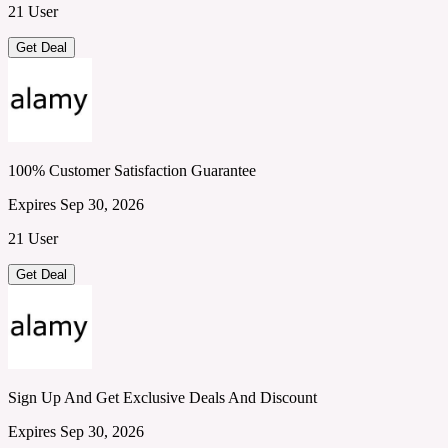
21 User
Get Deal
100% Customer Satisfaction Guarantee
Expires Sep 30, 2026
21 User
Get Deal
Sign Up And Get Exclusive Deals And Discount
Expires Sep 30, 2026