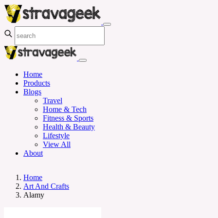
Home
Products
Blogs
Travel
Home & Tech
Fitness & Sports
Health & Beauty
Lifestyle
View All
About
Home
Art And Crafts
Alamy