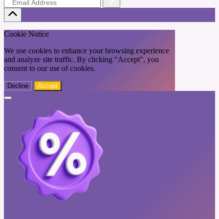
Cookie Notice
We use cookies to enhance your browsing experience
and analyze site traffic. By clicking "Accept", you
consent to our use of cookies.
Decline
Accept