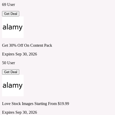
69 User
Get Deal
Get 30% Off On Content Pack
Expires Sep 30, 2026
50 User
Get Deal
Love Stock Images Starting From $19.99
Expires Sep 30, 2026