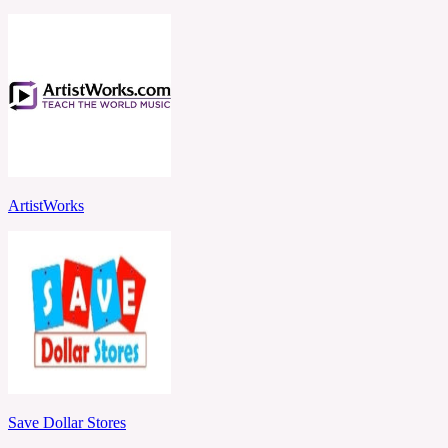
ArtistWorks
Save Dollar Stores