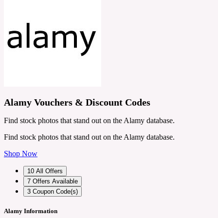
Alamy Vouchers & Discount Codes
Find stock photos that stand out on the Alamy database.
Find stock photos that stand out on the Alamy database.
Shop Now
10
All Offers
7
Offers Available
3
Coupon Code(s)
Alamy Information