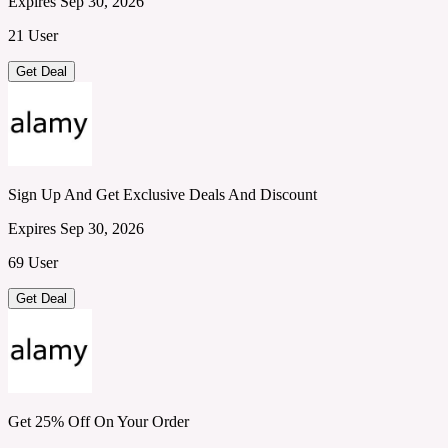
Expires Sep 30, 2026
21 User
Get Deal
Sign Up And Get Exclusive Deals And Discount
Expires Sep 30, 2026
69 User
Get Deal
Get 25% Off On Your Order