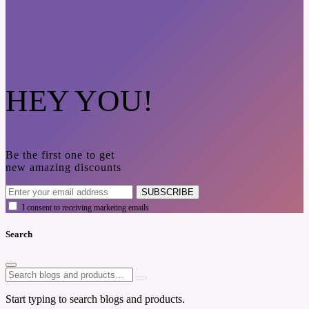
HEY YOU!
Be the first one to get
new amazing discounts
SUBSCRIBE
I consent to receiving marketing emails
Search
Start typing to search blogs and products.