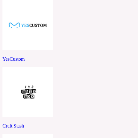
YesCustom
Craft Stash