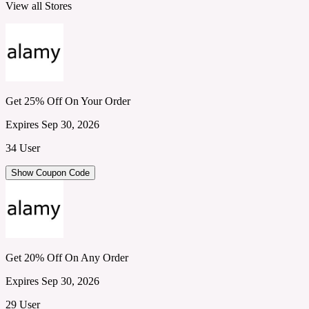
View all Stores
Get 25% Off On Your Order
Expires Sep 30, 2026
34 User
Show Coupon Code
Get 20% Off On Any Order
Expires Sep 30, 2026
29 User