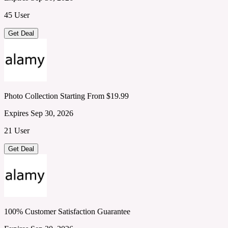
45 User
Get Deal
Photo Collection Starting From $19.99
Expires Sep 30, 2026
21 User
Get Deal
100% Customer Satisfaction Guarantee