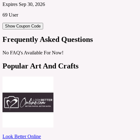
Expires Sep 30, 2026
69 User
Show Coupon Code
Frequently Asked Questions
No FAQ's Available For Now!
Popular Art And Crafts
Look Better Online