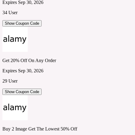
Expires Sep 30, 2026
34 User
Show Coupon Code
Get 20% Off On Any Order
Expires Sep 30, 2026
29 User
Show Coupon Code
Buy 2 Image Get The Lowest 50% Off