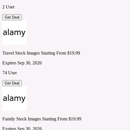
2 User
Get Deal
Travel Stock Images Starting From $19.99
Expires Sep 30, 2026
74 User
Get Deal
Family Stock Images Starting From $19.99
Expires Sep 30, 2026