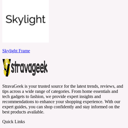
Skylight Frame
StravaGeek is your trusted source for the latest trends, reviews, and
tips across a wide range of categories. From home essentials and
tech gadgets to fashion, we provide expert insights and
recommendations to enhance your shopping experience. With our
expert guides, you can shop confidently and stay informed on the
best products available.
Quick Links