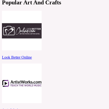
Popular Art And Crafts
Look Better Online