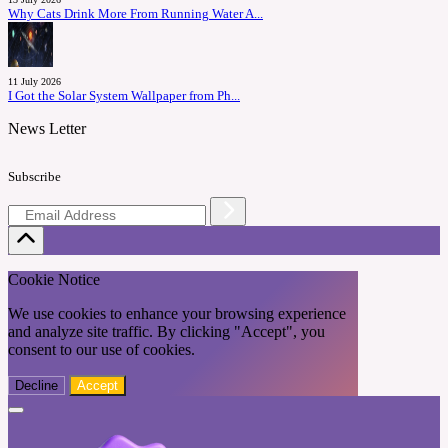
Why Cats Drink More From Running Water A...
11 July 2026
I Got the Solar System Wallpaper from Ph...
News Letter
Subscribe
Cookie Notice
We use cookies to enhance your browsing experience
and analyze site traffic. By clicking "Accept", you
consent to our use of cookies.
Decline
Accept