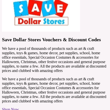
Save Dollar Stores Vouchers & Discount Codes
We have a pool of thousands of products such as art & craft
supplies, toys & games, home decor, pet supplies, school, home
office essentials, Special Occasion Costumes & accessories for
Halloween, Christmas, other festive occasions and general purpose
supplies, to name a few. All the products are available at discounted
prices and clubbed with amazing offers
We have a pool of thousands of products such as art & craft
supplies, toys & games, home decor, pet supplies, school, home
office essentials, Special Occasion Costumes & accessories for
Halloween, Christmas, other festive occasions and general purpose
supplies, to name a few. All the products are available at discounted
prices and clubbed with amazing offers
Shop Now