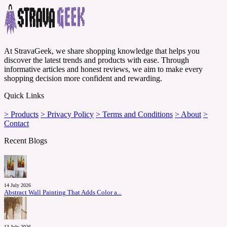
At StravaGeek, we share shopping knowledge that helps you
discover the latest trends and products with ease. Through
informative articles and honest reviews, we aim to make every
shopping decision more confident and rewarding.
Quick Links
> Products
> Privacy Policy
> Terms and Conditions
> About
>
Contact
Recent Blogs
14 July 2026
Abstract Wall Painting That Adds Color a...
13 July 2026