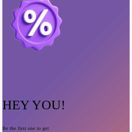
HEY YOU!
Be the first one to get