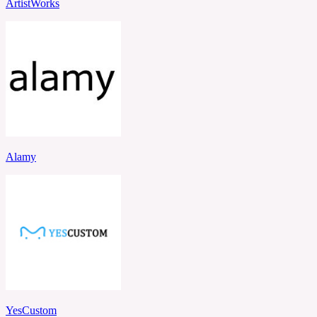
ArtistWorks
Alamy
YesCustom