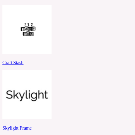
Craft Stash
Skylight Frame