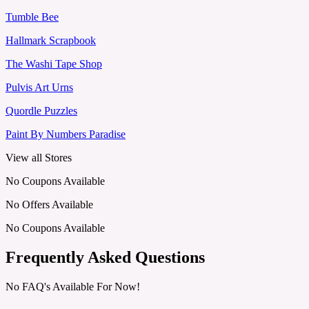
Tumble Bee
Hallmark Scrapbook
The Washi Tape Shop
Pulvis Art Urns
Quordle Puzzles
Paint By Numbers Paradise
View all Stores
No Coupons Available
No Offers Available
No Coupons Available
Frequently Asked Questions
No FAQ's Available For Now!