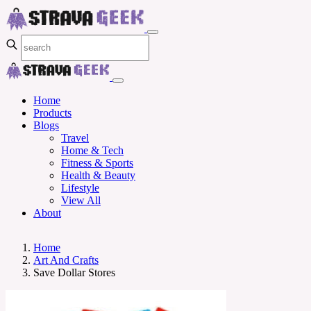
Home
Products
Blogs
Travel
Home & Tech
Fitness & Sports
Health & Beauty
Lifestyle
View All
About
Home
Art And Crafts
Save Dollar Stores