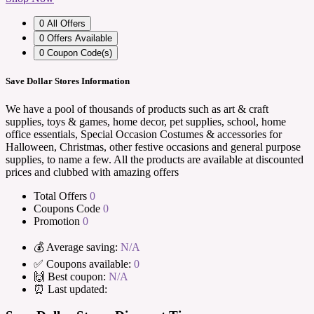
0
All Offers
0
Offers Available
0
Coupon Code(s)
Save Dollar Stores Information
We have a pool of thousands of products such as art & craft
supplies, toys & games, home decor, pet supplies, school, home
office essentials, Special Occasion Costumes & accessories for
Halloween, Christmas, other festive occasions and general purpose
supplies, to name a few. All the products are available at discounted
prices and clubbed with amazing offers
Total Offers
0
Coupons Code
0
Promotion
0
💰 Average saving:
N/A
✅ Coupons available:
0
🙌 Best coupon:
N/A
⏰ Last updated: