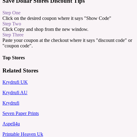
Save Dollar Stores Discount Tips
Step One
Click on the desired coupon where it says "Show Code"
Step Two
Click Copy and shop from the new window.
Step Three
Paste your coupon at the checkout where it says "discount code" or
"coupon code".
Top Stores
Related Stores
Krydrufi UK
Krydrufi AU
Krydrufi
Seven Paper Prints
Aspell4u
Printable Heaven Uk