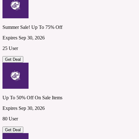
Summer Sale! Up To 75% Off
Expires Sep 30, 2026
25 User
Get Deal
Up To 50% Off On Sale Items
Expires Sep 30, 2026
80 User
Get Deal