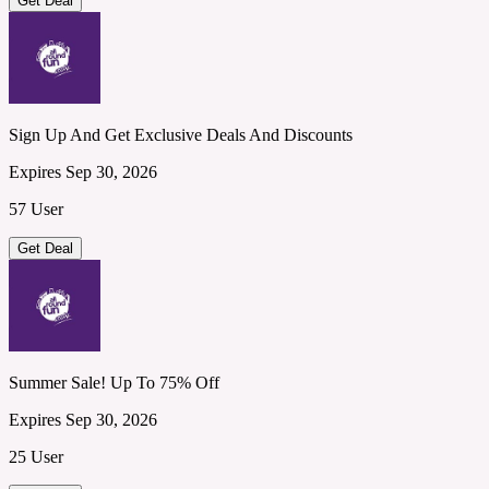
Get Deal
Sign Up And Get Exclusive Deals And Discounts
Expires Sep 30, 2026
57 User
Get Deal
Summer Sale! Up To 75% Off
Expires Sep 30, 2026
25 User