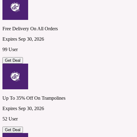
Free Delivery On All Orders
Expires Sep 30, 2026
99 User
Get Deal
Up To 35% Off On Trampolines
Expires Sep 30, 2026
52 User
Get Deal