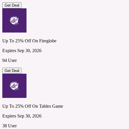
Get Deal
Up To 25% Off On Fireglobe
Expires Sep 30, 2026
94 User
Get Deal
Up To 25% Off On Tables Game
Expires Sep 30, 2026
38 User