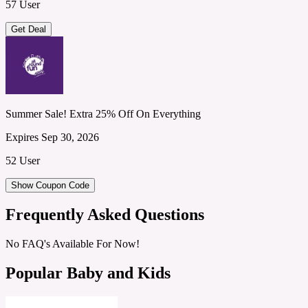
57 User
Get Deal
Summer Sale! Extra 25% Off On Everything
Expires Sep 30, 2026
52 User
Show Coupon Code
Frequently Asked Questions
No FAQ's Available For Now!
Popular Baby and Kids