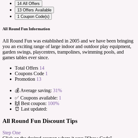
14
All Offers
13
Offers Available
1
Coupon Code(s)
All Round Fun Information
All Round Fun was established in 2005 and we have been bringing
you an exciting range of large indoor and outdoor play equipment,
garden swings, playcentres, trampolines, swimming pools, and
games tables ever since.
Total Offers
14
Coupons Code
1
Promotion
13
💰 Average saving:
31%
✅ Coupons available:
1
🙌 Best coupon:
100%
⏰ Last updated:
All Round Fun Discount Tips
Step One