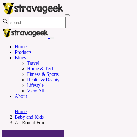
Home
Products
Blogs
Travel
Home & Tech
Fitness & Sports
Health & Beauty
Lifestyle
View All
About
Home
Baby and Kids
All Round Fun