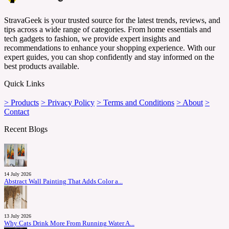
StravaGeek is your trusted source for the latest trends, reviews, and
tips across a wide range of categories. From home essentials and
tech gadgets to fashion, we provide expert insights and
recommendations to enhance your shopping experience. With our
expert guides, you can shop confidently and stay informed on the
best products available.
Quick Links
> Products
> Privacy Policy
> Terms and Conditions
> About
>
Contact
Recent Blogs
14 July 2026
Abstract Wall Painting That Adds Color a...
13 July 2026
Why Cats Drink More From Running Water A...