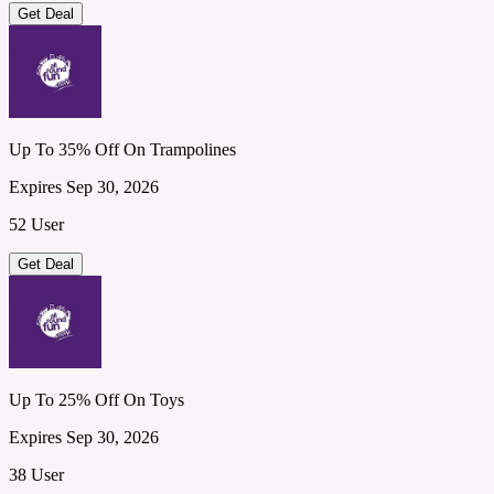
Get Deal
Up To 35% Off On Trampolines
Expires Sep 30, 2026
52 User
Get Deal
Up To 25% Off On Toys
Expires Sep 30, 2026
38 User