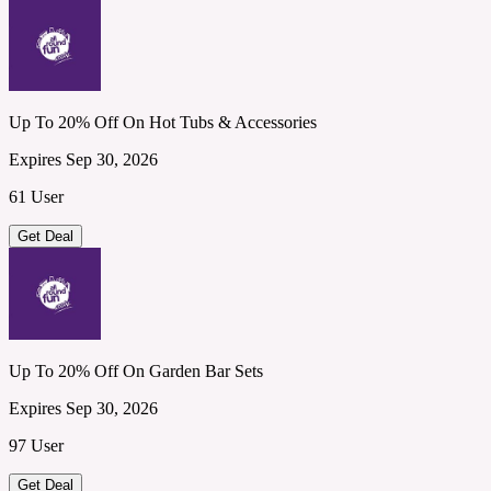
Up To 20% Off On Hot Tubs & Accessories
Expires Sep 30, 2026
61 User
Get Deal
Up To 20% Off On Garden Bar Sets
Expires Sep 30, 2026
97 User
Get Deal