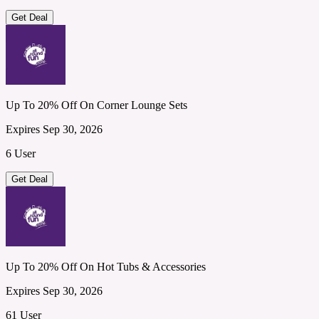
Get Deal
Up To 20% Off On Corner Lounge Sets
Expires Sep 30, 2026
6 User
Get Deal
Up To 20% Off On Hot Tubs & Accessories
Expires Sep 30, 2026
61 User