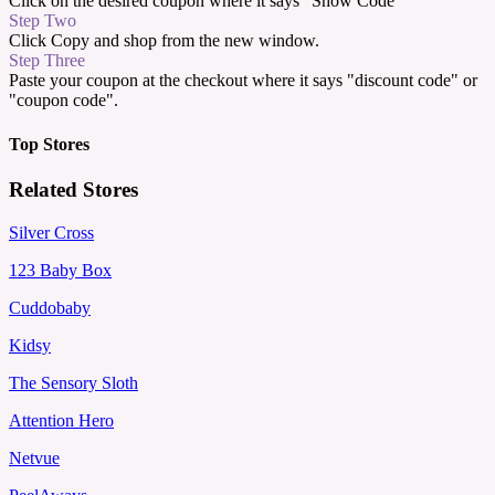
Click on the desired coupon where it says "Show Code"
Step Two
Click Copy and shop from the new window.
Step Three
Paste your coupon at the checkout where it says "discount code" or
"coupon code".
Top Stores
Related Stores
Silver Cross
123 Baby Box
Cuddobaby
Kidsy
The Sensory Sloth
Attention Hero
Netvue