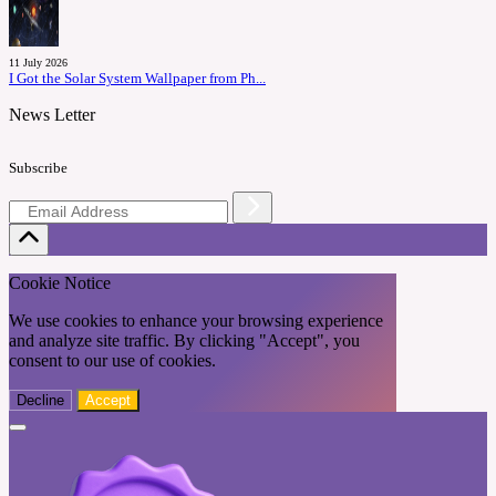
11 July 2026
I Got the Solar System Wallpaper from Ph...
News Letter
Subscribe
Cookie Notice
We use cookies to enhance your browsing experience
and analyze site traffic. By clicking "Accept", you
consent to our use of cookies.
Decline
Accept