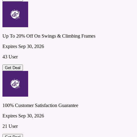
Up To 20% Off On Swings & Climbing Frames
Expires Sep 30, 2026
43 User
Get Deal
100% Customer Satisfaction Guarantee
Expires Sep 30, 2026
21 User