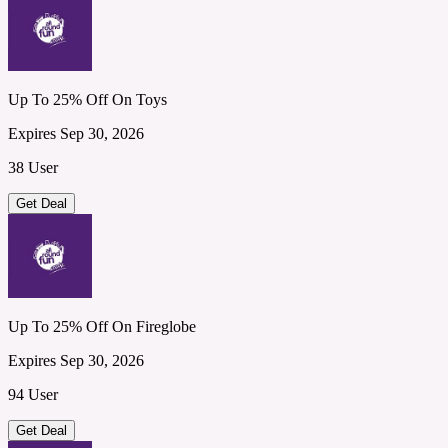
Up To 25% Off On Toys
Expires Sep 30, 2026
38 User
Get Deal
Up To 25% Off On Fireglobe
Expires Sep 30, 2026
94 User
Get Deal