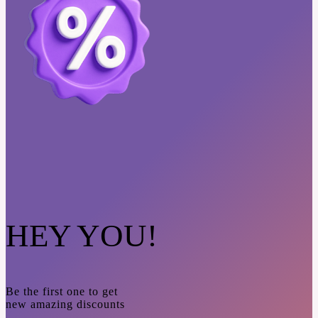
HEY YOU!
Be the first one to get
new amazing discounts