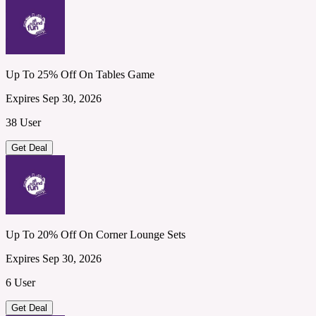
Up To 25% Off On Tables Game
Expires Sep 30, 2026
38 User
Get Deal
Up To 20% Off On Corner Lounge Sets
Expires Sep 30, 2026
6 User
Get Deal