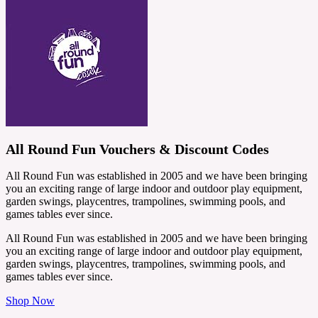
All Round Fun Vouchers & Discount Codes
All Round Fun was established in 2005 and we have been bringing
you an exciting range of large indoor and outdoor play equipment,
garden swings, playcentres, trampolines, swimming pools, and
games tables ever since.
All Round Fun was established in 2005 and we have been bringing
you an exciting range of large indoor and outdoor play equipment,
garden swings, playcentres, trampolines, swimming pools, and
games tables ever since.
Shop Now