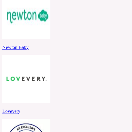
Newton Baby
Lovevery