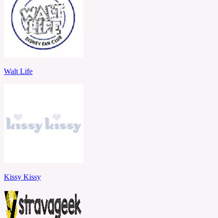
Walt Life
Kissy Kissy