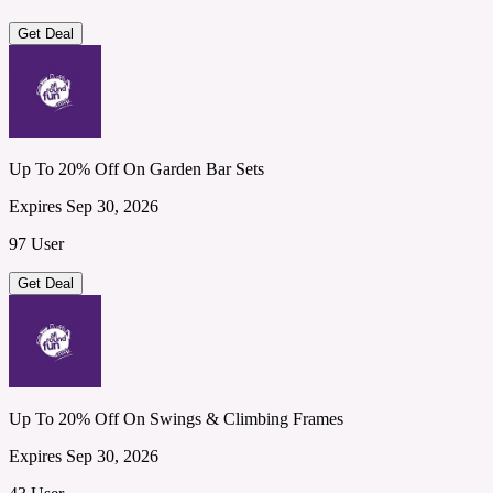
Get Deal
Up To 20% Off On Garden Bar Sets
Expires Sep 30, 2026
97 User
Get Deal
Up To 20% Off On Swings & Climbing Frames
Expires Sep 30, 2026