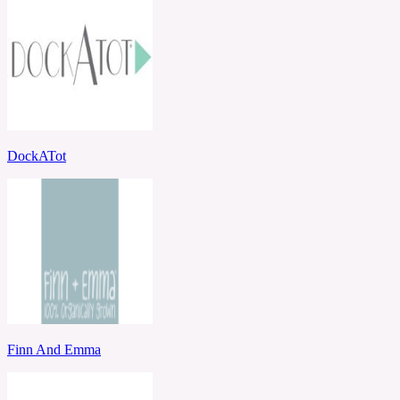
DockATot
Finn And Emma