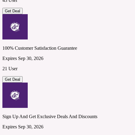
43 User
Get Deal
100% Customer Satisfaction Guarantee
Expires Sep 30, 2026
21 User
Get Deal
Sign Up And Get Exclusive Deals And Discounts
Expires Sep 30, 2026