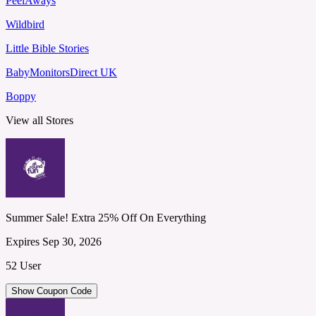
PeelAways
Wildbird
Little Bible Stories
BabyMonitorsDirect UK
Boppy
View all Stores
Summer Sale! Extra 25% Off On Everything
Expires Sep 30, 2026
52 User
Show Coupon Code