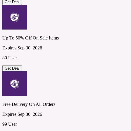
Get Deal
Up To 50% Off On Sale Items
Expires Sep 30, 2026
80 User
Get Deal
Free Delivery On All Orders
Expires Sep 30, 2026
99 User