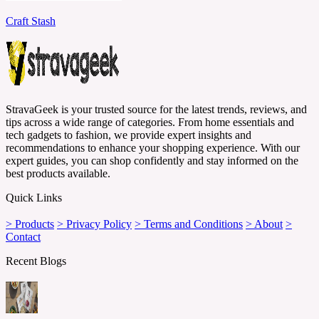
Craft Stash
StravaGeek is your trusted source for the latest trends, reviews, and
tips across a wide range of categories. From home essentials and
tech gadgets to fashion, we provide expert insights and
recommendations to enhance your shopping experience. With our
expert guides, you can shop confidently and stay informed on the
best products available.
Quick Links
> Products
> Privacy Policy
> Terms and Conditions
> About
>
Contact
Recent Blogs