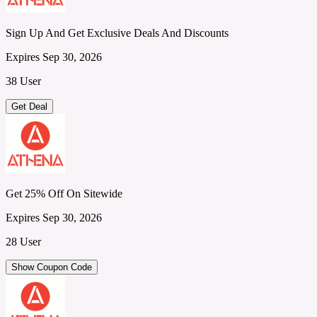
Sign Up And Get Exclusive Deals And Discounts
Expires Sep 30, 2026
38 User
Get Deal
Get 25% Off On Sitewide
Expires Sep 30, 2026
28 User
Show Coupon Code