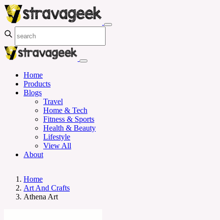
Home
Products
Blogs
Travel
Home & Tech
Fitness & Sports
Health & Beauty
Lifestyle
View All
About
Home
Art And Crafts
Athena Art