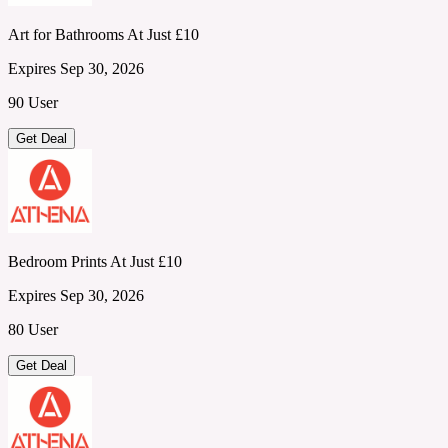
Art for Bathrooms At Just £10
Expires Sep 30, 2026
90 User
Get Deal
Bedroom Prints At Just £10
Expires Sep 30, 2026
80 User
Get Deal