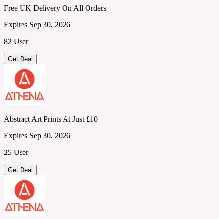
Free UK Delivery On All Orders
Expires Sep 30, 2026
82 User
Get Deal
Abstract Art Prints At Just £10
Expires Sep 30, 2026
25 User
Get Deal