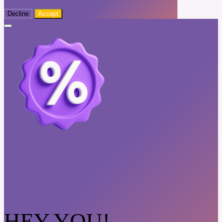
Decline
Accept
HEY YOU!