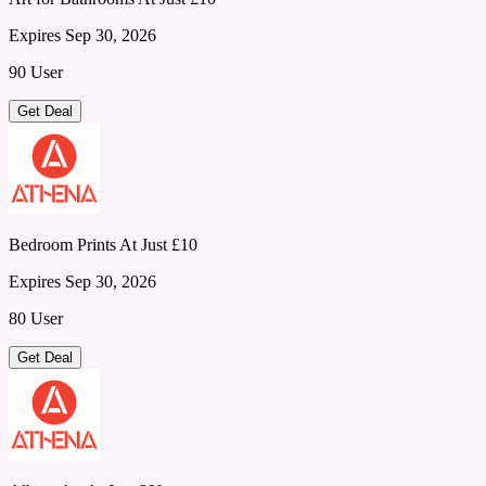
Expires Sep 30, 2026
90 User
Get Deal
Bedroom Prints At Just £10
Expires Sep 30, 2026
80 User
Get Deal