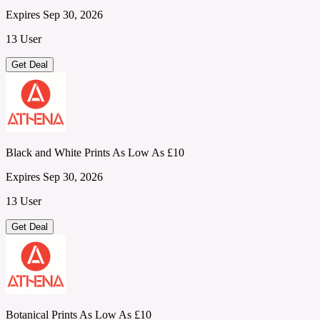
Expires Sep 30, 2026
13 User
Get Deal
Black and White Prints As Low As £10
Expires Sep 30, 2026
13 User
Get Deal
Botanical Prints As Low As £10