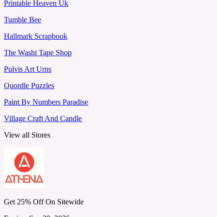
Printable Heaven Uk
Tumble Bee
Hallmark Scrapbook
The Washi Tape Shop
Pulvis Art Urns
Quordle Puzzles
Paint By Numbers Paradise
Village Craft And Candle
View all Stores
Get 25% Off On Sitewide