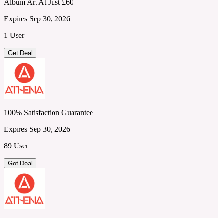
Album Art At Just £60
Expires Sep 30, 2026
1 User
Get Deal
100% Satisfaction Guarantee
Expires Sep 30, 2026
89 User
Get Deal