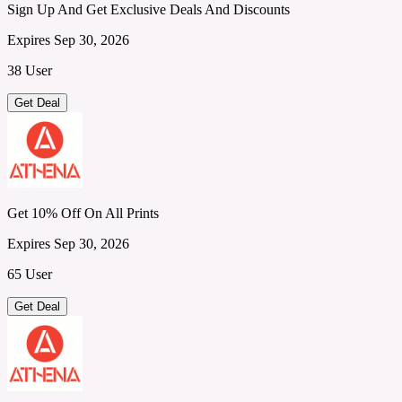
Sign Up And Get Exclusive Deals And Discounts
Expires Sep 30, 2026
38 User
Get Deal
Get 10% Off On All Prints
Expires Sep 30, 2026
65 User
Get Deal