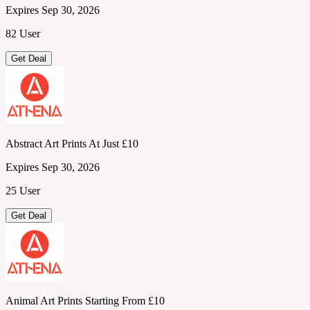
Expires Sep 30, 2026
82 User
Get Deal
Abstract Art Prints At Just £10
Expires Sep 30, 2026
25 User
Get Deal
Animal Art Prints Starting From £10