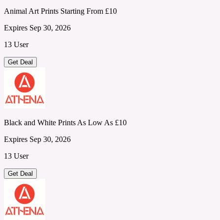
Animal Art Prints Starting From £10
Expires Sep 30, 2026
13 User
Get Deal
Black and White Prints As Low As £10
Expires Sep 30, 2026
13 User
Get Deal