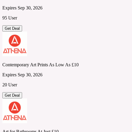
Expires Sep 30, 2026
95 User
Get Deal
Contemporary Art Prints As Low As £10
Expires Sep 30, 2026
20 User
Get Deal
Art for Bathrooms At Just £10