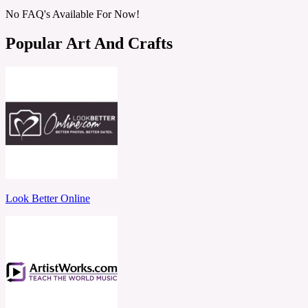
No FAQ's Available For Now!
Popular Art And Crafts
Look Better Online