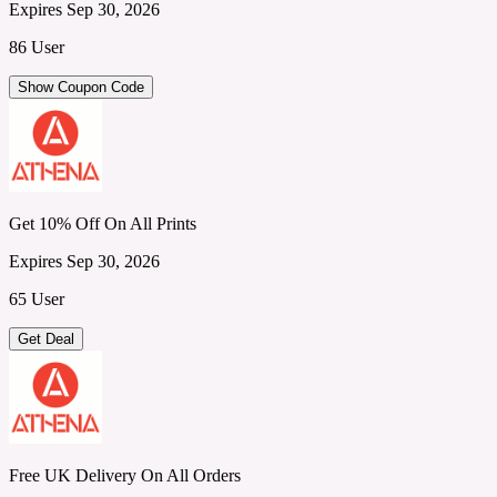
Expires Sep 30, 2026
86 User
Show Coupon Code
Get 10% Off On All Prints
Expires Sep 30, 2026
65 User
Get Deal
Free UK Delivery On All Orders