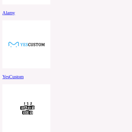
Alamy
YesCustom