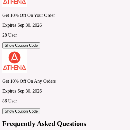
Get 10% Off On Your Order
Expires Sep 30, 2026
28 User
Show Coupon Code
Get 10% Off On Any Orders
Expires Sep 30, 2026
86 User
Show Coupon Code
Frequently Asked Questions