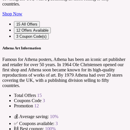
countries.
Shop Now
15
All Offers
12
Offers Available
3
Coupon Code(s)
Athena Art Information
Famous for Athena posters, Athena has been an iconic art publisher
and retailer for over 50 years. In 1964 Ole Christensen opened our
first shop and Athena soon became known for its high-quality
reproductions of works of art. By 1979 Athena had over 20 stores
covering the UK, with a publishing division selling to fifty
countries.
Total Offers
15
Coupons Code
3
Promotion
12
💰 Average saving:
10%
✅ Coupons available:
3
🙌 Best coupon:
100%