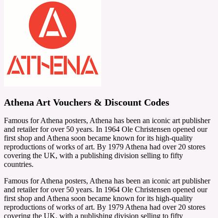
Athena Art Vouchers & Discount Codes
Famous for Athena posters, Athena has been an iconic art publisher
and retailer for over 50 years. In 1964 Ole Christensen opened our
first shop and Athena soon became known for its high-quality
reproductions of works of art. By 1979 Athena had over 20 stores
covering the UK, with a publishing division selling to fifty
countries.
Famous for Athena posters, Athena has been an iconic art publisher
and retailer for over 50 years. In 1964 Ole Christensen opened our
first shop and Athena soon became known for its high-quality
reproductions of works of art. By 1979 Athena had over 20 stores
covering the UK, with a publishing division selling to fifty