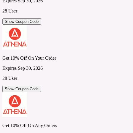
Expires Sep 30, 2026
28 User
Show Coupon Code
Get 10% Off On Your Order
Expires Sep 30, 2026
28 User
Show Coupon Code
Get 10% Off On Any Orders