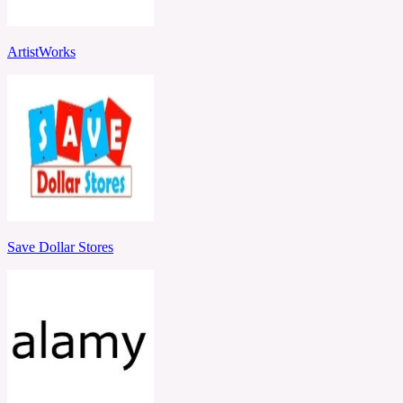
ArtistWorks
Save Dollar Stores