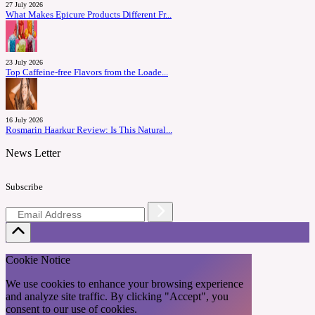
27 July 2026
What Makes Epicure Products Different Fr...
23 July 2026
Top Caffeine-free Flavors from the Loade...
16 July 2026
Rosmarin Haarkur Review: Is This Natural...
News Letter
Subscribe
Cookie Notice
We use cookies to enhance your browsing experience
and analyze site traffic. By clicking "Accept", you
consent to our use of cookies.