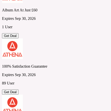
Album Art At Just £60
Expires Sep 30, 2026
1 User
Get Deal
100% Satisfaction Guarantee
Expires Sep 30, 2026
89 User
Get Deal