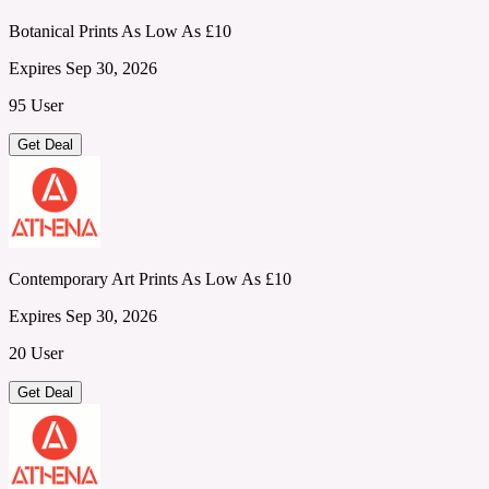
Botanical Prints As Low As £10
Expires Sep 30, 2026
95 User
Get Deal
Contemporary Art Prints As Low As £10
Expires Sep 30, 2026
20 User
Get Deal