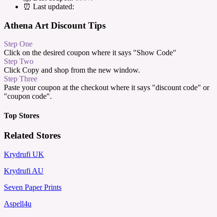
⏰ Last updated:
Athena Art Discount Tips
Step One
Click on the desired coupon where it says "Show Code"
Step Two
Click Copy and shop from the new window.
Step Three
Paste your coupon at the checkout where it says "discount code" or
"coupon code".
Top Stores
Related Stores
Krydrufi UK
Krydrufi AU
Seven Paper Prints
Aspell4u