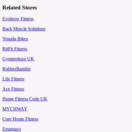
Related Stores
Evolpow Fitness
Back Muscle Solutions
Yosuda Bikes
RitFit Fitness
Gymproluxe UK
RubberBanditz
Life Fitness
Ace Fitness
Home Fitness Code UK
MYCHWAY
Core Home Fitness
Emamaco