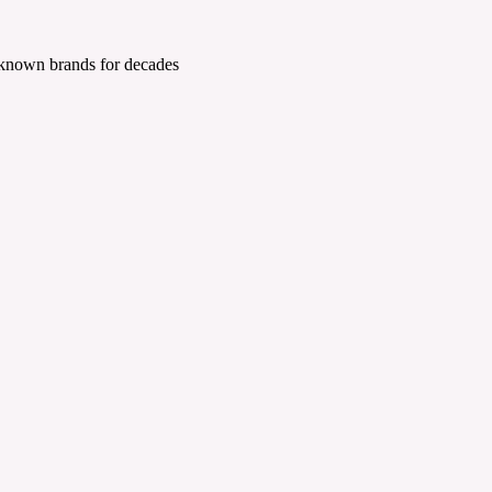
 known brands for decades