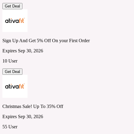
Get Deal
Sign Up And Get 5% Off On your First Order
Expires Sep 30, 2026
10 User
Get Deal
Christmas Sale! Up To 35% Off
Expires Sep 30, 2026
55 User