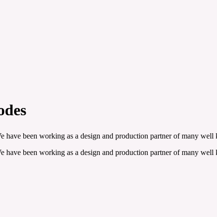
odes
 We have been working as a design and production partner of many well
 We have been working as a design and production partner of many well