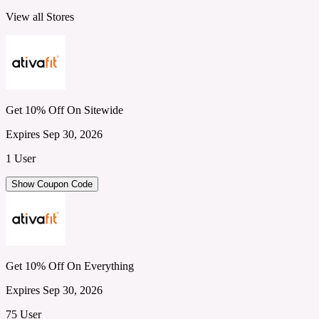
View all Stores
Get 10% Off On Sitewide
Expires Sep 30, 2026
1 User
Show Coupon Code
Get 10% Off On Everything
Expires Sep 30, 2026
75 User