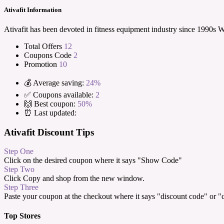
Ativafit Information
Ativafit has been devoted in fitness equipment industry since 1990s
Total Offers
12
Coupons Code
2
Promotion
10
💰 Average saving:
24%
✅ Coupons available:
2
🙌 Best coupon:
50%
⏰ Last updated:
Ativafit Discount Tips
Step One
Click on the desired coupon where it says "Show Code"
Step Two
Click Copy and shop from the new window.
Step Three
Paste your coupon at the checkout where it says "discount code" or 
Top Stores