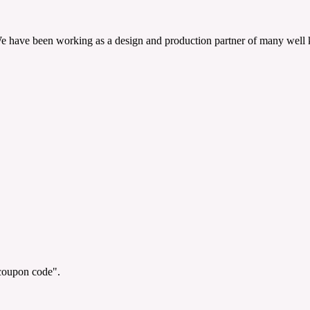
 We have been working as a design and production partner of many well
"coupon code".