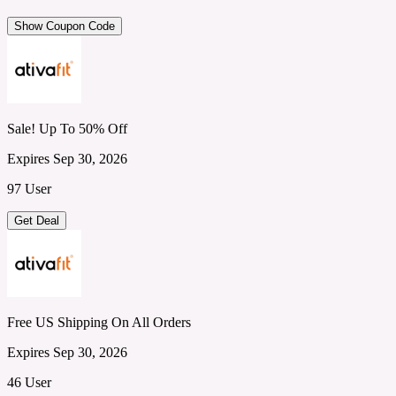
Show Coupon Code
Sale! Up To 50% Off
Expires Sep 30, 2026
97 User
Get Deal
Free US Shipping On All Orders
Expires Sep 30, 2026
46 User