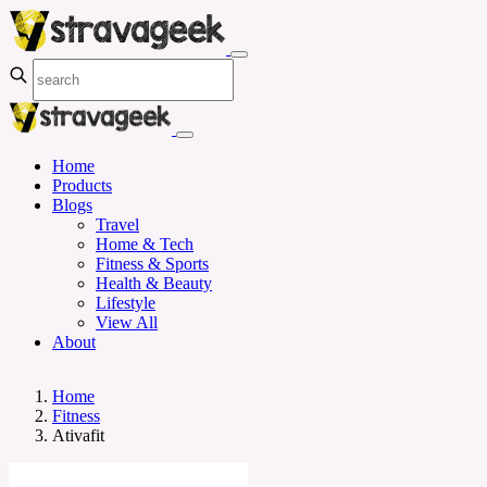
Home
Products
Blogs
Travel
Home & Tech
Fitness & Sports
Health & Beauty
Lifestyle
View All
About
Home
Fitness
Ativafit