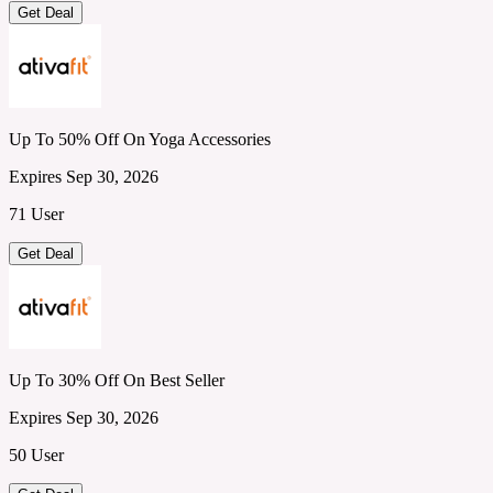
Get Deal
Up To 50% Off On Yoga Accessories
Expires Sep 30, 2026
71 User
Get Deal
Up To 30% Off On Best Seller
Expires Sep 30, 2026
50 User