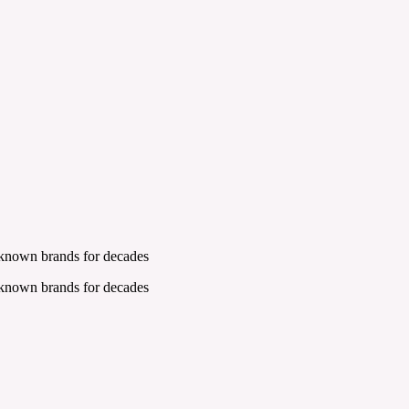
 known brands for decades
 known brands for decades