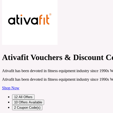
Ativafit Vouchers & Discount C
Ativafit has been devoted in fitness equipment industry since 1990s
Ativafit has been devoted in fitness equipment industry since 1990s
Shop Now
12
All Offers
10
Offers Available
2
Coupon Code(s)