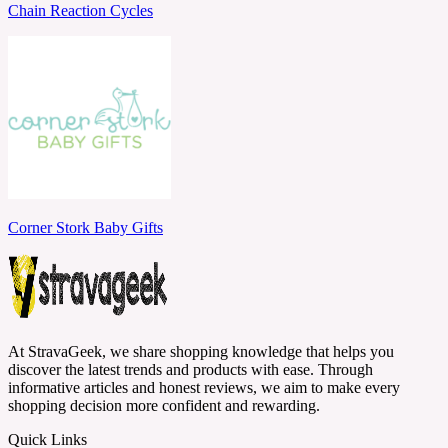
Chain Reaction Cycles
Corner Stork Baby Gifts
At StravaGeek, we share shopping knowledge that helps you
discover the latest trends and products with ease. Through
informative articles and honest reviews, we aim to make every
shopping decision more confident and rewarding.
Quick Links