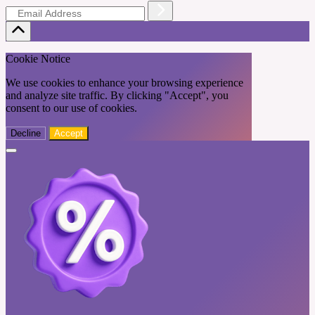
Cookie Notice
We use cookies to enhance your browsing experience
and analyze site traffic. By clicking "Accept", you
consent to our use of cookies.
Decline
Accept