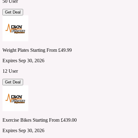
50 User
Get Deal
Weight Plates Starting From £49.99
Expires Sep 30, 2026
12 User
Get Deal
Exercise Bikes Starting From £439.00
Expires Sep 30, 2026