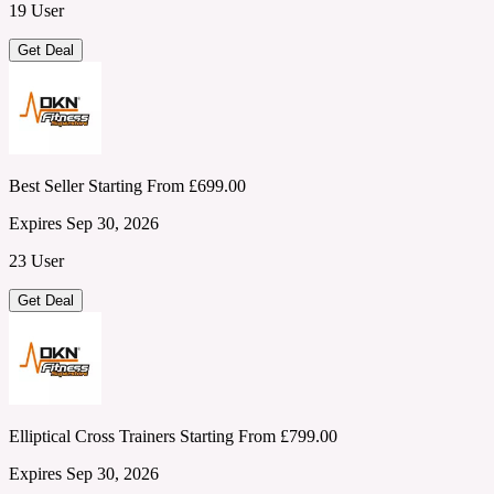
19 User
Get Deal
Best Seller Starting From £699.00
Expires Sep 30, 2026
23 User
Get Deal
Elliptical Cross Trainers Starting From £799.00
Expires Sep 30, 2026