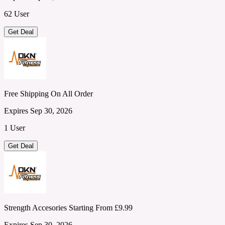
62 User
Get Deal
Free Shipping On All Order
Expires Sep 30, 2026
1 User
Get Deal
Strength Accesories Starting From £9.99
Expires Sep 30, 2026