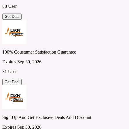
88 User
Get Deal
100% Coustumer Satisfaction Guarantee
Expires Sep 30, 2026
31 User
Get Deal
Sign Up And Get Exclusive Deals And Discount
Expires Sep 30, 2026