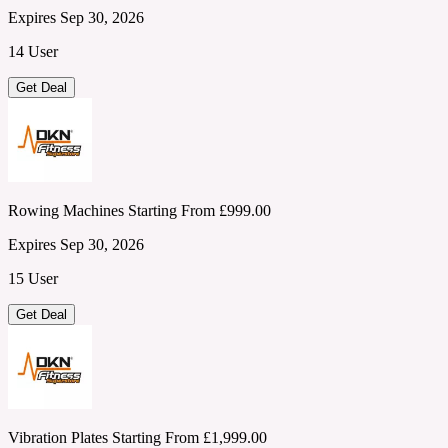
Expires Sep 30, 2026
14 User
Get Deal
Rowing Machines Starting From £999.00
Expires Sep 30, 2026
15 User
Get Deal
Vibration Plates Starting From £1,999.00