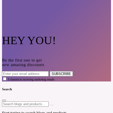
HEY YOU!
Be the first one to get
new amazing discounts
SUBSCRIBE
I consent to receiving marketing emails
Search
Start typing to search blogs and products.