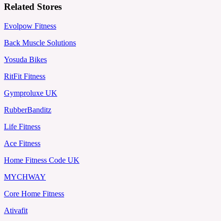
Related Stores
Evolpow Fitness
Back Muscle Solutions
Yosuda Bikes
RitFit Fitness
Gymproluxe UK
RubberBanditz
Life Fitness
Ace Fitness
Home Fitness Code UK
MYCHWAY
Core Home Fitness
Ativafit