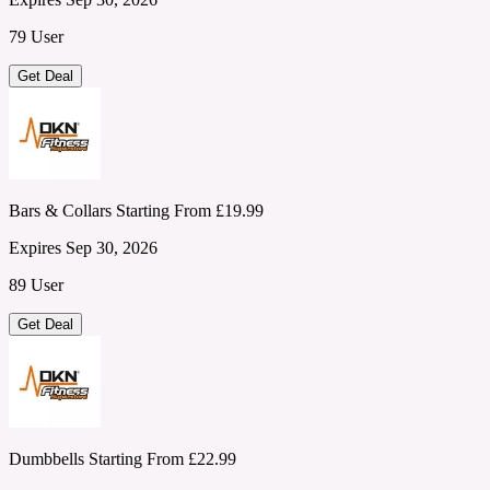
79 User
Get Deal
Bars & Collars Starting From £19.99
Expires Sep 30, 2026
89 User
Get Deal
Dumbbells Starting From £22.99