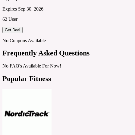
Expires Sep 30, 2026
62 User
Get Deal
No Coupons Available
Frequently Asked Questions
No FAQ's Available For Now!
Popular Fitness