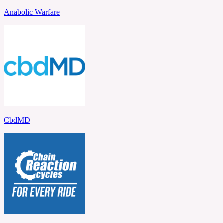
Anabolic Warfare
CbdMD