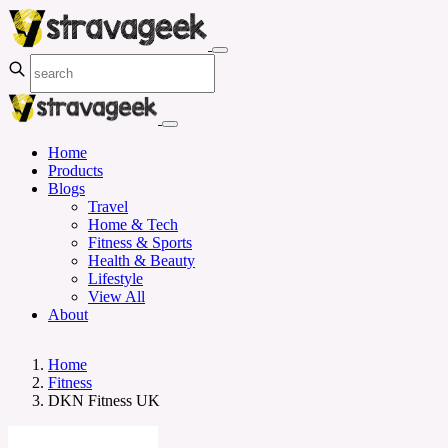
Home
Products
Blogs
Travel
Home & Tech
Fitness & Sports
Health & Beauty
Lifestyle
View All
About
Home
Fitness
DKN Fitness UK