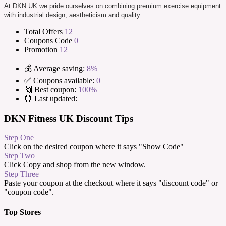
At DKN UK we pride ourselves on combining premium exercise equipment
with industrial design, aestheticism and quality.
Total Offers
12
Coupons Code
0
Promotion
12
💰 Average saving:
8%
✅ Coupons available:
0
🙌 Best coupon:
100%
⏰ Last updated:
DKN Fitness UK Discount Tips
Step One
Click on the desired coupon where it says "Show Code"
Step Two
Click Copy and shop from the new window.
Step Three
Paste your coupon at the checkout where it says "discount code" or
"coupon code".
Top Stores