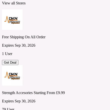
View all Stores
Free Shipping On All Order
Expires Sep 30, 2026
1 User
Get Deal
Strength Accesories Starting From £9.99
Expires Sep 30, 2026
79 User