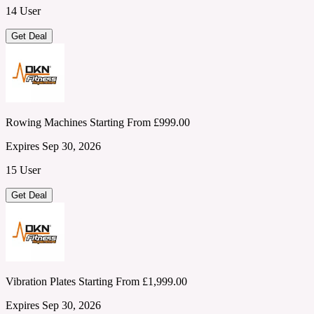
14 User
Get Deal
Rowing Machines Starting From £999.00
Expires Sep 30, 2026
15 User
Get Deal
Vibration Plates Starting From £1,999.00
Expires Sep 30, 2026