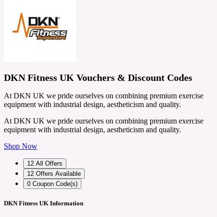
DKN Fitness UK Vouchers & Discount Codes
At DKN UK we pride ourselves on combining premium exercise
equipment with industrial design, aestheticism and quality.
At DKN UK we pride ourselves on combining premium exercise
equipment with industrial design, aestheticism and quality.
Shop Now
12
All Offers
12
Offers Available
0
Coupon Code(s)
DKN Fitness UK Information