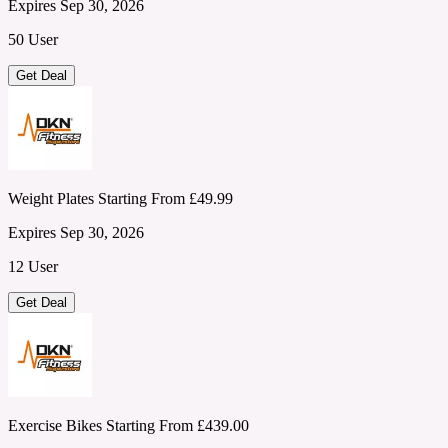
Expires Sep 30, 2026
50 User
Get Deal
Weight Plates Starting From £49.99
Expires Sep 30, 2026
12 User
Get Deal
Exercise Bikes Starting From £439.00