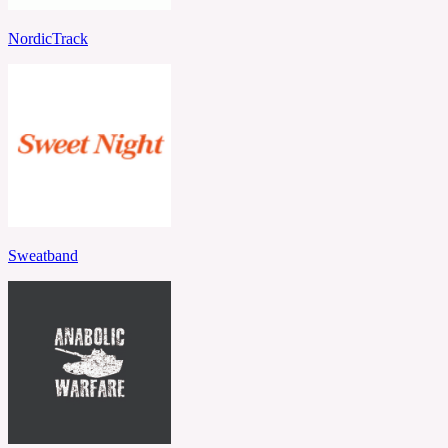
NordicTrack
Sweatband