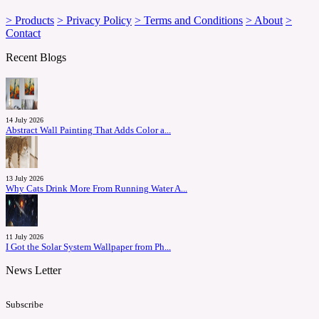
> Products
> Privacy Policy
> Terms and Conditions
> About
>
Contact
Recent Blogs
14 July 2026
Abstract Wall Painting That Adds Color a...
13 July 2026
Why Cats Drink More From Running Water A...
11 July 2026
I Got the Solar System Wallpaper from Ph...
News Letter
Subscribe