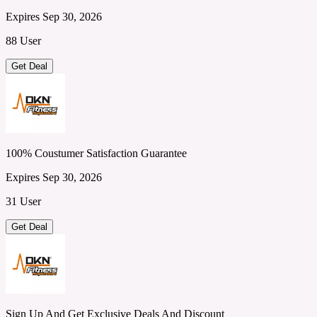
Expires Sep 30, 2026
88 User
Get Deal
100% Coustumer Satisfaction Guarantee
Expires Sep 30, 2026
31 User
Get Deal
Sign Up And Get Exclusive Deals And Discount