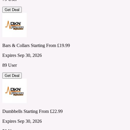
Get Deal
Bars & Collars Starting From £19.99
Expires Sep 30, 2026
89 User
Get Deal
Dumbbells Starting From £22.99
Expires Sep 30, 2026