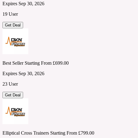
Expires Sep 30, 2026
19 User
Get Deal
Best Seller Starting From £699.00
Expires Sep 30, 2026
23 User
Get Deal
Elliptical Cross Trainers Starting From £799.00