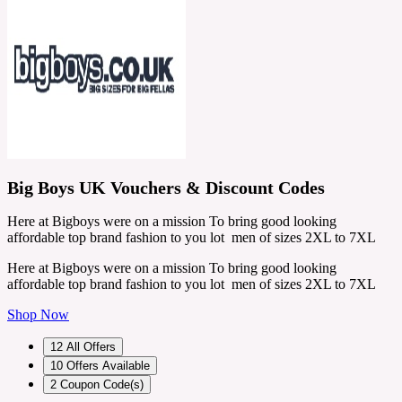
Big Boys UK Vouchers & Discount Codes
Here at Bigboys were on a mission To bring good looking
affordable top brand fashion to you lot men of sizes 2XL to 7XL
Here at Bigboys were on a mission To bring good looking
affordable top brand fashion to you lot men of sizes 2XL to 7XL
Shop Now
12
All Offers
10
Offers Available
2
Coupon Code(s)