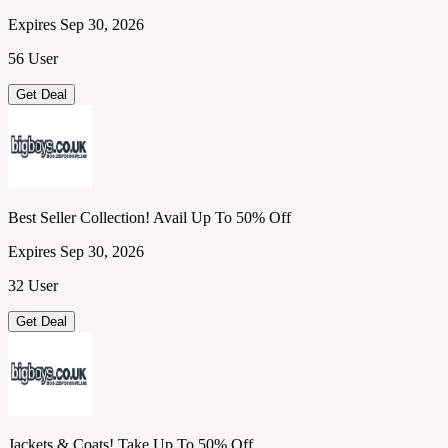
Expires Sep 30, 2026
56 User
Get Deal
Best Seller Collection! Avail Up To 50% Off
Expires Sep 30, 2026
32 User
Get Deal
Jackets & Coats! Take Up To 50% Off