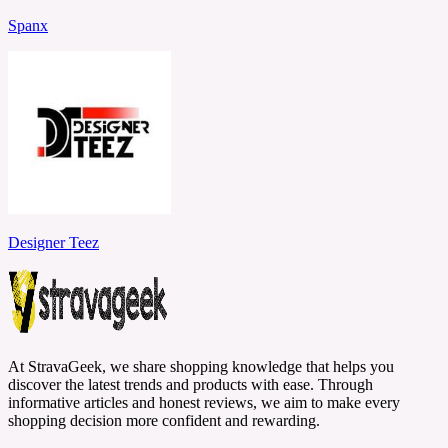
Spanx
Designer Teez
At StravaGeek, we share shopping knowledge that helps you
discover the latest trends and products with ease. Through
informative articles and honest reviews, we aim to make every
shopping decision more confident and rewarding.