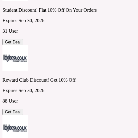
Student Discount! Flat 10% Off On Your Orders
Expires Sep 30, 2026
31 User
Get Deal
Reward Club Discount! Get 10% Off
Expires Sep 30, 2026
88 User
Get Deal