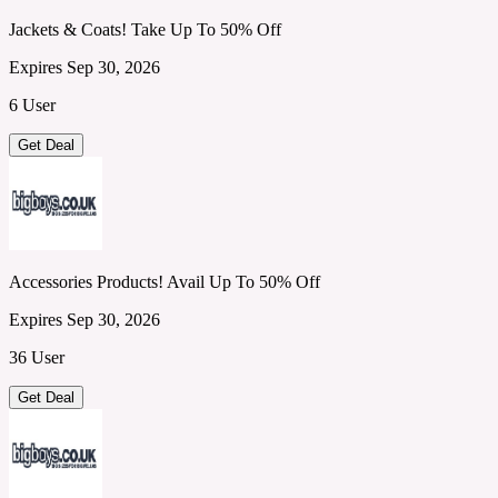
Jackets & Coats! Take Up To 50% Off
Expires Sep 30, 2026
6 User
Get Deal
Accessories Products! Avail Up To 50% Off
Expires Sep 30, 2026
36 User
Get Deal