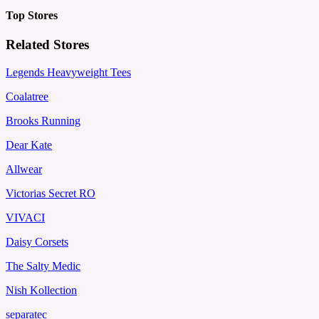
Top Stores
Related Stores
Legends Heavyweight Tees
Coalatree
Brooks Running
Dear Kate
Allwear
Victorias Secret RO
VIVACI
Daisy Corsets
The Salty Medic
Nish Kollection
separatec