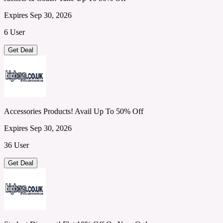
Expires Sep 30, 2026
6 User
Get Deal
Accessories Products! Avail Up To 50% Off
Expires Sep 30, 2026
36 User
Get Deal