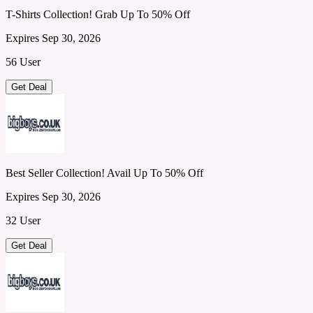
T-Shirts Collection! Grab Up To 50% Off
Expires Sep 30, 2026
56 User
Get Deal
Best Seller Collection! Avail Up To 50% Off
Expires Sep 30, 2026
32 User
Get Deal