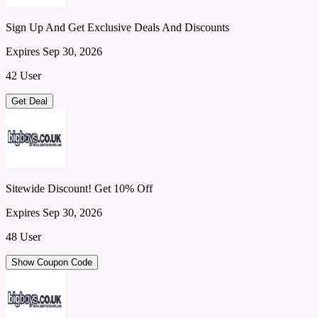
Sign Up And Get Exclusive Deals And Discounts
Expires Sep 30, 2026
42 User
Get Deal
Sitewide Discount! Get 10% Off
Expires Sep 30, 2026
48 User
Show Coupon Code