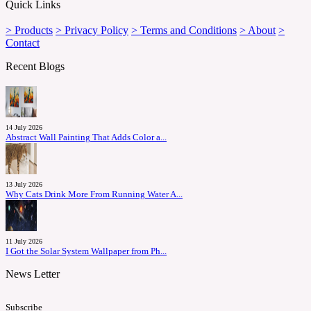
Quick Links
> Products
> Privacy Policy
> Terms and Conditions
> About
>
Contact
Recent Blogs
14 July 2026
Abstract Wall Painting That Adds Color a...
13 July 2026
Why Cats Drink More From Running Water A...
11 July 2026
I Got the Solar System Wallpaper from Ph...
News Letter
Subscribe