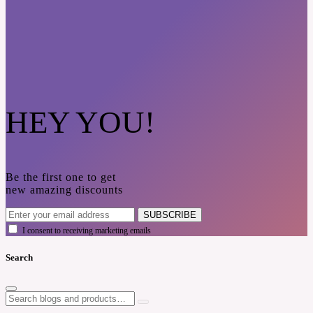
HEY YOU!
Be the first one to get
new amazing discounts
SUBSCRIBE
I consent to receiving marketing emails
Search