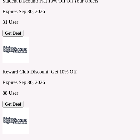
Student Discount! Flat 10% Off On Your Orders
Expires Sep 30, 2026
31 User
Get Deal
Reward Club Discount! Get 10% Off
Expires Sep 30, 2026
88 User
Get Deal