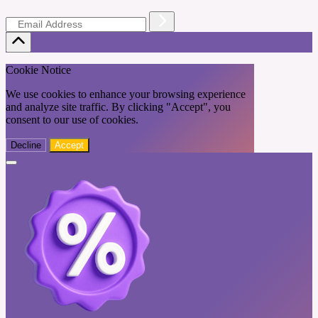
Cookie Notice
We use cookies to enhance your browsing experience
and analyze site traffic. By clicking "Accept", you
consent to our use of cookies.
Decline
Accept