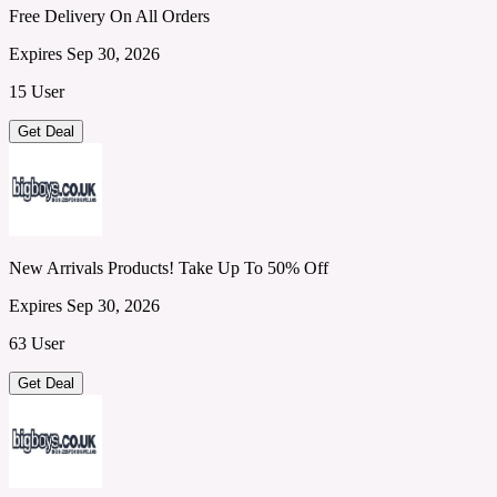
Free Delivery On All Orders
Expires Sep 30, 2026
15 User
Get Deal
New Arrivals Products! Take Up To 50% Off
Expires Sep 30, 2026
63 User
Get Deal