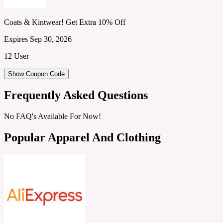
Coats & Kintwear! Get Extra 10% Off
Expires Sep 30, 2026
12 User
Show Coupon Code
Frequently Asked Questions
No FAQ's Available For Now!
Popular Apparel And Clothing