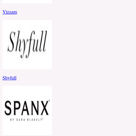
Yizzam
Shyfull