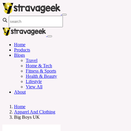
Home
Products
Blogs
Travel
Home & Tech
Fitness & Sports
Health & Beauty
Lifestyle
View All
About
Home
Apparel And Clothing
Big Boys UK