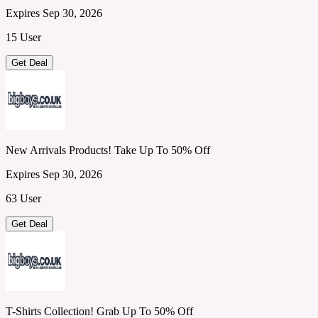
Expires Sep 30, 2026
15 User
Get Deal
New Arrivals Products! Take Up To 50% Off
Expires Sep 30, 2026
63 User
Get Deal
T-Shirts Collection! Grab Up To 50% Off