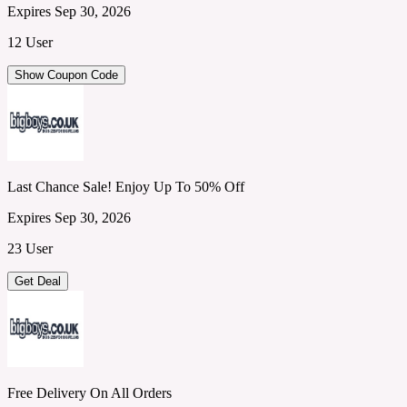
Expires Sep 30, 2026
12 User
Show Coupon Code
Last Chance Sale! Enjoy Up To 50% Off
Expires Sep 30, 2026
23 User
Get Deal
Free Delivery On All Orders