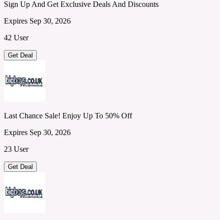
Sign Up And Get Exclusive Deals And Discounts
Expires Sep 30, 2026
42 User
Get Deal
Last Chance Sale! Enjoy Up To 50% Off
Expires Sep 30, 2026
23 User
Get Deal