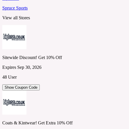
Spruce Sports
View all Stores
Sitewide Discount! Get 10% Off
Expires Sep 30, 2026
48 User
Show Coupon Code
Coats & Kintwear! Get Extra 10% Off