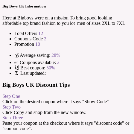
Big Boys UK Information
Here at Bigboys were on a mission To bring good looking
affordable top brand fashion to you lot men of sizes 2XL to 7XL
Total Offers
12
Coupons Code
2
Promotion
10
💰 Average saving:
28%
✅ Coupons available:
2
🙌 Best coupon:
50%
⏰ Last updated:
Big Boys UK Discount Tips
Step One
Click on the desired coupon where it says "Show Code"
Step Two
Click Copy and shop from the new window.
Step Three
Paste your coupon at the checkout where it says "discount code" or
"coupon code".