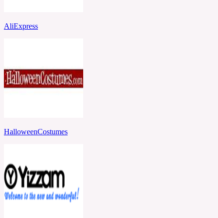
AliExpress
HalloweenCostumes