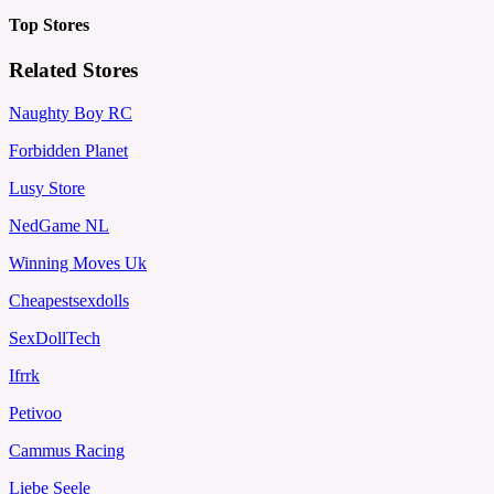
Top Stores
Related Stores
Naughty Boy RC
Forbidden Planet
Lusy Store
NedGame NL
Winning Moves Uk
Cheapestsexdolls
SexDollTech
Ifrrk
Petivoo
Cammus Racing
Liebe Seele