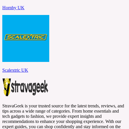
Hornby UK
Scalextric UK
StravaGeek is your trusted source for the latest trends, reviews, and
tips across a wide range of categories. From home essentials and
tech gadgets to fashion, we provide expert insights and
recommendations to enhance your shopping experience. With our
expert guides, you can shop confidently and stay informed on the