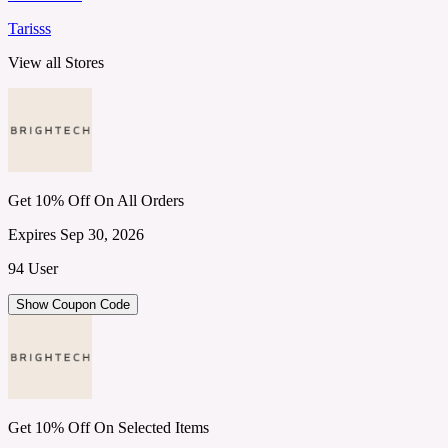
Tarisss
View all Stores
Get 10% Off On All Orders
Expires Sep 30, 2026
94 User
Show Coupon Code
Get 10% Off On Selected Items