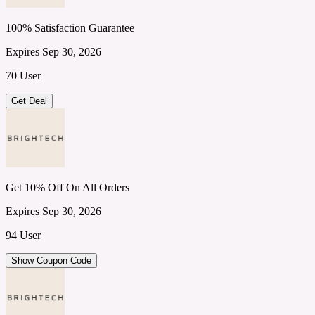
100% Satisfaction Guarantee
Expires Sep 30, 2026
70 User
Get Deal
Get 10% Off On All Orders
Expires Sep 30, 2026
94 User
Show Coupon Code