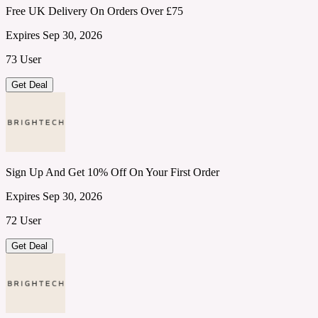
Free UK Delivery On Orders Over £75
Expires Sep 30, 2026
73 User
Get Deal
Sign Up And Get 10% Off On Your First Order
Expires Sep 30, 2026
72 User
Get Deal