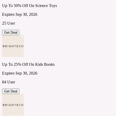
Up To 50% Off On Science Toys
Expires Sep 30, 2026
25 User
Get Deal
Up To 25% Off On Kids Books
Expires Sep 30, 2026
84 User
Get Deal