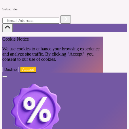
Subscribe
Cookie Notice
We use cookies to enhance your browsing experience
and analyze site traffic. By clicking "Accept", you
consent to our use of cookies.
Decline
Accept