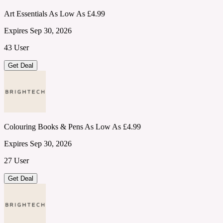
Art Essentials As Low As £4.99
Expires Sep 30, 2026
43 User
Get Deal
Colouring Books & Pens As Low As £4.99
Expires Sep 30, 2026
27 User
Get Deal