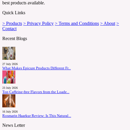
best products available.
Quick Links
> Products
> Privacy Policy
> Terms and Conditions
> About
>
Contact
Recent Blogs
27 July 2026
What Makes Epicure Products Different Fr...
23 July 2026
Top Caffeine-free Flavors from the Loade...
16 July 2026
Rosmarin Haarkur Review: Is This Natural...
News Letter