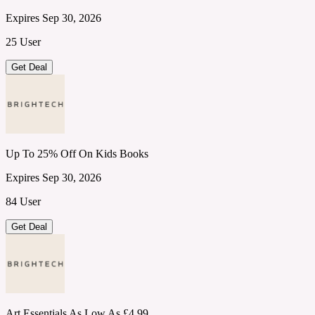
Expires Sep 30, 2026
25 User
Get Deal
Up To 25% Off On Kids Books
Expires Sep 30, 2026
84 User
Get Deal
Art Essentials As Low As £4.99