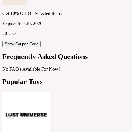
Get 10% Off On Selected Items
Expires Sep 30, 2026
20 User
Show Coupon Code
Frequently Asked Questions
No FAQ's Available For Now!
Popular Toys