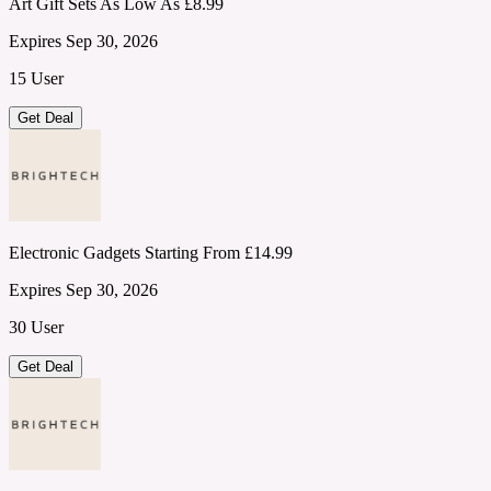
Art Gift Sets As Low As £8.99
Expires Sep 30, 2026
15 User
Get Deal
Electronic Gadgets Starting From £14.99
Expires Sep 30, 2026
30 User
Get Deal