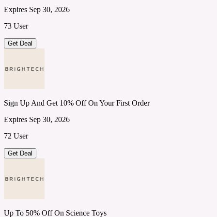
Expires Sep 30, 2026
73 User
Get Deal
Sign Up And Get 10% Off On Your First Order
Expires Sep 30, 2026
72 User
Get Deal
Up To 50% Off On Science Toys