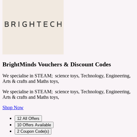
BrightMinds Vouchers & Discount Codes
We specialise in STEAM; science toys, Technology, Engineering,
Arts & crafts and Maths toys,
We specialise in STEAM; science toys, Technology, Engineering,
Arts & crafts and Maths toys,
Shop Now
12
All Offers
10
Offers Available
2
Coupon Code(s)