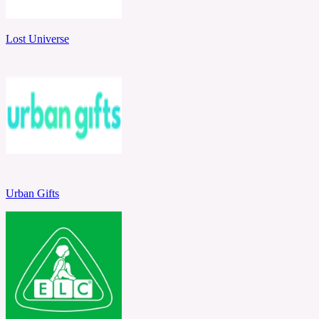
Lost Universe
Urban Gifts