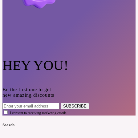
HEY YOU!
Be the first one to get
new amazing discounts
SUBSCRIBE
I consent to receiving marketing emails
Search