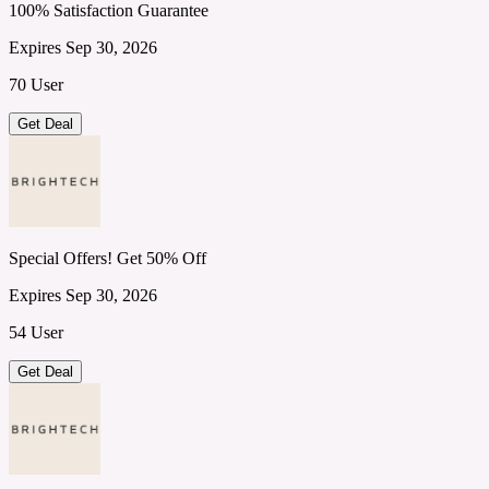
100% Satisfaction Guarantee
Expires Sep 30, 2026
70 User
Get Deal
Special Offers! Get 50% Off
Expires Sep 30, 2026
54 User
Get Deal