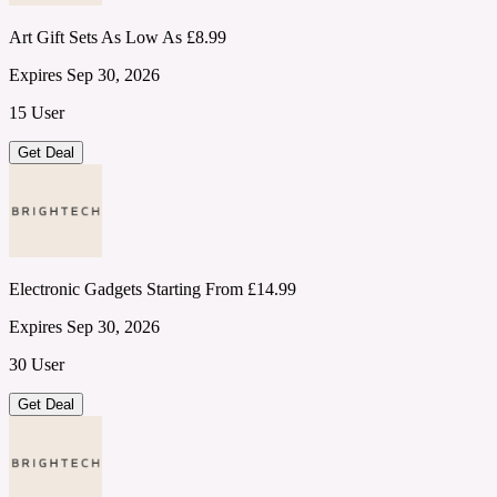
Art Gift Sets As Low As £8.99
Expires Sep 30, 2026
15 User
Get Deal
Electronic Gadgets Starting From £14.99
Expires Sep 30, 2026
30 User
Get Deal