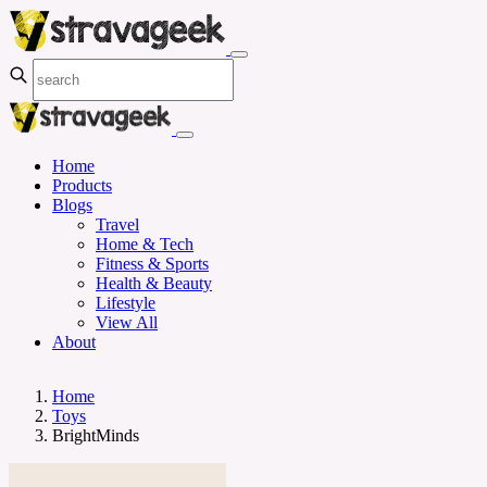
Home
Products
Blogs
Travel
Home & Tech
Fitness & Sports
Health & Beauty
Lifestyle
View All
About
Home
Toys
BrightMinds