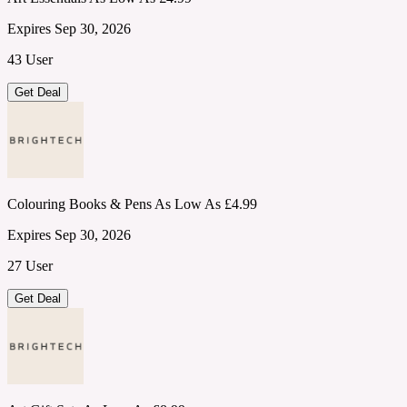
Expires Sep 30, 2026
43 User
Get Deal
Colouring Books & Pens As Low As £4.99
Expires Sep 30, 2026
27 User
Get Deal