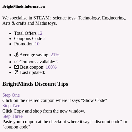
BrightMinds Information
We specialise in STEAM; science toys, Technology, Engineering,
Arts & crafts and Maths toys,
Total Offers
12
Coupons Code
2
Promotion
10
💰 Average saving:
21%
✅ Coupons available:
2
🙌 Best coupon:
100%
⏰ Last updated:
BrightMinds Discount Tips
Step One
Click on the desired coupon where it says "Show Code"
Step Two
Click Copy and shop from the new window.
Step Three
Paste your coupon at the checkout where it says "discount code" or
"coupon code".