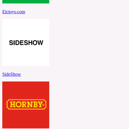
Elctoys-com
SideShow