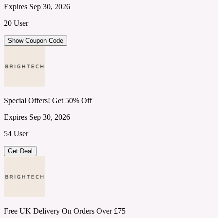
Expires Sep 30, 2026
20 User
Show Coupon Code
Special Offers! Get 50% Off
Expires Sep 30, 2026
54 User
Get Deal
Free UK Delivery On Orders Over £75