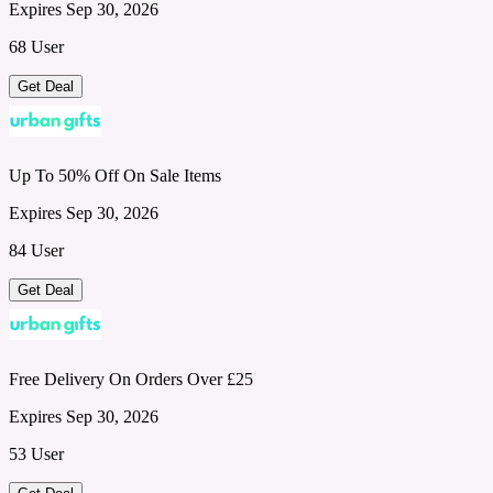
Expires Sep 30, 2026
68 User
Get Deal
Up To 50% Off On Sale Items
Expires Sep 30, 2026
84 User
Get Deal
Free Delivery On Orders Over £25
Expires Sep 30, 2026
53 User