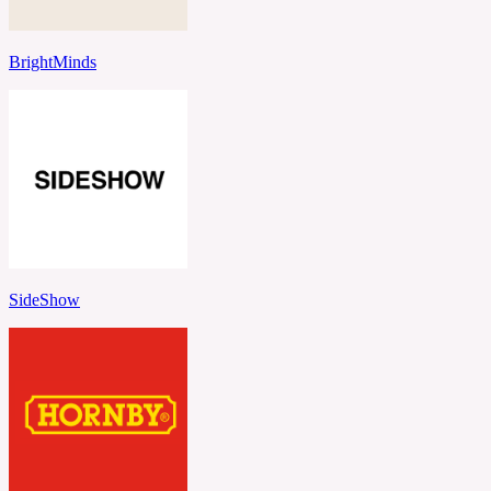
BrightMinds
SideShow