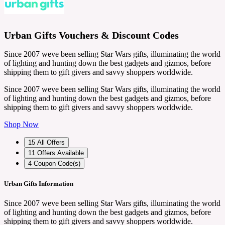
Urban Gifts Vouchers & Discount Codes
Since 2007 weve been selling Star Wars gifts, illuminating the world
of lighting and hunting down the best gadgets and gizmos, before
shipping them to gift givers and savvy shoppers worldwide.
Since 2007 weve been selling Star Wars gifts, illuminating the world
of lighting and hunting down the best gadgets and gizmos, before
shipping them to gift givers and savvy shoppers worldwide.
Shop Now
15
All Offers
11
Offers Available
4
Coupon Code(s)
Urban Gifts Information
Since 2007 weve been selling Star Wars gifts, illuminating the world
of lighting and hunting down the best gadgets and gizmos, before
shipping them to gift givers and savvy shoppers worldwide.