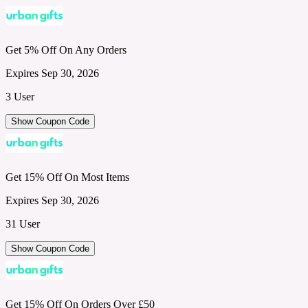
Get 5% Off On Any Orders
Expires Sep 30, 2026
3 User
Show Coupon Code
Get 15% Off On Most Items
Expires Sep 30, 2026
31 User
Show Coupon Code
Get 15% Off On Orders Over £50