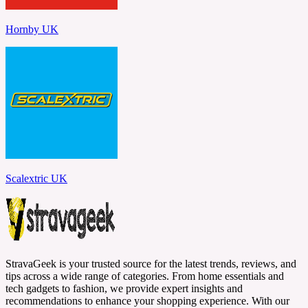
Hornby UK
Scalextric UK
StravaGeek is your trusted source for the latest trends, reviews, and
tips across a wide range of categories. From home essentials and
tech gadgets to fashion, we provide expert insights and
recommendations to enhance your shopping experience. With our