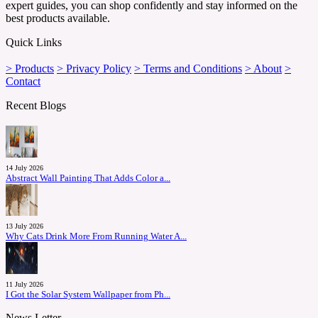
expert guides, you can shop confidently and stay informed on the
best products available.
Quick Links
> Products
> Privacy Policy
> Terms and Conditions
> About
>
Contact
Recent Blogs
14 July 2026
Abstract Wall Painting That Adds Color a...
13 July 2026
Why Cats Drink More From Running Water A...
11 July 2026
I Got the Solar System Wallpaper from Ph...
News Letter