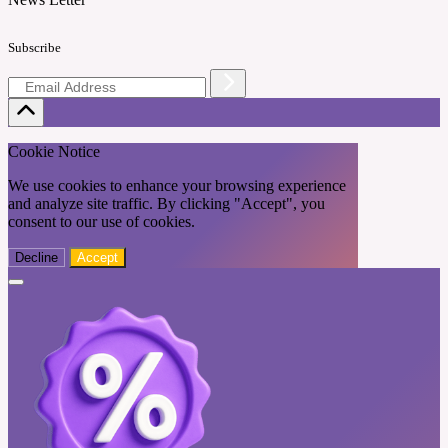
Subscribe
Cookie Notice
We use cookies to enhance your browsing experience
and analyze site traffic. By clicking "Accept", you
consent to our use of cookies.
Decline
Accept