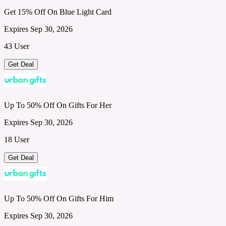
Get 15% Off On Blue Light Card
Expires Sep 30, 2026
43 User
Get Deal
Up To 50% Off On Gifts For Her
Expires Sep 30, 2026
18 User
Get Deal
Up To 50% Off On Gifts For Him
Expires Sep 30, 2026