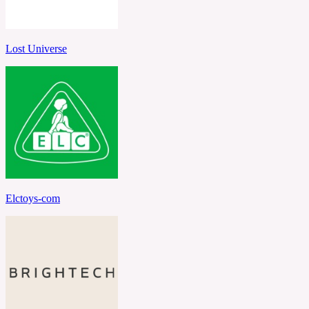
Lost Universe
Elctoys-com