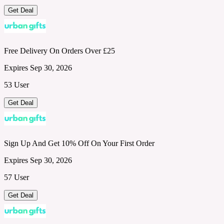
Get Deal
Free Delivery On Orders Over £25
Expires Sep 30, 2026
53 User
Get Deal
Sign Up And Get 10% Off On Your First Order
Expires Sep 30, 2026
57 User
Get Deal