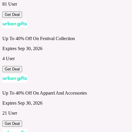
81 User
Get Deal
Up To 40% Off On Festival Collection
Expires Sep 30, 2026
4 User
Get Deal
Up To 40% Off On Apparel And Accessories
Expires Sep 30, 2026
21 User
Get Deal