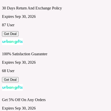
30 Days Return And Exchange Policy
Expires Sep 30, 2026
87 User
Get Deal
100% Satisfaction Guarantee
Expires Sep 30, 2026
68 User
Get Deal
Get 5% Off On Any Orders
Expires Sep 30, 2026