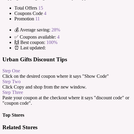
Total Offers
15
Coupons Code
4
Promotion
11
💰 Average saving:
28%
✅ Coupons available:
4
🙌 Best coupon:
100%
⏰ Last updated:
Urban Gifts Discount Tips
Step One
Click on the desired coupon where it says "Show Code"
Step Two
Click Copy and shop from the new window.
Step Three
Paste your coupon at the checkout where it says "discount code" or
"coupon code".
Top Stores
Related Stores