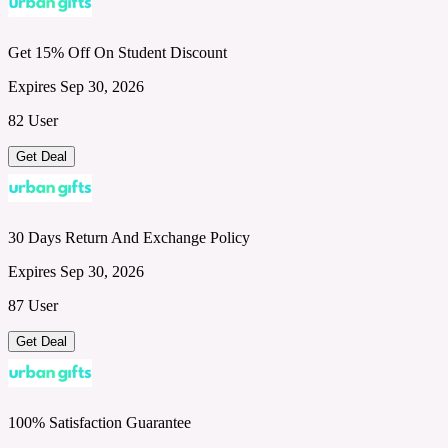
Get 15% Off On Student Discount
Expires Sep 30, 2026
82 User
Get Deal
30 Days Return And Exchange Policy
Expires Sep 30, 2026
87 User
Get Deal
100% Satisfaction Guarantee