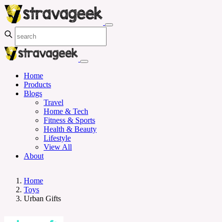
Home
Products
Blogs
Travel
Home & Tech
Fitness & Sports
Health & Beauty
Lifestyle
View All
About
Home
Toys
Urban Gifts