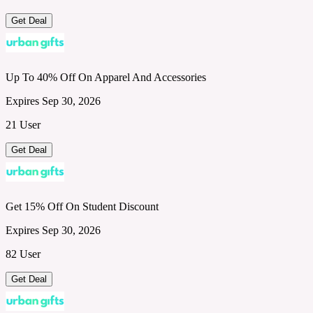
Get Deal
Up To 40% Off On Apparel And Accessories
Expires Sep 30, 2026
21 User
Get Deal
Get 15% Off On Student Discount
Expires Sep 30, 2026
82 User
Get Deal