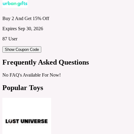
Buy 2 And Get 15% Off
Expires Sep 30, 2026
87 User
Show Coupon Code
Frequently Asked Questions
No FAQ's Available For Now!
Popular Toys