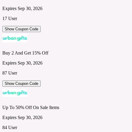
Expires Sep 30, 2026
17 User
Show Coupon Code
Buy 2 And Get 15% Off
Expires Sep 30, 2026
87 User
Show Coupon Code
Up To 50% Off On Sale Items
Expires Sep 30, 2026
84 User