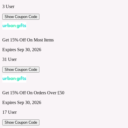
3 User
Show Coupon Code
Get 15% Off On Most Items
Expires Sep 30, 2026
31 User
Show Coupon Code
Get 15% Off On Orders Over £50
Expires Sep 30, 2026
17 User
Show Coupon Code