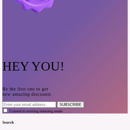
HEY YOU!
Be the first one to get
new amazing discounts
SUBSCRIBE
I consent to receiving marketing emails
Search