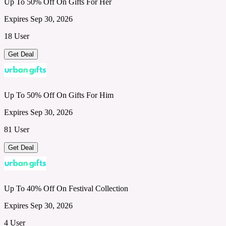
Up To 50% Off On Gifts For Her
Expires Sep 30, 2026
18 User
Get Deal
Up To 50% Off On Gifts For Him
Expires Sep 30, 2026
81 User
Get Deal
Up To 40% Off On Festival Collection
Expires Sep 30, 2026
4 User