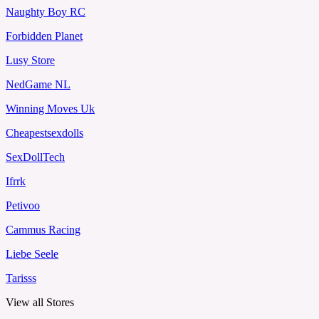
Naughty Boy RC
Forbidden Planet
Lusy Store
NedGame NL
Winning Moves Uk
Cheapestsexdolls
SexDollTech
Ifrrk
Petivoo
Cammus Racing
Liebe Seele
Tarisss
View all Stores