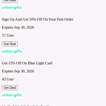
Get Deal
Sign Up And Get 10% Off On Your First Order
Expires Sep 30, 2026
57 User
Get Deal
Get 15% Off On Blue Light Card
Expires Sep 30, 2026
43 User
Get Deal