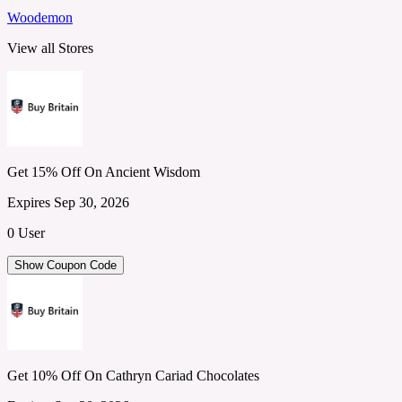
Woodemon
View all Stores
Get 15% Off On Ancient Wisdom
Expires Sep 30, 2026
0 User
Show Coupon Code
Get 10% Off On Cathryn Cariad Chocolates