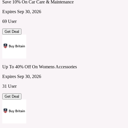
Save 10% On Car Care & Maintenance
Expires Sep 30, 2026
69 User
Get Deal
Up To 40% Off On Womens Accessories
Expires Sep 30, 2026
31 User
Get Deal