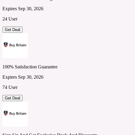
Expires Sep 30, 2026
24 User
Get Deal
100% Satisfaction Guarantee
Expires Sep 30, 2026
74 User
Get Deal