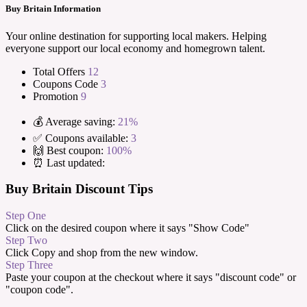
Buy Britain Information
Your online destination for supporting local makers. Helping
everyone support our local economy and homegrown talent.
Total Offers
12
Coupons Code
3
Promotion
9
💰 Average saving:
21%
✅ Coupons available:
3
🙌 Best coupon:
100%
⏰ Last updated:
Buy Britain Discount Tips
Step One
Click on the desired coupon where it says "Show Code"
Step Two
Click Copy and shop from the new window.
Step Three
Paste your coupon at the checkout where it says "discount code" or
"coupon code".