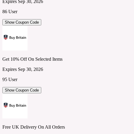
Expires Sep 30, 2026
86 User
Show Coupon Code
Get 10% Off On Selected Items
Expires Sep 30, 2026
95 User
Show Coupon Code
Free UK Delivery On All Orders