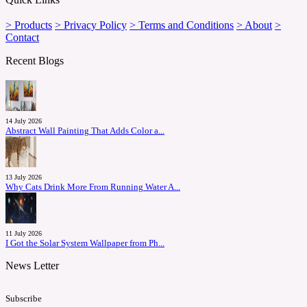
> Products
> Privacy Policy
> Terms and Conditions
> About
>
Contact
Recent Blogs
14 July 2026
Abstract Wall Painting That Adds Color a...
13 July 2026
Why Cats Drink More From Running Water A...
11 July 2026
I Got the Solar System Wallpaper from Ph...
News Letter
Subscribe