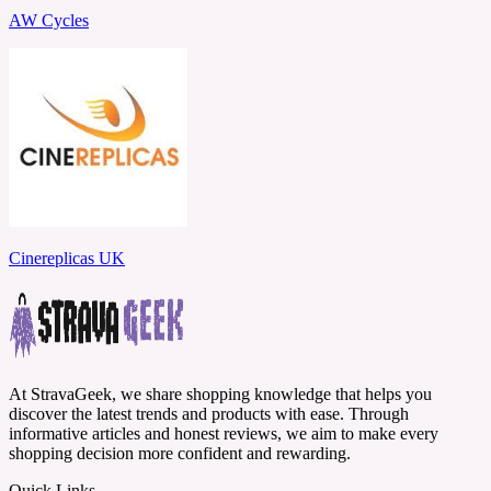
AW Cycles
Cinereplicas UK
At StravaGeek, we share shopping knowledge that helps you
discover the latest trends and products with ease. Through
informative articles and honest reviews, we aim to make every
shopping decision more confident and rewarding.
Quick Links