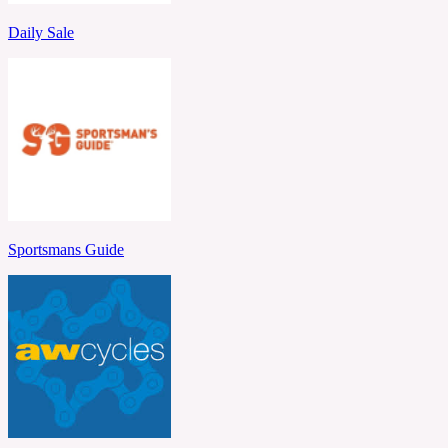
Daily Sale
Sportsmans Guide