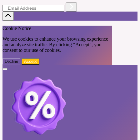
Cookie Notice
We use cookies to enhance your browsing experience
and analyze site traffic. By clicking "Accept", you
consent to our use of cookies.
Decline
Accept