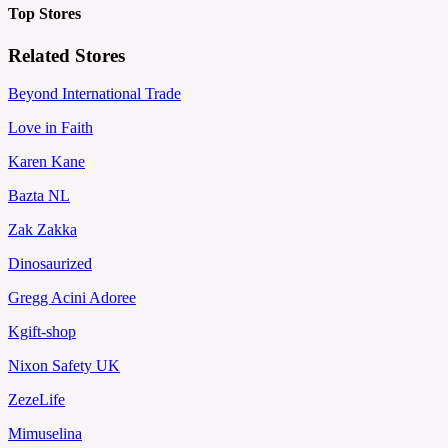
Top Stores
Related Stores
Beyond International Trade
Love in Faith
Karen Kane
Bazta NL
Zak Zakka
Dinosaurized
Gregg Acini Adoree
Kgift-shop
Nixon Safety UK
ZezeLife
Mimuselina