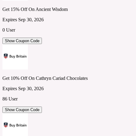
Get 15% Off On Ancient Wisdom
Expires Sep 30, 2026
0 User
Show Coupon Code
Get 10% Off On Cathryn Cariad Chocolates
Expires Sep 30, 2026
86 User
Show Coupon Code