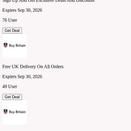
Sign Up And Get Exclusive Deals And Discounts
Expires Sep 30, 2026
76 User
Get Deal
Free UK Delivery On All Orders
Expires Sep 30, 2026
49 User
Get Deal