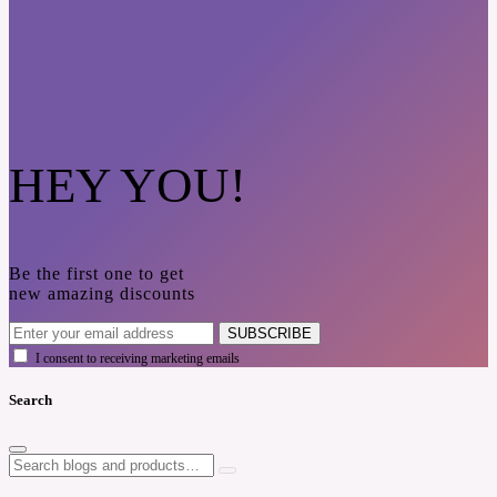
HEY YOU!
Be the first one to get
new amazing discounts
SUBSCRIBE
I consent to receiving marketing emails
Search