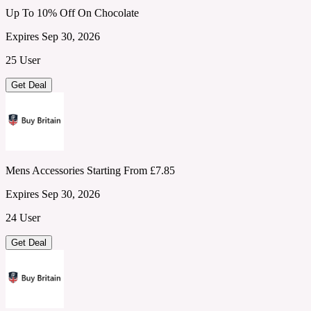
Up To 10% Off On Chocolate
Expires Sep 30, 2026
25 User
Get Deal
Mens Accessories Starting From £7.85
Expires Sep 30, 2026
24 User
Get Deal