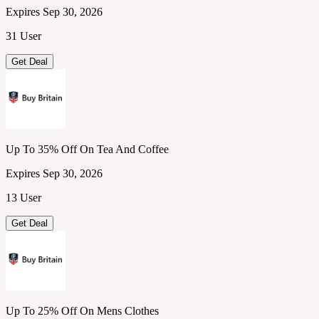
Expires Sep 30, 2026
31 User
Get Deal
Up To 35% Off On Tea And Coffee
Expires Sep 30, 2026
13 User
Get Deal
Up To 25% Off On Mens Clothes