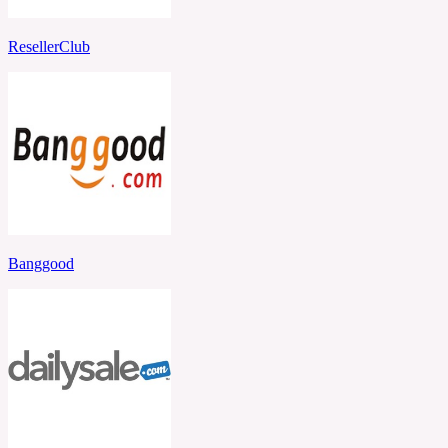
ResellerClub
Banggood