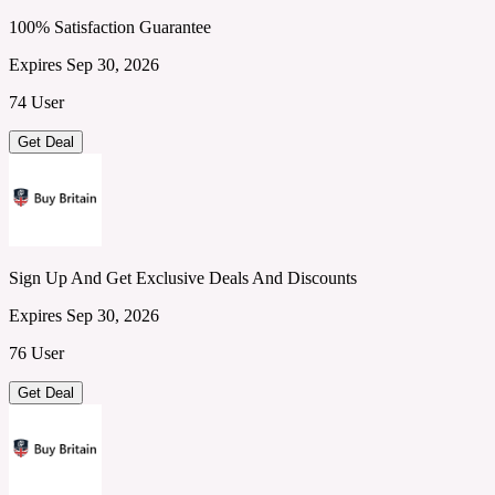
100% Satisfaction Guarantee
Expires Sep 30, 2026
74 User
Get Deal
Sign Up And Get Exclusive Deals And Discounts
Expires Sep 30, 2026
76 User
Get Deal