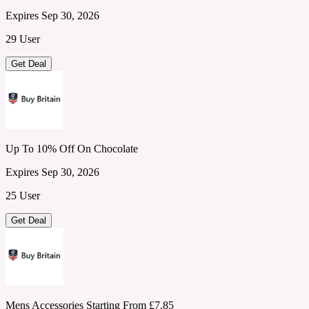
Expires Sep 30, 2026
29 User
Get Deal
Up To 10% Off On Chocolate
Expires Sep 30, 2026
25 User
Get Deal
Mens Accessories Starting From £7.85