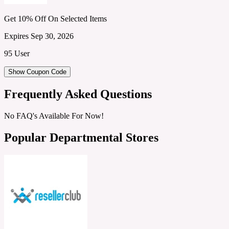
Get 10% Off On Selected Items
Expires Sep 30, 2026
95 User
Show Coupon Code
Frequently Asked Questions
No FAQ's Available For Now!
Popular Departmental Stores