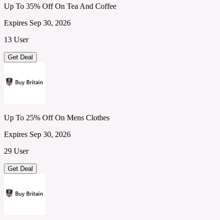
Up To 35% Off On Tea And Coffee
Expires Sep 30, 2026
13 User
Get Deal
Up To 25% Off On Mens Clothes
Expires Sep 30, 2026
29 User
Get Deal