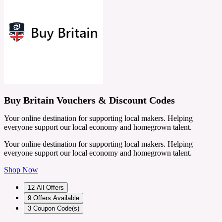
Buy Britain Vouchers & Discount Codes
Your online destination for supporting local makers. Helping
everyone support our local economy and homegrown talent.
Your online destination for supporting local makers. Helping
everyone support our local economy and homegrown talent.
Shop Now
12
All Offers
9
Offers Available
3
Coupon Code(s)