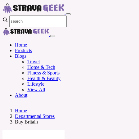
Home
Products
Blogs
Travel
Home & Tech
Fitness & Sports
Health & Beauty
Lifestyle
View All
About
Home
Departmental Stores
Buy Britain