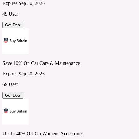
Expires Sep 30, 2026
49 User
Get Deal
Save 10% On Car Care & Maintenance
Expires Sep 30, 2026
69 User
Get Deal
Up To 40% Off On Womens Accessories