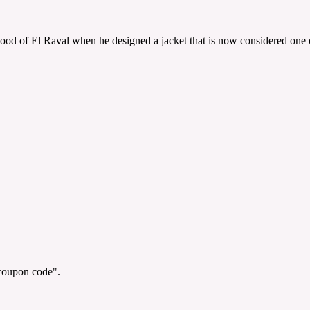
 of El Raval when he designed a jacket that is now considered one of 
"coupon code".