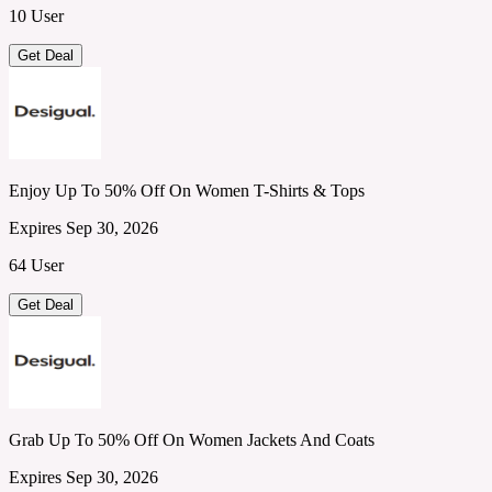
10 User
Get Deal
Enjoy Up To 50% Off On Women T-Shirts & Tops
Expires Sep 30, 2026
64 User
Get Deal
Grab Up To 50% Off On Women Jackets And Coats
Expires Sep 30, 2026