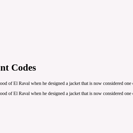
nt Codes
 of El Raval when he designed a jacket that is now considered one of 
 of El Raval when he designed a jacket that is now considered one of 