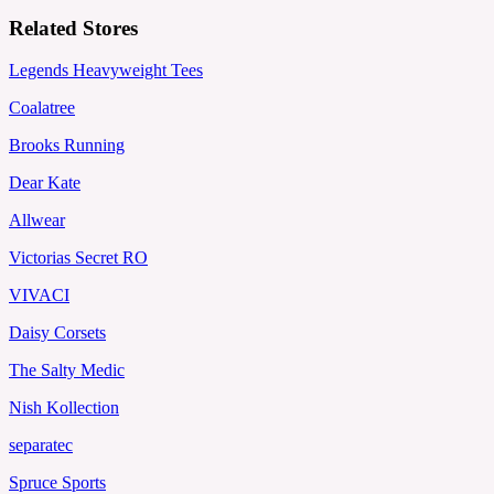
Related Stores
Legends Heavyweight Tees
Coalatree
Brooks Running
Dear Kate
Allwear
Victorias Secret RO
VIVACI
Daisy Corsets
The Salty Medic
Nish Kollection
separatec
Spruce Sports