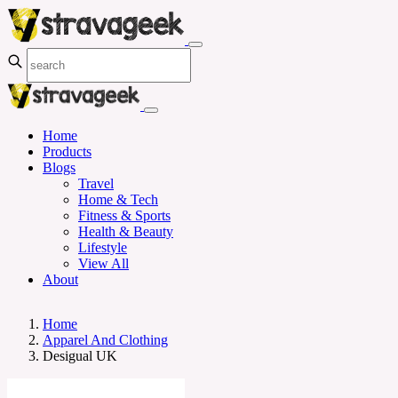
Home
Products
Blogs
Travel
Home & Tech
Fitness & Sports
Health & Beauty
Lifestyle
View All
About
Home
Apparel And Clothing
Desigual UK