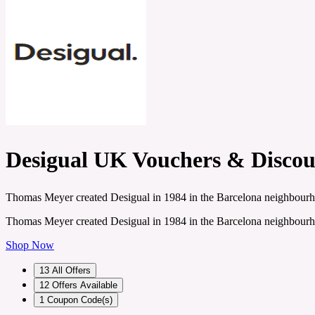
Desigual UK Vouchers & Discou
Thomas Meyer created Desigual in 1984 in the Barcelona neighbourhood
Thomas Meyer created Desigual in 1984 in the Barcelona neighbourhood
Shop Now
13
All Offers
12
Offers Available
1
Coupon Code(s)