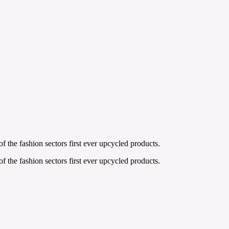
the fashion sectors first ever upcycled products.
the fashion sectors first ever upcycled products.