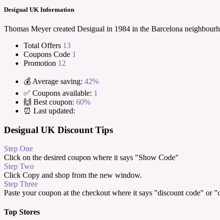
Desigual UK Information
Thomas Meyer created Desigual in 1984 in the Barcelona neighbourhood
Total Offers
13
Coupons Code
1
Promotion
12
💰 Average saving:
42%
✅ Coupons available:
1
🙌 Best coupon:
60%
⏰ Last updated:
Desigual UK Discount Tips
Step One
Click on the desired coupon where it says "Show Code"
Step Two
Click Copy and shop from the new window.
Step Three
Paste your coupon at the checkout where it says "discount code" or 
Top Stores