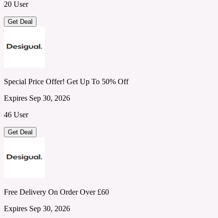
20 User
Get Deal
Special Price Offer! Get Up To 50% Off
Expires Sep 30, 2026
46 User
Get Deal
Free Delivery On Order Over £60
Expires Sep 30, 2026