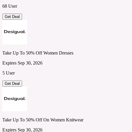
68 User
Get Deal
Take Up To 50% Off Women Dresses
Expires Sep 30, 2026
5 User
Get Deal
Take Up To 50% Off On Women Knitwear
Expires Sep 30, 2026