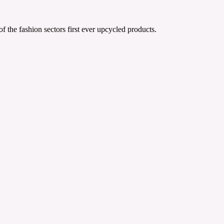
the fashion sectors first ever upcycled products.