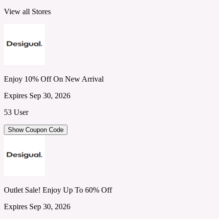
View all Stores
Enjoy 10% Off On New Arrival
Expires Sep 30, 2026
53 User
Show Coupon Code
Outlet Sale! Enjoy Up To 60% Off
Expires Sep 30, 2026