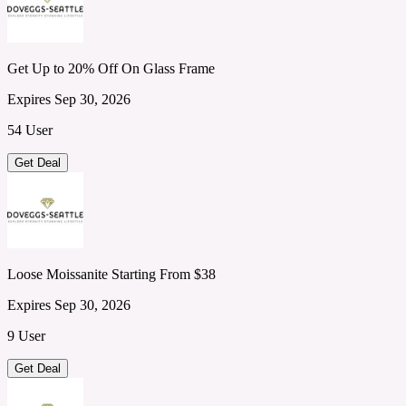
Get Up to 20% Off On Glass Frame
Expires Sep 30, 2026
54 User
Get Deal
Loose Moissanite Starting From $38
Expires Sep 30, 2026
9 User
Get Deal