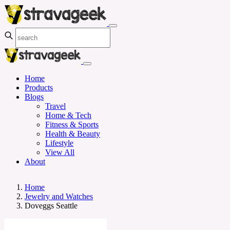
Home
Products
Blogs
Travel
Home & Tech
Fitness & Sports
Health & Beauty
Lifestyle
View All
About
Home
Jewelry and Watches
Doveggs Seattle