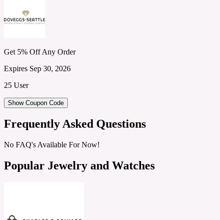
Get 5% Off Any Order
Expires Sep 30, 2026
25 User
Show Coupon Code
Frequently Asked Questions
No FAQ's Available For Now!
Popular Jewelry and Watches