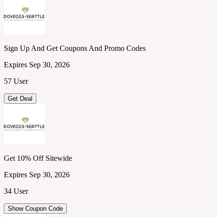
Sign Up And Get Coupons And Promo Codes
Expires Sep 30, 2026
57 User
Get Deal
Get 10% Off Sitewide
Expires Sep 30, 2026
34 User
Show Coupon Code