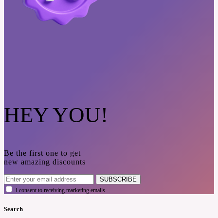
HEY YOU!
Be the first one to get
new amazing discounts
SUBSCRIBE
I consent to receiving marketing emails
Search