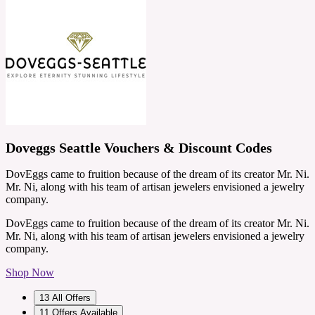
Doveggs Seattle Vouchers & Discount Codes
DovEggs came to fruition because of the dream of its creator Mr. Ni.
Mr. Ni, along with his team of artisan jewelers envisioned a jewelry
company.
DovEggs came to fruition because of the dream of its creator Mr. Ni.
Mr. Ni, along with his team of artisan jewelers envisioned a jewelry
company.
Shop Now
13
All Offers
11
Offers Available