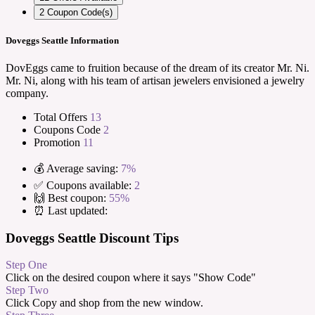
2
Coupon Code(s)
Doveggs Seattle Information
DovEggs came to fruition because of the dream of its creator Mr. Ni.
Mr. Ni, along with his team of artisan jewelers envisioned a jewelry
company.
Total Offers
13
Coupons Code
2
Promotion
11
💰 Average saving:
7%
✅ Coupons available:
2
🙌 Best coupon:
55%
⏰ Last updated:
Doveggs Seattle Discount Tips
Step One
Click on the desired coupon where it says "Show Code"
Step Two
Click Copy and shop from the new window.