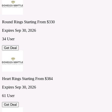
Round Rings Starting From $330
Expires Sep 30, 2026
34 User
Get Deal
Heart Rings Starting From $384
Expires Sep 30, 2026
61 User
Get Deal