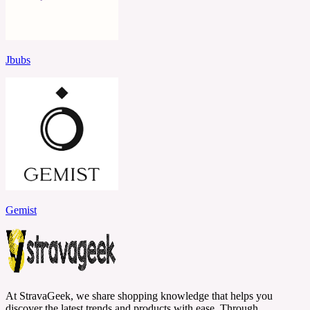
Jbubs
Gemist
At StravaGeek, we share shopping knowledge that helps you
discover the latest trends and products with ease. Through