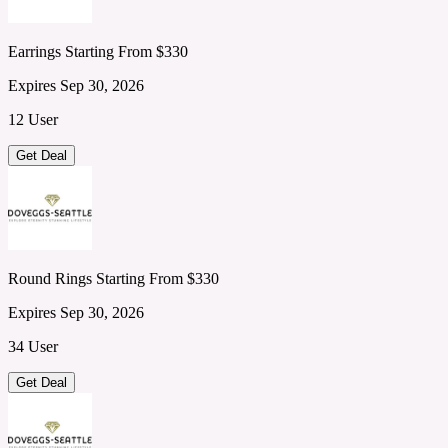
Earrings Starting From $330
Expires Sep 30, 2026
12 User
Get Deal
Round Rings Starting From $330
Expires Sep 30, 2026
34 User
Get Deal