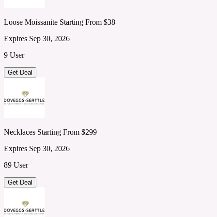
Loose Moissanite Starting From $38
Expires Sep 30, 2026
9 User
Get Deal
Necklaces Starting From $299
Expires Sep 30, 2026
89 User
Get Deal