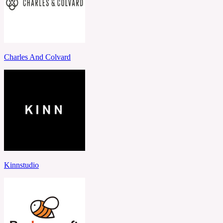
Charles And Colvard
Kinnstudio