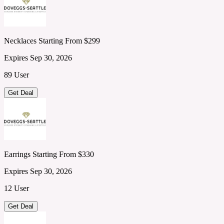
Necklaces Starting From $299
Expires Sep 30, 2026
89 User
Get Deal
Earrings Starting From $330
Expires Sep 30, 2026
12 User
Get Deal