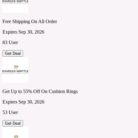
Free Shipping On All Order
Expires Sep 30, 2026
83 User
Get Deal
Get Up to 55% Off On Cushion Rings
Expires Sep 30, 2026
53 User
Get Deal