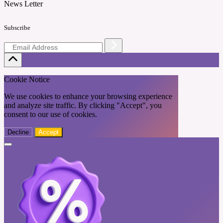
News Letter
Subscribe
Cookie Notice
We use cookies to enhance your browsing experience
and analyze site traffic. By clicking "Accept", you
consent to our use of cookies.
Decline
Accept