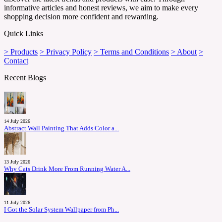
informative articles and honest reviews, we aim to make every
shopping decision more confident and rewarding.
Quick Links
> Products
> Privacy Policy
> Terms and Conditions
> About
>
Contact
Recent Blogs
14 July 2026
Abstract Wall Painting That Adds Color a...
13 July 2026
Why Cats Drink More From Running Water A...
11 July 2026
I Got the Solar System Wallpaper from Ph...