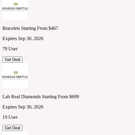
Bracelets Starting From $467
Expires Sep 30, 2026
79 User
Get Deal
Lab Real Diamonds Starting From $699
Expires Sep 30, 2026
19 User
Get Deal