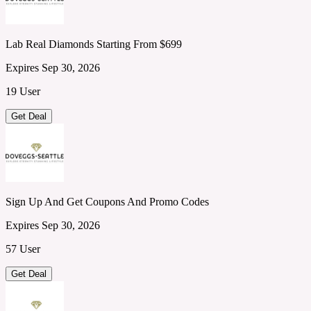
Lab Real Diamonds Starting From $699
Expires Sep 30, 2026
19 User
Get Deal
Sign Up And Get Coupons And Promo Codes
Expires Sep 30, 2026
57 User
Get Deal