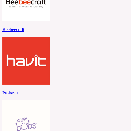
Beebeecraft
Prohavit