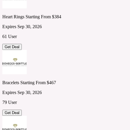
Heart Rings Starting From $384
Expires Sep 30, 2026
61 User
Get Deal
Bracelets Starting From $467
Expires Sep 30, 2026
79 User
Get Deal