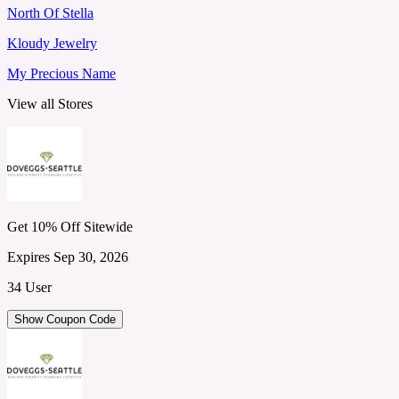
North Of Stella
Kloudy Jewelry
My Precious Name
View all Stores
Get 10% Off Sitewide
Expires Sep 30, 2026
34 User
Show Coupon Code