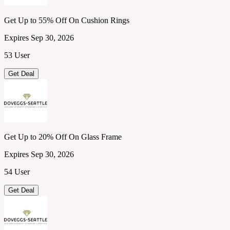
Get Up to 55% Off On Cushion Rings
Expires Sep 30, 2026
53 User
Get Deal
Get Up to 20% Off On Glass Frame
Expires Sep 30, 2026
54 User
Get Deal