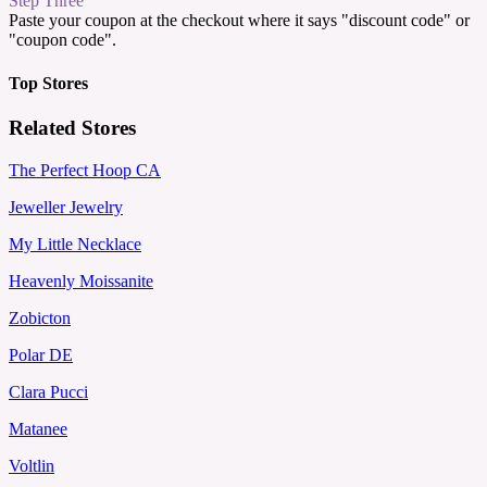
Step Three
Paste your coupon at the checkout where it says "discount code" or
"coupon code".
Top Stores
Related Stores
The Perfect Hoop CA
Jeweller Jewelry
My Little Necklace
Heavenly Moissanite
Zobicton
Polar DE
Clara Pucci
Matanee
Voltlin