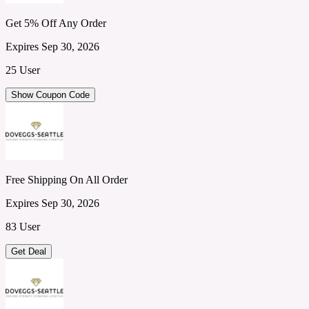
Get 5% Off Any Order
Expires Sep 30, 2026
25 User
Show Coupon Code
Free Shipping On All Order
Expires Sep 30, 2026
83 User
Get Deal