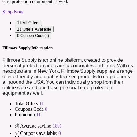
care protection equipment as well.
Shop Now
11
All Offers
11
Offers Available
0
Coupon Code(s)
Fillmore Supply Information
Fillmore Supply is an online platform, created to provide
personal protection and care to corporates and firms. With its
headquarters in New York, Fillmore Supply supplies a range
of eco-friendly and quality-focused products to corporations
all around the USA. You can individually shop from their
online store and purchase personal care protection
equipment as well.
Total Offers
11
Coupons Code
0
Promotion
11
💰 Average saving:
18%
✅ Coupons available:
0