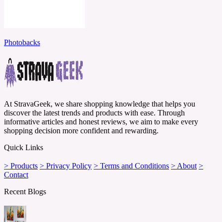
Photobacks
At StravaGeek, we share shopping knowledge that helps you
discover the latest trends and products with ease. Through
informative articles and honest reviews, we aim to make every
shopping decision more confident and rewarding.
Quick Links
> Products
> Privacy Policy
> Terms and Conditions
> About
>
Contact
Recent Blogs