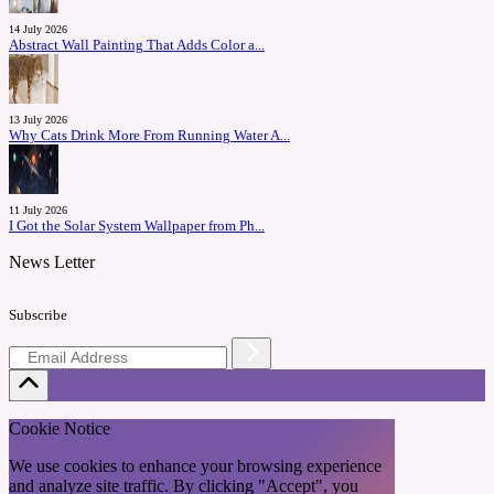
14 July 2026
Abstract Wall Painting That Adds Color a...
13 July 2026
Why Cats Drink More From Running Water A...
11 July 2026
I Got the Solar System Wallpaper from Ph...
News Letter
Subscribe
Cookie Notice
We use cookies to enhance your browsing experience
and analyze site traffic. By clicking "Accept", you