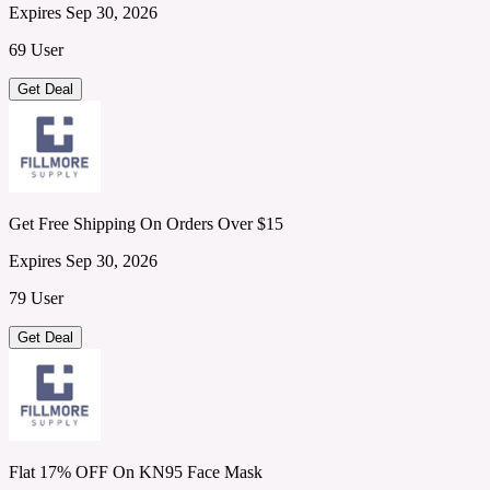
Expires Sep 30, 2026
69 User
Get Deal
Get Free Shipping On Orders Over $15
Expires Sep 30, 2026
79 User
Get Deal
Flat 17% OFF On KN95 Face Mask