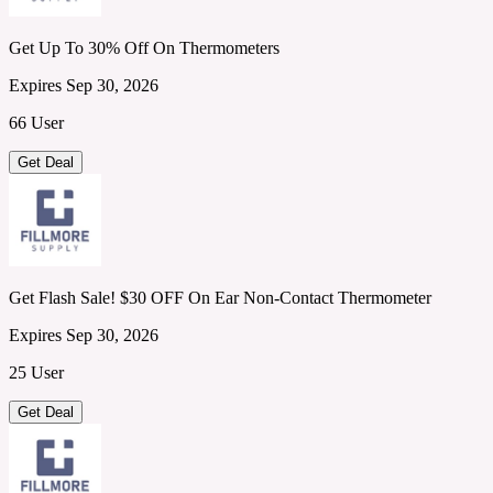
Get Up To 30% Off On Thermometers
Expires Sep 30, 2026
66 User
Get Deal
Get Flash Sale! $30 OFF On Ear Non-Contact Thermometer
Expires Sep 30, 2026
25 User
Get Deal