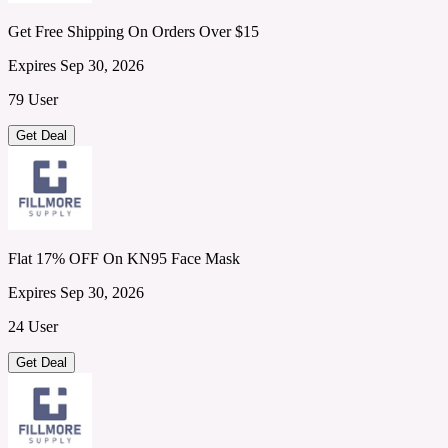
Get Free Shipping On Orders Over $15
Expires Sep 30, 2026
79 User
Get Deal
Flat 17% OFF On KN95 Face Mask
Expires Sep 30, 2026
24 User
Get Deal