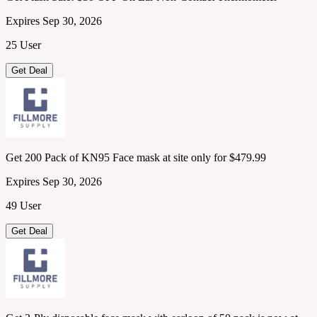
Expires Sep 30, 2026
25 User
Get Deal
Get 200 Pack of KN95 Face mask at site only for $479.99
Expires Sep 30, 2026
49 User
Get Deal