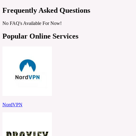
Frequently Asked Questions
No FAQ's Available For Now!
Popular Online Services
NordVPN