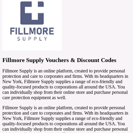
Fillmore Supply Vouchers & Discount Codes
Fillmore Supply is an online platform, created to provide personal
protection and care to corporates and firms. With its headquarters in
New York, Fillmore Supply supplies a range of eco-friendly and
quality-focused products to corporations all around the USA. You
can individually shop from their online store and purchase personal
care protection equipment as well.
Fillmore Supply is an online platform, created to provide personal
protection and care to corporates and firms. With its headquarters in
New York, Fillmore Supply supplies a range of eco-friendly and
quality-focused products to corporations all around the USA. You
can individually shop from their online store and purchase personal