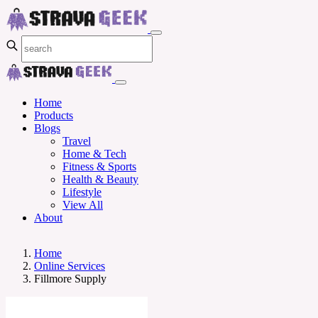
Home
Products
Blogs
Travel
Home & Tech
Fitness & Sports
Health & Beauty
Lifestyle
View All
About
Home
Online Services
Fillmore Supply