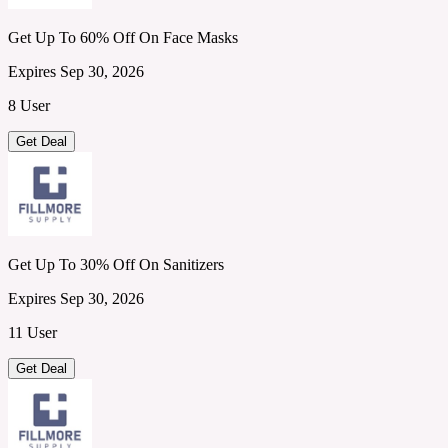
Get Up To 60% Off On Face Masks
Expires Sep 30, 2026
8 User
Get Deal
Get Up To 30% Off On Sanitizers
Expires Sep 30, 2026
11 User
Get Deal