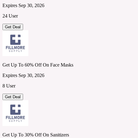
Expires Sep 30, 2026
24 User
Get Deal
Get Up To 60% Off On Face Masks
Expires Sep 30, 2026
8 User
Get Deal
Get Up To 30% Off On Sanitizers