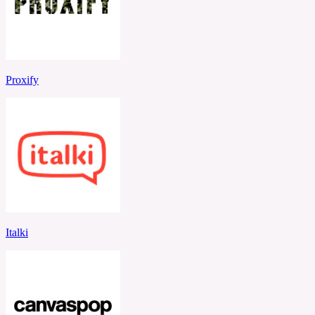
Proxify
Italki