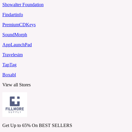
Showalter Foundation
Findartinfo
PremiumCDKeys
SoundMorph
AppLaunchPad
Travelesim
TapTag
Boxabl
View all Stores
Get Up to 65% On BEST SELLERS