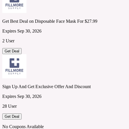
Get Best Deal on Disposable Face Mask For $27.99
Expires Sep 30, 2026
2 User
Get Deal
Sign Up And Get Exclusive Offer And Discount
Expires Sep 30, 2026
28 User
Get Deal
No Coupons Available