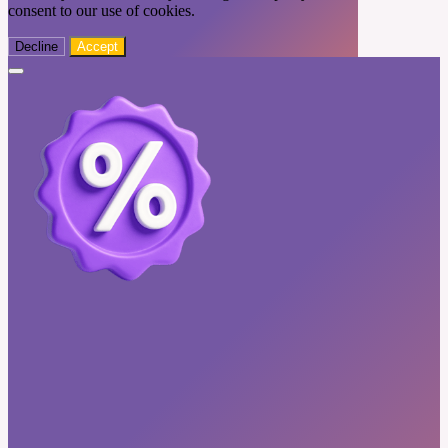
consent to our use of cookies.
Decline
Accept