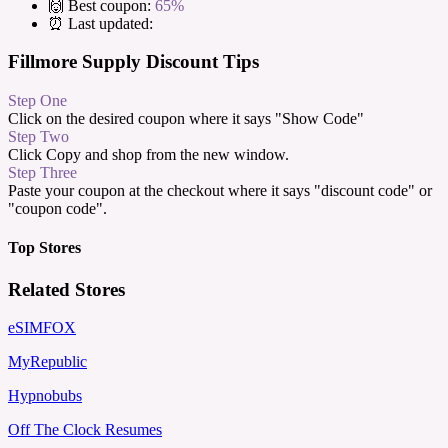
🙌 Best coupon:
65%
⏰ Last updated:
Fillmore Supply Discount Tips
Step One
Click on the desired coupon where it says "Show Code"
Step Two
Click Copy and shop from the new window.
Step Three
Paste your coupon at the checkout where it says "discount code" or
"coupon code".
Top Stores
Related Stores
eSIMFOX
MyRepublic
Hypnobubs
Off The Clock Resumes