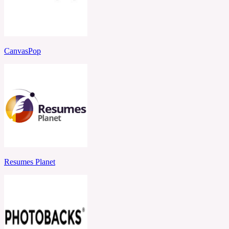
CanvasPop
Resumes Planet