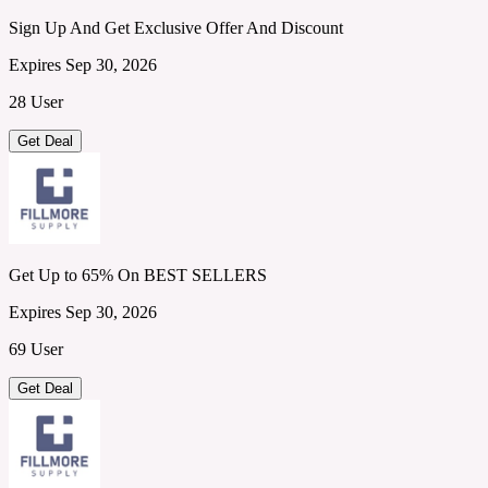
Sign Up And Get Exclusive Offer And Discount
Expires Sep 30, 2026
28 User
Get Deal
Get Up to 65% On BEST SELLERS
Expires Sep 30, 2026
69 User
Get Deal