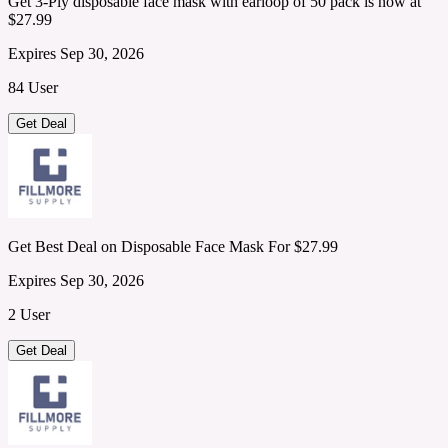
Get 3-Ply disposable face mask with earloop of 50 pack is now at
$27.99
Expires Sep 30, 2026
84 User
Get Deal
Get Best Deal on Disposable Face Mask For $27.99
Expires Sep 30, 2026
2 User
Get Deal