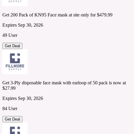
Get 200 Pack of KN95 Face mask at site only for $479.99
Expires Sep 30, 2026
49 User
Get Deal
Get 3-Ply disposable face mask with earloop of 50 pack is now at
$27.99
Expires Sep 30, 2026
84 User
Get Deal