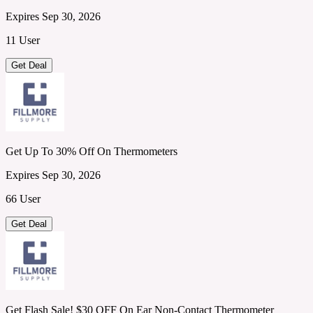
Expires Sep 30, 2026
11 User
Get Deal
Get Up To 30% Off On Thermometers
Expires Sep 30, 2026
66 User
Get Deal
Get Flash Sale! $30 OFF On Ear Non-Contact Thermometer