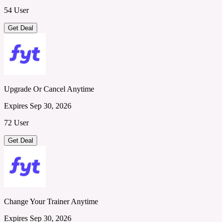
54 User
Get Deal
Upgrade Or Cancel Anytime
Expires Sep 30, 2026
72 User
Get Deal
Change Your Trainer Anytime
Expires Sep 30, 2026