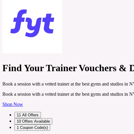
Find Your Trainer Vouchers & 
Book a session with a vetted trainer at the best gyms and studios i
Book a session with a vetted trainer at the best gyms and studios i
Shop Now
11
All Offers
10
Offers Available
1
Coupon Code(s)