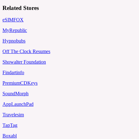
Related Stores
eSIMFOX
MyRepublic
Hypnobubs
Off The Clock Resumes
Showalter Foundation
Findartinfo
PremiumCDKeys
SoundMorph
AppLaunchPad
Travelesim
TapTag
Boxabl