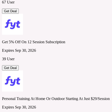
67 User
Get Deal
Get 5% Off On 12 Session Subscription
Expires Sep 30, 2026
39 User
Get Deal
Personal Training At Home Or Outdoor Starting At Just $29/Session
Expires Sep 30, 2026