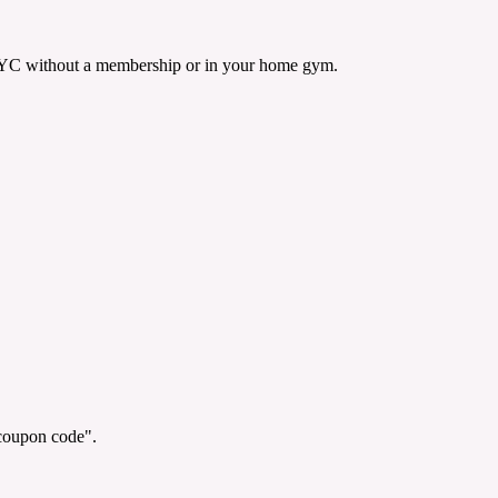
n NYC without a membership or in your home gym.
"coupon code".