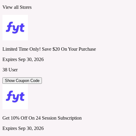
View all Stores
Limited Time Only! Save $20 On Your Purchase
Expires Sep 30, 2026
38 User
Show Coupon Code
Get 10% Off On 24 Session Subscription
Expires Sep 30, 2026