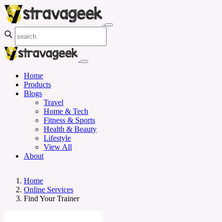
Home
Products
Blogs
Travel
Home & Tech
Fitness & Sports
Health & Beauty
Lifestyle
View All
About
Home
Online Services
Find Your Trainer