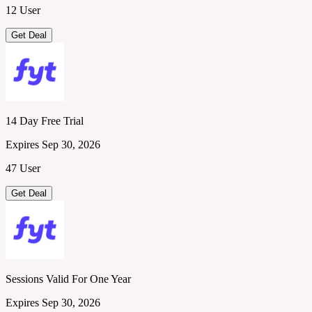
12 User
Get Deal
14 Day Free Trial
Expires Sep 30, 2026
47 User
Get Deal
Sessions Valid For One Year
Expires Sep 30, 2026