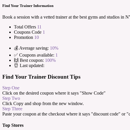
Find Your Trainer Information
Book a session with a vetted trainer at the best gyms and studios i
Total Offers
11
Coupons Code
1
Promotion
10
💰 Average saving:
10%
✅ Coupons available:
1
🙌 Best coupon:
100%
⏰ Last updated:
Find Your Trainer Discount Tips
Step One
Click on the desired coupon where it says "Show Code"
Step Two
Click Copy and shop from the new window.
Step Three
Paste your coupon at the checkout where it says "discount code" or 
Top Stores