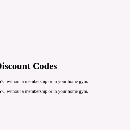
Discount Codes
n NYC without a membership or in your home gym.
n NYC without a membership or in your home gym.