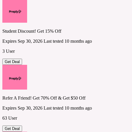
Student Discount! Get 15% Off
Expires Sep 30, 2026
Last tested 10 months ago
3 User
Get Deal
Refer A Friend! Get 70% Off & Get $50 Off
Expires Sep 30, 2026
Last tested 10 months ago
63 User
Get Deal