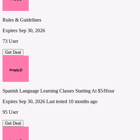
Rules & Guidelines
Expires Sep 30, 2026
73 User
Get Deal
Spanish Language Learning Classes Starting At $5/Hour
Expires Sep 30, 2026
Last tested 10 months ago
95 User
Get Deal