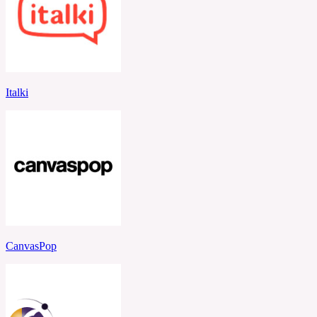
Italki
CanvasPop