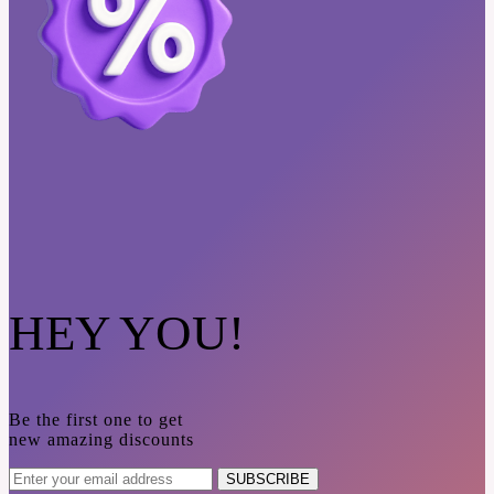
HEY YOU!
Be the first one to get
new amazing discounts
SUBSCRIBE