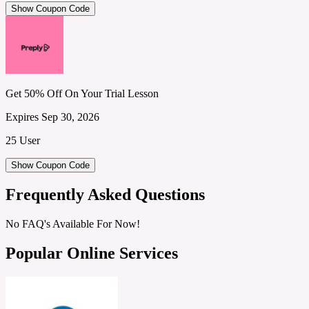
Show Coupon Code
Get 50% Off On Your Trial Lesson
Expires Sep 30, 2026
25 User
Show Coupon Code
Frequently Asked Questions
No FAQ's Available For Now!
Popular Online Services