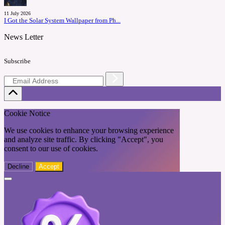
11 July 2026
I Got the Solar System Wallpaper from Ph...
News Letter
Subscribe
Cookie Notice
We use cookies to enhance your browsing experience
and analyze site traffic. By clicking "Accept", you
consent to our use of cookies.
Decline
Accept