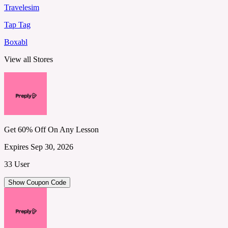
Travelesim
Tap Tag
Boxabl
View all Stores
Get 60% Off On Any Lesson
Expires Sep 30, 2026
33 User
Show Coupon Code