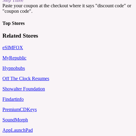
Step Three
Paste your coupon at the checkout where it says "discount code" or
"coupon code".
Top Stores
Related Stores
eSIMFOX
MyRepublic
Hypnobubs
Off The Clock Resumes
Showalter Foundation
Findartinfo
PremiumCDKeys
SoundMorph
AppLaunchPad