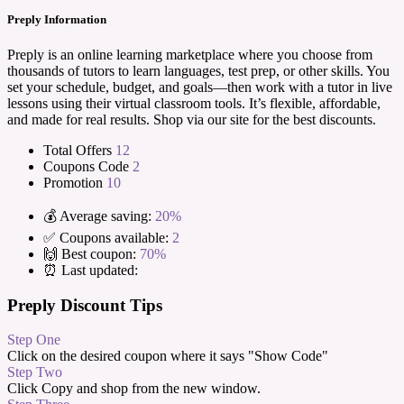
Preply Information
Preply is an online learning marketplace where you choose from
thousands of tutors to learn languages, test prep, or other skills. You
set your schedule, budget, and goals—then work with a tutor in live
lessons using their virtual classroom tools. It’s flexible, affordable,
and made for real results. Shop via our site for the best discounts.
Total Offers
12
Coupons Code
2
Promotion
10
💰 Average saving:
20%
✅ Coupons available:
2
🙌 Best coupon:
70%
⏰ Last updated:
Preply Discount Tips
Step One
Click on the desired coupon where it says "Show Code"
Step Two
Click Copy and shop from the new window.