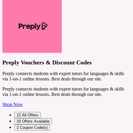
Preply Vouchers & Discount Codes
Preply connects students with expert tutors for languages & skills
via 1-on-1 online lessons. Best deals through our site.
Preply connects students with expert tutors for languages & skills
via 1-on-1 online lessons. Best deals through our site.
Shop Now
12
All Offers
10
Offers Available
2
Coupon Code(s)