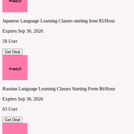
Japanese Language Learning Classes starting from $5/Hour
Expires Sep 30, 2026
58 User
Get Deal
Russian Language Learning Classes Starting From $6/Hour
Expires Sep 30, 2026
63 User
Get Deal