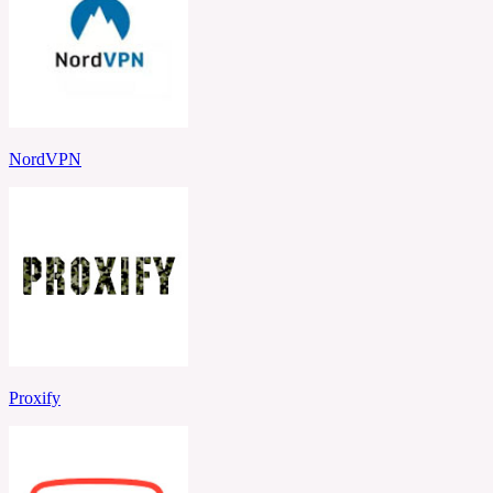
NordVPN
Proxify