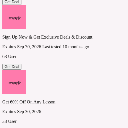
Get Deal
Sign Up Now & Get Exclusive Deals & Discount
Expires Sep 30, 2026
Last tested 10 months ago
63 User
Get Deal
Get 60% Off On Any Lesson
Expires Sep 30, 2026
33 User