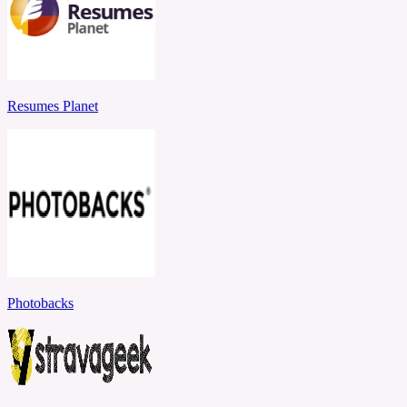
Resumes Planet
Photobacks