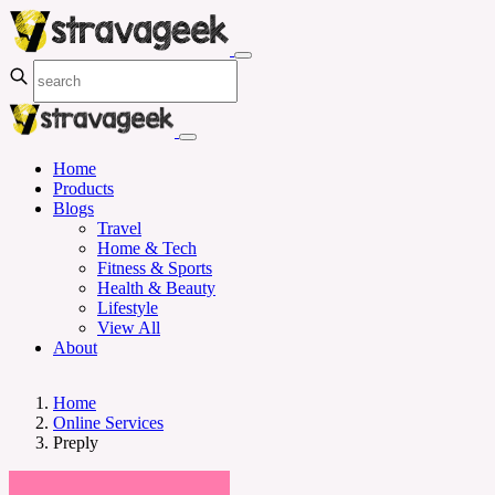
Home
Products
Blogs
Travel
Home & Tech
Fitness & Sports
Health & Beauty
Lifestyle
View All
About
Home
Online Services
Preply