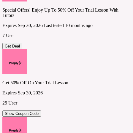
Special Offers! Enjoy Up To 50% Off Your Trial Lesson With
Tutors
Expires Sep 30, 2026
Last tested 10 months ago
7 User
Get Deal
Get 50% Off On Your Trial Lesson
Expires Sep 30, 2026
25 User
Show Coupon Code