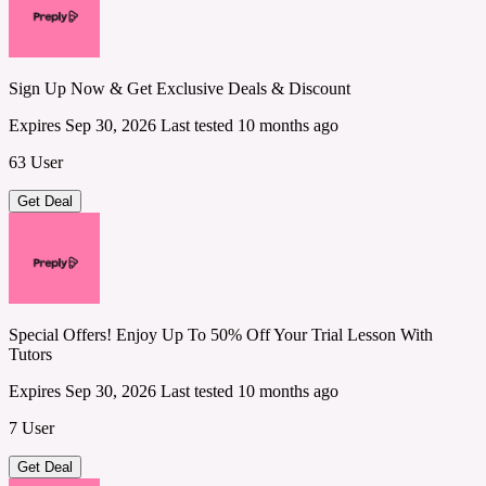
Sign Up Now & Get Exclusive Deals & Discount
Expires Sep 30, 2026
Last tested 10 months ago
63 User
Get Deal
Special Offers! Enjoy Up To 50% Off Your Trial Lesson With
Tutors
Expires Sep 30, 2026
Last tested 10 months ago
7 User
Get Deal