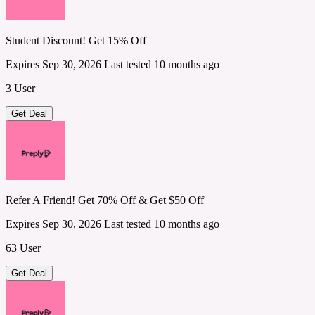
Student Discount! Get 15% Off
Expires Sep 30, 2026
Last tested 10 months ago
3 User
Get Deal
Refer A Friend! Get 70% Off & Get $50 Off
Expires Sep 30, 2026
Last tested 10 months ago
63 User
Get Deal