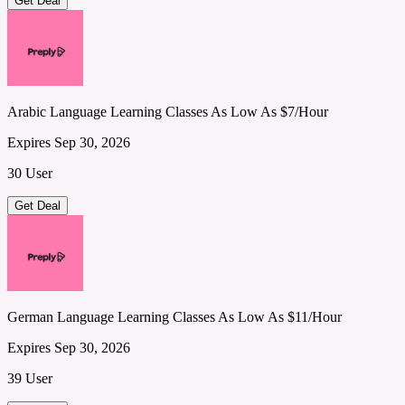
Get Deal
Arabic Language Learning Classes As Low As $7/Hour
Expires Sep 30, 2026
30 User
Get Deal
German Language Learning Classes As Low As $11/Hour
Expires Sep 30, 2026
39 User