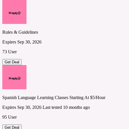
Rules & Guidelines
Expires Sep 30, 2026
73 User
Get Deal
Spanish Language Learning Classes Starting At $5/Hour
Expires Sep 30, 2026
Last tested 10 months ago
95 User
Get Deal