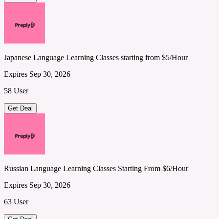
Japanese Language Learning Classes starting from $5/Hour
Expires Sep 30, 2026
58 User
Get Deal
Russian Language Learning Classes Starting From $6/Hour
Expires Sep 30, 2026
63 User