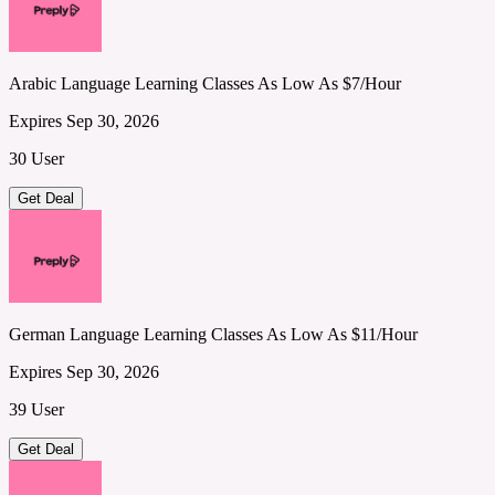
Arabic Language Learning Classes As Low As $7/Hour
Expires Sep 30, 2026
30 User
Get Deal
German Language Learning Classes As Low As $11/Hour
Expires Sep 30, 2026
39 User
Get Deal