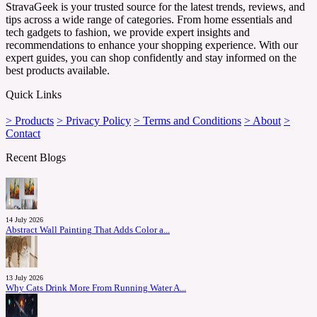
StravaGeek is your trusted source for the latest trends, reviews, and
tips across a wide range of categories. From home essentials and
tech gadgets to fashion, we provide expert insights and
recommendations to enhance your shopping experience. With our
expert guides, you can shop confidently and stay informed on the
best products available.
Quick Links
> Products
> Privacy Policy
> Terms and Conditions
> About
>
Contact
Recent Blogs
14 July 2026
Abstract Wall Painting That Adds Color a...
13 July 2026
Why Cats Drink More From Running Water A...