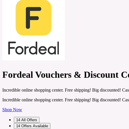
Fordeal Vouchers & Discount C
Incredible online shopping center. Free shipping! Big discounted! Cas
Incredible online shopping center. Free shipping! Big discounted! Cas
Shop Now
14
All Offers
14
Offers Available