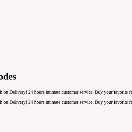
odes
h on Delivery! 24 hours intimate customer service. Buy your favorite fa
h on Delivery! 24 hours intimate customer service. Buy your favorite fa