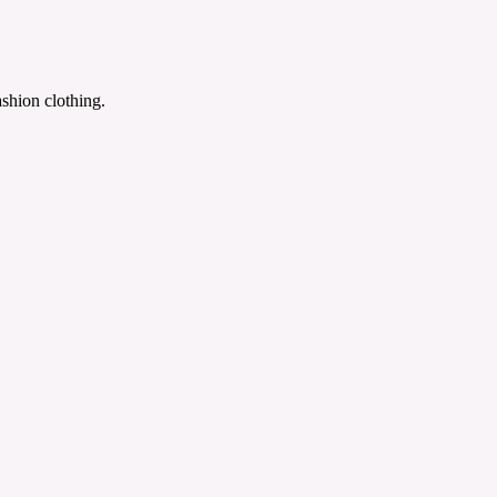
shion clothing.