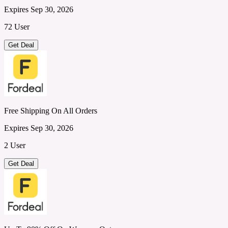
Expires Sep 30, 2026
72 User
Get Deal
Free Shipping On All Orders
Expires Sep 30, 2026
2 User
Get Deal