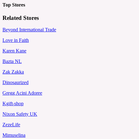
Top Stores
Related Stores
Beyond International Trade
Love in Faith
Karen Kane
Bazta NL
Zak Zakka
Dinosaurized
Gregg Acini Adoree
Kgift-shop
Nixon Safety UK
ZezeLife
Mimuselina