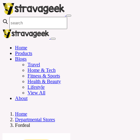
Home
Products
Blogs
Travel
Home & Tech
Fitness & Sports
Health & Beauty
Lifestyle
View All
About
Home
Departmental Stores
Fordeal