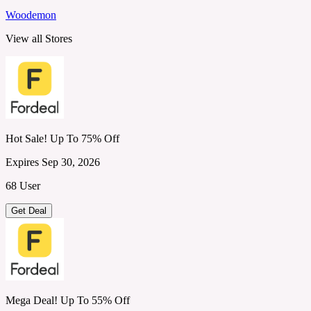
Woodemon
View all Stores
Hot Sale! Up To 75% Off
Expires Sep 30, 2026
68 User
Get Deal
Mega Deal! Up To 55% Off