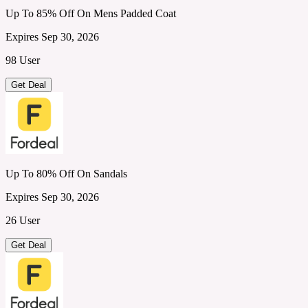
Up To 85% Off On Mens Padded Coat
Expires Sep 30, 2026
98 User
Get Deal
Up To 80% Off On Sandals
Expires Sep 30, 2026
26 User
Get Deal