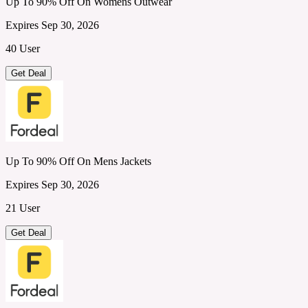
Up To 90% Off On Womens Outwear
Expires Sep 30, 2026
40 User
Get Deal
Up To 90% Off On Mens Jackets
Expires Sep 30, 2026
21 User
Get Deal