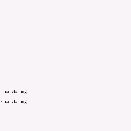
shion clothing.
shion clothing.