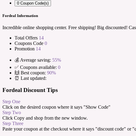
0
Coupon Code(s)
Fordeal Information
Incredible online shopping center. Free shipping! Big discounted! Cas
Total Offers
14
Coupons Code
0
Promotion
14
💰 Average saving:
55%
✅ Coupons available:
0
🙌 Best coupon:
90%
⏰ Last updated:
Fordeal Discount Tips
Step One
Click on the desired coupon where it says "Show Code"
Step Two
Click Copy and shop from the new window.
Step Three
Paste your coupon at the checkout where it says "discount code" or 