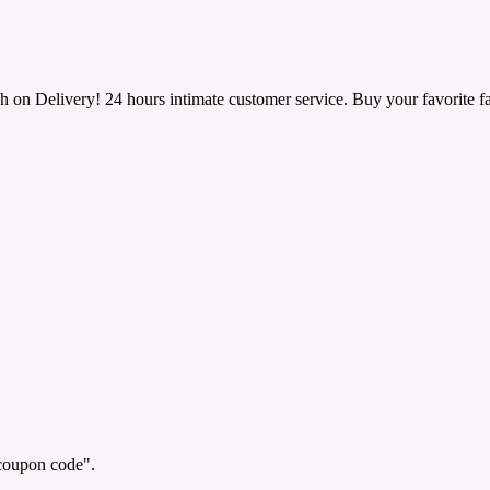
h on Delivery! 24 hours intimate customer service. Buy your favorite fa
"coupon code".